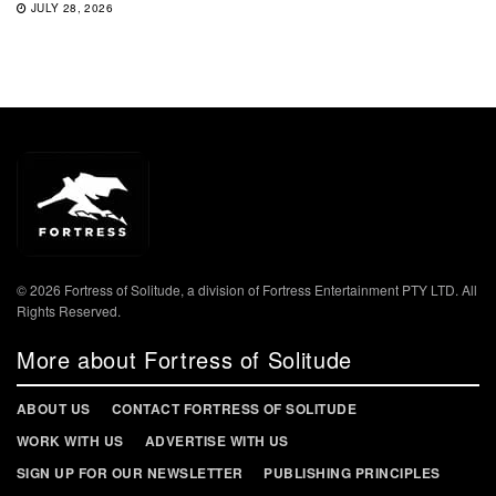
JULY 28, 2026
© 2026 Fortress of Solitude, a division of Fortress Entertainment PTY LTD. All
Rights Reserved.
More about Fortress of Solitude
ABOUT US
CONTACT FORTRESS OF SOLITUDE
WORK WITH US
ADVERTISE WITH US
SIGN UP FOR OUR NEWSLETTER
PUBLISHING PRINCIPLES