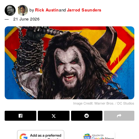
by
Rick Austin
and
Jarrod Saunders
21 June 2026
Image Credit: Warner Bros. / DC Studios