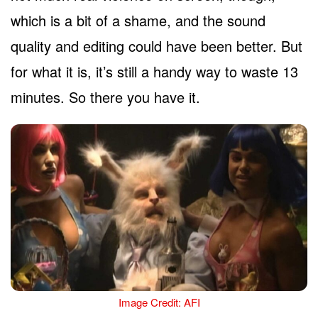
which is a bit of a shame, and the sound
quality and editing could have been better. But
for what it is, it’s still a handy way to waste 13
minutes. So there you have it.
Image Credit: AFI