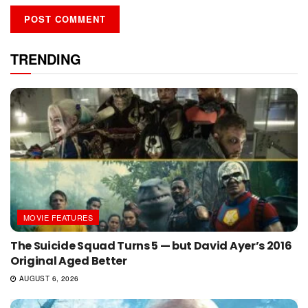
TRENDING
MOVIE FEATURES
The Suicide Squad Turns 5 — but David Ayer’s 2016
Original Aged Better
AUGUST 6, 2026