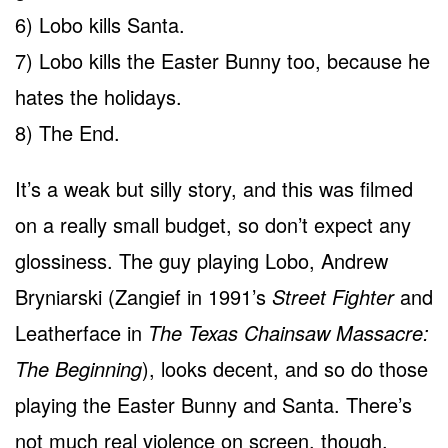
6) Lobo kills Santa.
7) Lobo kills the Easter Bunny too, because he
hates the holidays.
8) The End.
It’s a weak but silly story, and this was filmed
on a really small budget, so don’t expect any
glossiness. The guy playing Lobo, Andrew
Bryniarski (Zangief in 1991’s
Street Fighter
and
Leatherface in
The Texas Chainsaw Massacre:
The Beginning
), looks decent, and so do those
playing the Easter Bunny and Santa. There’s
not much real violence on screen, though,