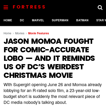
FORTRESS
HOME
DC
MARVEL
SUPERMAN
BATMAN
STAR 
Home
Movies
Movie Features
JASON MOMOA FOUGHT
FOR COMIC-ACCURATE
LOBO — AND IT REMINDS
US OF DC’S WEIRDEST
CHRISTMAS MOVIE
With Supergirl opening June 26 and Momoa already
lobbying for an R-rated solo film, a 23-year-old low-
budget short is suddenly the most relevant piece of
DC media nobody's talking about.