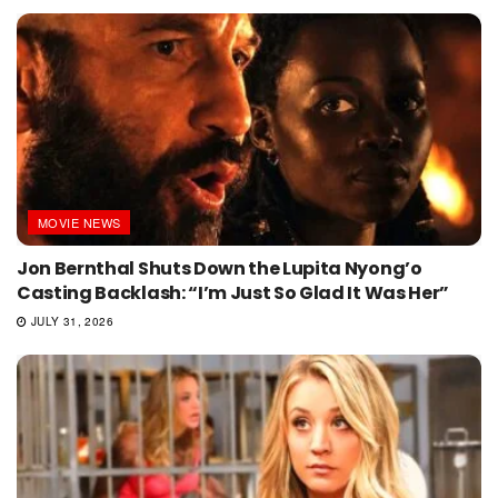
MOVIE NEWS
Jon Bernthal Shuts Down the Lupita Nyong’o
Casting Backlash: “I’m Just So Glad It Was Her”
JULY 31, 2026