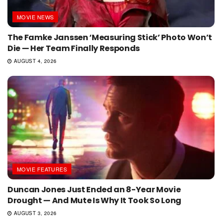
MOVIE NEWS
The Famke Janssen ‘Measuring Stick’ Photo Won’t
Die — Her Team Finally Responds
AUGUST 4, 2026
MOVIE FEATURES
Duncan Jones Just Ended an 8-Year Movie
Drought — And Mute Is Why It Took So Long
AUGUST 3, 2026