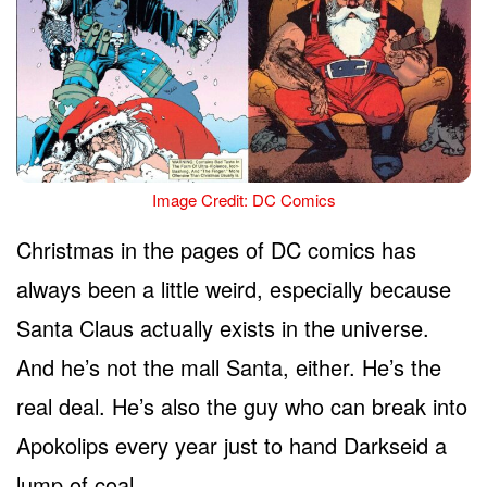
Image Credit: DC Comics
Christmas in the pages of DC comics has
always been a little weird, especially because
Santa Claus actually exists in the universe.
And he’s not the mall Santa, either. He’s the
real deal. He’s also the guy who can break into
Apokolips every year just to hand Darkseid a
lump of coal.