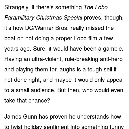
Strangely, if there’s something
The Lobo
Paramilitary Christmas Special
proves, though,
it’s how DC/Warner Bros. really missed the
boat on not doing a proper Lobo film a few
years ago. Sure, it would have been a gamble.
Having an ultra-violent, rule-breaking anti-hero
and playing them for laughs is a tough sell if
not done right, and maybe it would only appeal
to a small audience. But then, who would even
take that chance?
James Gunn has proven he understands how
to twist holiday sentiment into something funny