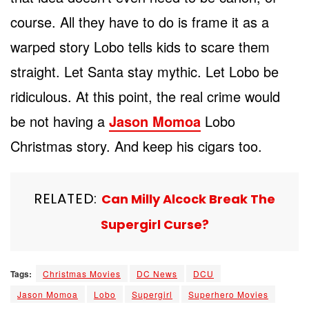
course. All they have to do is frame it as a
warped story Lobo tells kids to scare them
straight. Let Santa stay mythic. Let Lobo be
ridiculous. At this point, the real crime would
be not having a
Jason Momoa
Lobo
Christmas story. And keep his cigars too.
RELATED:
Can Milly Alcock Break The
Supergirl Curse?
Tags:
Christmas Movies
DC News
DCU
Jason Momoa
Lobo
Supergirl
Superhero Movies