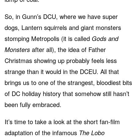
So, in Gunn’s DCU, where we have super
dogs, Lantern squirrels and giant monsters
stomping Metropolis (it is called
Gods and
Monsters
after all), the idea of Father
Christmas showing up probably feels less
strange than it would in the DCEU. All that
brings us to one of the strangest, bloodiest bits
of DC holiday history that somehow still hasn’t
been fully embraced.
It’s time to take a look at the short fan-film
adaptation of the infamous
The Lobo