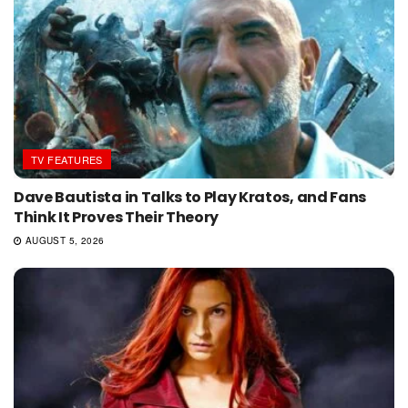
TV FEATURES
Dave Bautista in Talks to Play Kratos, and Fans
Think It Proves Their Theory
AUGUST 5, 2026