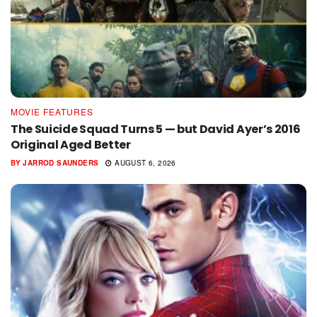
MOVIE FEATURES
The Suicide Squad Turns 5 — but David Ayer’s 2016
Original Aged Better
BY
JARROD SAUNDERS
AUGUST 6, 2026