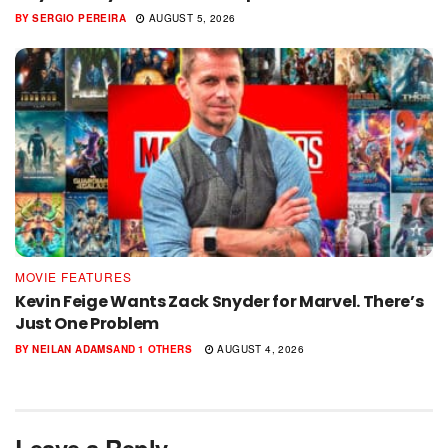
BY
SERGIO PEREIRA
AUGUST 5, 2026
MOVIE FEATURES
Kevin Feige Wants Zack Snyder for Marvel. There’s
Just One Problem
BY
NEILAN ADAMS
AND
1 OTHERS
AUGUST 4, 2026
Leave a Reply