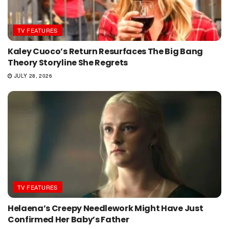
TV FEATURES
Kaley Cuoco’s Return Resurfaces The Big Bang
Theory Storyline She Regrets
JULY 28, 2026
TV FEATURES
Helaena’s Creepy Needlework Might Have Just
Confirmed Her Baby’s Father