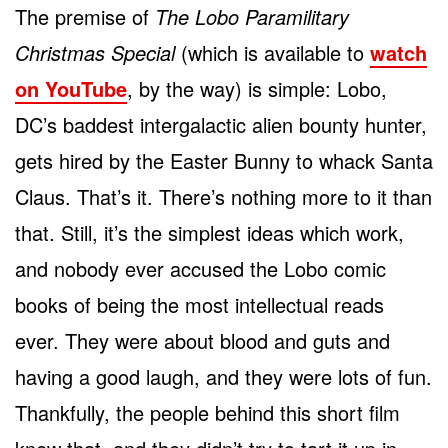
The premise of
The Lobo Paramilitary
Christmas Special
(which is available to
watch
on YouTube
, by the way) is simple: Lobo,
DC’s baddest intergalactic alien bounty hunter,
gets hired by the Easter Bunny to whack Santa
Claus. That’s it. There’s nothing more to it than
that. Still, it’s the simplest ideas which work,
and nobody ever accused the Lobo comic
books of being the most intellectual reads
ever. They were about blood and guts and
having a good laugh, and they were lots of fun.
Thankfully, the people behind this short film