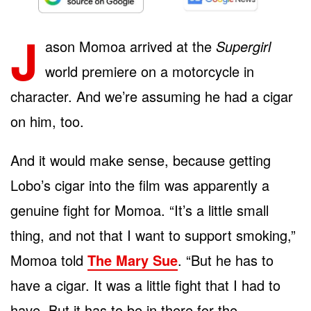
J
ason Momoa arrived at the
Supergirl
world premiere on a motorcycle in
character. And we’re assuming he had a cigar
on him, too.
And it would make sense, because getting
Lobo’s cigar into the film was apparently a
genuine fight for Momoa. “It’s a little small
thing, and not that I want to support smoking,”
Momoa told
The Mary Sue
. “But he has to
have a cigar. It was a little fight that I had to
have. But it has to be in there for the