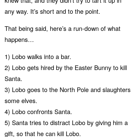
knew that, and they didn’t try to tart it up in
any way. It’s short and to the point.
That being said, here’s a run-down of what
happens…
1) Lobo walks into a bar.
2) Lobo gets hired by the Easter Bunny to kill
Santa.
3) Lobo goes to the North Pole and slaughters
some elves.
4) Lobo confronts Santa.
5) Santa tries to distract Lobo by giving him a
gift, so that he can kill Lobo.