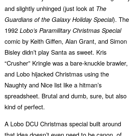
and slightly unhinged (just look at
The
Guardians of the Galaxy Holiday Special
). The
1992
Lobo’s Paramilitary Christmas Special
comic by Keith Giffen, Alan Grant, and Simon
Bisley didn’t play Santa as sweet. Kris
“Crusher” Kringle was a bare-knuckle brawler,
and Lobo hijacked Christmas using the
Naughty and Nice list like a hitman’s
spreadsheet. Brutal and dumb, sure, but also
kind of perfect.
A Lobo DCU Christmas special built around
that idea doesn’t even need to be canon, of