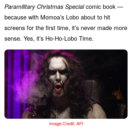
Paramilitary Christmas Special
comic book —
because with Momoa’s Lobo about to hit
screens for the first time, it’s never made more
sense. Yes, it’s Ho-Ho-Lobo Time.
Image Credit: AFI