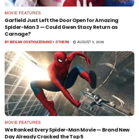
MOVIE FEATURES
Garfield Just Left the Door Open for Amazing
Spider-Man 3 — Could Gwen Stacy Return as
Carnage?
BY
MEGAN OOSTHUIZEN
AND
1 OTHERS
AUGUST 5, 2026
MOVIE FEATURES
We Ranked Every Spider-Man Movie — Brand New
Day Already Cracked the Top 5