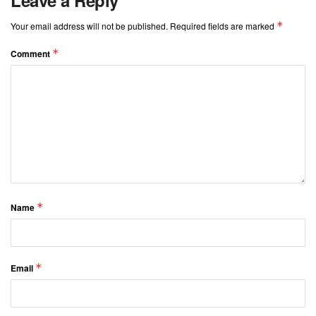
*
Your email address will not be published.
Required fields are marked
*
Comment
*
Name
*
Email