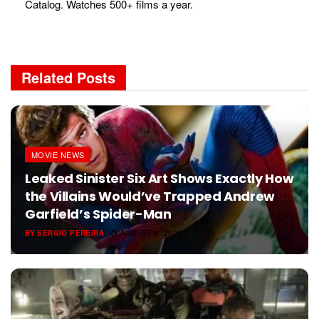
Catalog. Watches 500+ films a year.
Related
Posts
MOVIE NEWS
Leaked Sinister Six Art Shows Exactly How
the Villains Would’ve Trapped Andrew
Garfield’s Spider-Man
BY
SERGIO PEREIRA
AUGUST 6, 2026