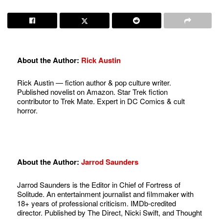
About the Author:
Rick Austin
Rick Austin — fiction author & pop culture writer.
Published novelist on Amazon. Star Trek fiction
contributor to Trek Mate. Expert in DC Comics & cult
horror.
About the Author:
Jarrod Saunders
Jarrod Saunders is the Editor in Chief of Fortress of
Solitude. An entertainment journalist and filmmaker with
18+ years of professional criticism. IMDb-credited
director. Published by The Direct, Nicki Swift, and Thought