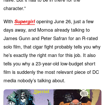
character.”
With
opening June 26, just a few
Supergirl
days away, and Momoa already talking to
James Gunn and Peter Safran for an R-rated
solo film, that cigar fight probably tells you why
he’s exactly the right man for this job. It also
tells you why a 23-year-old low-budget short
film is suddenly the most relevant piece of DC
media nobody’s talking about.