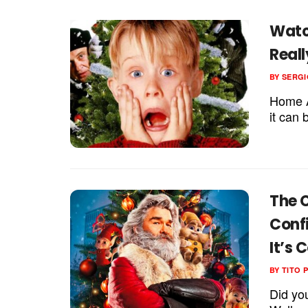
Watc
Reall
BY
SERGI
Home A
it can 
The C
Conf
It’s 
BY
TITO 
Did yo