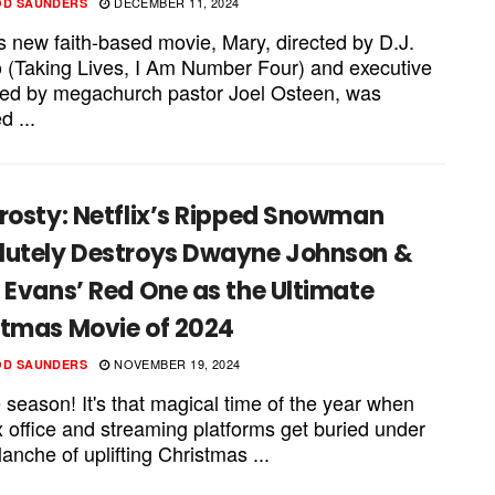
DECEMBER 11, 2024
OD SAUNDERS
's new faith-based movie, Mary, directed by D.J.
 (Taking Lives, I Am Number Four) and executive
ed by megachurch pastor Joel Osteen, was
d ...
rosty: Netflix’s Ripped Snowman
lutely Destroys Dwayne Johnson &
 Evans’ Red One as the Ultimate
stmas Movie of 2024
NOVEMBER 19, 2024
OD SAUNDERS
e season! It's that magical time of the year when
x office and streaming platforms get buried under
anche of uplifting Christmas ...