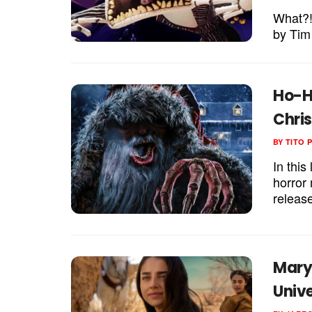
What?!
by Tim
Ho-H
Chri
BY
TITO 
In this
horror
release
Mary 
Univ