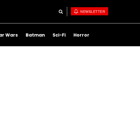
NEWSLETTER
ar Wars
Batman
Sci-Fi
Horror