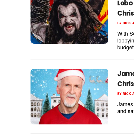
Lobo 
Chri
BY
RICK 
With S
lobbyin
budget 
Jame
Chri
BY
RICK 
James 
and sa