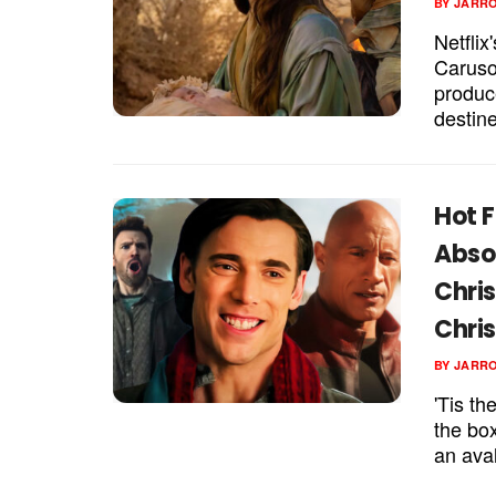
BY
JARR
Netflix
Caruso
produc
destine
Hot F
Abso
Chris
Chri
BY
JARR
'Tis th
the bo
an aval