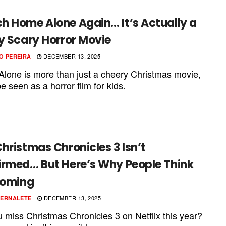
h Home Alone Again… It’s Actually a
y Scary Horror Movie
DECEMBER 13, 2025
O PEREIRA
lone is more than just a cheery Christmas movie,
be seen as a horror film for kids.
hristmas Chronicles 3 Isn’t
irmed… But Here’s Why People Think
Coming
DECEMBER 13, 2025
PERNALETE
u miss Christmas Chronicles 3 on Netflix this year?