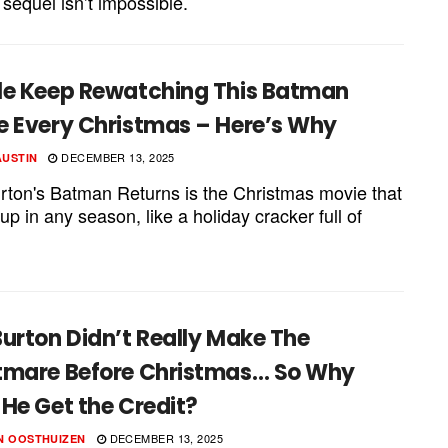
 sequel isn’t impossible.
le Keep Rewatching This Batman
e Every Christmas – Here’s Why
DECEMBER 13, 2025
AUSTIN
rton's Batman Returns is the Christmas movie that
p in any season, like a holiday cracker full of
urton Didn’t Really Make The
tmare Before Christmas… So Why
He Get the Credit?
DECEMBER 13, 2025
N OOSTHUIZEN