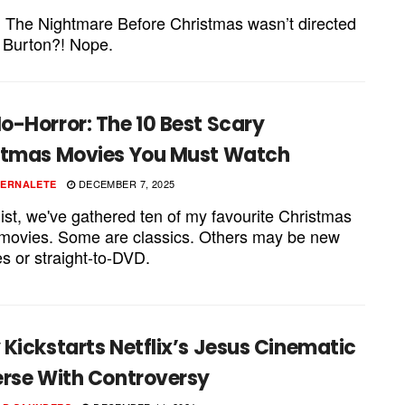
 The Nightmare Before Christmas wasn’t directed
 Burton?! Nope.
o-Horror: The 10 Best Scary
stmas Movies You Must Watch
DECEMBER 7, 2025
PERNALETE
 list, we've gathered ten of my favourite Christmas
 movies. Some are classics. Others may be new
s or straight-to-DVD.
Kickstarts Netflix’s Jesus Cinematic
erse With Controversy