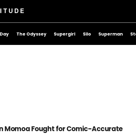
ITUDE
 Day
The Odyssey
Supergirl
Silo
Superman
St
n Momoa Fought for Comic-Accurate