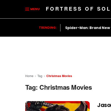
FORTRESS OF SOL
MENU
Spider-Man: Brand New
TRENDING:
Home
Tag
Christmas Movies
Tag:
Christmas Movies
Jaso