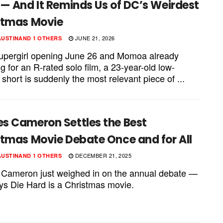
— And It Reminds Us of DC’s Weirdest
stmas Movie
JUNE 21, 2026
AUSTIN
AND
1 OTHERS
upergirl opening June 26 and Momoa already
g for an R-rated solo film, a 23-year-old low-
short is suddenly the most relevant piece of ...
s Cameron Settles the Best
stmas Movie Debate Once and for All
DECEMBER 21, 2025
AUSTIN
AND
1 OTHERS
Cameron just weighed in on the annual debate —
ys Die Hard is a Christmas movie.