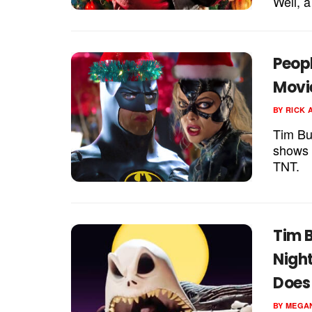
Well, a
Peop
Movi
BY
RICK 
Tim Bu
shows u
TNT.
Tim B
Nigh
Does 
BY
MEGA