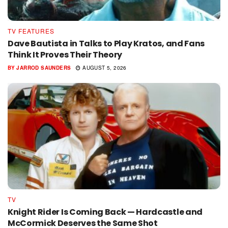
TV FEATURES
Dave Bautista in Talks to Play Kratos, and Fans
Think It Proves Their Theory
BY
JARROD SAUNDERS
AUGUST 5, 2026
TV
Knight Rider Is Coming Back — Hardcastle and
McCormick Deserves the Same Shot