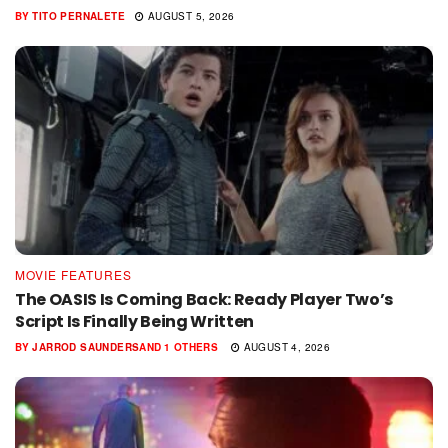
BY
TITO PERNALETE
AUGUST 5, 2026
MOVIE FEATURES
The OASIS Is Coming Back: Ready Player Two’s
Script Is Finally Being Written
BY
JARROD SAUNDERS
AND
1 OTHERS
AUGUST 4, 2026