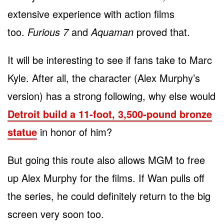
extensive experience with action films
too.
Furious 7
and
Aquaman
proved that.
It will be interesting to see if fans take to Marc
Kyle. After all, the character (Alex Murphy’s
version) has a strong following, why else would
Detroit build a 11-foot, 3,500-pound bronze
statue
in honor of him?
But going this route also allows MGM to free
up Alex Murphy for the films. If Wan pulls off
the series, he could definitely return to the big
screen very soon too.