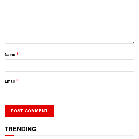
*
Name
*
Email
TRENDING