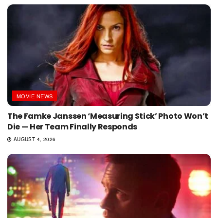
MOVIE NEWS
The Famke Janssen ‘Measuring Stick’ Photo Won’t
Die — Her Team Finally Responds
AUGUST 4, 2026