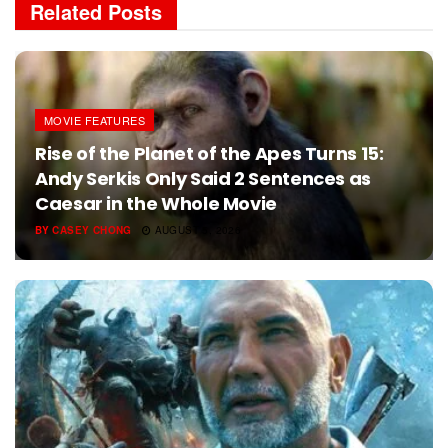
Related
Posts
MOVIE FEATURES
Rise of the Planet of the Apes Turns 15:
Andy Serkis Only Said 2 Sentences as
Caesar in the Whole Movie
BY
CASEY CHONG
AUGUST 5, 2026