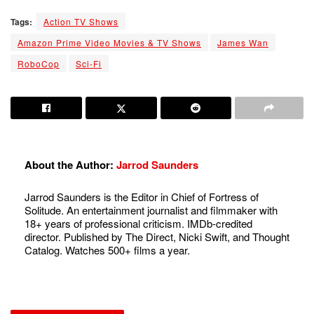
Tags:
Action TV Shows
Amazon Prime Video Movies & TV Shows
James Wan
RoboCop
Sci-Fi
About the Author:
Jarrod Saunders
Jarrod Saunders is the Editor in Chief of Fortress of
Solitude. An entertainment journalist and filmmaker with
18+ years of professional criticism. IMDb-credited
director. Published by The Direct, Nicki Swift, and Thought
Catalog. Watches 500+ films a year.