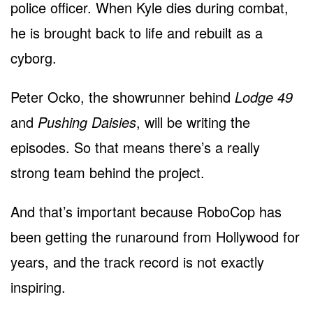
police officer. When Kyle dies during combat,
he is brought back to life and rebuilt as a
cyborg.
Peter Ocko, the showrunner behind
Lodge 49
and
Pushing Daisies
, will be writing the
episodes. So that means there’s a really
strong team behind the project.
And that’s important because RoboCop has
been getting the runaround from Hollywood for
years, and the track record is not exactly
inspiring.