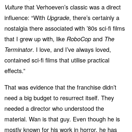
Vulture
that Verhoeven’s classic was a direct
influence: “With
Upgrade
, there’s certainly a
nostalgia there associated with ’80s sci-fi films
that I grew up with, like
RoboCop
and
The
Terminator
. I love, and I’ve always loved,
contained sci-fi films that utilise practical
effects.”
That was evidence that the franchise didn’t
need a big budget to resurrect itself. They
needed a director who understood the
material. Wan is that guy. Even though he is
mostly known for his work in horror, he has