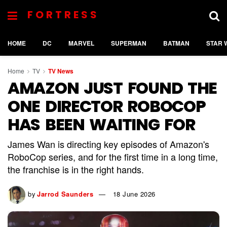
FORTRESS
HOME
DC
MARVEL
SUPERMAN
BATMAN
STAR 
Home
TV
TV News
AMAZON JUST FOUND THE
ONE DIRECTOR ROBOCOP
HAS BEEN WAITING FOR
James Wan is directing key episodes of Amazon's
RoboCop series, and for the first time in a long time,
the franchise is in the right hands.
by
Jarrod Saunders
18 June 2026