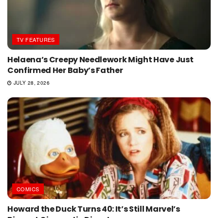
TV FEATURES
Helaena’s Creepy Needlework Might Have Just
Confirmed Her Baby’s Father
JULY 28, 2026
COMICS
Howard the Duck Turns 40: It’s Still Marvel’s