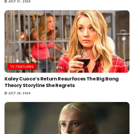
JULY 31, 2026
TV FEATURES
Kaley Cuoco’s Return Resurfaces The Big Bang
Theory Storyline She Regrets
JULY 28, 2026