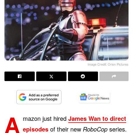
Image Credit: Orion Pictures
A
mazon just hired
James Wan to direct
episodes
of their new
RoboCop
series.