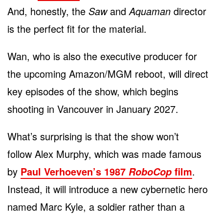
And, honestly, the
Saw
and
Aquaman
director
is the perfect fit for the material.
Wan, who is also the executive producer for
the upcoming Amazon/MGM reboot, will direct
key episodes of the show, which begins
shooting in Vancouver in January 2027.
What’s surprising is that the show won’t
follow Alex Murphy, which was made famous
by
Paul Verhoeven’s 1987
film
.
RoboCop
Instead, it will introduce a new cybernetic hero
named Marc Kyle, a soldier rather than a