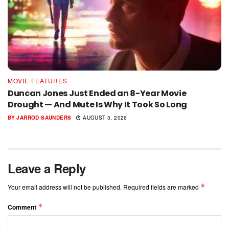
MOVIE FEATURES
Duncan Jones Just Ended an 8-Year Movie
Drought — And Mute Is Why It Took So Long
BY
JARROD SAUNDERS
AUGUST 3, 2026
Leave a Reply
*
Your email address will not be published.
Required fields are marked
*
Comment