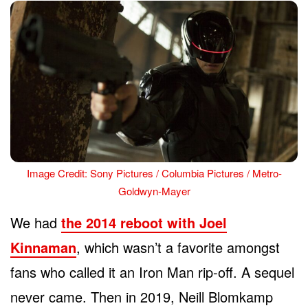
Image Credit: Sony Pictures / Columbia Pictures / Metro-
Goldwyn-Mayer
We had
the 2014 reboot with Joel
Kinnaman
, which wasn’t a favorite amongst
fans who called it an Iron Man rip-off. A sequel
never came. Then in 2019, Neill Blomkamp