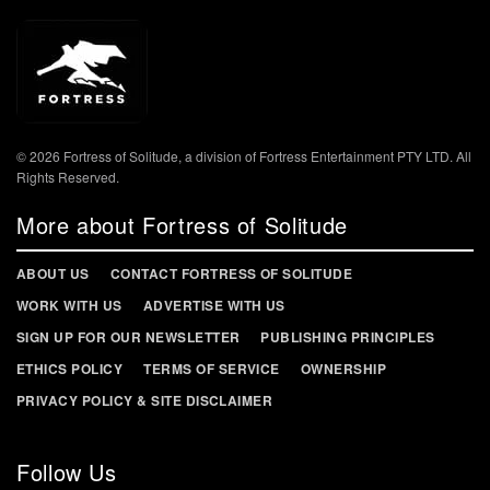
© 2026 Fortress of Solitude, a division of Fortress Entertainment PTY LTD. All
Rights Reserved.
More about Fortress of Solitude
ABOUT US
CONTACT FORTRESS OF SOLITUDE
WORK WITH US
ADVERTISE WITH US
SIGN UP FOR OUR NEWSLETTER
PUBLISHING PRINCIPLES
ETHICS POLICY
TERMS OF SERVICE
OWNERSHIP
PRIVACY POLICY & SITE DISCLAIMER
Follow Us