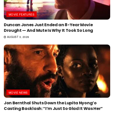
MOVIE FEATURES
Duncan Jones Just Ended an 8-Year Movie
Drought — And Mute Is Why It Took So Long
AUGUST 3, 2026
MOVIE NEWS
Jon Bernthal Shuts Down the Lupita Nyong’o
Casting Backlash: “I’m Just So Glad It Was Her”