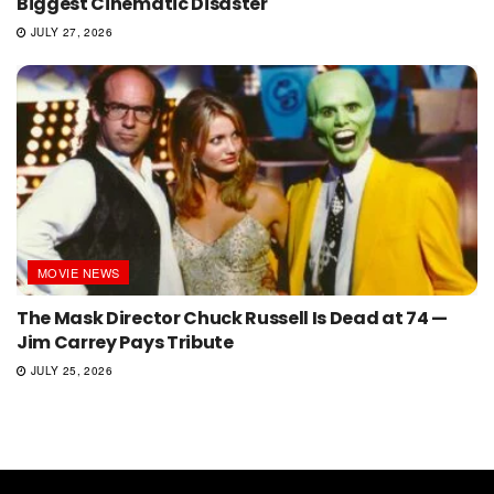
Biggest Cinematic Disaster
JULY 27, 2026
MOVIE NEWS
The Mask Director Chuck Russell Is Dead at 74 —
Jim Carrey Pays Tribute
JULY 25, 2026