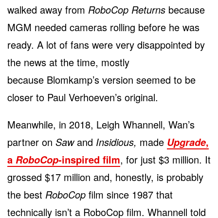
walked away from
RoboCop Returns
because
MGM needed cameras rolling before he was
ready. A lot of fans were very disappointed by
the news at the time, mostly
because Blomkamp’s version seemed to be
closer to Paul Verhoeven’s original.
Meanwhile, in 2018, Leigh Whannell, Wan’s
partner on
Saw
and
Insidious,
made
,
Upgrade
a
-inspired film
, for just $3 million. It
RoboCop
grossed $17 million and, honestly, is probably
the best
RoboCop
film since 1987 that
technically isn’t a RoboCop film. Whannell told