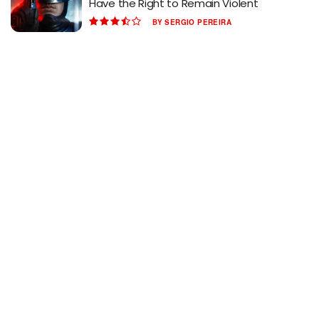
Have the Right to Remain Violent
BY
SERGIO PEREIRA