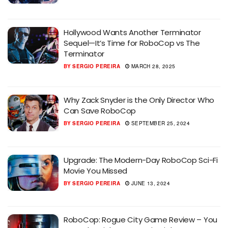
Hollywood Wants Another Terminator
Sequel—It’s Time for RoboCop vs The
Terminator
BY
SERGIO PEREIRA
MARCH 28, 2025
Why Zack Snyder is the Only Director Who
Can Save RoboCop
BY
SERGIO PEREIRA
SEPTEMBER 25, 2024
Upgrade: The Modern-Day RoboCop Sci-Fi
Movie You Missed
BY
SERGIO PEREIRA
JUNE 13, 2024
RoboCop: Rogue City Game Review – You