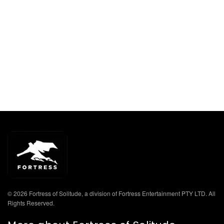
© 2026 Fortress of Solitude, a division of Fortress Entertainment PTY LTD. All
Rights Reserved.