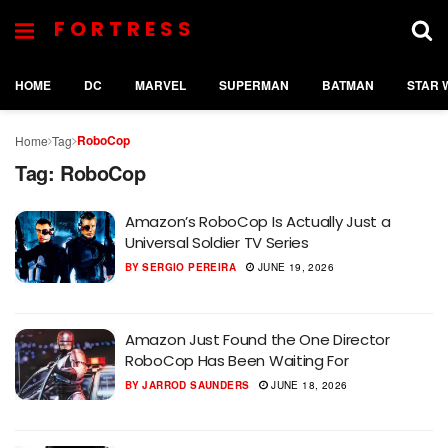
FORTRESS
HOME
DC
MARVEL
SUPERMAN
BATMAN
STAR 
RoboCop
Home
Tag
Tag:
RoboCop
Amazon’s RoboCop Is Actually Just a
Universal Soldier TV Series
BY
SERGIO PEREIRA
JUNE 19, 2026
Amazon Just Found the One Director
RoboCop Has Been Waiting For
BY
JARROD SAUNDERS
JUNE 18, 2026