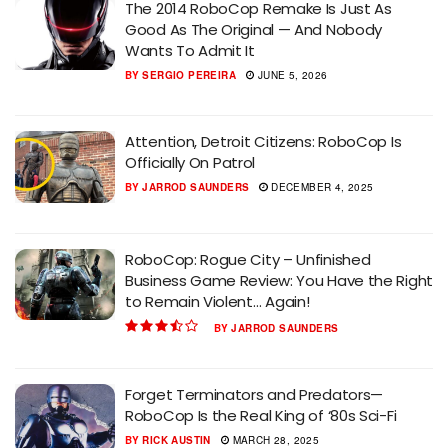
The 2014 RoboCop Remake Is Just As
Good As The Original — And Nobody
Wants To Admit It
BY
SERGIO PEREIRA
JUNE 5, 2026
Attention, Detroit Citizens: RoboCop Is
Officially On Patrol
BY
JARROD SAUNDERS
DECEMBER 4, 2025
RoboCop: Rogue City – Unfinished
Business Game Review: You Have the Right
to Remain Violent… Again!
BY
JARROD SAUNDERS
Forget Terminators and Predators—
RoboCop Is the Real King of ‘80s Sci-Fi
BY
RICK AUSTIN
MARCH 28, 2025