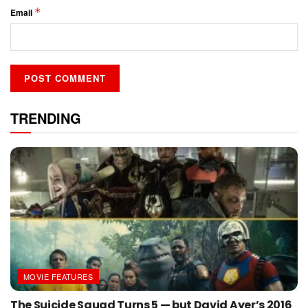
*
Email
TRENDING
MOVIE FEATURES
The Suicide Squad Turns 5 — but David Ayer’s 2016