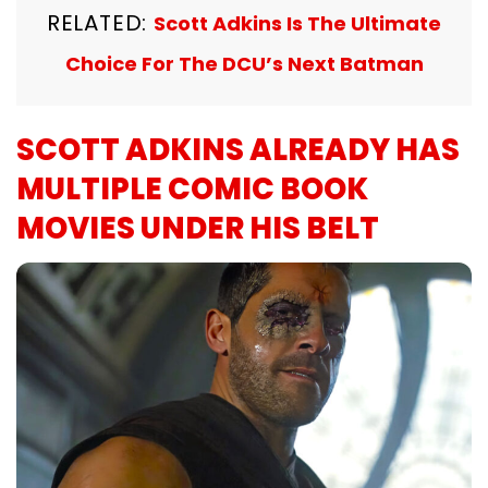
RELATED:
Scott Adkins Is The Ultimate
Choice For The DCU’s Next Batman
SCOTT ADKINS ALREADY HAS
MULTIPLE COMIC BOOK
MOVIES UNDER HIS BELT