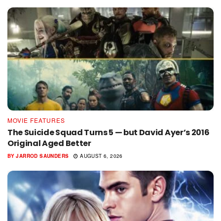
MOVIE FEATURES
The Suicide Squad Turns 5 — but David Ayer’s 2016
Original Aged Better
BY
JARROD SAUNDERS
AUGUST 6, 2026