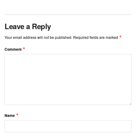
Leave a Reply
*
Your email address will not be published.
Required fields are marked
*
Comment
*
Name