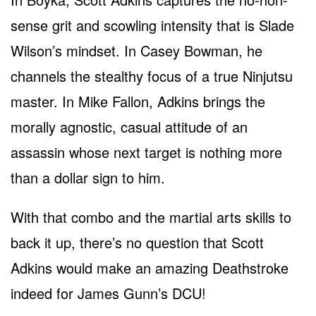
sense grit and scowling intensity that is Slade
Wilson’s mindset. In Casey Bowman, he
channels the stealthy focus of a true Ninjutsu
master. In Mike Fallon, Adkins brings the
morally agnostic, casual attitude of an
assassin whose next target is nothing more
than a dollar sign to him.
With that combo and the martial arts skills to
back it up, there’s no question that Scott
Adkins would make an amazing Deathstroke
indeed for James Gunn’s DCU!