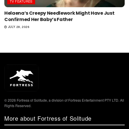
TV FEATURES
Helaena’s Creepy Needlework Might Have Just
Confirmed Her Baby’s Father
JULY 28, 2026
© 2026 Fortress of Solitude, a division of Fortress Entertainment PTY LTD. All
Rights Reserved.
More about Fortress of Solitude