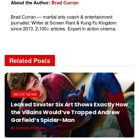
About the Author:
Brad Curran
Brad Curran — martial arts coach & entertainment
journalist. Writer at Screen Rant & Kung Fu Kingdom
since 2013. 2,100+ articles. Expert in action cinema.
Related
Posts
MOVIE NEWS
Leaked Sinister Six Art Shows Exactly How
the Villains Would’ve Trapped Andrew
Garfield’s Spider-Man
BY
SERGIO PEREIRA
AUGUST 6, 2026