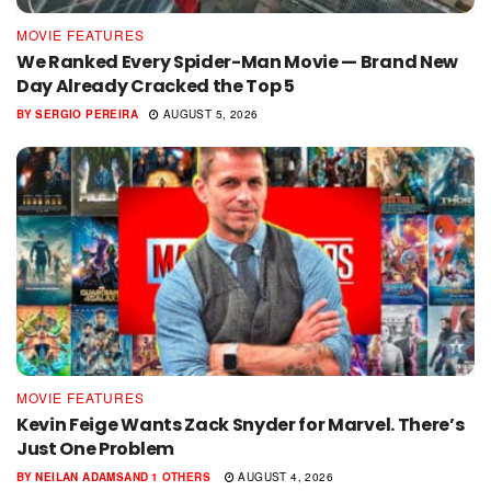
MOVIE FEATURES
We Ranked Every Spider-Man Movie — Brand New
Day Already Cracked the Top 5
BY
SERGIO PEREIRA
AUGUST 5, 2026
MOVIE FEATURES
Kevin Feige Wants Zack Snyder for Marvel. There’s
Just One Problem
BY
NEILAN ADAMS
AND
1 OTHERS
AUGUST 4, 2026