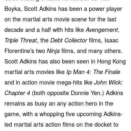
Boyka, Scott Adkins has been a power player
on the martial arts movie scene for the last
decade and a half with hits like
Avengement
,
Triple Threat
, the
Debt Collector
films, Isaac
Florentine’s two
Ninja
films, and many others.
Scott Adkins has also been seen in Hong Kong
martial arts movies like
Ip Man 4: The Finale
and in action movie mega-hits like
John Wick:
Chapter 4
(both opposite Donnie Yen.) Adkins
remains as busy an any action hero in the
game, with a whopping five upcoming Adkins-
led martial arts action films on the docket to