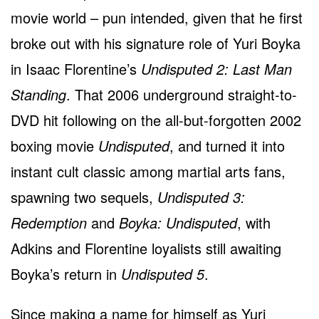
movie world – pun intended, given that he first
broke out with his signature role of Yuri Boyka
in Isaac Florentine’s
Undisputed 2: Last Man
Standing
. That 2006 underground straight-to-
DVD hit following on the all-but-forgotten 2002
boxing movie
Undisputed
, and turned it into
instant cult classic among martial arts fans,
spawning two sequels,
Undisputed 3:
Redemption
and
Boyka: Undisputed
, with
Adkins and Florentine loyalists still awaiting
Boyka’s return in
Undisputed 5
.
Since making a name for himself as Yuri