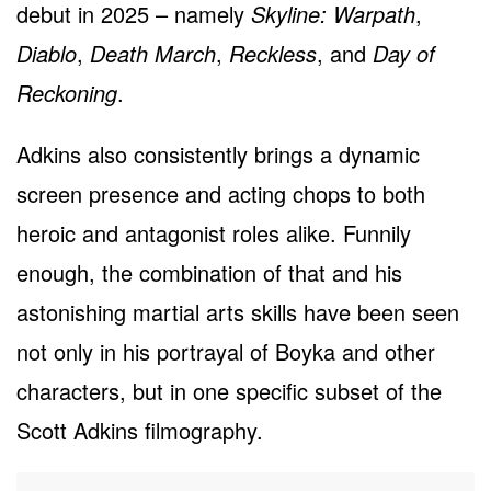
debut in 2025 – namely
Skyline: Warpath
,
Diablo
,
Death March
,
Reckless
, and
Day of
Reckoning
.
Adkins also consistently brings a dynamic
screen presence and acting chops to both
heroic and antagonist roles alike. Funnily
enough, the combination of that and his
astonishing martial arts skills have been seen
not only in his portrayal of Boyka and other
characters, but in one specific subset of the
Scott Adkins filmography.