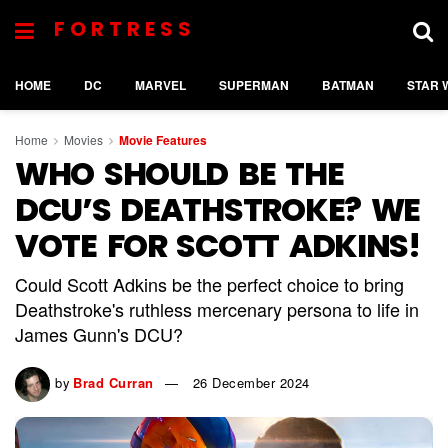
FORTRESS
HOME
DC
MARVEL
SUPERMAN
BATMAN
STAR 
Home
Movies
Movie Features
WHO SHOULD BE THE
DCU’S DEATHSTROKE? WE
VOTE FOR SCOTT ADKINS!
Could Scott Adkins be the perfect choice to bring
Deathstroke's ruthless mercenary persona to life in
James Gunn's DCU?
by
Brad Curran
26 December 2024