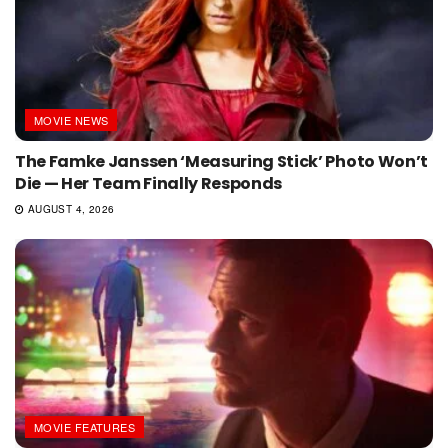
MOVIE NEWS
The Famke Janssen ‘Measuring Stick’ Photo Won’t
Die — Her Team Finally Responds
AUGUST 4, 2026
MOVIE FEATURES