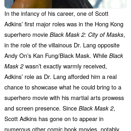
In the infancy of his career, one of Scott
Adkins’ first major roles was in the Hong Kong
superhero movie
Black Mask 2: City of Masks
,
in the role of the villainous Dr. Lang opposite
Andy On’s Kan Fung/Black Mask. While
Black
Mask 2
wasn’t exactly warmly received,
Adkins’ role as Dr. Lang afforded him a real
chance to showcase what he could bring to a
superhero movie with his martial arts prowess
and screen presence. Since
Black Mask 2
,
Scott Adkins has gone on to appear in
numerous other comic book movies, notably