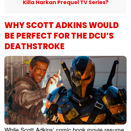
Killa Harkan Prequel TV Series?
WHY SCOTT ADKINS WOULD
BE PERFECT FOR THE DCU’S
DEATHSTROKE
While Scott Adkins’ comic book movie resume