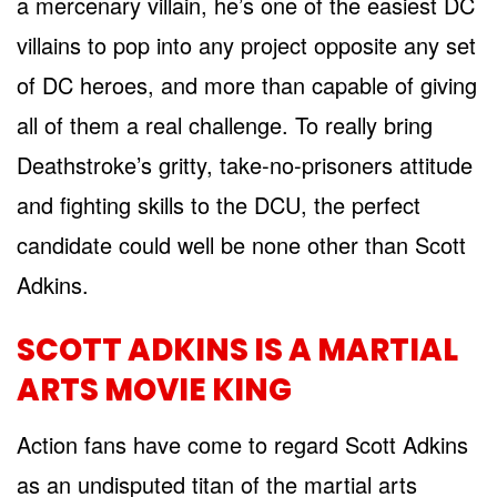
a mercenary villain, he’s one of the easiest DC
villains to pop into any project opposite any set
of DC heroes, and more than capable of giving
all of them a real challenge. To really bring
Deathstroke’s gritty, take-no-prisoners attitude
and fighting skills to the DCU, the perfect
candidate could well be none other than Scott
Adkins.
SCOTT ADKINS IS A MARTIAL
ARTS MOVIE KING
Action fans have come to regard Scott Adkins
as an undisputed titan of the martial arts