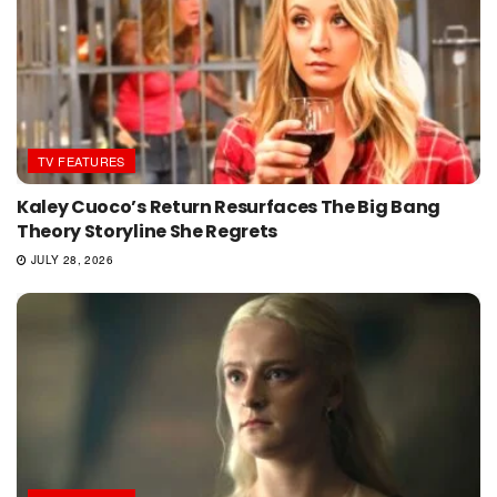
TV FEATURES
Kaley Cuoco’s Return Resurfaces The Big Bang
Theory Storyline She Regrets
JULY 28, 2026