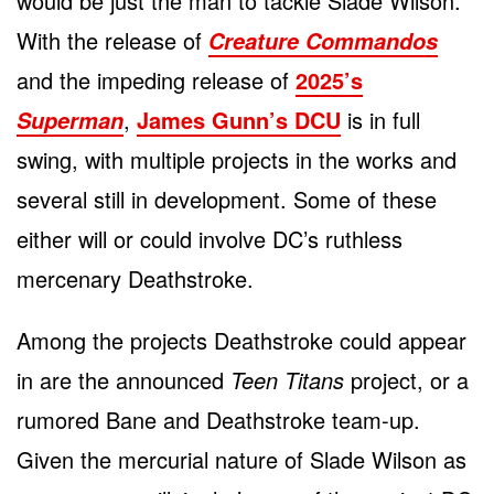
would be just the man to tackle Slade Wilson.
With the release of
Creature Commandos
and the impeding release of
2025’s
,
James Gunn’s DCU
is in full
Superman
swing, with multiple projects in the works and
several still in development. Some of these
either will or could involve DC’s ruthless
mercenary Deathstroke.
Among the projects Deathstroke could appear
in are the announced
Teen Titans
project, or a
rumored Bane and Deathstroke team-up.
Given the mercurial nature of Slade Wilson as