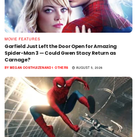
MOVIE FEATURES
Garfield Just Left the Door Open for Amazing
Spider-Man 3 — Could Gwen Stacy Return as
Carnage?
BY
MEGAN OOSTHUIZEN
AND
1 OTHERS
AUGUST 5, 2026