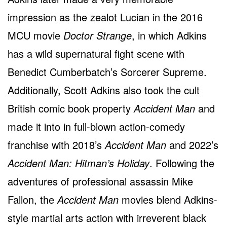
impression as the zealot Lucian in the 2016
MCU movie
Doctor Strange
, in which Adkins
has a wild supernatural fight scene with
Benedict Cumberbatch’s Sorcerer Supreme.
Additionally, Scott Adkins also took the cult
British comic book property
Accident Man
and
made it into in full-blown action-comedy
franchise with 2018’s
Accident Man
and 2022’s
Accident Man: Hitman’s Holiday
. Following the
adventures of professional assassin Mike
Fallon, the
Accident Man
movies blend Adkins-
style martial arts action with irreverent black