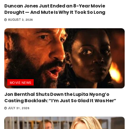
Duncan Jones Just Ended an 8-Year Movie
Drought — And Mute Is Why It Took So Long
AUGUST 3, 2026
MOVIE NEWS
Jon Bernthal Shuts Down the Lupita Nyong’o
Casting Backlash: “I’m Just So Glad It Was Her”
JULY 31, 2026