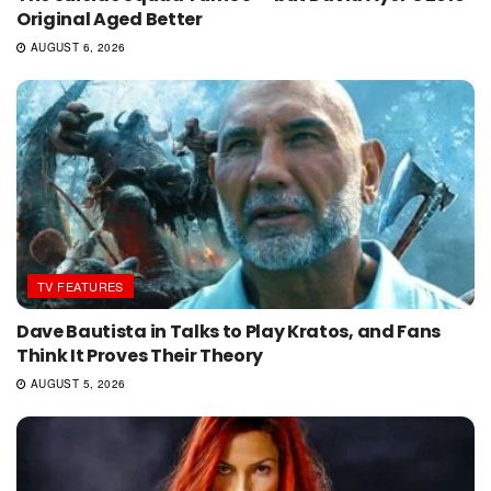
Original Aged Better
AUGUST 6, 2026
TV FEATURES
Dave Bautista in Talks to Play Kratos, and Fans
Think It Proves Their Theory
AUGUST 5, 2026