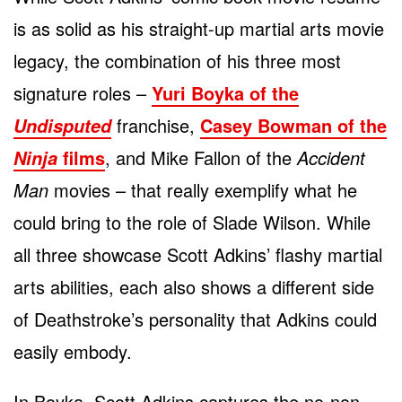
is as solid as his straight-up martial arts movie
legacy, the combination of his three most
signature roles –
Yuri Boyka of the
franchise,
Casey Bowman of the
Undisputed
films
, and Mike Fallon of the
Accident
Ninja
Man
movies – that really exemplify what he
could bring to the role of Slade Wilson. While
all three showcase Scott Adkins’ flashy martial
arts abilities, each also shows a different side
of Deathstroke’s personality that Adkins could
easily embody.
In Boyka, Scott Adkins captures the no-non-