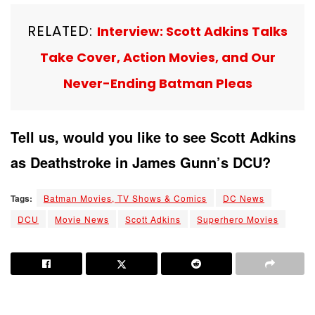
RELATED:
Interview: Scott Adkins Talks
Take Cover, Action Movies, and Our
Never-Ending Batman Pleas
Tell us, would you like to see Scott Adkins
as Deathstroke in James Gunn’s DCU?
Tags:
Batman Movies, TV Shows & Comics
DC News
DCU
Movie News
Scott Adkins
Superhero Movies