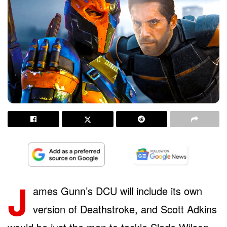
J
ames Gunn’s DCU will include its own
version of Deathstroke, and Scott Adkins