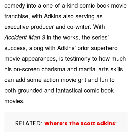
comedy into a one-of-a-kind comic book movie
franchise, with Adkins also serving as
executive producer and co-writer. With
Accident Man 3
in the works, the series’
success, along with Adkins’ prior superhero
movie appearances, is testimony to how much
his on-screen charisma and martial arts skills
can add some action movie grit and fun to
both grounded and fantastical comic book
movies.
RELATED:
Where’s The Scott Adkins’