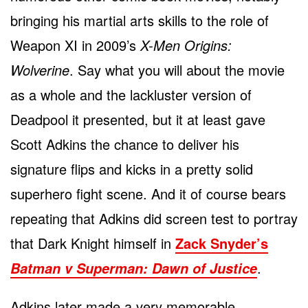
bringing his martial arts skills to the role of
Weapon XI in 2009’s
X-Men Origins:
Wolverine
. Say what you will about the movie
as a whole and the lackluster version of
Deadpool it presented, but it at least gave
Scott Adkins the chance to deliver his
signature flips and kicks in a pretty solid
superhero fight scene. And it of course bears
repeating that Adkins did screen test to portray
that Dark Knight himself in
Zack Snyder’s
.
Batman v Superman: Dawn of Justice
Adkins later made a very memorable