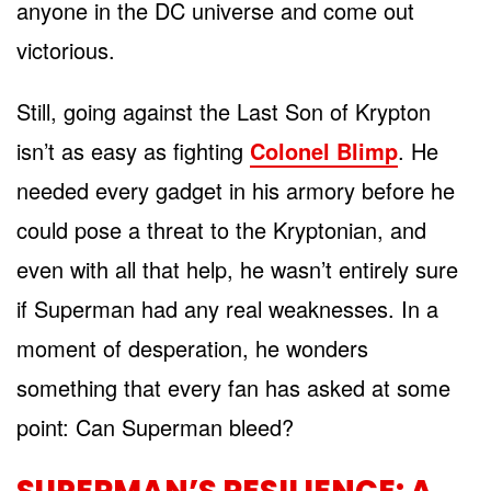
anyone in the DC universe and come out
victorious.
Still, going against the Last Son of Krypton
isn’t as easy as fighting
Colonel Blimp
. He
needed every gadget in his armory before he
could pose a threat to the Kryptonian, and
even with all that help, he wasn’t entirely sure
if Superman had any real weaknesses. In a
moment of desperation, he wonders
something that every fan has asked at some
point: Can Superman bleed?