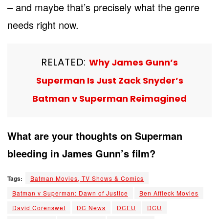
– and maybe that’s precisely what the genre
needs right now.
RELATED:
Why James Gunn’s
Superman Is Just Zack Snyder’s
Batman v Superman Reimagined
What are your thoughts on Superman
bleeding in James Gunn’s film?
Tags:
Batman Movies, TV Shows & Comics
Batman v Superman: Dawn of Justice
Ben Affleck Movies
David Corenswet
DC News
DCEU
DCU