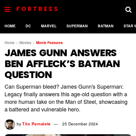
FORTRESS
HOME
DC
MARVEL
SUPERMAN
BATMAN
STAR 
Home
Movies
Movie Features
JAMES GUNN ANSWERS
BEN AFFLECK’S BATMAN
QUESTION
Can Superman bleed? James Gunn's Superman:
Legacy finally answers this age-old question with a
more human take on the Man of Steel, showcasing
a battered and vulnerable hero.
by
Tito Pernalete
25 December 2024