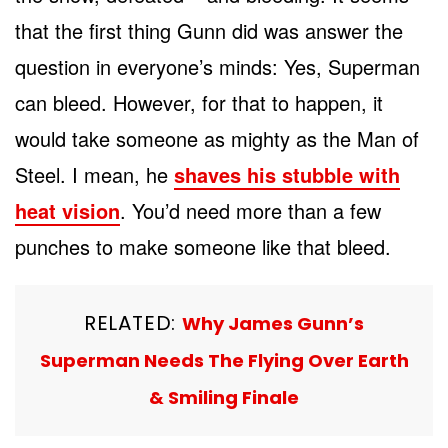
that the first thing Gunn did was answer the
question in everyone’s minds: Yes, Superman
can bleed. However, for that to happen, it
would take someone as mighty as the Man of
Steel. I mean, he
shaves his stubble with
heat vision
. You’d need more than a few
punches to make someone like that bleed.
RELATED:
Why James Gunn’s
Superman Needs The Flying Over Earth
& Smiling Finale