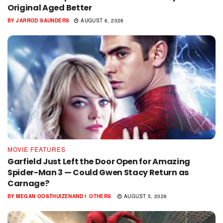
Original Aged Better
BY
JARROD SAUNDERS
AUGUST 6, 2026
MOVIE FEATURES
Garfield Just Left the Door Open for Amazing
Spider-Man 3 — Could Gwen Stacy Return as
Carnage?
BY
MEGAN OOSTHUIZEN
AND
1 OTHERS
AUGUST 5, 2026