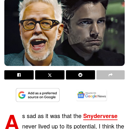
A
s sad as it was that the
Snyderverse
never lived up to its potential, I think the