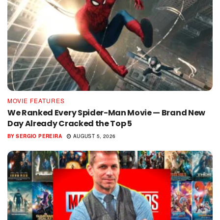
MOVIE FEATURES
We Ranked Every Spider-Man Movie — Brand New
Day Already Cracked the Top 5
BY
SERGIO PEREIRA
AUGUST 5, 2026