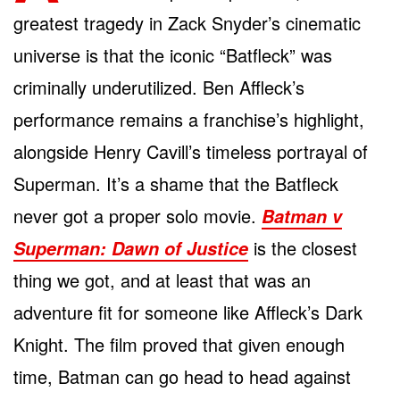
greatest tragedy in Zack Snyder’s cinematic
universe is that the iconic “Batfleck” was
criminally underutilized. Ben Affleck’s
performance remains a franchise’s highlight,
alongside Henry Cavill’s timeless portrayal of
Superman. It’s a shame that the Batfleck
never got a proper solo movie.
Batman v
is the closest
Superman: Dawn of Justice
thing we got, and at least that was an
adventure fit for someone like Affleck’s Dark
Knight. The film proved that given enough
time, Batman can go head to head against