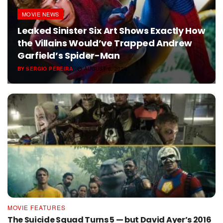
MOVIE NEWS
Leaked Sinister Six Art Shows Exactly How
the Villains Would’ve Trapped Andrew
Garfield’s Spider-Man
BY
SERGIO PEREIRA
AUGUST 6, 2026
MOVIE FEATURES
The Suicide Squad Turns 5 — but David Ayer’s 2016