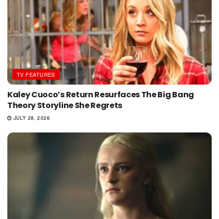
TV FEATURES
Kaley Cuoco’s Return Resurfaces The Big Bang
Theory Storyline She Regrets
JULY 28, 2026