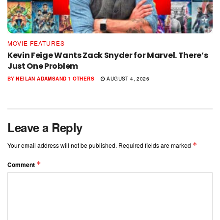
MOVIE FEATURES
Kevin Feige Wants Zack Snyder for Marvel. There’s
Just One Problem
BY
NEILAN ADAMS
AND
1 OTHERS
AUGUST 4, 2026
Leave a Reply
*
Your email address will not be published.
Required fields are marked
*
Comment