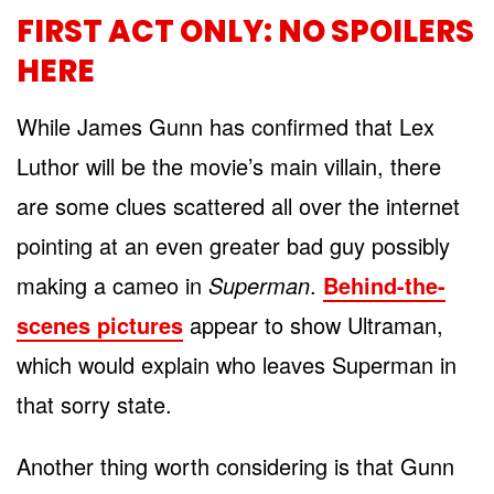
FIRST ACT ONLY: NO SPOILERS
HERE
While James Gunn has confirmed that Lex
Luthor will be the movie’s main villain, there
are some clues scattered all over the internet
pointing at an even greater bad guy possibly
making a cameo in
Superman
.
Behind-the-
scenes pictures
appear to show Ultraman,
which would explain who leaves Superman in
that sorry state.
Another thing worth considering is that Gunn