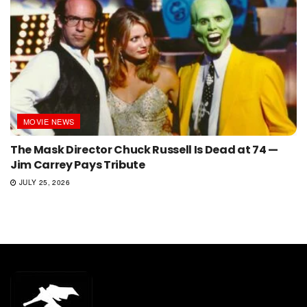
MOVIE NEWS
The Mask Director Chuck Russell Is Dead at 74 —
Jim Carrey Pays Tribute
JULY 25, 2026