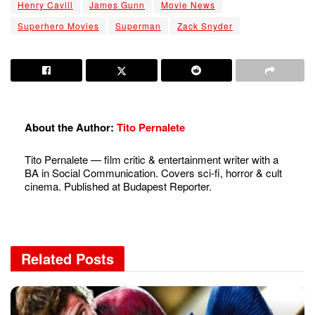
Henry Cavill
James Gunn
Movie News
Superhero Movies
Superman
Zack Snyder
About the Author:
Tito Pernalete
Tito Pernalete — film critic & entertainment writer with a
BA in Social Communication. Covers sci-fi, horror & cult
cinema. Published at Budapest Reporter.
Related
Posts