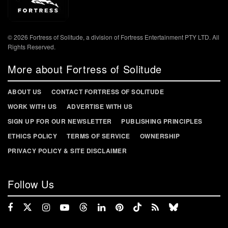
© 2026 Fortress of Solitude, a division of Fortress Entertainment PTY LTD. All
Rights Reserved.
More about Fortress of Solitude
ABOUT US
CONTACT FORTRESS OF SOLITUDE
WORK WITH US
ADVERTISE WITH US
SIGN UP FOR OUR NEWSLETTER
PUBLISHING PRINCIPLES
ETHICS POLICY
TERMS OF SERVICE
OWNERSHIP
PRIVACY POLICY & SITE DISCLAIMER
Follow Us