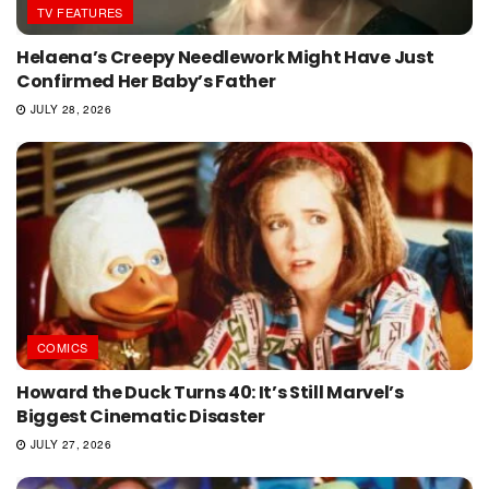
TV FEATURES
Helaena’s Creepy Needlework Might Have Just
Confirmed Her Baby’s Father
JULY 28, 2026
COMICS
Howard the Duck Turns 40: It’s Still Marvel’s
Biggest Cinematic Disaster
JULY 27, 2026