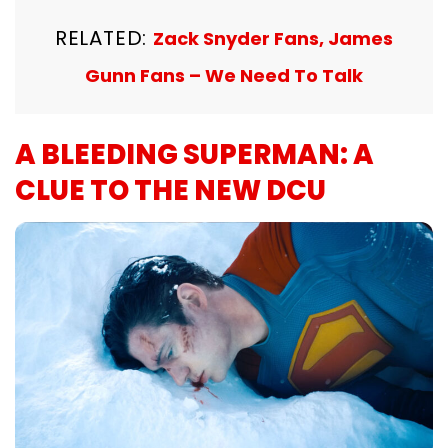
RELATED:
Zack Snyder Fans, James
Gunn Fans – We Need To Talk
A BLEEDING SUPERMAN: A
CLUE TO THE NEW DCU