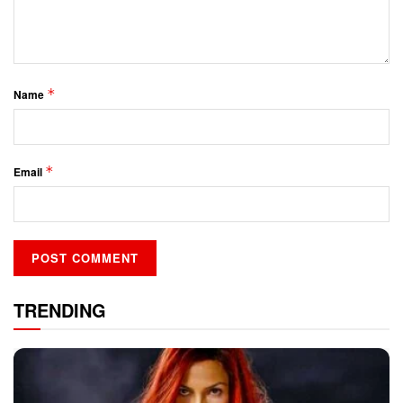
*
Name
*
Email
TRENDING