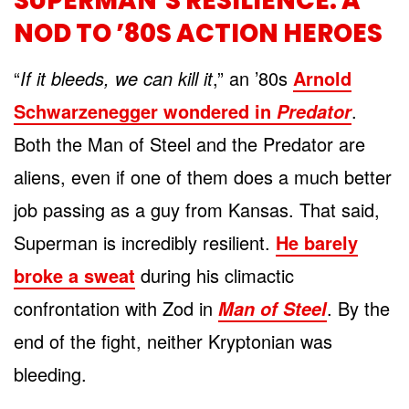
SUPERMAN’S RESILIENCE: A
NOD TO ’80S ACTION HEROES
“
If it bleeds, we can kill it
,” an ’80s
Arnold
Schwarzenegger wondered in
.
Predator
Both the Man of Steel and the Predator are
aliens, even if one of them does a much better
job passing as a guy from Kansas. That said,
Superman is incredibly resilient.
He barely
broke a sweat
during his climactic
confrontation with Zod in
. By the
Man of Steel
end of the fight, neither Kryptonian was
bleeding.