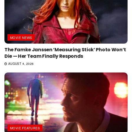
MOVIE NEWS
The Famke Janssen ‘Measuring Stick’ Photo Won’t
Die — Her Team Finally Responds
AUGUST 4, 2026
MOVIE FEATURES