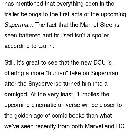
has mentioned that everything seen in the
trailer belongs to the first acts of the upcoming
Superman
. The fact that the Man of Steel is
seen battered and bruised isn’t a spoiler,
according to Gunn.
Still, it’s great to see that the new DCU is
offering a more “human” take on Superman
after the Snyderverse turned him into a
demigod. At the very least, it implies the
upcoming cinematic universe will be closer to
the golden age of comic books than what
we’ve seen recently from both Marvel and DC