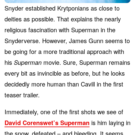
Snyder established Krytponians as close to
deities as possible. That explains the nearly
religious fascination with Superman in the
Snyderverse. However, James Gunn seems to
be going for a more traditional approach with
his
Superman
movie. Sure, Superman remains
every bit as invincible as before, but he looks
decidedly more human than Cavill in the first
teaser trailer.
Immediately, one of the first shots we see of
David Corenswet’s Superman
is him laying in
the snow, defeated – and bleeding. It seems