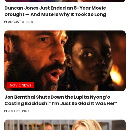
Duncan Jones Just Ended an 8-Year Movie
Drought — And Mute Is Why It Took So Long
AUGUST 3, 2026
MOVIE NEWS
Jon Bernthal Shuts Down the Lupita Nyong’o
Casting Backlash: “I’m Just So Glad It Was Her”
JULY 31, 2026