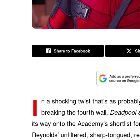
Share to Facebook
Sh
I
n a shocking twist that’s as probab
breaking the fourth wall,
Deadpool 
its way onto the Academy’s shortlist f
Reynolds’ unfiltered, sharp-tongued, 