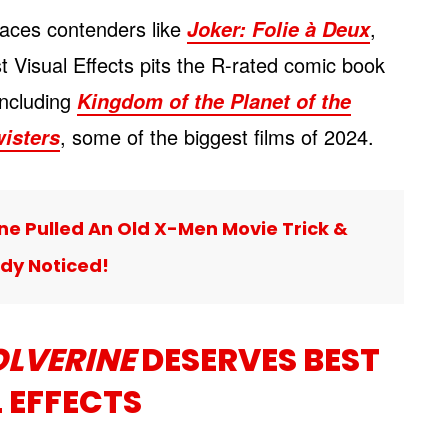
aces contenders like
,
Joker: Folie à Deux
st Visual Effects pits the R-rated comic book
 including
Kingdom of the Planet of the
, some of the biggest films of 2024.
isters
e Pulled An Old X-Men Movie Trick &
dy Noticed!
LVERINE
DESERVES BEST
 EFFECTS