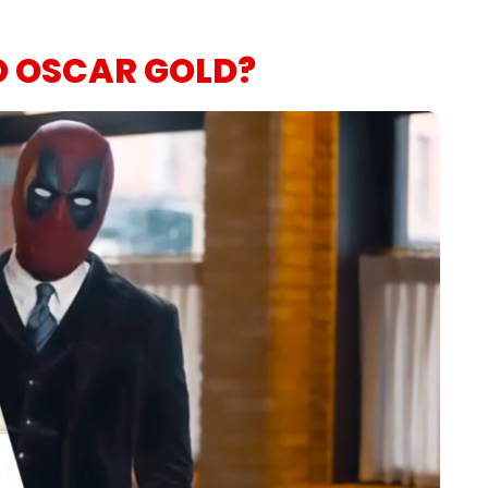
O OSCAR GOLD?