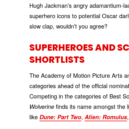
Hugh Jackman’s angry adamantium-lac
superhero icons to potential Oscar dar
slow clap, wouldn’t you agree?
SUPERHEROES AND SC
SHORTLISTS
The Academy of Motion Picture Arts and
categories ahead of the official nomi
Competing in the categories of Best S
Wolverine
finds its name amongst the li
like
,
Dune: Part Two
Alien: Romulus