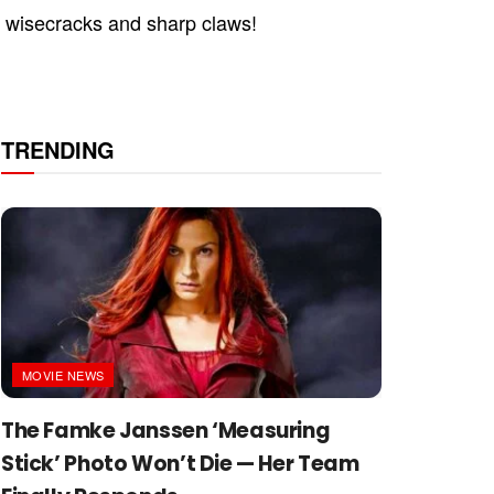
r wisecracks and sharp claws!
TRENDING
MOVIE NEWS
The Famke Janssen ‘Measuring
Stick’ Photo Won’t Die — Her Team