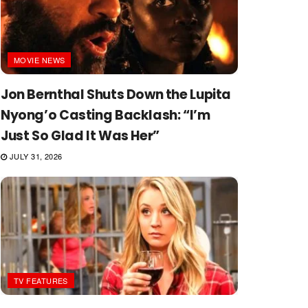
MOVIE NEWS
Jon Bernthal Shuts Down the Lupita
Nyong’o Casting Backlash: “I’m
Just So Glad It Was Her”
JULY 31, 2026
TV FEATURES