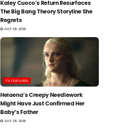
Kaley Cuoco’s Return Resurfaces
The Big Bang Theory Storyline She
Regrets
JULY 28, 2026
TV FEATURES
Helaena’s Creepy Needlework
Might Have Just Confirmed Her
Baby’s Father
JULY 28, 2026