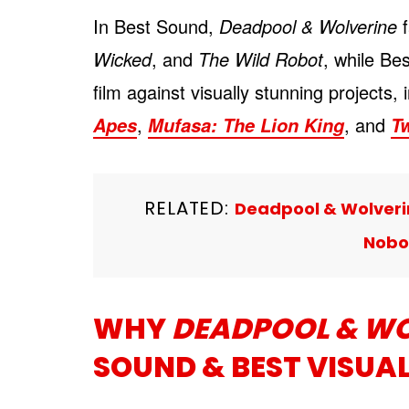
In Best Sound,
Deadpool & Wolverine
f
Wicked
, and
The Wild Robot
, while Be
film against visually stunning projects,
,
, and
Apes
Mufasa: The Lion King
Tw
RELATED:
Deadpool & Wolverin
Nobo
WHY
DEADPOOL & WO
SOUND & BEST VISUAL