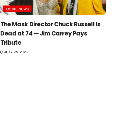
MOVIE NEWS
The Mask Director Chuck Russell Is
Dead at 74 — Jim Carrey Pays
Tribute
JULY 25, 2026