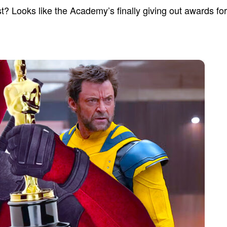
t? Looks like the Academy’s finally giving out awards fo