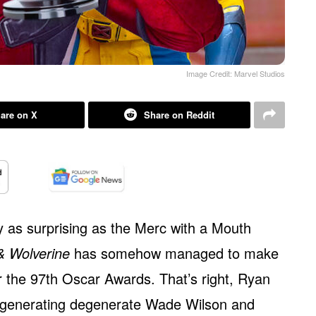
Image Credit: Marvel Studios
are on X
Share on Reddit
ly as surprising as the Merc with a Mouth
& Wolverine
has somehow managed to make
or the 97th Oscar Awards. That’s right, Ryan
regenerating degenerate Wade Wilson and