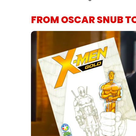
FROM OSCAR SNUB T