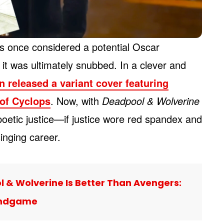
 once considered a potential Oscar
it was ultimately snubbed. In a clever and
 released a variant cover featuring
of Cyclops
. Now, with
Deadpool & Wolverine
e poetic justice—if justice wore red spandex and
nging career.
 & Wolverine Is Better Than Avengers:
ndgame