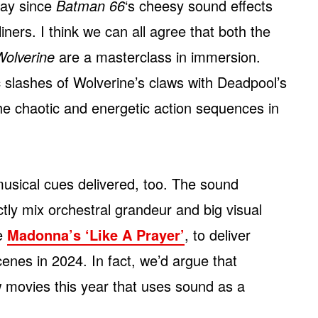
ay since
Batman 66
‘s cheesy sound effects
rs. I think we can all agree that both the
olverine
are a masterclass in immersion.
lic slashes of Wolverine’s claws with Deadpool’s
the chaotic and energetic action sequences in
musical cues delivered, too. The sound
y mix orchestral grandeur and big visual
ke
Madonna’s ‘Like A Prayer’
, to deliver
enes in 2024. In fact, we’d argue that
w movies this year that uses sound as a