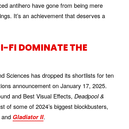
ed antihero have gone from being mere
lings. It’s an achievement that deserves a
I-FI DOMINATE THE
 Sciences has dropped its shortlists for ten
nations announcement on January 17, 2025.
ound and Best Visual Effects,
Deadpool &
st of some of 2024’s biggest blockbusters,
, and
.
Gladiator II