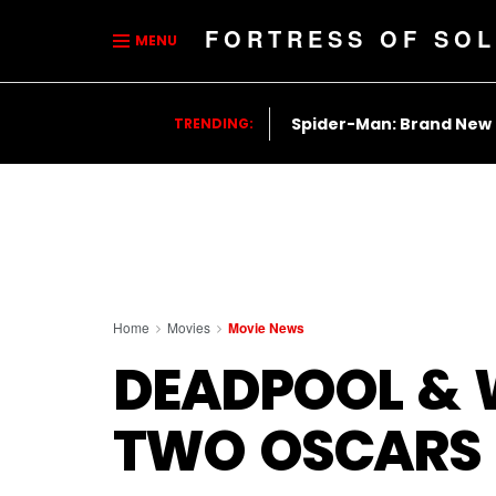
FORTRESS OF SOL
MENU
Spider-Man: Brand New
TRENDING:
Home
Movies
Movie News
DEADPOOL & W
TWO OSCARS 