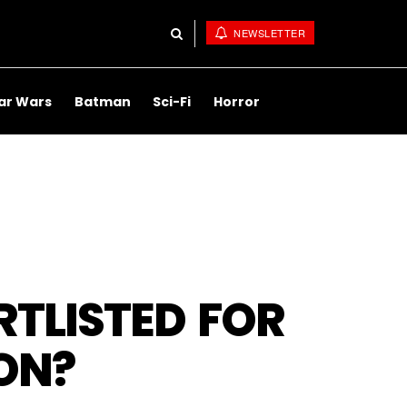
NEWSLETTER
ar Wars
Batman
Sci-Fi
Horror
RTLISTED FOR
ON?