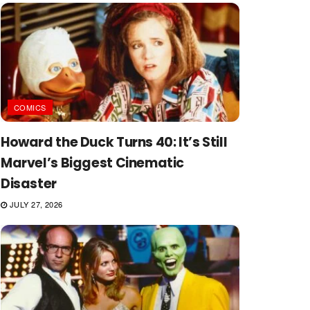
COMICS
Howard the Duck Turns 40: It’s Still
Marvel’s Biggest Cinematic
Disaster
JULY 27, 2026