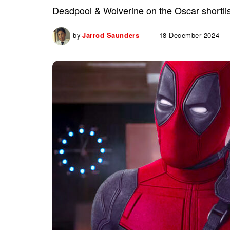
Deadpool & Wolverine on the Oscar shortlis
by
Jarrod Saunders
18 December 2024