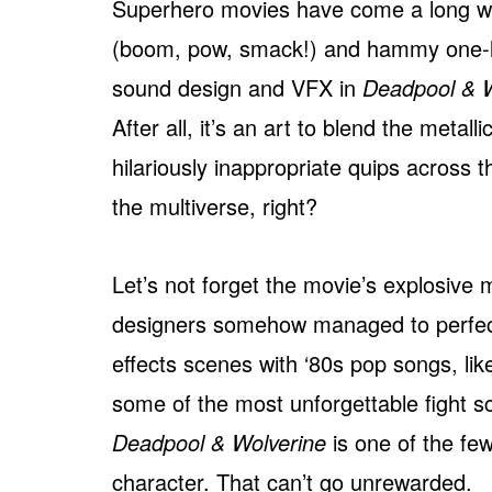
Superhero movies have come a long w
(boom, pow, smack!) and hammy one-line
sound design and VFX in
Deadpool & W
After all, it’s an art to blend the metal
hilariously inappropriate quips across 
the multiverse, right?
Let’s not forget the movie’s explosive 
designers somehow managed to perfectl
effects scenes with ‘80s pop songs, li
some of the most unforgettable fight sc
Deadpool & Wolverine
is one of the fe
character. That can’t go unrewarded.