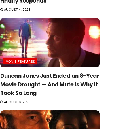
Finally Responds
AUGUST 4, 2026
MOVIE FEATURES
Duncan Jones Just Ended an 8-Year
Movie Drought — And Mute Is Why It
Took So Long
AUGUST 3, 2026