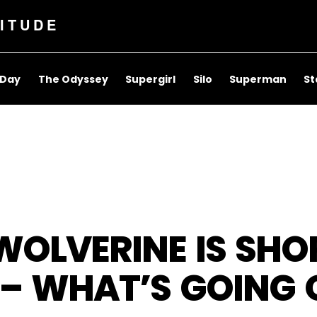
ITUDE
 Day
The Odyssey
Supergirl
Silo
Superman
St
OLVERINE IS SHO
– WHAT’S GOING 