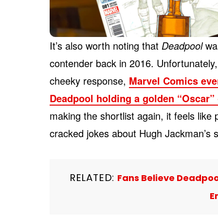
It’s also worth noting that
Deadpool
was
contender back in 2016. Unfortunately, 
cheeky response,
Marvel Comics even
Deadpool holding a golden “Oscar” 
making the shortlist again, it feels lik
cracked jokes about Hugh Jackman’s si
RELATED:
Fans Believe Deadpool
E