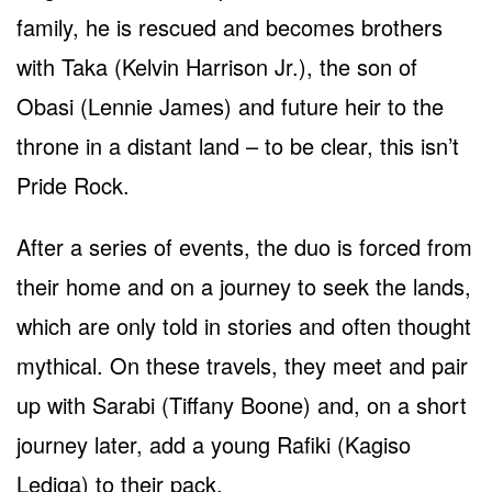
family, he is rescued and becomes brothers
with Taka (Kelvin Harrison Jr.), the son of
Obasi (Lennie James) and future heir to the
throne in a distant land – to be clear, this isn’t
Pride Rock.
After a series of events, the duo is forced from
their home and on a journey to seek the lands,
which are only told in stories and often thought
mythical. On these travels, they meet and pair
up with Sarabi (Tiffany Boone) and, on a short
journey later, add a young Rafiki (Kagiso
Lediga) to their pack.