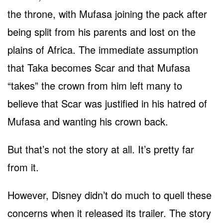
the throne, with Mufasa joining the pack after
being split from his parents and lost on the
plains of Africa. The immediate assumption
that Taka becomes Scar and that Mufasa
“takes” the crown from him left many to
believe that Scar was justified in his hatred of
Mufasa and wanting his crown back.
But that’s not the story at all. It’s pretty far
from it.
However, Disney didn’t do much to quell these
concerns when it released its trailer. The story