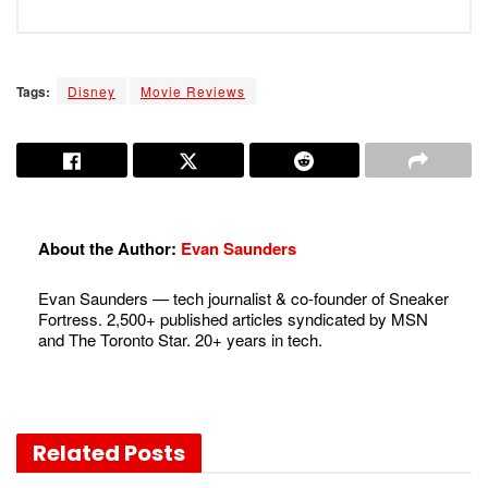
Tags:
Disney
Movie Reviews
About the Author:
Evan Saunders
Evan Saunders — tech journalist & co-founder of Sneaker
Fortress. 2,500+ published articles syndicated by MSN
and The Toronto Star. 20+ years in tech.
Related
Posts