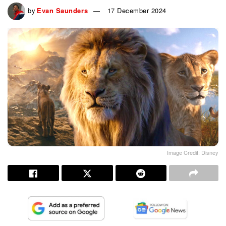
by
Evan Saunders
17 December 2024
Image Credit: Disney