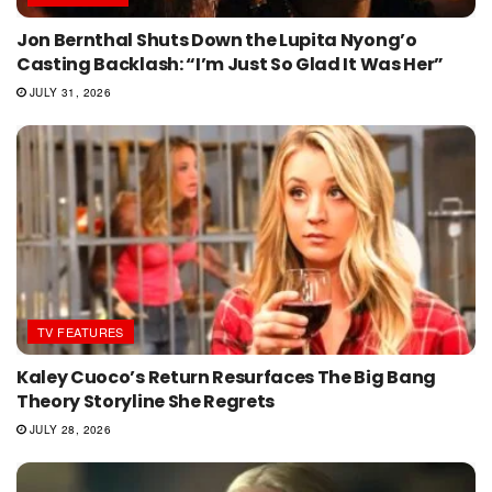
Jon Bernthal Shuts Down the Lupita Nyong’o
Casting Backlash: “I’m Just So Glad It Was Her”
JULY 31, 2026
TV FEATURES
Kaley Cuoco’s Return Resurfaces The Big Bang
Theory Storyline She Regrets
JULY 28, 2026