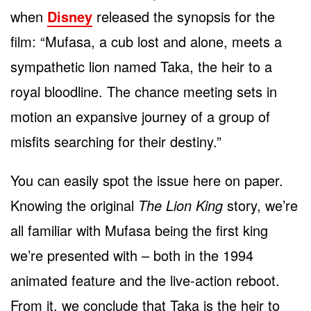
when
Disney
released the synopsis for the
film: “Mufasa, a cub lost and alone, meets a
sympathetic lion named Taka, the heir to a
royal bloodline. The chance meeting sets in
motion an expansive journey of a group of
misfits searching for their destiny.”
You can easily spot the issue here on paper.
Knowing the original
The Lion King
story, we’re
all familiar with Mufasa being the first king
we’re presented with – both in the 1994
animated feature and the live-action reboot.
From it, we conclude that Taka is the heir to