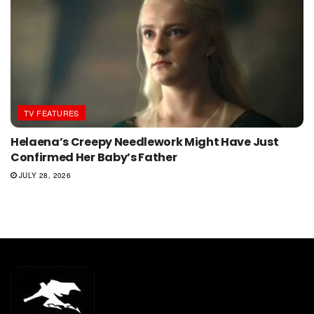
TV FEATURES
Helaena’s Creepy Needlework Might Have Just
Confirmed Her Baby’s Father
JULY 28, 2026