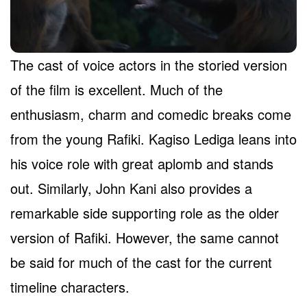
The cast of voice actors in the storied version
of the film is excellent. Much of the
enthusiasm, charm and comedic breaks come
from the young Rafiki. Kagiso Lediga leans into
his voice role with great aplomb and stands
out. Similarly, John Kani also provides a
remarkable side supporting role as the older
version of Rafiki. However, the same cannot
be said for much of the cast for the current
timeline characters.