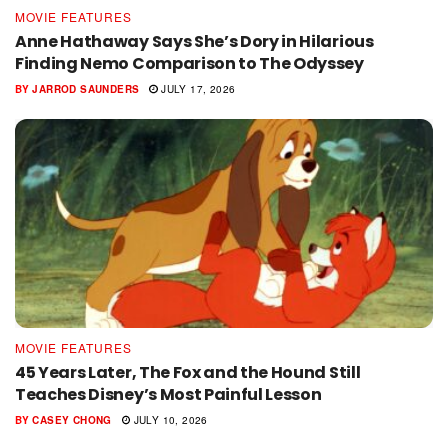
MOVIE FEATURES
Anne Hathaway Says She’s Dory in Hilarious
Finding Nemo Comparison to The Odyssey
BY
JARROD SAUNDERS
JULY 17, 2026
MOVIE FEATURES
45 Years Later, The Fox and the Hound Still
Teaches Disney’s Most Painful Lesson
BY
CASEY CHONG
JULY 10, 2026