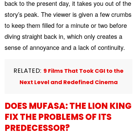
back to the present day, it takes you out of the
story’s peak. The viewer is given a few crumbs
to keep them filled for a minute or two before
diving straight back in, which only creates a
sense of annoyance and a lack of continuity.
RELATED:
9 Films That Took CGI to the
Next Level and Redefined Cinema
DOES MUFASA: THE LION KING
FIX THE PROBLEMS OF ITS
PREDECESSOR?