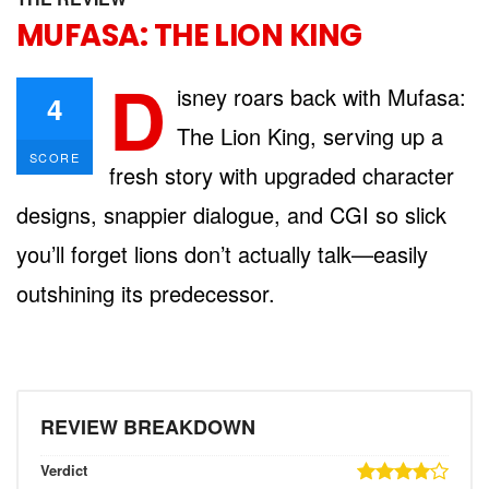
MUFASA: THE LION KING
D
isney roars back with Mufasa:
4
The Lion King, serving up a
SCORE
fresh story with upgraded character
designs, snappier dialogue, and CGI so slick
you’ll forget lions don’t actually talk—easily
outshining its predecessor.
REVIEW BREAKDOWN
Verdict