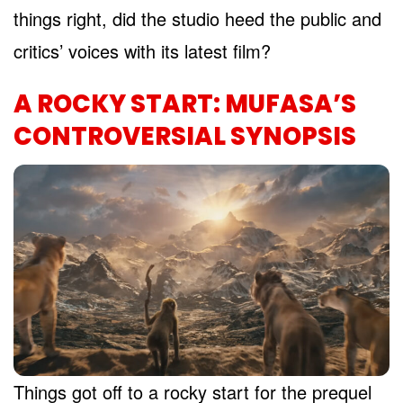
things right, did the studio heed the public and
critics’ voices with its latest film?
A ROCKY START: MUFASA’S
CONTROVERSIAL SYNOPSIS
Things got off to a rocky start for the prequel