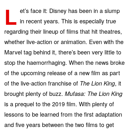
L
et’s face it: Disney has been in a slump
in recent years. This is especially true
regarding their lineup of films that hit theatres,
whether live-action or animation. Even with the
Marvel tag behind it, there’s been very little to
stop the haemorrhaging. When the news broke
of the upcoming release of a new film as part
of the live-action franchise of
The Lion King
, it
brought plenty of buzz.
Mufasa: The Lion King
is a prequel to the 2019 film. With plenty of
lessons to be learned from the first adaptation
and five years between the two films to get