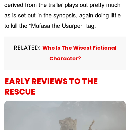
derived from the trailer plays out pretty much
as is set out in the synopsis, again doing little
to kill the “Mufasa the Usurper” tag.
RELATED:
Who Is The Wisest Fictional
Character?
EARLY REVIEWS TO THE
RESCUE