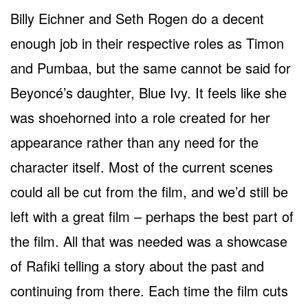
Billy Eichner and Seth Rogen do a decent
enough job in their respective roles as Timon
and Pumbaa, but the same cannot be said for
Beyoncé’s daughter, Blue Ivy. It feels like she
was shoehorned into a role created for her
appearance rather than any need for the
character itself. Most of the current scenes
could all be cut from the film, and we’d still be
left with a great film – perhaps the best part of
the film. All that was needed was a showcase
of Rafiki telling a story about the past and
continuing from there. Each time the film cuts