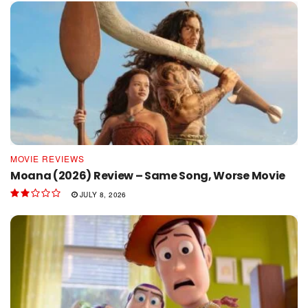
MOVIE REVIEWS
Moana (2026) Review – Same Song, Worse Movie
JULY 8, 2026