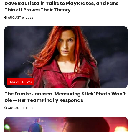
Dave Bautista in Talks to Play Kratos, and Fans
Think It Proves Their Theory
AUGUST 5, 2026
MOVIE NEWS
The Famke Janssen ‘Measuring Stick’ Photo Won’t
Die — Her Team Finally Responds
AUGUST 4, 2026