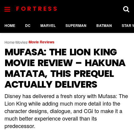
FORTRESS
HOME
DC
MARVEL
SUPERMAN
BATMAN
STAR 
Movie Reviews
Home
Movies
MUFASA: THE LION KING
MOVIE REVIEW – HAKUNA
MATATA, THIS PREQUEL
ACTUALLY DELIVERS
Disney has delivered a fresh story with Mufasa: The
Lion King while adding much more detail into the
character designs, dialogue, and CGi to make it a
much better experience overall than its
predecessor.