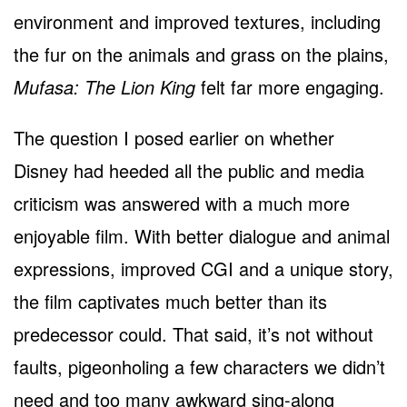
environment and improved textures, including
the fur on the animals and grass on the plains,
Mufasa: The Lion King
felt far more engaging.
The question I posed earlier on whether
Disney had heeded all the public and media
criticism was answered with a much more
enjoyable film. With better dialogue and animal
expressions, improved CGI and a unique story,
the film captivates much better than its
predecessor could. That said, it’s not without
faults, pigeonholing a few characters we didn’t
need and too many awkward sing-along