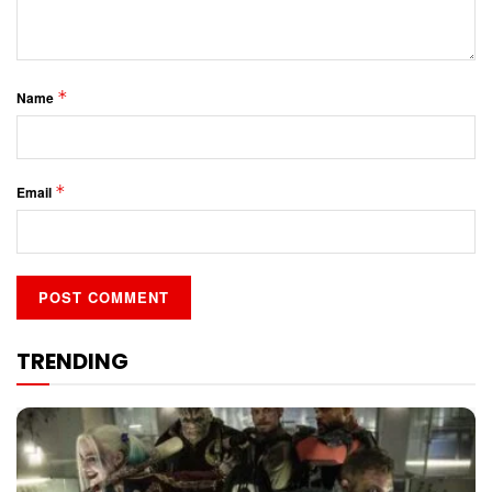
*
Name
*
Email
TRENDING