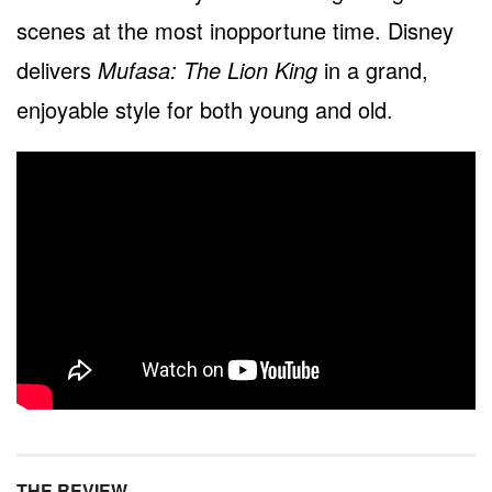
scenes at the most inopportune time. Disney
delivers
Mufasa: The Lion King
in a grand,
enjoyable style for both young and old.
THE REVIEW