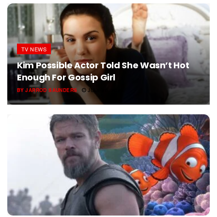
TV NEWS
Kim Possible Actor Told She Wasn’t Hot
Enough For Gossip Girl
BY
JARROD SAUNDERS
JULY 20, 2026