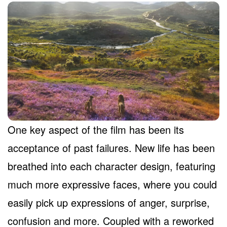
One key aspect of the film has been its
acceptance of past failures. New life has been
breathed into each character design, featuring
much more expressive faces, where you could
easily pick up expressions of anger, surprise,
confusion and more. Coupled with a reworked