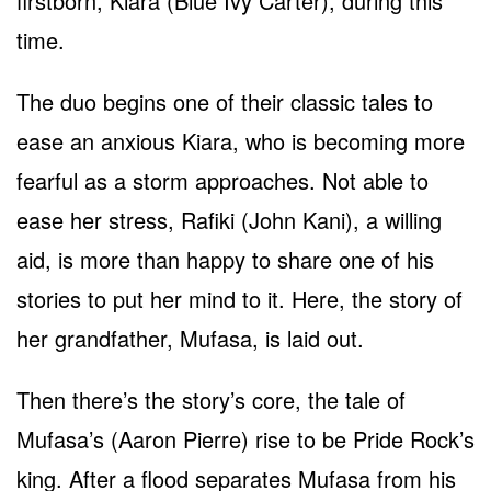
firstborn, Kiara (Blue Ivy Carter), during this
time.
The duo begins one of their classic tales to
ease an anxious Kiara, who is becoming more
fearful as a storm approaches. Not able to
ease her stress, Rafiki (John Kani), a willing
aid, is more than happy to share one of his
stories to put her mind to it. Here, the story of
her grandfather, Mufasa, is laid out.
Then there’s the story’s core, the tale of
Mufasa’s (Aaron Pierre) rise to be Pride Rock’s
king. After a flood separates Mufasa from his