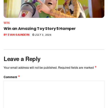
WIN
Win an Amazing Toy Story 5 Hamper
BY
EVAN SAUNDERS
JULY 3, 2026
Leave a Reply
*
Your email address will not be published.
Required fields are marked
*
Comment