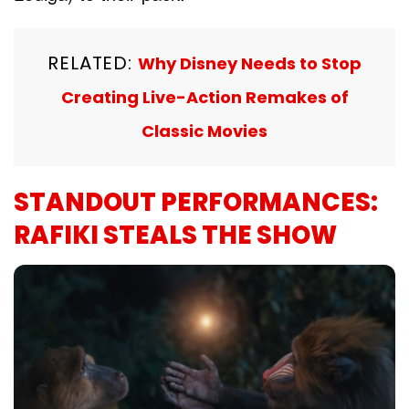
RELATED:
Why Disney Needs to Stop
Creating Live-Action Remakes of
Classic Movies
STANDOUT PERFORMANCES:
RAFIKI STEALS THE SHOW