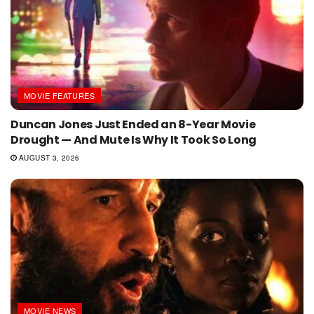
MOVIE FEATURES
Duncan Jones Just Ended an 8-Year Movie
Drought — And Mute Is Why It Took So Long
AUGUST 3, 2026
MOVIE NEWS