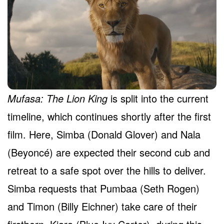
Mufasa: The Lion King
is split into the current
timeline, which continues shortly after the first
film. Here, Simba (Donald Glover) and Nala
(Beyoncé) are expected their second cub and
retreat to a safe spot over the hills to deliver.
Simba requests that Pumbaa (Seth Rogen)
and Timon (Billy Eichner) take care of their