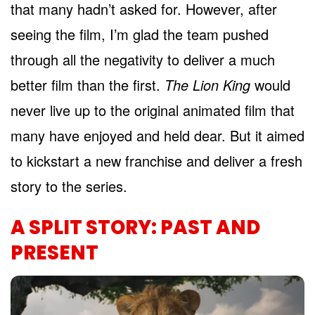
that many hadn’t asked for. However, after
seeing the film, I’m glad the team pushed
through all the negativity to deliver a much
better film than the first.
The Lion King
would
never live up to the original animated film that
many have enjoyed and held dear. But it aimed
to kickstart a new franchise and deliver a fresh
story to the series.
A SPLIT STORY: PAST AND
PRESENT