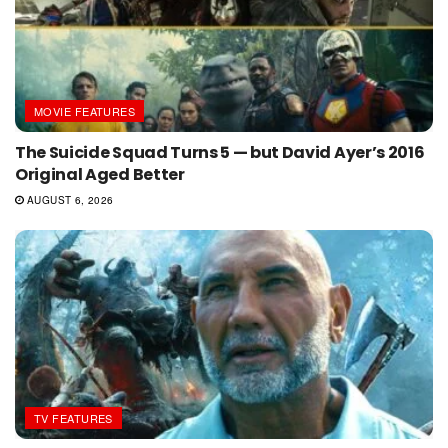
MOVIE FEATURES
The Suicide Squad Turns 5 — but David Ayer’s 2016
Original Aged Better
AUGUST 6, 2026
TV FEATURES