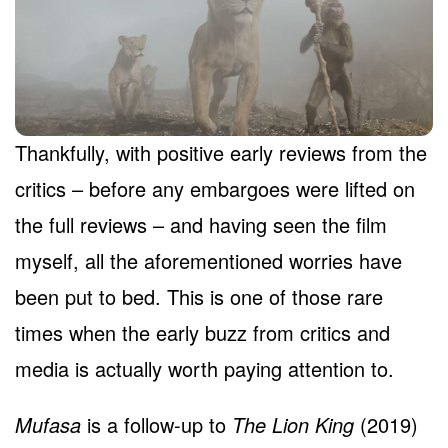
Thankfully, with positive early reviews from the
critics – before any embargoes were lifted on
the full reviews – and having seen the film
myself, all the aforementioned worries have
been put to bed. This is one of those rare
times when the early buzz from critics and
media is actually worth paying attention to.
Mufasa
is a follow-up to
The Lion King
(2019)