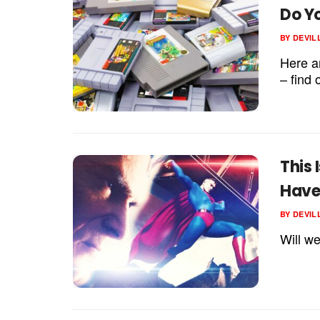
Do Y
BY
DEVIL
Here a
– find 
This
Have
BY
DEVIL
Will w