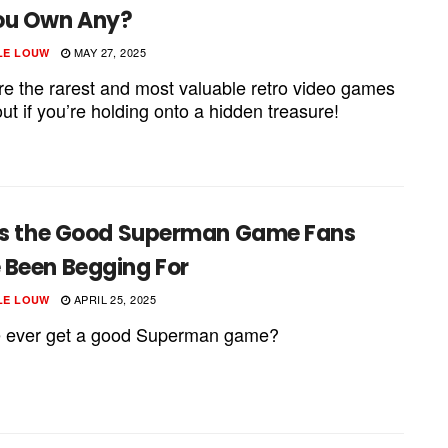
ou Own Any?
MAY 27, 2025
LE LOUW
re the rarest and most valuable retro video games
out if you’re holding onto a hidden treasure!
 Is the Good Superman Game Fans
 Been Begging For
APRIL 25, 2025
LE LOUW
e ever get a good Superman game?