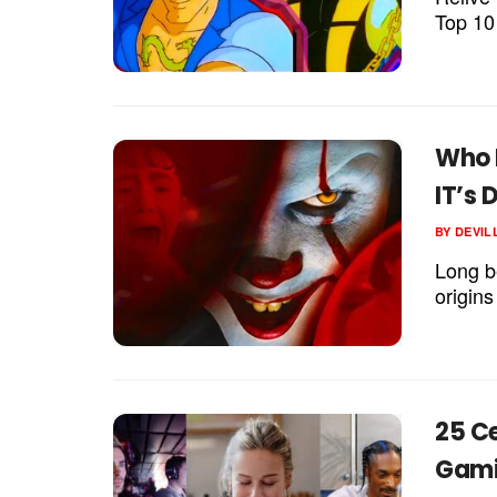
Top 10
Who 
IT’s
BY
DEVIL
Long b
origin
25 C
Gami