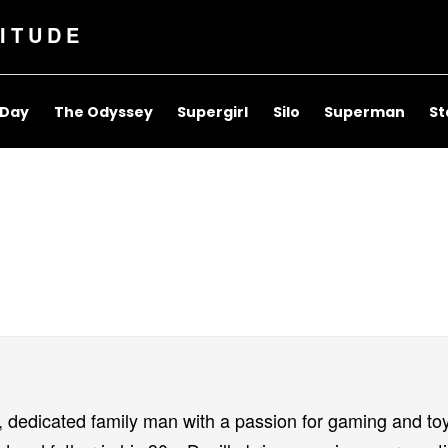
ITUDE
 Day
The Odyssey
Supergirl
Silo
Superman
St
, dedicated family man with a passion for gaming and to