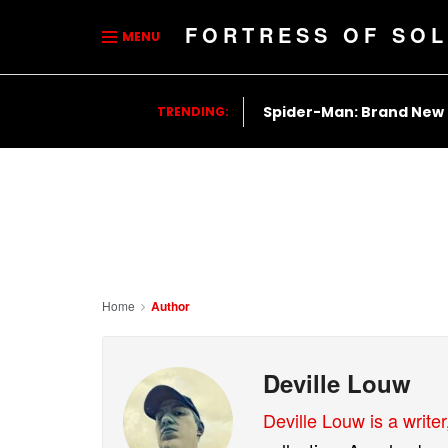
FORTRESS OF SOL
MENU
Spider-Man: Brand New
TRENDING:
Home
Author
Deville Louw
Deville Louw is a writer