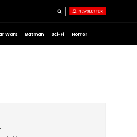
NEWSLETTER
ar Wars
Batman
Sci-Fi
Horror
y