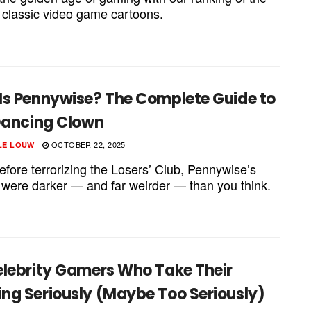
 classic video game cartoons.
Is Pennywise? The Complete Guide to
 Dancing Clown
OCTOBER 22, 2025
LE LOUW
efore terrorizing the Losers’ Club, Pennywise’s
s were darker — and far weirder — than you think.
elebrity Gamers Who Take Their
ng Seriously (Maybe Too Seriously)