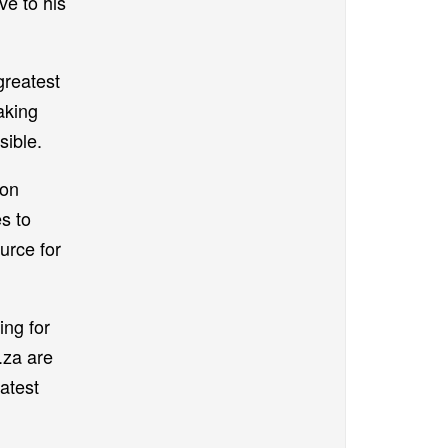
ve to his
greatest
aking
sible.
ion
s to
urce for
ing for
.za are
atest