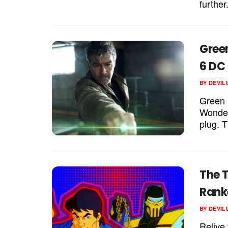
further
Gree
6 DC
BY
DEVIL
Green L
Wonder
plug. T
The 
Rank
BY
DEVIL
Relive