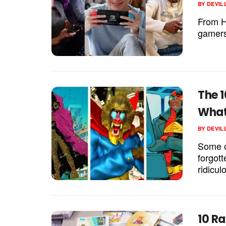
BY
DEVIL
From He
gamers 
The 
What
BY
DEVIL
Some o
forgott
ridicu
10 R