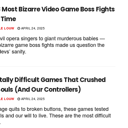
 Most Bizarre Video Game Boss Fights
l Time
APRIL 24, 2025
LE LOUW
vil opera singers to giant murderous babies —
bizarre game boss fights made us question the
evs’ sanity.
tally Difficult Games That Crushed
ouls (And Our Controllers)
APRIL 24, 2025
LE LOUW
age quits to broken buttons, these games tested
lls and our will to live. These are the most difficult
.