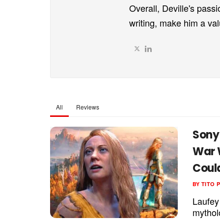
Overall, Deville's passi
writing, make him a va
All
Reviews
Sony
War 
Coul
BY
TITO 
Laufey
mythol