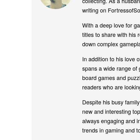
collecting. As a husban
writing on FortressofSo
With a deep love for ga
titles to share with his
down complex gameplay 
In addition to his love 
spans a wide range of g
board games and puzzle
readers who are looking
Despite his busy family 
new and interesting top
always engaging and inf
trends in gaming and to