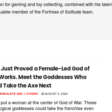
on for gaming and toy collecting, combined with his talent
luable member of the Fortress of Solitude team.
 Just Proved a Female-Led God of
Works. Meet the Goddesses Who
d Take the Axe Next
AUGUST 5, 2026
PERNALETE
AND
1 OTHERS
 put a woman at the center of God of War. These
ogical goddesses could take the franchise even