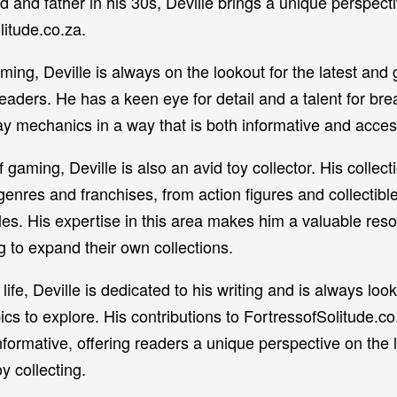
d and father in his 30s, Deville brings a unique perspecti
litude.co.za.
ming, Deville is always on the lookout for the latest and 
 readers. He has a keen eye for detail and a talent for bre
mechanics in a way that is both informative and acces
of gaming, Deville is also an avid toy collector. His collect
enres and franchises, from action figures and collectible
s. His expertise in this area makes him a valuable reso
 to expand their own collections.
life, Deville is dedicated to his writing and is always look
ics to explore. His contributions to FortressofSolitude.co
ormative, offering readers a unique perspective on the l
y collecting.