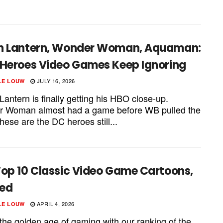
.
n Lantern, Wonder Woman, Aquaman:
 Heroes Video Games Keep Ignoring
JULY 16, 2026
LE LOUW
antern is finally getting his HBO close-up.
 Woman almost had a game before WB pulled the
hese are the DC heroes still...
Top 10 Classic Video Game Cartoons,
ed
APRIL 4, 2026
LE LOUW
 the golden age of gaming with our ranking of the