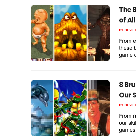
The 8
of Al
BY
DEVIL
From e
these 
game d
8 Bru
Our S
BY
DEVIL
From r
our ski
games