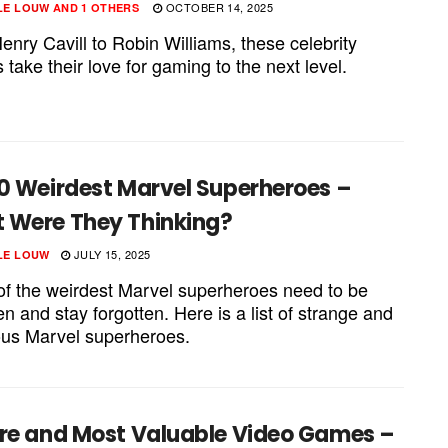
OCTOBER 14, 2025
LE LOUW
AND
1 OTHERS
nry Cavill to Robin Williams, these celebrity
take their love for gaming to the next level.
10 Weirdest Marvel Superheroes –
 Were They Thinking?
JULY 15, 2025
LE LOUW
f the weirdest Marvel superheroes need to be
en and stay forgotten. Here is a list of strange and
lous Marvel superheroes.
are and Most Valuable Video Games –