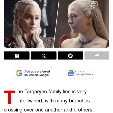
T
he Targaryen family line is very
intertwined, with many branches
crossing over one another and brothers