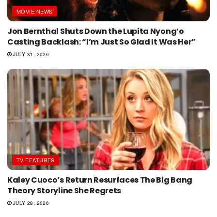
MOVIE NEWS
Jon Bernthal Shuts Down the Lupita Nyong’o
Casting Backlash: “I’m Just So Glad It Was Her”
JULY 31, 2026
TV FEATURES
Kaley Cuoco’s Return Resurfaces The Big Bang
Theory Storyline She Regrets
JULY 28, 2026