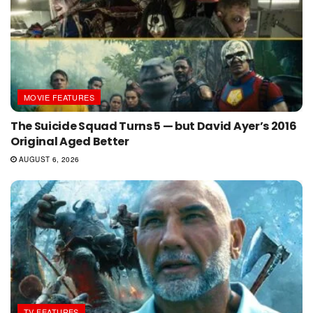
MOVIE FEATURES
The Suicide Squad Turns 5 — but David Ayer’s 2016
Original Aged Better
AUGUST 6, 2026
TV FEATURES