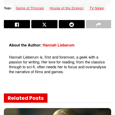
Tags:
Game of Thrones
House of the Dragon
TV News
About the Author:
Hannah Lieberum
Hannah Lieberum is, first and foremost, a geek with a
passion for writing. Her love for reading, from the classics
through to sci-fi, often needs her to focus and overanalyse
the narrative of films and games.
Related
Posts