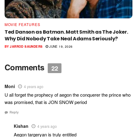
MOVIE FEATURES
Ted Danson as Batman. Matt Smith as The Joker.
Why Did Nobody Take Neal Adams Seriously?
BY
JARROD SAUNDERS
JUNE 19, 2026
Comments
22
Moni
4 years ago
U all forget the prophecy of aegon the conquerer the prince who
was promised, that is JON SNOW period
Reply
Kishan
4 years ago
Aegon targeryan is truly entitled