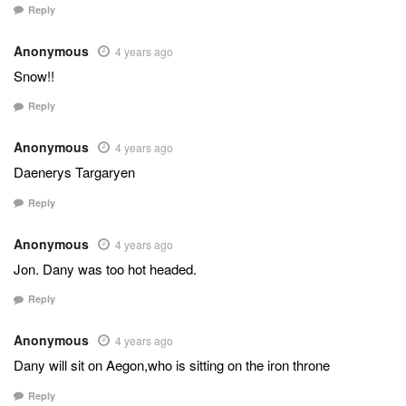
Reply
Anonymous
4 years ago
Snow!!
Reply
Anonymous
4 years ago
Daenerys Targaryen
Reply
Anonymous
4 years ago
Jon. Dany was too hot headed.
Reply
Anonymous
4 years ago
Dany will sit on Aegon,who is sitting on the iron throne
Reply