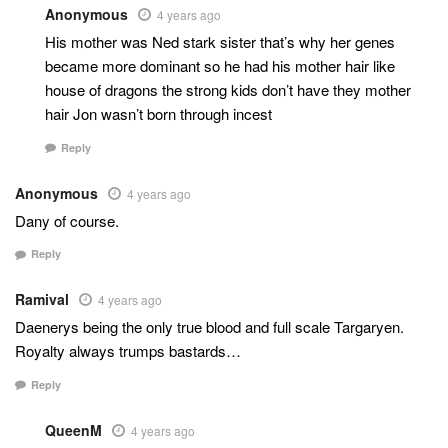
Anonymous
4 years ago
His mother was Ned stark sister that’s why her genes
became more dominant so he had his mother hair like
house of dragons the strong kids don’t have they mother
hair Jon wasn’t born through incest
Reply
Anonymous
4 years ago
Dany of course.
Reply
Ramival
4 years ago
Daenerys being the only true blood and full scale Targaryen.
Royalty always trumps bastards…
Reply
QueenM
4 years ago