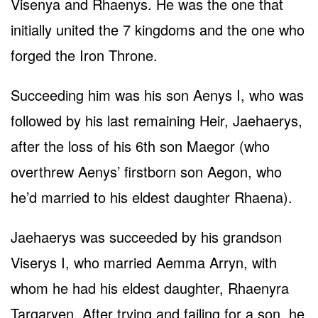
Visenya and Rhaenys. He was the one that
initially united the 7 kingdoms and the one who
forged the Iron Throne.
Succeeding him was his son Aenys I, who was
followed by his last remaining Heir, Jaehaerys,
after the loss of his 6th son Maegor (who
overthrew Aenys’ firstborn son Aegon, who
he’d married to his eldest daughter Rhaena).
Jaehaerys was succeeded by his grandson
Viserys I, who married Aemma Arryn, with
whom he had his eldest daughter, Rhaenyra
Targaryen. After trying and failing for a son, he