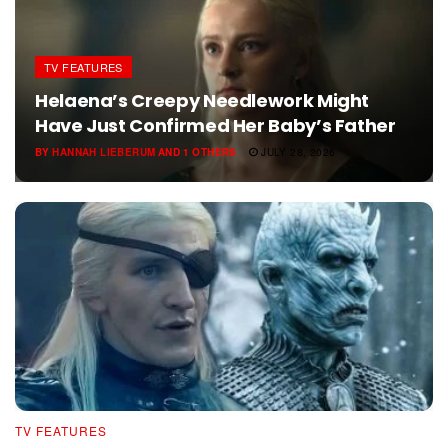
TV FEATURES
Helaena’s Creepy Needlework Might
Have Just Confirmed Her Baby’s Father
BY
HANNAH LIEBERUM
AND
1 OTHERS
JULY 28, 2026
TV FEATURES