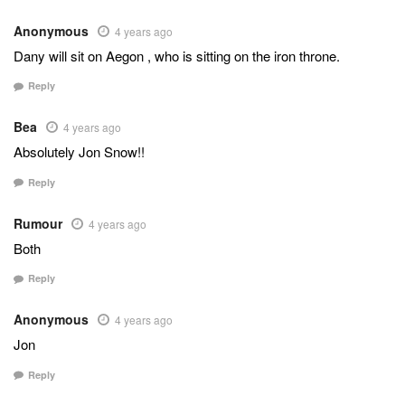
Anonymous
4 years ago
Dany will sit on Aegon , who is sitting on the iron throne.
Reply
Bea
4 years ago
Absolutely Jon Snow!!
Reply
Rumour
4 years ago
Both
Reply
Anonymous
4 years ago
Jon
Reply