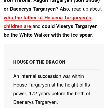
or Daenerys Targaryen
? Also, read up about
who the father of Helaena Targaryen’s
children are
and
could Viserys Targaryen
be the White Walker with the ice spear
.
HOUSE OF THE DRAGON
An internal succession war within
House Targaryen at the height of its
power, 172 years before the birth of
Daenerys Targaryen.