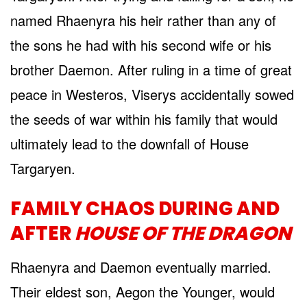
named Rhaenyra his heir rather than any of
the sons he had with his second wife or his
brother Daemon. After ruling in a time of great
peace in Westeros, Viserys accidentally sowed
the seeds of war within his family that would
ultimately lead to the downfall of House
Targaryen.
FAMILY CHAOS DURING AND
AFTER
HOUSE OF THE DRAGON
Rhaenyra and Daemon eventually married.
Their eldest son, Aegon the Younger, would