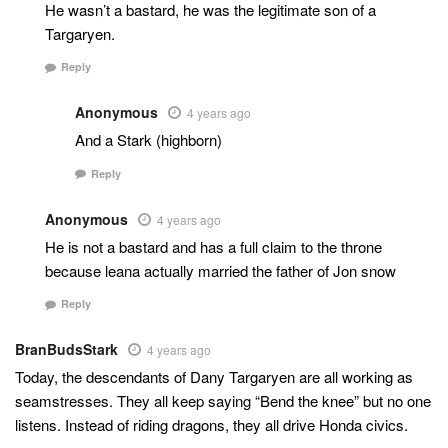
He wasn’t a bastard, he was the legitimate son of a
Targaryen.
Reply
Anonymous
4 years ago
And a Stark (highborn)
Reply
Anonymous
4 years ago
He is not a bastard and has a full claim to the throne
because leana actually married the father of Jon snow
Reply
BranBudsStark
4 years ago
Today, the descendants of Dany Targaryen are all working as
seamstresses. They all keep saying “Bend the knee” but no one
listens. Instead of riding dragons, they all drive Honda civics.