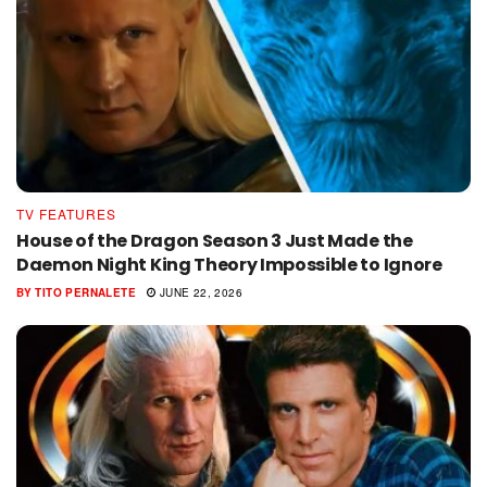
TV FEATURES
House of the Dragon Season 3 Just Made the
Daemon Night King Theory Impossible to Ignore
BY
TITO PERNALETE
JUNE 22, 2026