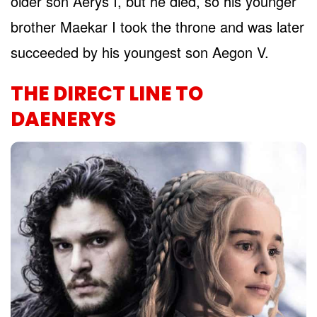
older son Aerys I, but he died, so his younger
brother Maekar I took the throne and was later
succeeded by his youngest son Aegon V.
THE DIRECT LINE TO
DAENERYS