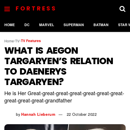
FORTRESS
HOME
DC
MARVEL
SUPERMAN
BATMAN
STAR 
TV Features
Home
TV
WHAT IS AEGON
TARGARYEN’S RELATION
TO DAENERYS
TARGARYEN?
He is Her Great-great-great-great-great-great-great-
great-great-great-grandfather
by
Hannah Lieberum
22 October 2022