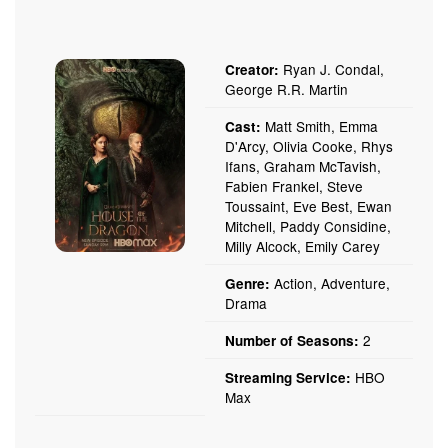
Ryan J. Condal,
Creator:
George R.R. Martin
Matt Smith, Emma
Cast:
D'Arcy, Olivia Cooke, Rhys
Ifans, Graham McTavish,
Fabien Frankel, Steve
Toussaint, Eve Best, Ewan
Mitchell, Paddy Considine,
Milly Alcock, Emily Carey
Action, Adventure,
Genre:
Drama
2
Number of Seasons:
HBO
Streaming Service:
Max