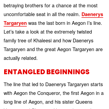
betraying brothers for a chance at the most
uncomfortable seat in all the realm.
Daenerys
Targaryen
was the last born in Aegon I’s line.
Let’s take a look at the extremely twisted
family tree of Khaleesi and how Daenerys
Targaryen and the great Aegon Targaryen are
actually related.
ENTANGLED BEGINNINGS
The line that led to Daenerys Targaryen starts
with Aegon the Conqueror, the first Aegon in a
long line of Aegon, and his sister Queens