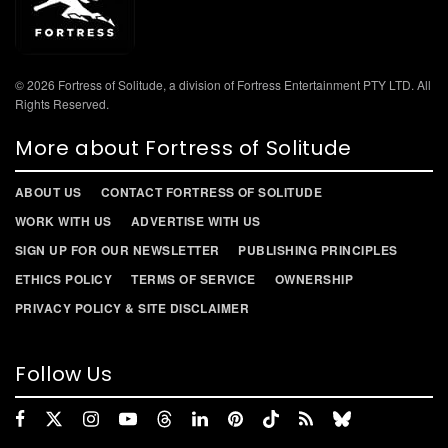
© 2026 Fortress of Solitude, a division of Fortress Entertainment PTY LTD. All
Rights Reserved.
More about Fortress of Solitude
ABOUT US
CONTACT FORTRESS OF SOLITUDE
WORK WITH US
ADVERTISE WITH US
SIGN UP FOR OUR NEWSLETTER
PUBLISHING PRINCIPLES
ETHICS POLICY
TERMS OF SERVICE
OWNERSHIP
PRIVACY POLICY & SITE DISCLAIMER
Follow Us