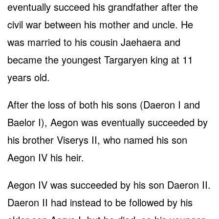
eventually succeed his grandfather after the
civil war between his mother and uncle. He
was married to his cousin Jaehaera and
became the youngest Targaryen king at 11
years old.
After the loss of both his sons (Daeron I and
Baelor I), Aegon was eventually succeeded by
his brother Viserys II, who named his son
Aegon IV his heir.
Aegon IV was succeeded by his son Daeron II.
Daeron II had instead to be followed by his