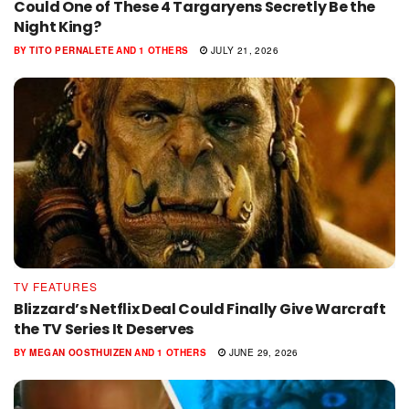
Could One of These 4 Targaryens Secretly Be the
Night King?
BY
TITO PERNALETE
AND
1 OTHERS
JULY 21, 2026
TV FEATURES
Blizzard’s Netflix Deal Could Finally Give Warcraft
the TV Series It Deserves
BY
MEGAN OOSTHUIZEN
AND
1 OTHERS
JUNE 29, 2026