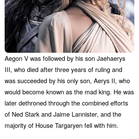
Aegon V was followed by his son Jaehaerys
III, who died after three years of ruling and
was succeeded by his only son, Aerys II, who
would become known as the mad king. He was
later dethroned through the combined efforts
of Ned Stark and Jaime Lannister, and the
majority of House Targaryen fell with him.