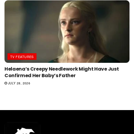
TV FEATURES
Helaena’s Creepy Needlework Might Have Just
Confirmed Her Baby’s Father
JULY 28, 2026