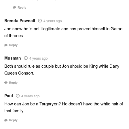
Reply
Brenda Pownall
4 years ago
Jon snow he is not illegitimate and has proved himself in Game
of thrones
Reply
Musman
4 years ago
Both should rule as couple but Jon should be King while Dany
Queen Consort.
Reply
Paul
4 years ago
How can Jon be a Targaryen? He doesn’t have the white hair of
that family.
Reply