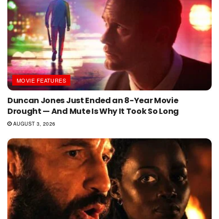
MOVIE FEATURES
Duncan Jones Just Ended an 8-Year Movie
Drought — And Mute Is Why It Took So Long
AUGUST 3, 2026