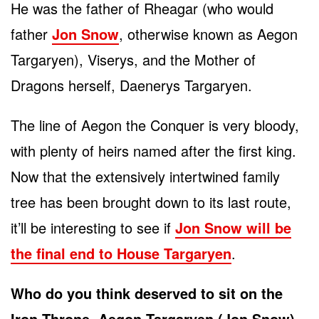
He was the father of Rheagar (who would
father
Jon Snow
, otherwise known as Aegon
Targaryen), Viserys, and the Mother of
Dragons herself, Daenerys Targaryen.
The line of Aegon the Conquer is very bloody,
with plenty of heirs named after the first king.
Now that the extensively intertwined family
tree has been brought down to its last route,
it’ll be interesting to see if
Jon Snow will be
the final end to House Targaryen
.
Who do you think deserved to sit on the
Iron Throne, Aegon Targaryen (Jon Snow)