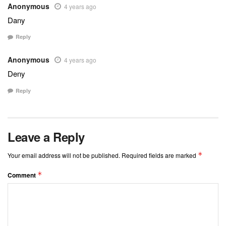
Anonymous
4 years ago
Dany
Reply
Anonymous
4 years ago
Deny
Reply
Leave a Reply
*
Your email address will not be published.
Required fields are marked
*
Comment