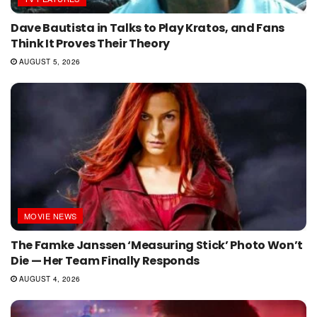
Dave Bautista in Talks to Play Kratos, and Fans
Think It Proves Their Theory
AUGUST 5, 2026
MOVIE NEWS
The Famke Janssen ‘Measuring Stick’ Photo Won’t
Die — Her Team Finally Responds
AUGUST 4, 2026