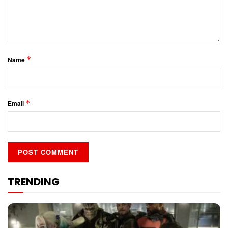
*
Name
*
Email
TRENDING