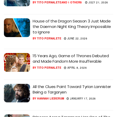
BY
TITO PERNALETE
AND
1 OTHERS
JULY 21, 2026
House of the Dragon Season 3 Just Made
the Daemon Night King Theory Impossible
to Ignore
BY
TITO PERNALETE
JUNE 22, 2026
15 Years Ago, Game of Thrones Debuted
and Made Fandom More Insufferable
BY
TITO PERNALETE
APRIL 8, 2026
All the Clues Point Toward Tyrion Lannister
Being a Targaryen
BY
HANNAH LIEBERUM
JANUARY 17, 2026