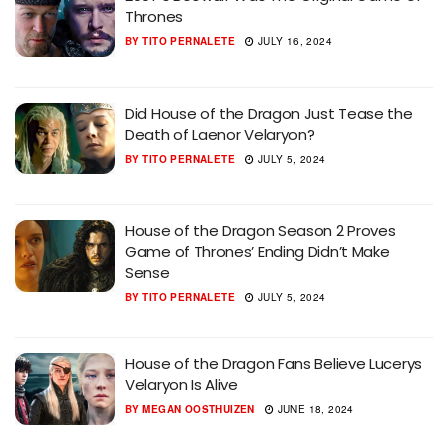
Thrones
BY
TITO PERNALETE
JULY 16, 2024
Did House of the Dragon Just Tease the
Death of Laenor Velaryon?
BY
TITO PERNALETE
JULY 5, 2024
House of the Dragon Season 2 Proves
Game of Thrones’ Ending Didn’t Make
Sense
BY
TITO PERNALETE
JULY 5, 2024
House of the Dragon Fans Believe Lucerys
Velaryon Is Alive
BY
MEGAN OOSTHUIZEN
JUNE 18, 2024