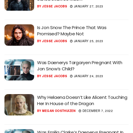
BY
JESSE JACOBS
JANUARY 27, 2023
Is Jon Snow The Prince That Was
Promised? Maybe Not
BY
JESSE JACOBS
JANUARY 25, 2023
Was Daenerys Targaryen Pregnant With
Jon Snow’s Child?
BY
JESSE JACOBS
JANUARY 24, 2023
Why Helaena Doesn’t Like Alicent Touching
Her In House of the Dragon
BY
MEGAN OOSTHUIZEN
DECEMBER 7, 2022
Was Emilia Clarke’s Daenerys Pregnant In