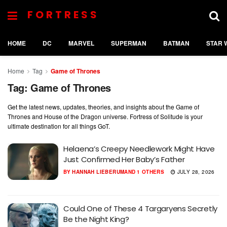
FORTRESS
HOME
DC
MARVEL
SUPERMAN
BATMAN
STAR 
Home
Tag
Game of Thrones
Tag:
Game of Thrones
Get the latest news, updates, theories, and insights about the Game of
Thrones and House of the Dragon universe. Fortress of Solitude is your
ultimate destination for all things GoT.
Helaena’s Creepy Needlework Might Have
Just Confirmed Her Baby’s Father
BY
HANNAH LIEBERUM
AND
1 OTHERS
JULY 28, 2026
Could One of These 4 Targaryens Secretly
Be the Night King?