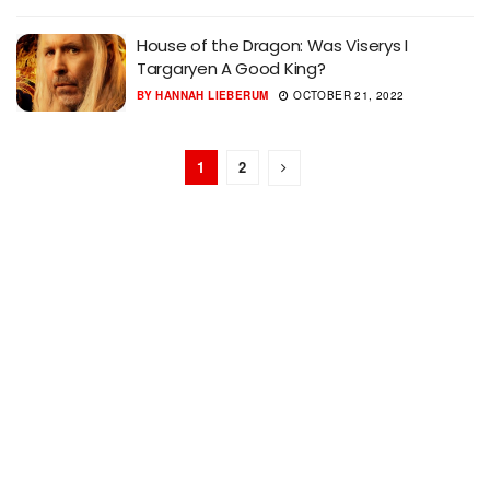
House of the Dragon: Was Viserys I
Targaryen A Good King?
BY
HANNAH LIEBERUM
OCTOBER 21, 2022
1
2