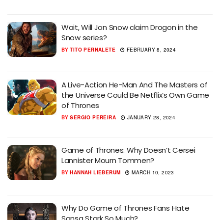
Wait, Will Jon Snow claim Drogon in the
Snow series?
BY
TITO PERNALETE
FEBRUARY 8, 2024
A Live-Action He-Man And The Masters of
the Universe Could Be Netflix’s Own Game
of Thrones
BY
SERGIO PEREIRA
JANUARY 28, 2024
Game of Thrones: Why Doesn’t Cersei
Lannister Mourn Tommen?
BY
HANNAH LIEBERUM
MARCH 10, 2023
Why Do Game of Thrones Fans Hate
Sansa Stark So Much?