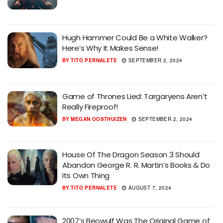
Hugh Hammer Could Be a White Walker?
Here’s Why It Makes Sense!
BY
TITO PERNALETE
SEPTEMBER 2, 2024
Game of Thrones Lied: Targaryens Aren’t
Really Fireproof!
BY
MEGAN OOSTHUIZEN
SEPTEMBER 2, 2024
House Of The Dragon Season 3 Should
Abandon George R. R. Martin’s Books & Do
Its Own Thing
BY
TITO PERNALETE
AUGUST 7, 2024
2007’s Beowulf Was The Original Game of