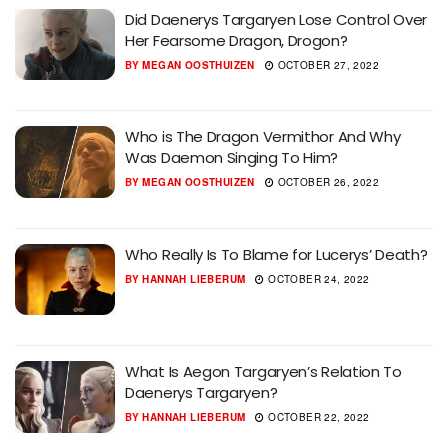
Did Daenerys Targaryen Lose Control Over
Her Fearsome Dragon, Drogon?
BY
MEGAN OOSTHUIZEN
OCTOBER 27, 2022
Who is The Dragon Vermithor And Why
Was Daemon Singing To Him?
BY
MEGAN OOSTHUIZEN
OCTOBER 26, 2022
Who Really Is To Blame for Lucerys’ Death?
BY
HANNAH LIEBERUM
OCTOBER 24, 2022
What Is Aegon Targaryen’s Relation To
Daenerys Targaryen?
BY
HANNAH LIEBERUM
OCTOBER 22, 2022