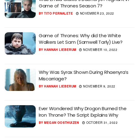
Game of Thrones Season 7?
BY
TITO PERNALETE
NOVEMBER 23, 2022
Game of Thrones: Why did the White
Walkers Let Sam (Samwell Tarly) Live?
BY
HANNAH LIEBERUM
NOVEMBER 10, 2022
Why Was Syrax Shown During Rhaenyra’s
Miscarriage?
BY
HANNAH LIEBERUM
NOVEMBER 9, 2022
Ever Wondered Why Drogon Burned the
Iron Throne? The Script Explains Why
BY
MEGAN OOSTHUIZEN
OCTOBER 31, 2022