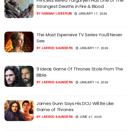
Princess Aerea Targaryen Has One of The
Strangest Deaths in Fire & Blood
BY
HANNAH LIEBERUM
JANUARY 17, 2026
The Most Expensive TV Series You’ll Never
See
BY
JARROD SAUNDERS
JANUARY 17, 2026
9 Ideas Game Of Thrones Stole From The
Bible
BY
JARROD SAUNDERS
JANUARY 14, 2026
James Gunn Says His DCU Will Be Like
Game of Thrones
BY
JARROD SAUNDERS
JUNE 27, 2025