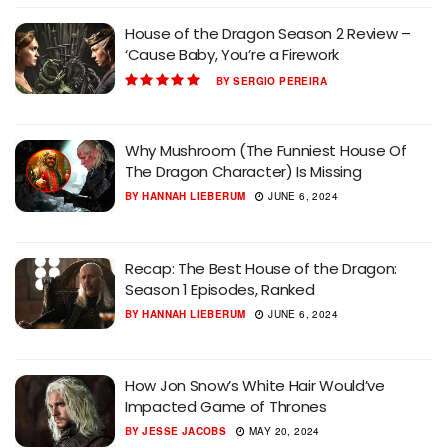
House of the Dragon Season 2 Review –
‘Cause Baby, You’re a Firework
BY
SERGIO PEREIRA
Why Mushroom (The Funniest House Of
The Dragon Character) Is Missing
BY
HANNAH LIEBERUM
JUNE 6, 2024
Recap: The Best House of the Dragon:
Season 1 Episodes, Ranked
BY
HANNAH LIEBERUM
JUNE 6, 2024
How Jon Snow’s White Hair Would’ve
Impacted Game of Thrones
BY
JESSE JACOBS
MAY 20, 2024