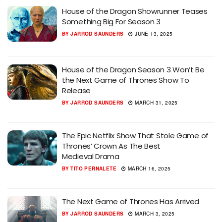
House of the Dragon Showrunner Teases
Something Big For Season 3
BY
JARROD SAUNDERS
JUNE 13, 2025
House of the Dragon Season 3 Won’t Be
the Next Game of Thrones Show To
Release
BY
JARROD SAUNDERS
MARCH 31, 2025
The Epic Netflix Show That Stole Game of
Thrones’ Crown As The Best
Medieval Drama
BY
TITO PERNALETE
MARCH 16, 2025
The Next Game of Thrones Has Arrived
BY
JARROD SAUNDERS
MARCH 3, 2025