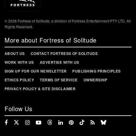
© 2026 Fortress of Solitude, a division of Fortress Entertainment PTY LTD. All
Rights Reserved.
More about Fortress of Solitude
ABOUT US
CONTACT FORTRESS OF SOLITUDE
WORK WITH US
ADVERTISE WITH US
SIGN UP FOR OUR NEWSLETTER
PUBLISHING PRINCIPLES
ETHICS POLICY
TERMS OF SERVICE
OWNERSHIP
PRIVACY POLICY & SITE DISCLAIMER
Follow Us