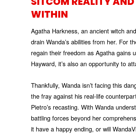
SITCOM REALITY AND
WITHIN
Agatha Harkness, an ancient witch and 
drain Wanda’s abilities from her. For t
regain their freedom as Agatha gains 
Hayward, it’s also an opportunity to a
Thankfully, Wanda isn’t facing this da
the fray against his real-life counter
Pietro’s recasting. With Wanda unders
battling forces beyond her comprehension
it have a happy ending, or will WandaV