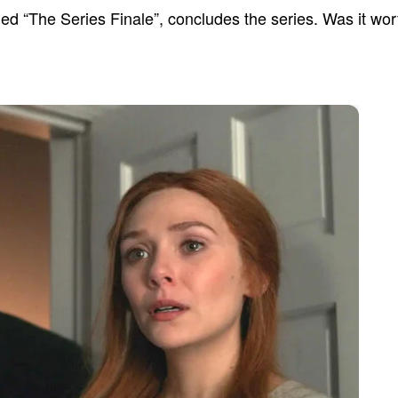
led “The Series Finale”, concludes the series. Was it wo