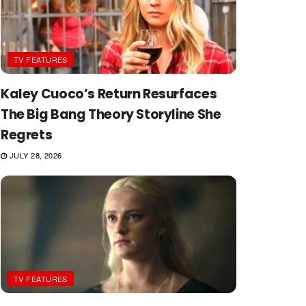
TV FEATURES
Kaley Cuoco’s Return Resurfaces
The Big Bang Theory Storyline She
Regrets
JULY 28, 2026
TV FEATURES