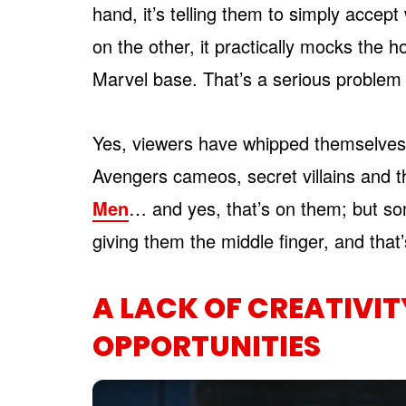
hand, it’s telling them to simply accep
on the other, it practically mocks the 
Marvel base. That’s a serious problem
Yes, viewers have whipped themselves 
Avengers cameos, secret villains and t
Men
… and yes, that’s on them; but some
giving them the middle finger, and that’
A LACK OF CREATIVIT
OPPORTUNITIES