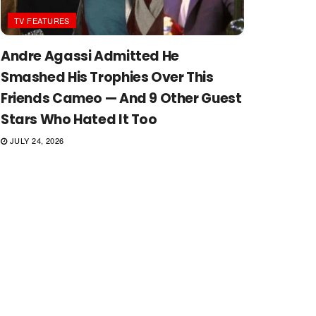
TV FEATURES
Andre Agassi Admitted He
Smashed His Trophies Over This
Friends Cameo — And 9 Other Guest
Stars Who Hated It Too
JULY 24, 2026