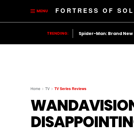
FORTRESS OF SOL
MENU
Spider-Man: Brand New
TRENDING:
Home
TV
TV Series Reviews
WANDAVISION 
DISAPPOINTI