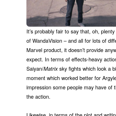
It’s probably fair to say that, oh, plent
of WandaVision – and all for lots of diff
Marvel product, it doesn’t provide any
expect. In terms of effects-heavy actio
Saiyan/
Matrix
sky fights which look a bi
moment which worked better for Argyl
impression some people may have of t
the action.
Likewise, in terms of the plot and writi