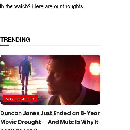
rth the watch? Here are our thoughts.
TRENDING
MOVIE FEATURES
Duncan Jones Just Ended an 8-Year
Movie Drought — And Mute Is Why It