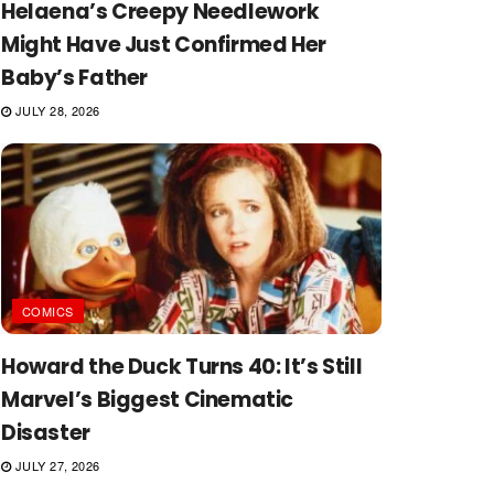
Helaena’s Creepy Needlework
Might Have Just Confirmed Her
Baby’s Father
JULY 28, 2026
COMICS
Howard the Duck Turns 40: It’s Still
Marvel’s Biggest Cinematic
Disaster
JULY 27, 2026