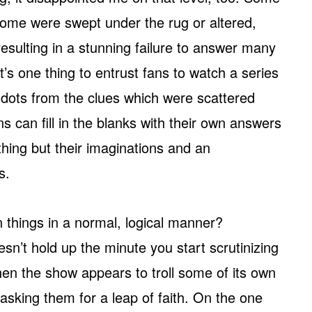
some were swept under the rug or altered,
esulting in a stunning failure to answer many
’s one thing to entrust fans to watch a series
e dots from the clues which were scattered
ns can fill in the blanks with their own answers
thing but their imaginations and an
s.
n things in a normal, logical manner?
esn’t hold up the minute you start scrutinizing
when the show appears to troll some of its own
asking them for a leap of faith. On the one