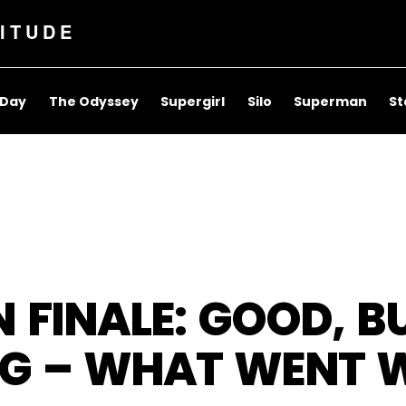
ITUDE
 Day
The Odyssey
Supergirl
Silo
Superman
St
FINALE: GOOD, B
NG – WHAT WENT