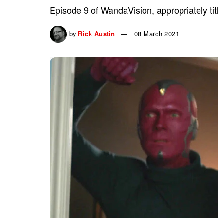
Episode 9 of WandaVision, appropriately tit
by
Rick Austin
08 March 2021