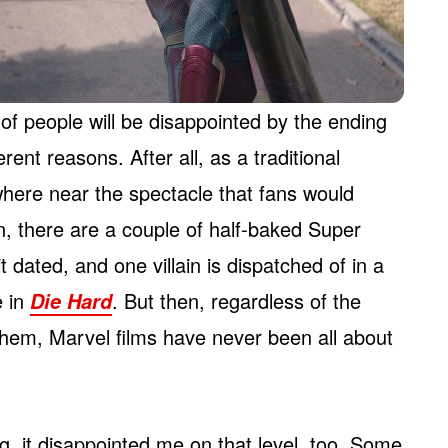
y of people will be disappointed by the ending
erent reasons. After all, as a traditional
where near the spectacle that fans would
n, there are a couple of half-baked Super
t dated, and one villain is dispatched of in a
e in
. But then, regardless of the
Die Hard
hem, Marvel films have never been all about
ng, it disappointed me on that level, too. Some