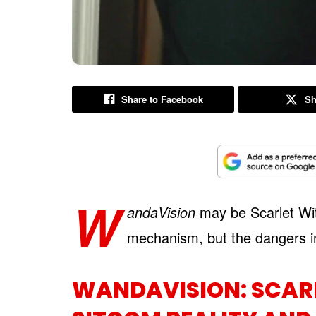
Share to Facebook
Sh
W
andaVision
may be Scarlet Witc
mechanism, but the dangers in 
WANDAVISION: SCARL