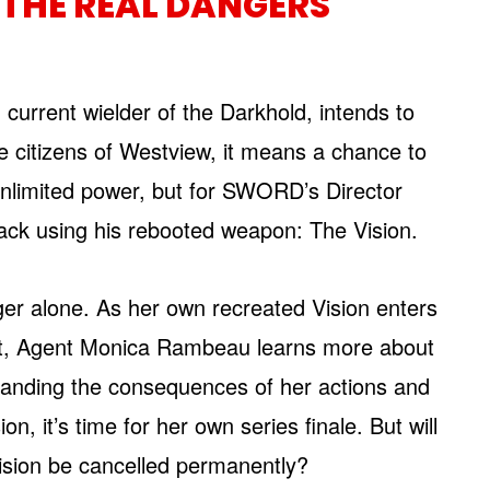
 THE REAL DANGERS
current wielder of the Darkhold, intends to
he citizens of Westview, it means a chance to
unlimited power, but for SWORD’s Director
ttack using his rebooted weapon: The Vision.
nger alone. As her own recreated Vision enters
part, Agent Monica Rambeau learns more about
tanding the consequences of her actions and
, it’s time for her own series finale. But will
ision be cancelled permanently?