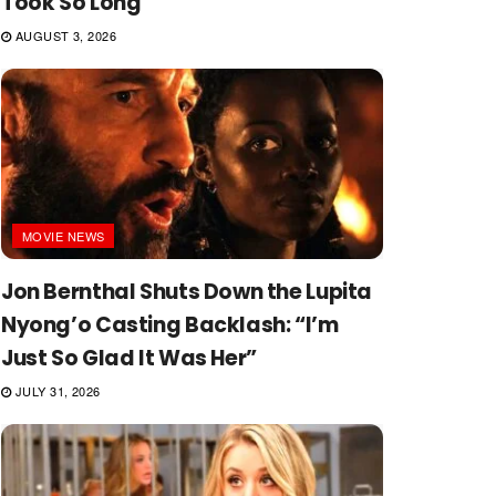
Took So Long
AUGUST 3, 2026
MOVIE NEWS
Jon Bernthal Shuts Down the Lupita
Nyong’o Casting Backlash: “I’m
Just So Glad It Was Her”
JULY 31, 2026