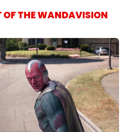
T OF THE WANDAVISION