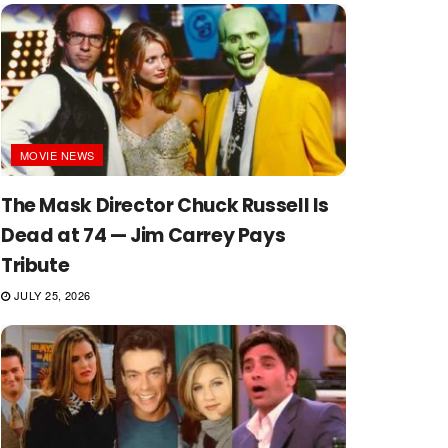
MOVIE NEWS
The Mask Director Chuck Russell Is
Dead at 74 — Jim Carrey Pays
Tribute
JULY 25, 2026