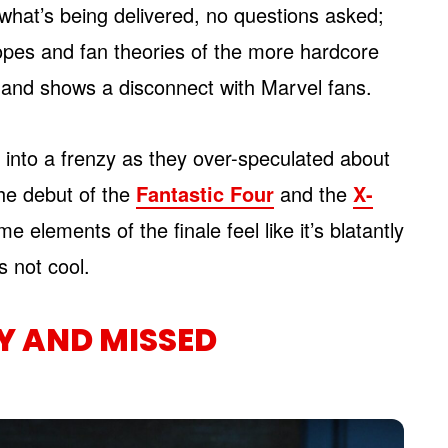
t what’s being delivered, no questions asked;
hopes and fan theories of the more hardcore
 and shows a disconnect with Marvel fans.
into a frenzy as they over-speculated about
he debut of the
Fantastic Four
and the
X-
 elements of the finale feel like it’s blatantly
s not cool.
Y AND MISSED