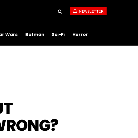
NEWSLETTER
ar Wars
Batman
Sci-Fi
Horror
UT
 WRONG?