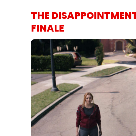
THE DISAPPOINTMEN
FINALE