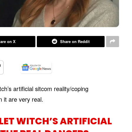
are on X
Share on Reddit
h’s artificial sitcom reality/coping
it are very real.
ET WITCH’S ARTIFICIAL