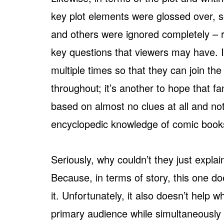
key plot elements were glossed over, 
and others were ignored completely – r
key questions that viewers may have. It
multiple times so that they can join th
throughout; it’s another to hope that fa
based on almost no clues at all and no
encyclopedic knowledge of comic book
Seriously, why couldn’t they just explai
Because, in terms of story, this one do
it. Unfortunately, it also doesn’t help 
primary audience while simultaneously 