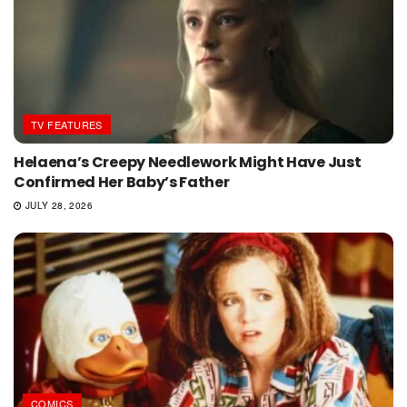
TV FEATURES
Helaena’s Creepy Needlework Might Have Just
Confirmed Her Baby’s Father
JULY 28, 2026
COMICS