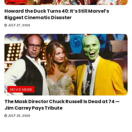
Howard the Duck Turns 40: It’s Still Marvel’s
Biggest Cinematic Disaster
JULY 27, 2026
MOVIE NEWS
The Mask Director Chuck Russell Is Dead at 74 —
Jim Carrey Pays Tribute
JULY 25, 2026