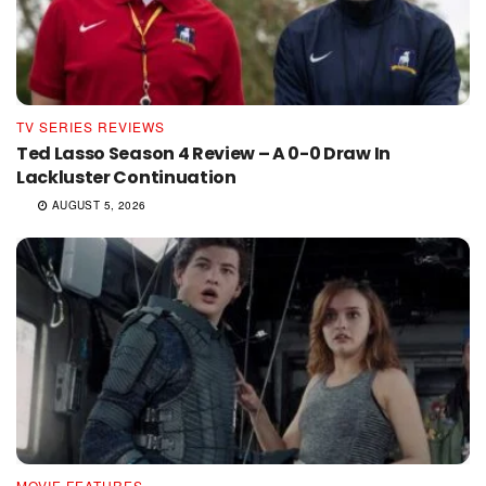
TV SERIES REVIEWS
Ted Lasso Season 4 Review – A 0-0 Draw In
Lackluster Continuation
AUGUST 5, 2026
MOVIE FEATURES