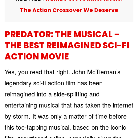
The Action Crossover We Deserve
PREDATOR: THE MUSICAL –
THE BEST REIMAGINED SCI-FI
ACTION MOVIE
Yes, you read that right. John McTiernan’s
legendary sci-fi action film has been
reimagined into a side-splitting and
entertaining musical that has taken the internet
by storm. It was only a matter of time before
this toe-tapping musical, based on the iconic