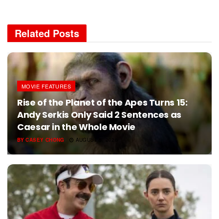
Related
Posts
MOVIE FEATURES
Rise of the Planet of the Apes Turns 15:
Andy Serkis Only Said 2 Sentences as
Caesar in the Whole Movie
BY
CASEY CHONG
AUGUST 5, 2026