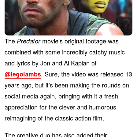
The
Predator
movie’s original footage was
combined with some incredibly catchy music
and lyrics by Jon and Al Kaplan of
@legolambs
. Sure, the video was released 13
years ago, but it’s been making the rounds on
social media again, bringing with it a fresh
appreciation for the clever and humorous
reimagining of the classic action film.
The creative duo has also added their