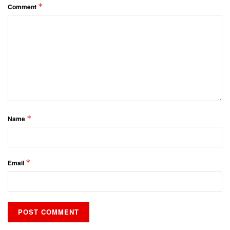
*
Comment
*
Name
*
Email