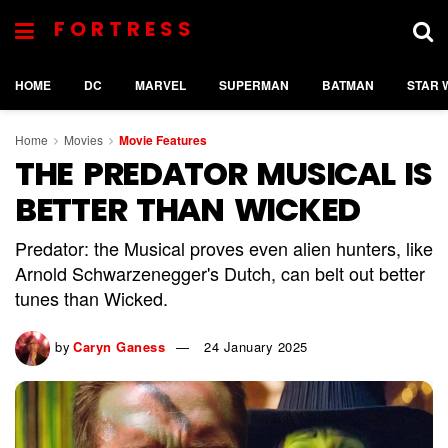
FORTRESS
HOME
DC
MARVEL
SUPERMAN
BATMAN
STAR 
Home
Movies
Movie Features
THE PREDATOR MUSICAL IS
BETTER THAN WICKED
Predator: the Musical proves even alien hunters, like
Arnold Schwarzenegger's Dutch, can belt out better
tunes than Wicked.
by
Caryn Ganess
24 January 2025