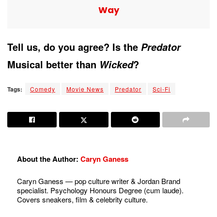
Way
Tell us, do you agree? Is the
Predator
Musical better than
?
Wicked
Tags:
Comedy
Movie News
Predator
Sci-Fi
About the Author:
Caryn Ganess
Caryn Ganess — pop culture writer & Jordan Brand
specialist. Psychology Honours Degree (cum laude).
Covers sneakers, film & celebrity culture.