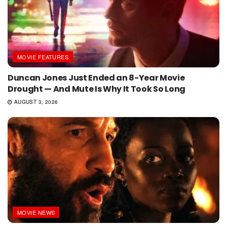
MOVIE FEATURES
Duncan Jones Just Ended an 8-Year Movie
Drought — And Mute Is Why It Took So Long
AUGUST 3, 2026
MOVIE NEWS