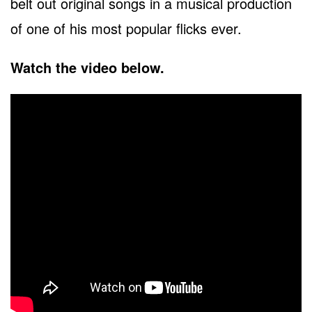
belt out original songs in a musical production
of one of his most popular flicks ever.
Watch the video below.