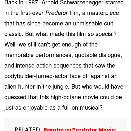
Back in 1987, Arnold Schwarzenegger starred
in the first-ever
Predator
film, a masterpiece
that has since become an unmissable cult
classic. But what made this film so special?
Well, we still can’t get enough of the
memorable performances, quotable dialogue,
and intense action sequences that saw the
bodybuilder-turned-actor face off against an
alien hunter in the jungle. But who would have
guessed that this high-octane movie could be
just as enjoyable as a full-on musical?
RELATED:
Rambo vs Predator Movie: