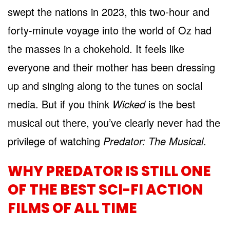
swept the nations in 2023, this two-hour and
forty-minute voyage into the world of Oz had
the masses in a chokehold. It feels like
everyone and their mother has been dressing
up and singing along to the tunes on social
media. But if you think
Wicked
is the best
musical out there, you’ve clearly never had the
privilege of watching
Predator: The Musical
.
WHY PREDATOR IS STILL ONE
OF THE BEST SCI-FI ACTION
FILMS OF ALL TIME