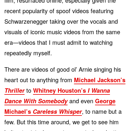
film, resurfaced online, especially given the
recent popularity of spoof videos featuring
Schwarzenegger taking over the vocals and
visuals of iconic music videos from the same
era—videos that I must admit to watching
repeatedly myself.
There are videos of good ol’ Arnie singing his
heart out to anything from
Michael Jackson’s
to
Whitney Houston’s
Thriller
I Wanna
and even
George
Dance With Somebody
Michael’s
, to name but a
Careless Whisper
few. But this time around, we get to see him