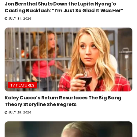
Jon Bernthal Shuts Down the Lupita Nyong’o
Casting Backlash: “I’m Just So Glad It Was Her”
JULY 31, 2026
TV FEATURES
Kaley Cuoco’s Return Resurfaces The Big Bang
Theory Storyline She Regrets
JULY 28, 2026