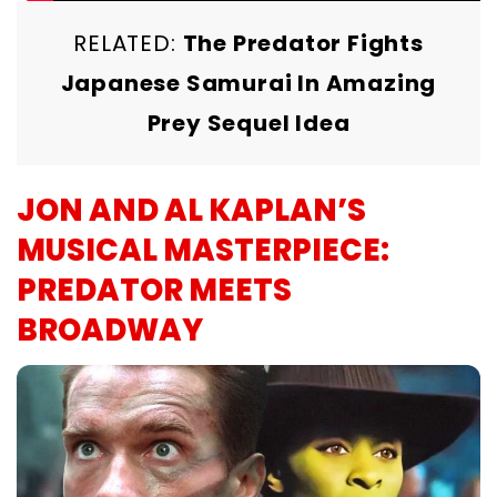
RELATED:
The Predator Fights
Japanese Samurai In Amazing
Prey Sequel Idea
JON AND AL KAPLAN’S
MUSICAL MASTERPIECE:
PREDATOR MEETS
BROADWAY