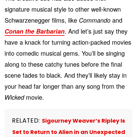
signature musical style to other well-known
Schwarzenegger films, like
Commando
and
. And let’s just say they
Conan the Barbarian
have a knack for turning action-packed movies
into comedic musical gems. You’ll be singing
along to these catchy tunes before the final
scene fades to black. And they’ll likely stay in
your head far longer than any song from the
Wicked
movie.
RELATED:
Sigourney Weaver’s Ripley Is
Set to Return to Alien in an Unexpected