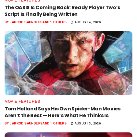
The OASIS Is Coming Back: Ready Player Two’s
Script Is Finally Being Written
BY
JARROD SAUNDERS
AND
1 OTHERS
AUGUST 4, 2026
MOVIE FEATURES
Tom Holland Says His Own Spider-Man Movies
Aren’t the Best — Here’s What He Thinks Is
BY
JARROD SAUNDERS
AND
1 OTHERS
AUGUST 3, 2026