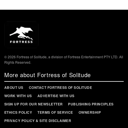
© 2026 Fortress of Solitude, a division of Fortress Entertainment PTY LTD. All
Rights Reserved.
More about Fortress of Solitude
ABOUT US
CONTACT FORTRESS OF SOLITUDE
WORK WITH US
ADVERTISE WITH US
SIGN UP FOR OUR NEWSLETTER
PUBLISHING PRINCIPLES
ETHICS POLICY
TERMS OF SERVICE
OWNERSHIP
PRIVACY POLICY & SITE DISCLAIMER