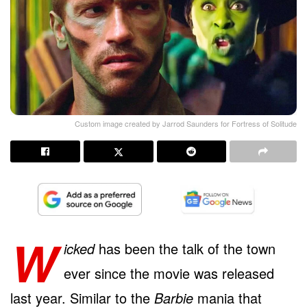
Custom image created by Jarrod Saunders for Fortress of Solitude
W
icked
has been the talk of the town
ever since the movie was released
last year. Similar to the
Barbie
mania that