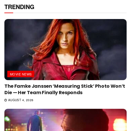
TRENDING
MOVIE NEWS
The Famke Janssen ‘Measuring Stick’ Photo Won’t
Die — Her Team Finally Responds
AUGUST 4, 2026