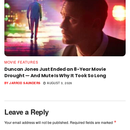
MOVIE FEATURES
Duncan Jones Just Ended an 8-Year Movie
Drought — And Mute Is Why It Took So Long
BY
JARROD SAUNDERS
AUGUST 3, 2026
Leave a Reply
*
Your email address will not be published.
Required fields are marked