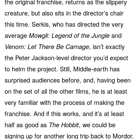
the original franchise, returns as the slippery
creature, but also sits in the director’s chair
this time. Serkis, who has directed the very
average
Mowgli: Legend of the Jungle
and
Venom: Let There Be Carnage
, isn’t exactly
the Peter Jackson-level director you’d expect
to helm the project. Still, Middle-earth has
surprised audiences before, and, having been
on the set of all the other films, he is at least
very familiar with the process of making the
franchise. And if this works, and it’s at least
half as good as
The Hobbit
, we could be
signing up for another long trip back to Mordor.