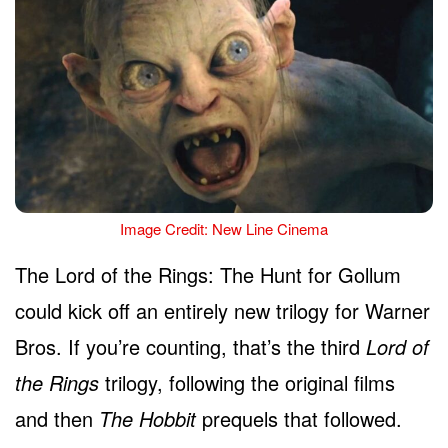
Image Credit: New Line Cinema
The Lord of the Rings: The Hunt for Gollum
could kick off an entirely new trilogy for Warner
Bros. If you’re counting, that’s the third
Lord of
the Rings
trilogy, following the original films
and then
The Hobbit
prequels that followed.