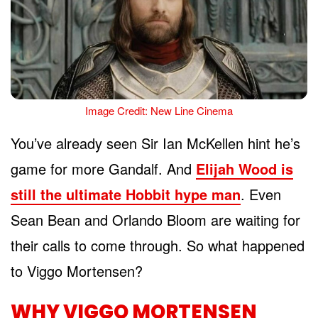
Image Credit: New Line Cinema
You’ve already seen Sir Ian McKellen hint he’s
game for more Gandalf. And
Elijah Wood is
still the ultimate Hobbit hype man
. Even
Sean Bean and Orlando Bloom are waiting for
their calls to come through. So what happened
to Viggo Mortensen?
WHY VIGGO MORTENSEN