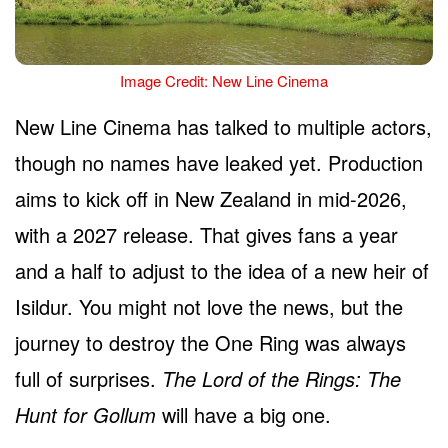
Image Credit: New Line Cinema
New Line Cinema has talked to multiple actors,
though no names have leaked yet. Production
aims to kick off in New Zealand in mid-2026,
with a 2027 release. That gives fans a year
and a half to adjust to the idea of a new heir of
Isildur. You might not love the news, but the
journey to destroy the One Ring was always
full of surprises.
The Lord of the Rings: The
Hunt for Gollum
will have a big one.