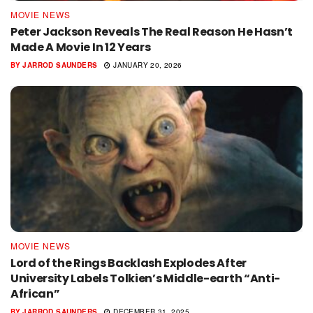
MOVIE NEWS
Peter Jackson Reveals The Real Reason He Hasn’t
Made A Movie In 12 Years
BY
JARROD SAUNDERS
JANUARY 20, 2026
MOVIE NEWS
Lord of the Rings Backlash Explodes After
University Labels Tolkien’s Middle-earth “Anti-
African”
BY
JARROD SAUNDERS
DECEMBER 31, 2025