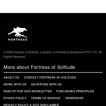
© 2026 Fortress of Solitude, a division of Fortress Entertainment PTY LTD. All
Rights Reserved.
More about Fortress of Solitude
ABOUT US
CONTACT FORTRESS OF SOLITUDE
WORK WITH US
ADVERTISE WITH US
SIGN UP FOR OUR NEWSLETTER
PUBLISHING PRINCIPLES
ETHICS POLICY
TERMS OF SERVICE
OWNERSHIP
PRIVACY POLICY & SITE DISCLAIMER