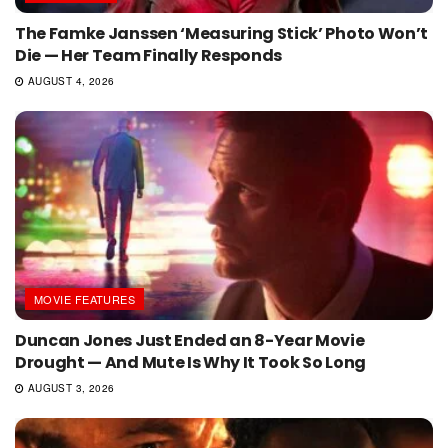
The Famke Janssen ‘Measuring Stick’ Photo Won’t
Die — Her Team Finally Responds
AUGUST 4, 2026
MOVIE FEATURES
Duncan Jones Just Ended an 8-Year Movie
Drought — And Mute Is Why It Took So Long
AUGUST 3, 2026