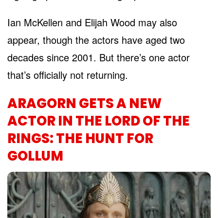
Ian McKellen and Elijah Wood may also
appear, though the actors have aged two
decades since 2001. But there’s one actor
that’s officially not returning.
ARAGORN GETS A NEW
ACTOR IN THE LORD OF THE
RINGS: THE HUNT FOR
GOLLUM