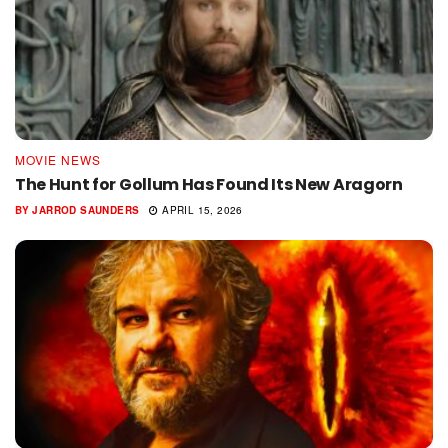
MOVIE NEWS
The Hunt for Gollum Has Found Its New Aragorn
BY
JARROD SAUNDERS
APRIL 15, 2026