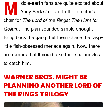
M
iddle-earth fans are quite excited about
Andy Serkis’ return to the director’s
chair for
The Lord of the Rings: The Hunt for
Gollum
. The plan sounded simple enough.
Bring back the gang. Let them chase the raspy
little fish-obsessed menace again. Now, there
are rumors that it could take three full movies
to catch him.
WARNER BROS. MIGHT BE
PLANNING ANOTHER LORD OF
THE RINGS TRILOGY