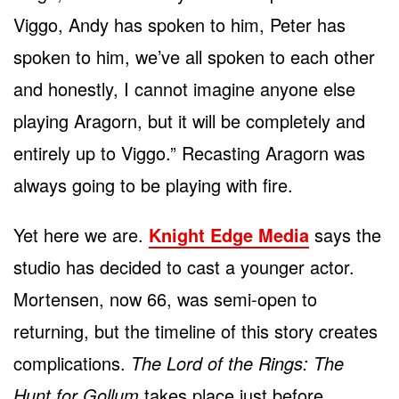
Viggo, Andy has spoken to him, Peter has
spoken to him, we’ve all spoken to each other
and honestly, I cannot imagine anyone else
playing Aragorn, but it will be completely and
entirely up to Viggo.” Recasting Aragorn was
always going to be playing with fire.
Yet here we are.
Knight Edge Media
says the
studio has decided to cast a younger actor.
Mortensen, now 66, was semi-open to
returning, but the timeline of this story creates
complications.
The Lord of the Rings: The
Hunt for Gollum
takes place just before