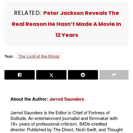
RELATED:
Peter Jackson Reveals The
Real Reason He Hasn’t Made A Movie In
12 Years
Tags:
The Lord of the Rings
About the Author:
Jarrod Saunders
Jarrod Saunders is the Editor in Chief of Fortress of
Solitude. An entertainment journalist and filmmaker with
18+ years of professional criticism. IMDb-credited
director. Published by The Direct, Nicki Swift, and Thought