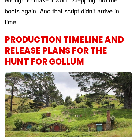
boots again. And that script didn’t arrive in
time.
PRODUCTION TIMELINE AND
RELEASE PLANS FOR THE
HUNT FOR GOLLUM