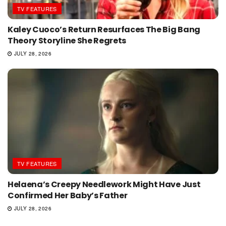
TV FEATURES
Kaley Cuoco’s Return Resurfaces The Big Bang
Theory Storyline She Regrets
JULY 28, 2026
TV FEATURES
Helaena’s Creepy Needlework Might Have Just
Confirmed Her Baby’s Father
JULY 28, 2026