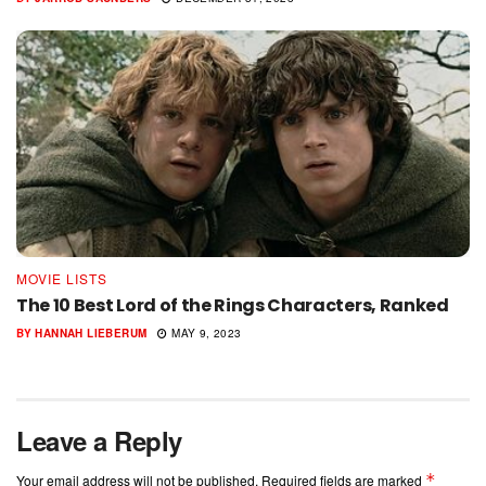
MOVIE LISTS
The 10 Best Lord of the Rings Characters, Ranked
BY
HANNAH LIEBERUM
MAY 9, 2023
Leave a Reply
*
Your email address will not be published.
Required fields are marked