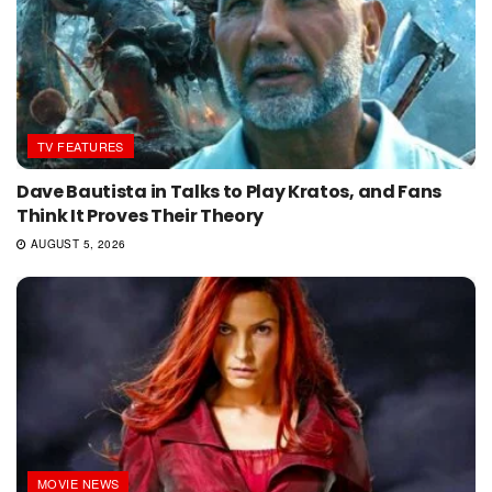
TV FEATURES
Dave Bautista in Talks to Play Kratos, and Fans
Think It Proves Their Theory
AUGUST 5, 2026
MOVIE NEWS