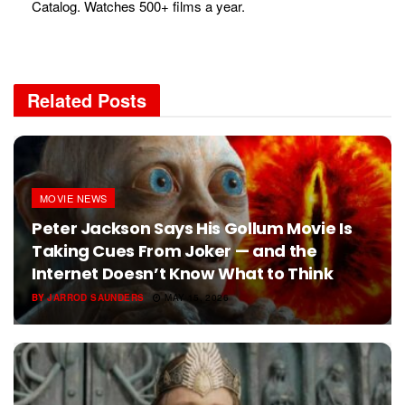
Catalog. Watches 500+ films a year.
Related
Posts
MOVIE NEWS
Peter Jackson Says His Gollum Movie Is
Taking Cues From Joker — and the
Internet Doesn’t Know What to Think
BY
JARROD SAUNDERS
MAY 15, 2026