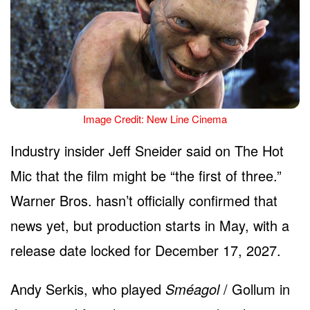
Image Credit: New Line Cinema
Industry insider Jeff Sneider said on The Hot
Mic that the film might be “the first of three.”
Warner Bros. hasn’t officially confirmed that
news yet, but production starts in May, with a
release date locked for December 17, 2027.
Andy Serkis, who played
Sméagol
/ Gollum in