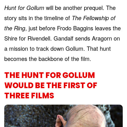
Hunt for Gollum
will be another prequel. The
story sits in the timeline of
The Fellowship of
the Ring
, just before Frodo Baggins leaves the
Shire for Rivendell. Gandalf sends Aragorn on
a mission to track down Gollum. That hunt
becomes the backbone of the film.
THE HUNT FOR GOLLUM
WOULD BE THE FIRST OF
THREE FILMS