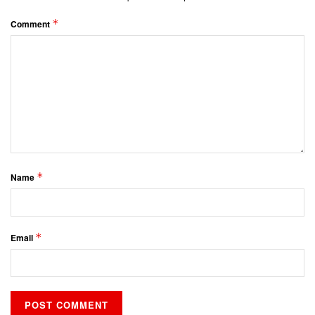
*
Comment
*
Name
*
Email