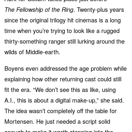
The Fellowship of the Ring
. Twenty-plus years
since the original trilogy hit cinemas is a long
time when you’re trying to look like a rugged
thirty-something ranger still lurking around the
wilds of Middle-earth.
Boyens even addressed the age problem while
explaining how other returning cast could still
fit the era. “We don’t see this as like, using
A.I., this is about a digital make-up,” she said.
The idea wasn’t completely off the table for
Mortensen. He just needed a script solid
enough to make it worth stepping into the