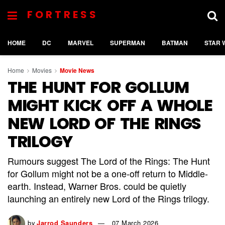
FORTRESS
HOME
DC
MARVEL
SUPERMAN
BATMAN
STAR 
Home
Movies
Movie News
THE HUNT FOR GOLLUM
MIGHT KICK OFF A WHOLE
NEW LORD OF THE RINGS
TRILOGY
Rumours suggest The Lord of the Rings: The Hunt
for Gollum might not be a one-off return to Middle-
earth. Instead, Warner Bros. could be quietly
launching an entirely new Lord of the Rings trilogy.
by
Jarrod Saunders
07 March 2026