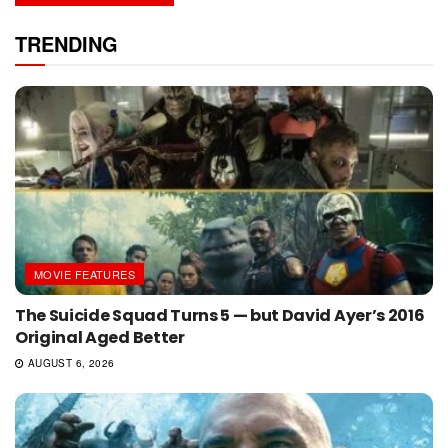
TRENDING
MOVIE FEATURES
The Suicide Squad Turns 5 — but David Ayer’s 2016
Original Aged Better
AUGUST 6, 2026