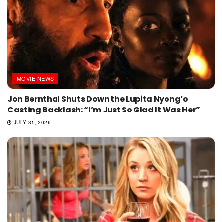
MOVIE NEWS
Jon Bernthal Shuts Down the Lupita Nyong’o
Casting Backlash: “I’m Just So Glad It Was Her”
JULY 31, 2026