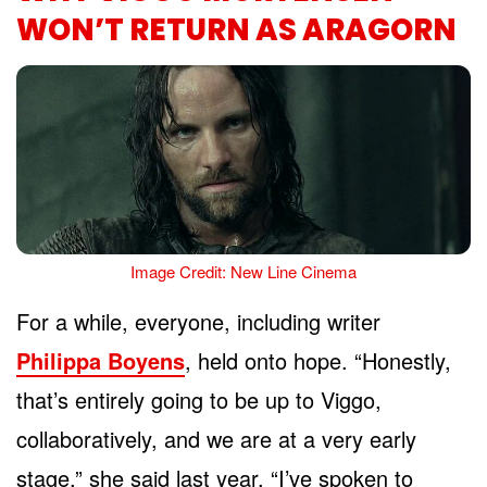
WON’T RETURN AS ARAGORN
Image Credit: New Line Cinema
For a while, everyone, including writer
Philippa Boyens
, held onto hope. “Honestly,
that’s entirely going to be up to Viggo,
collaboratively, and we are at a very early
stage,” she said last year. “I’ve spoken to