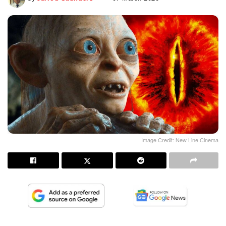
Image Credit: New Line Cinema