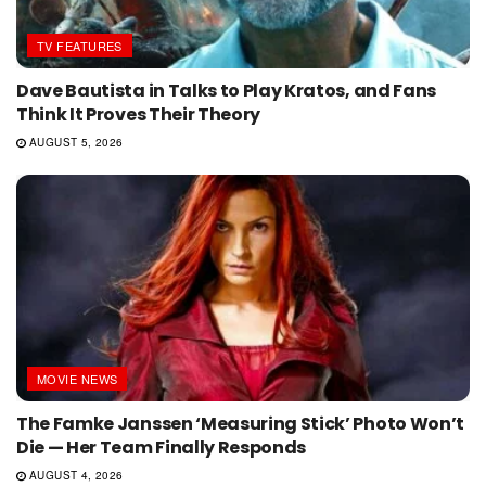
TV FEATURES
Dave Bautista in Talks to Play Kratos, and Fans
Think It Proves Their Theory
AUGUST 5, 2026
MOVIE NEWS
The Famke Janssen ‘Measuring Stick’ Photo Won’t
Die — Her Team Finally Responds
AUGUST 4, 2026