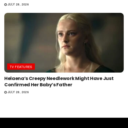
JULY 28, 2026
TV FEATURES
Helaena’s Creepy Needlework Might Have Just
Confirmed Her Baby’s Father
JULY 28, 2026