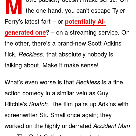
M
the one hand, you can’t escape Tyler
Perry’s latest fart – or
potentially AI-
generated one
? – on a streaming service. On
the other, there’s a brand-new Scott Adkins
flick,
Reckless
, that absolutely nobody is
talking about. Make it make sense!
What’s even worse is that
Reckless
is a fine
action comedy in a similar vein as Guy
Ritchie’s
Snatch
. The film pairs up Adkins with
screenwriter Stu Small once again; they
worked on the highly underrated
Accident Man