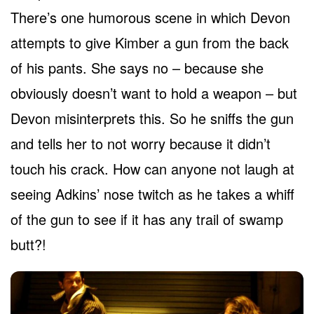
There’s one humorous scene in which Devon
attempts to give Kimber a gun from the back
of his pants. She says no – because she
obviously doesn’t want to hold a weapon – but
Devon misinterprets this. So he sniffs the gun
and tells her to not worry because it didn’t
touch his crack. How can anyone not laugh at
seeing Adkins’ nose twitch as he takes a whiff
of the gun to see if it has any trail of swamp
butt?!