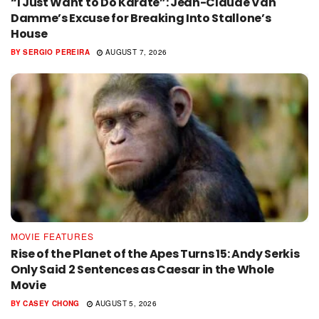
“I Just Want to Do Karate”: Jean-Claude Van
Damme’s Excuse for Breaking Into Stallone’s
House
BY
SERGIO PEREIRA
AUGUST 7, 2026
MOVIE FEATURES
Rise of the Planet of the Apes Turns 15: Andy Serkis
Only Said 2 Sentences as Caesar in the Whole
Movie
BY
CASEY CHONG
AUGUST 5, 2026