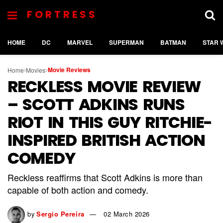
FORTRESS
HOME
DC
MARVEL
SUPERMAN
BATMAN
STAR 
Movie Reviews
Home
Movies
RECKLESS MOVIE REVIEW
– SCOTT ADKINS RUNS
RIOT IN THIS GUY RITCHIE-
INSPIRED BRITISH ACTION
COMEDY
Reckless reaffirms that Scott Adkins is more than
capable of both action and comedy.
by
Sergio Pereira
02 March 2026