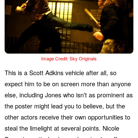
Image Credit: Sky Originals
This is a Scott Adkins vehicle after all, so
expect him to be on screen more than anyone
else, including Jones who isn’t as prominent as
the poster might lead you to believe, but the
other actors receive their own opportunities to
steal the limelight at several points. Nicole