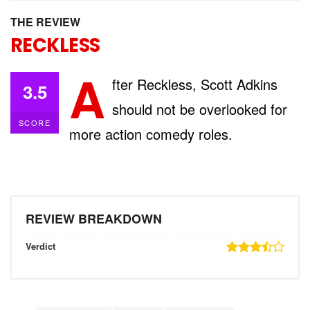
THE REVIEW
RECKLESS
A
fter Reckless, Scott Adkins
3.5
should not be overlooked for
SCORE
more action comedy roles.
REVIEW BREAKDOWN
Verdict