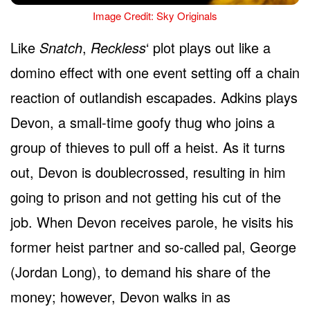
Image Credit: Sky Originals
Like
Snatch
,
Reckless
‘ plot plays out like a
domino effect with one event setting off a chain
reaction of outlandish escapades. Adkins plays
Devon, a small-time goofy thug who joins a
group of thieves to pull off a heist. As it turns
out, Devon is doublecrossed, resulting in him
going to prison and not getting his cut of the
job. When Devon receives parole, he visits his
former heist partner and so-called pal, George
(Jordan Long), to demand his share of the
money; however, Devon walks in as