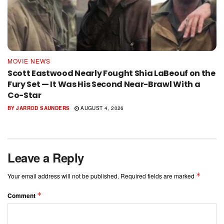
MOVIE NEWS
Scott Eastwood Nearly Fought Shia LaBeouf on the
Fury Set — It Was His Second Near-Brawl With a
Co-Star
BY
JARROD SAUNDERS
AUGUST 4, 2026
Leave a Reply
*
Your email address will not be published.
Required fields are marked
*
Comment