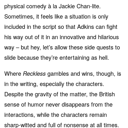
physical comedy à la Jackie Chan-lite.
Sometimes, it feels like a situation is only
included in the script so that Adkins can fight
his way out of it in an innovative and hilarious
way – but hey, let’s allow these side quests to
slide because they’re entertaining as hell.
Where
Reckless
gambles and wins, though, is
in the writing, especially the characters.
Despite the gravity of the matter, the British
sense of humor never disappears from the
interactions, while the characters remain
sharp-witted and full of nonsense at all times.