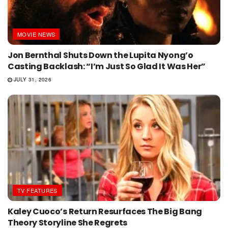
MOVIE NEWS
Jon Bernthal Shuts Down the Lupita Nyong’o
Casting Backlash: “I’m Just So Glad It Was Her”
JULY 31, 2026
TV FEATURES
Kaley Cuoco’s Return Resurfaces The Big Bang
Theory Storyline She Regrets