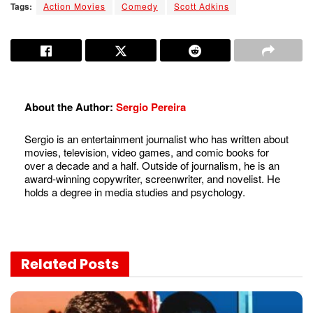
Tags:
Action Movies
Comedy
Scott Adkins
About the Author:
Sergio Pereira
Sergio is an entertainment journalist who has written about
movies, television, video games, and comic books for
over a decade and a half. Outside of journalism, he is an
award-winning copywriter, screenwriter, and novelist. He
holds a degree in media studies and psychology.
Related
Posts