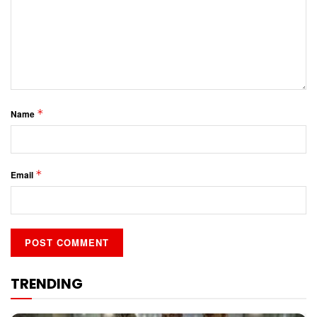
*
Name
*
Email
TRENDING