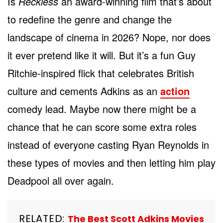
Is
Reckless
an award-winning film that’s about
to redefine the genre and change the
landscape of cinema in 2026? Nope, nor does
it ever pretend like it will. But it’s a fun Guy
Ritchie-inspired flick that celebrates British
culture and cements Adkins as an
action
comedy lead. Maybe now there might be a
chance that he can score some extra roles
instead of everyone casting Ryan Reynolds in
these types of movies and then letting him play
Deadpool all over again.
RELATED:
The Best Scott Adkins Movies