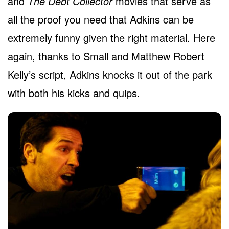
and
The Debt Collector
movies that serve as
all the proof you need that Adkins can be
extremely funny given the right material. Here
again, thanks to Small and Matthew Robert
Kelly’s script, Adkins knocks it out of the park
with both his kicks and quips.