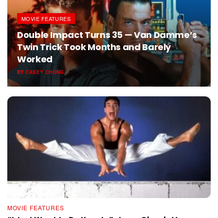
MOVIE FEATURES
Double Impact Turns 35 — Van Damme’s
Twin Trick Took Months and Barely
Worked
BY
CASEY CHONG
AUGUST 8, 2026
MOVIE FEATURES