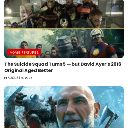
MOVIE FEATURES
The Suicide Squad Turns 5 — but David Ayer’s 2016
Original Aged Better
AUGUST 6, 2026