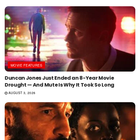
MOVIE FEATURES
Duncan Jones Just Ended an 8-Year Movie
Drought — And Mute Is Why It Took So Long
AUGUST 3, 2026