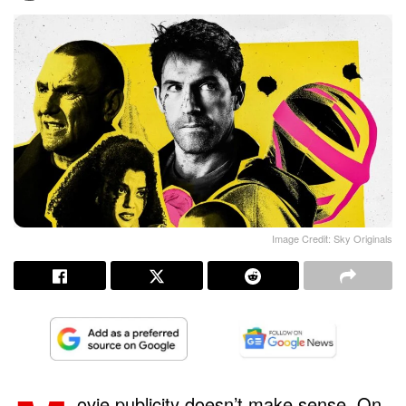
Image Credit: Sky Originals
ovie publicity doesn’t make sense. On