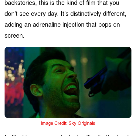
backstories, this is the kind of film that you
don’t see every day. It’s distinctively different,
adding an adrenaline injection that pops on
screen.
Image Credit: Sky Originals