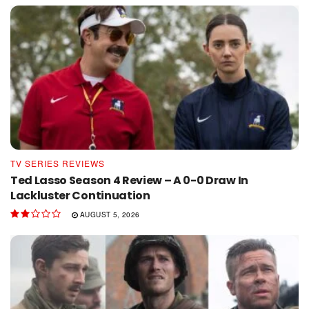
TV SERIES REVIEWS
Ted Lasso Season 4 Review – A 0-0 Draw In
Lackluster Continuation
AUGUST 5, 2026