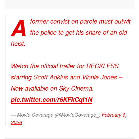
A
former convict on parole must outwit
the police to get his share of an old
heist.
Watch the official trailer for RECKLESS
starring Scott Adkins and Vinnie Jones –
Now available on Sky Cinema.
pic.twitter.com/r6KFkCqI1N
— Movie Coverage (@MovieCoverage_)
February 6,
2026