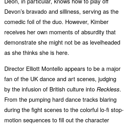
Deon, in particular, knows how to play off
Devon’s bravado and silliness, serving as the
comedic foil of the duo. However, Kimber
receives her own moments of absurdity that
demonstrate she might not be as levelheaded
as she thinks she is here.
Director Elliott Montello appears to be a major
fan of the UK dance and art scenes, judging
by the infusion of British culture into
Reckless
.
From the pumping hard dance tracks blaring
during the fight scenes to the colorful lo-fi stop-
motion sequences to fill out the character