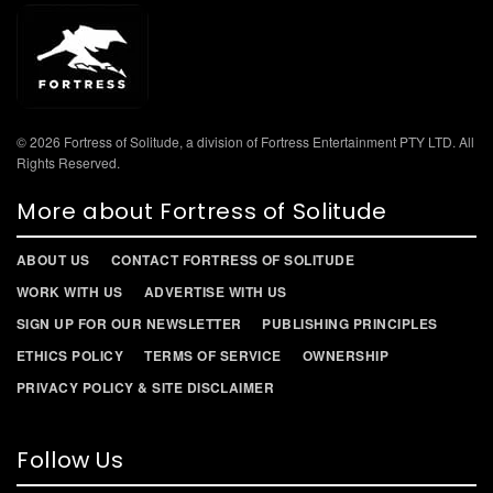
© 2026 Fortress of Solitude, a division of Fortress Entertainment PTY LTD. All
Rights Reserved.
More about Fortress of Solitude
ABOUT US
CONTACT FORTRESS OF SOLITUDE
WORK WITH US
ADVERTISE WITH US
SIGN UP FOR OUR NEWSLETTER
PUBLISHING PRINCIPLES
ETHICS POLICY
TERMS OF SERVICE
OWNERSHIP
PRIVACY POLICY & SITE DISCLAIMER
Follow Us