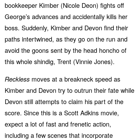
bookkeeper Kimber (Nicole Deon) fights off
George’s advances and accidentally kills her
boss. Suddenly, Kimber and Devon find their
paths intertwined, as they go on the run and
avoid the goons sent by the head honcho of
this whole shindig, Trent (Vinnie Jones).
Reckless
moves at a breakneck speed as
Kimber and Devon try to outrun their fate while
Devon still attempts to claim his part of the
score. Since this is a Scott Adkins movie,
expect a lot of fast and frenetic action,
including a few scenes that incorporate