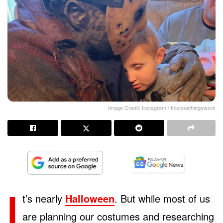
Image Credit: Instagram / thishowthingswork
I
t’s nearly
Halloween
. But while most of us
are planning our costumes and researching