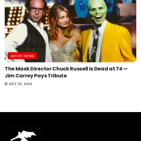
MOVIE NEWS
The Mask Director Chuck Russell Is Dead at 74 —
Jim Carrey Pays Tribute
JULY 25, 2026