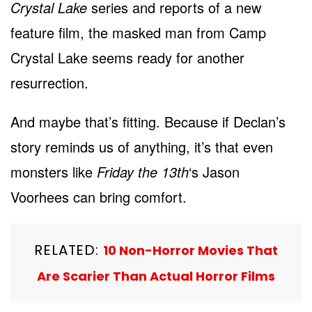
Crystal Lake
series and reports of a new
feature film, the masked man from Camp
Crystal Lake seems ready for another
resurrection.
And maybe that’s fitting. Because if Declan’s
story reminds us of anything, it’s that even
monsters like
Friday the 13th
‘s Jason
Voorhees can bring comfort.
RELATED:
10 Non-Horror Movies That
Are Scarier Than Actual Horror Films