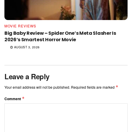
MOVIE REVIEWS
Big Baby Review – Spider One’s Meta Slasher Is
2026’s Smartest Horror Movie
AUGUST 3, 2026
Leave a Reply
*
Your email address will not be published.
Required fields are marked
*
Comment