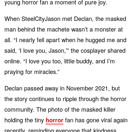
young horror fan a moment of pure joy.
When SteelCityJason met Declan, the masked
man behind the machete wasn’t a monster at
all. “I nearly fell apart when he hugged me and
said, ‘I love you, Jason,’” the cosplayer shared
online. “I love you too, little buddy, and I’m
praying for miracles.”
Declan passed away in November 2021, but
the story continues to ripple through the horror
community. The photo of the masked killer
holding the tiny
horror
fan has gone viral again
recently, reminding everyone that kindness