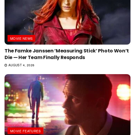
MOVIE NEWS
The Famke Janssen ‘Measuring Stick’ Photo Won’t
Die — Her Team Finally Responds
AUGUST 4, 2026
MOVIE FEATURES