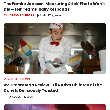
The Famke Janssen ‘Measuring Stick’ Photo Won’t
Die — Her Team Finally Responds
BY
JARROD SAUNDERS
AUGUST 4, 2026
MOVIE REVIEWS
Ice Cream Man Review – Eli Roth’s Children of the
Cone Is Deliciously Twisted
AUGUST 4, 2026