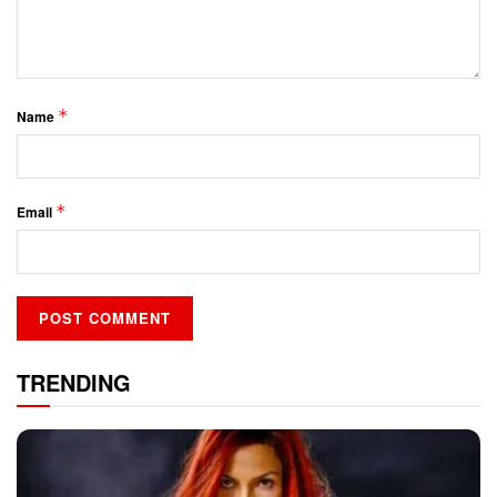
*
Name
*
Email
TRENDING