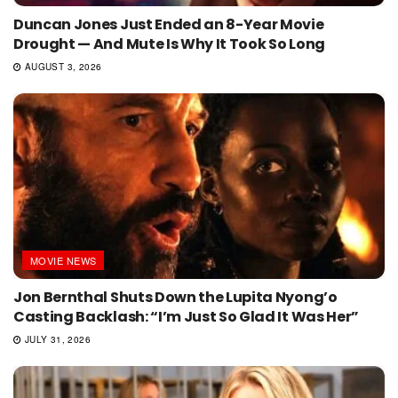
Duncan Jones Just Ended an 8-Year Movie
Drought — And Mute Is Why It Took So Long
AUGUST 3, 2026
MOVIE NEWS
Jon Bernthal Shuts Down the Lupita Nyong’o
Casting Backlash: “I’m Just So Glad It Was Her”
JULY 31, 2026