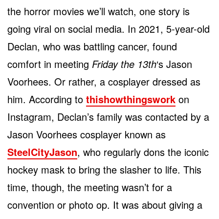
the horror movies we’ll watch, one story is
going viral on social media. In 2021, 5-year-old
Declan, who was battling cancer, found
comfort in meeting
Friday the 13th
‘s Jason
Voorhees. Or rather, a cosplayer dressed as
him. According to
thishowthingswork
on
Instagram, Declan’s family was contacted by a
Jason Voorhees cosplayer known as
SteelCityJason
, who regularly dons the iconic
hockey mask to bring the slasher to life. This
time, though, the meeting wasn’t for a
convention or photo op. It was about giving a