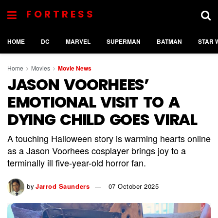
FORTRESS
HOME
DC
MARVEL
SUPERMAN
BATMAN
STAR 
Home
Movies
Movie News
JASON VOORHEES’
EMOTIONAL VISIT TO A
DYING CHILD GOES VIRAL
A touching Halloween story is warming hearts online
as a Jason Voorhees cosplayer brings joy to a
terminally ill five-year-old horror fan.
by
Jarrod Saunders
07 October 2025