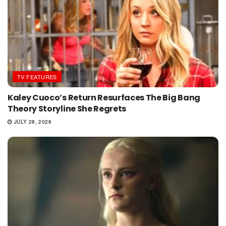
TV FEATURES
Kaley Cuoco’s Return Resurfaces The Big Bang
Theory Storyline She Regrets
JULY 28, 2026