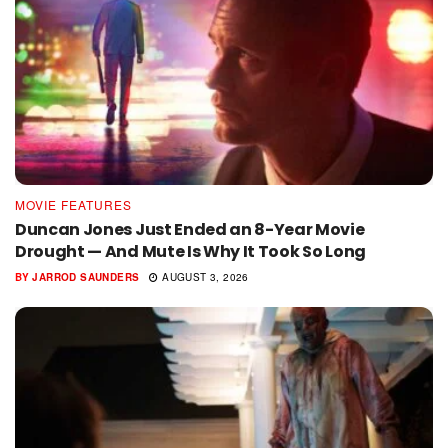
MOVIE FEATURES
Duncan Jones Just Ended an 8-Year Movie
Drought — And Mute Is Why It Took So Long
BY
JARROD SAUNDERS
AUGUST 3, 2026