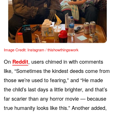
Image Credit: Instagram / thishowthingswork
On
Reddit
, users chimed in with comments
like, “Sometimes the kindest deeds come from
those we’re used to fearing,” and “He made
the child’s last days a little brighter, and that’s
far scarier than any horror movie — because
true humanity looks like this.” Another added,