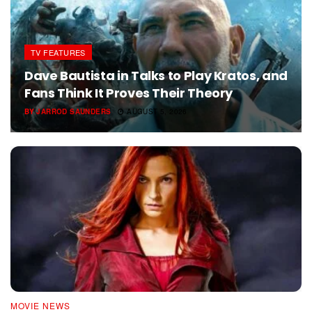
TV FEATURES
Dave Bautista in Talks to Play Kratos, and
Fans Think It Proves Their Theory
BY
JARROD SAUNDERS
AUGUST 5, 2026
MOVIE NEWS