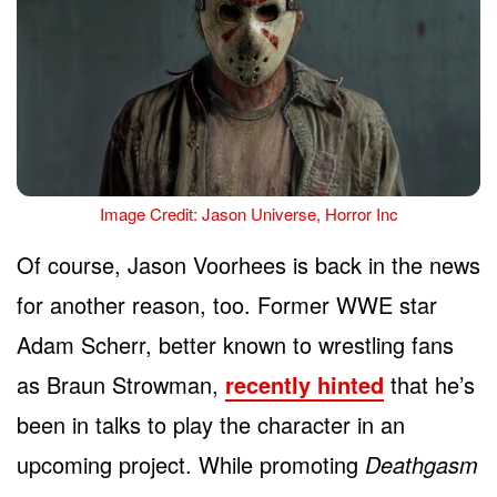
Image Credit: Jason Universe, Horror Inc
Of course, Jason Voorhees is back in the news
for another reason, too. Former WWE star
Adam Scherr, better known to wrestling fans
as Braun Strowman,
recently hinted
that he’s
been in talks to play the character in an
upcoming project. While promoting
Deathgasm