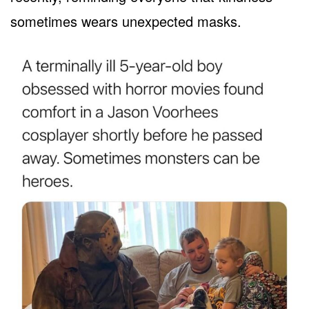
sometimes wears unexpected masks.