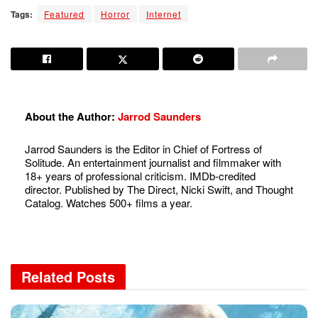
Tags:
Featured
Horror
Internet
About the Author:
Jarrod Saunders
Jarrod Saunders is the Editor in Chief of Fortress of
Solitude. An entertainment journalist and filmmaker with
18+ years of professional criticism. IMDb-credited
director. Published by The Direct, Nicki Swift, and Thought
Catalog. Watches 500+ films a year.
Related
Posts