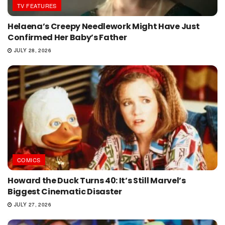
TV FEATURES
Helaena’s Creepy Needlework Might Have Just
Confirmed Her Baby’s Father
JULY 28, 2026
COMICS
Howard the Duck Turns 40: It’s Still Marvel’s
Biggest Cinematic Disaster
JULY 27, 2026