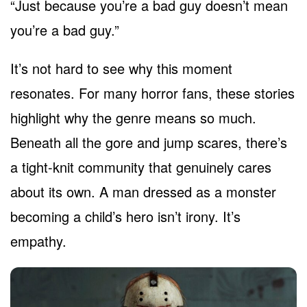
“Just because you’re a bad guy doesn’t mean
you’re a bad guy.”
It’s not hard to see why this moment
resonates. For many horror fans, these stories
highlight why the genre means so much.
Beneath all the gore and jump scares, there’s
a tight-knit community that genuinely cares
about its own. A man dressed as a monster
becoming a child’s hero isn’t irony. It’s
empathy.