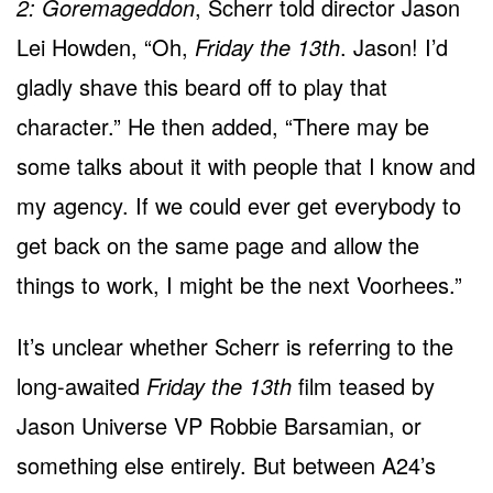
2: Goremageddon
, Scherr told director Jason
Lei Howden, “Oh,
Friday the 13th
. Jason! I’d
gladly shave this beard off to play that
character.” He then added, “There may be
some talks about it with people that I know and
my agency. If we could ever get everybody to
get back on the same page and allow the
things to work, I might be the next Voorhees.”
It’s unclear whether Scherr is referring to the
long-awaited
Friday the 13th
film teased by
Jason Universe VP Robbie Barsamian, or
something else entirely. But between A24’s