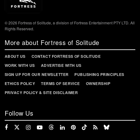
© 2026 Fortress of Solitude, a division of Fortress Entertainment PTY LTD. All
Rights Reserved.
More about Fortress of Solitude
ABOUT US
CONTACT FORTRESS OF SOLITUDE
WORK WITH US
ADVERTISE WITH US
SIGN UP FOR OUR NEWSLETTER
PUBLISHING PRINCIPLES
ETHICS POLICY
TERMS OF SERVICE
OWNERSHIP
PRIVACY POLICY & SITE DISCLAIMER
Follow Us