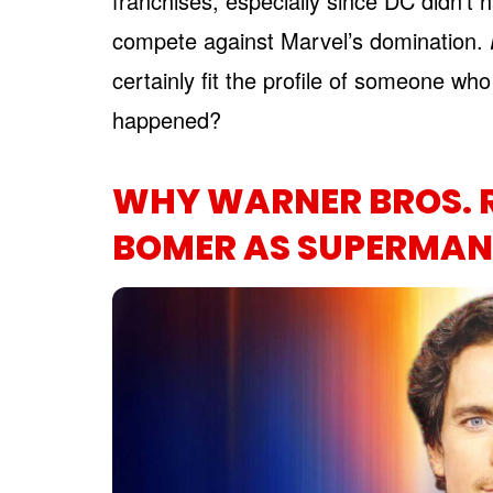
franchises, especially since DC didn’t 
compete against Marvel’s domination.
certainly fit the profile of someone wh
happened?
WHY WARNER BROS. 
BOMER AS SUPERMAN