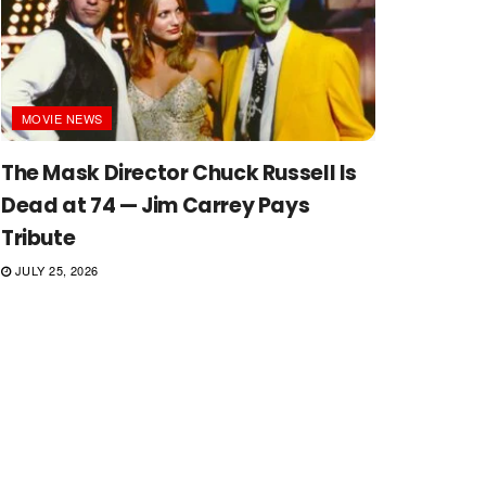
MOVIE NEWS
The Mask Director Chuck Russell Is
Dead at 74 — Jim Carrey Pays
Tribute
JULY 25, 2026