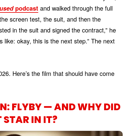
podcast
and walked through the full
used
 the screen test, the suit, and then the
sted in the suit and signed the contract,” he
’s like: okay, this is the next step.” The next
026. Here’s the film that should have come
: FLYBY — AND WHY DID
STAR IN IT?