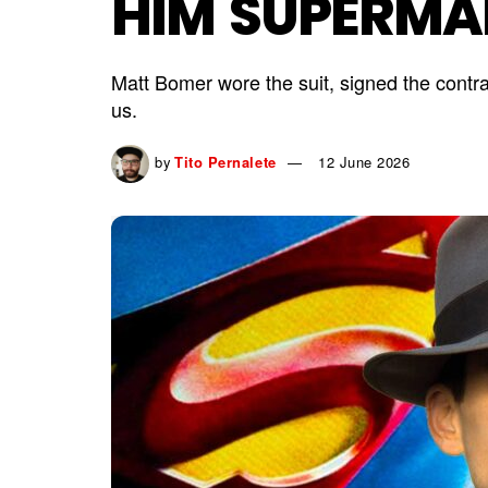
HIM SUPERMA
Matt Bomer wore the suit, signed the contra
us.
by
Tito Pernalete
12 June 2026