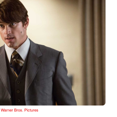
 Warner Bros. Pictures