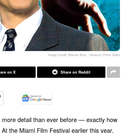
Image Credit: Warner Bros. / Amazon Prime Video
are on X
Share on Reddit
 more detail than ever before — exactly how
t the Miami Film Festival earlier this year,