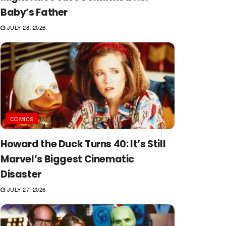
Baby’s Father
JULY 28, 2026
COMICS
Howard the Duck Turns 40: It’s Still
Marvel’s Biggest Cinematic
Disaster
JULY 27, 2026