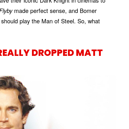
have their iconic Dark Knight in cinemas to
Flyby
made perfect sense, and Bomer
o should play the Man of Steel. So, what
REALLY DROPPED MATT