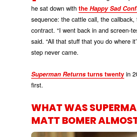
he sat down with
the
Happy Sad Conf
sequence: the cattle call, the callback,
contract. “I went back in and screen-te
said. “All that stuff that you do where it
step never came.
turns twenty
in 2
Superman Returns
first.
WHAT WAS SUPERMAN
MATT BOMER ALMOST 