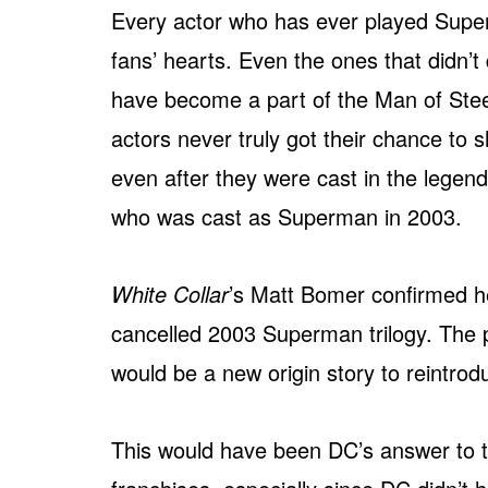
Every actor who has ever played Super
fans’ hearts. Even the ones that didn’t
have become a part of the Man of Stee
actors never truly got their chance to 
even after they were cast in the lege
who was cast as Superman in 2003.
White Collar
’s Matt Bomer confirmed he
cancelled 2003 Superman trilogy. The pr
would be a new origin story to reintrod
This would have been DC’s answer to t