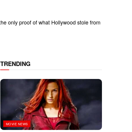
the only proof of what Hollywood stole from
TRENDING
MOVIE NEWS