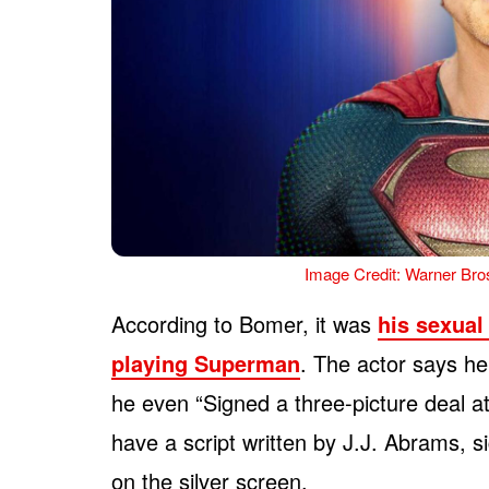
Image Credit: Warner Bros
According to Bomer, it was
his sexual 
playing Superman
. The actor says he
he even “Signed a three-picture deal a
have a script written by J.J. Abrams, s
on the silver screen.