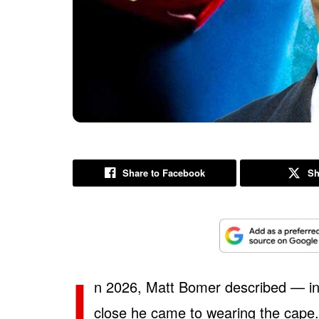
Share to Facebook
Sh
I
n 2026, Matt Bomer described — in
close he came to wearing the cape. A