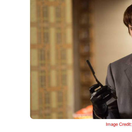
Image Credit: