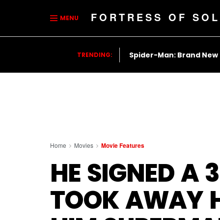
FORTRESS OF SOL
MENU
Spider-Man: Brand New
TRENDING:
Home
Movies
Movie Features
HE SIGNED A 
TOOK AWAY H