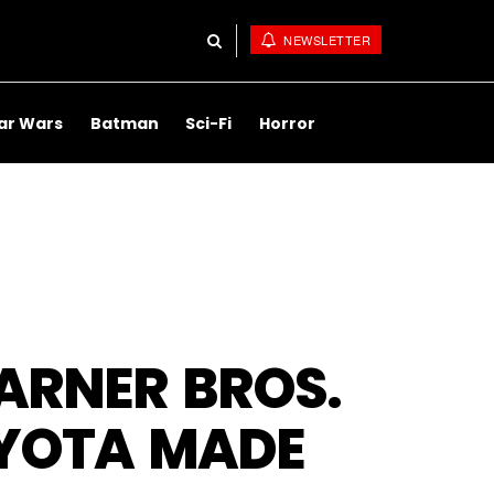
NEWSLETTER
ar Wars
Batman
Sci-Fi
Horror
WARNER BROS.
OYOTA MADE