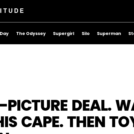
ITUDE
 Day
The Odyssey
Supergirl
Silo
Superman
St
3-PICTURE DEAL. 
IS CAPE. THEN T