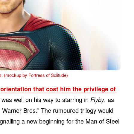
. (mockup by Fortress of Solitude)
orientation that cost him the privilege of
 was well on his way to starring in
Flyby
, as
t Warner Bros.” The rumoured trilogy would
ignalling a new beginning for the Man of Steel