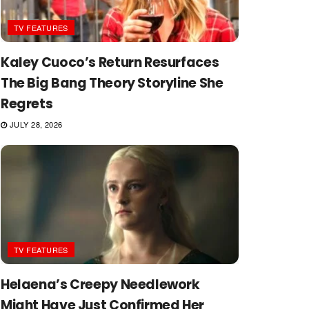
TV FEATURES
Kaley Cuoco’s Return Resurfaces
The Big Bang Theory Storyline She
Regrets
JULY 28, 2026
TV FEATURES
Helaena’s Creepy Needlework
Might Have Just Confirmed Her