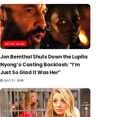
MOVIE NEWS
Jon Bernthal Shuts Down the Lupita
Nyong’o Casting Backlash: “I’m
Just So Glad It Was Her”
JULY 31, 2026