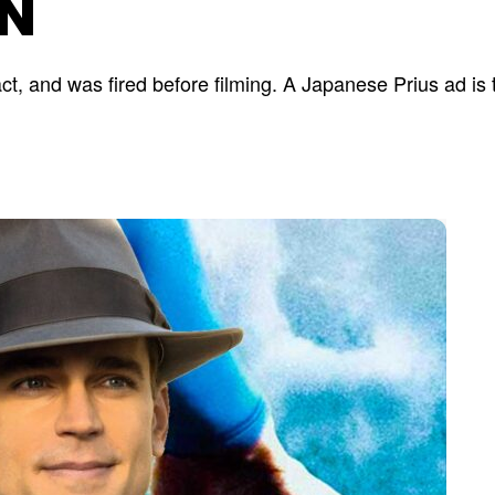
N
ct, and was fired before filming. A Japanese Prius ad is 