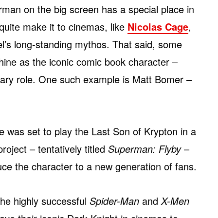
man on the big screen has a special place in
 quite make it to cinemas, like
Nicolas Cage
,
l’s long-standing mythos. That said, some
shine as the iconic comic book character –
ndary role. One such example is Matt Bomer –
 was set to play the Last Son of Krypton in a
oject – tentatively titled
Superman: Flyby
–
uce the character to a new generation of fans.
he highly successful
Spider-Man
and
X-Men