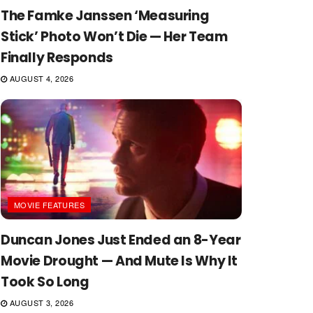
The Famke Janssen ‘Measuring
Stick’ Photo Won’t Die — Her Team
Finally Responds
AUGUST 4, 2026
MOVIE FEATURES
Duncan Jones Just Ended an 8-Year
Movie Drought — And Mute Is Why It
Took So Long
AUGUST 3, 2026