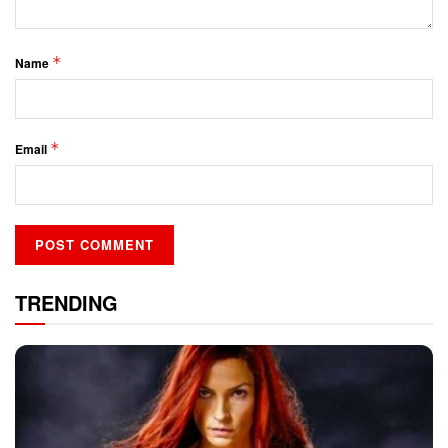
*
Name
*
Email
TRENDING