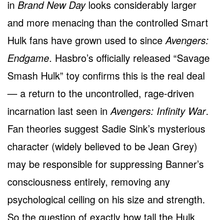
in
Brand New Day
looks considerably larger
and more menacing than the controlled Smart
Hulk fans have grown used to since
Avengers:
Endgame
. Hasbro’s officially released “Savage
Smash Hulk” toy confirms this is the real deal
— a return to the uncontrolled, rage-driven
incarnation last seen in
Avengers: Infinity War
.
Fan theories suggest Sadie Sink’s mysterious
character (widely believed to be Jean Grey)
may be responsible for suppressing Banner’s
consciousness entirely, removing any
psychological ceiling on his size and strength.
So the question of exactly how tall the Hulk