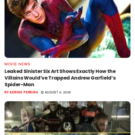
MOVIE NEWS
Leaked Sinister Six Art Shows Exactly How the
Villains Would’ve Trapped Andrew Garfield’s
Spider-Man
BY
SERGIO PEREIRA
AUGUST 6, 2026