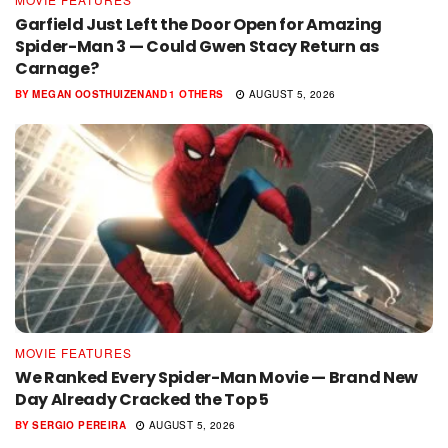
Garfield Just Left the Door Open for Amazing
Spider-Man 3 — Could Gwen Stacy Return as
Carnage?
BY
MEGAN OOSTHUIZEN
AND
1 OTHERS
AUGUST 5, 2026
MOVIE FEATURES
We Ranked Every Spider-Man Movie — Brand New
Day Already Cracked the Top 5
BY
SERGIO PEREIRA
AUGUST 5, 2026