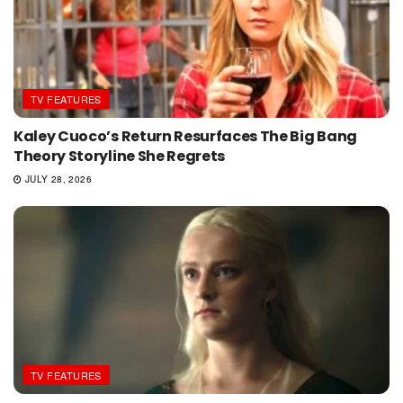
TV FEATURES
Kaley Cuoco’s Return Resurfaces The Big Bang
Theory Storyline She Regrets
JULY 28, 2026
TV FEATURES