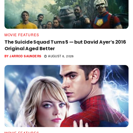
MOVIE FEATURES
The Suicide Squad Turns 5 — but David Ayer’s 2016
Original Aged Better
BY
JARROD SAUNDERS
AUGUST 6, 2026
MOVIE FEATURES