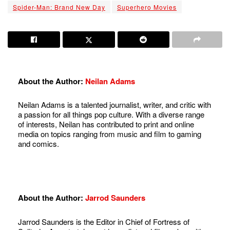
Spider-Man: Brand New Day
Superhero Movies
About the Author:
Neilan Adams
Neilan Adams is a talented journalist, writer, and critic with
a passion for all things pop culture. With a diverse range
of interests, Neilan has contributed to print and online
media on topics ranging from music and film to gaming
and comics.
About the Author:
Jarrod Saunders
Jarrod Saunders is the Editor in Chief of Fortress of