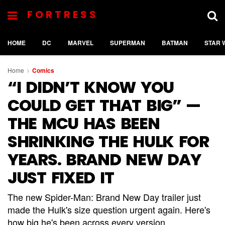
FORTRESS
HOME
DC
MARVEL
SUPERMAN
BATMAN
STAR 
Home
Comics
“I DIDN’T KNOW YOU
COULD GET THAT BIG” —
THE MCU HAS BEEN
SHRINKING THE HULK FOR
YEARS. BRAND NEW DAY
JUST FIXED IT
The new Spider-Man: Brand New Day trailer just
made the Hulk's size question urgent again. Here's
how big he's been across every version.