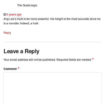
The Guest
says:
5 years ago
Ang Lee’s Hulk is far more powerful. His height is the most accurate since he
is a monster. Indeed, a hulk.
Reply
Leave a Reply
*
Your email address will not be published.
Required fields are marked
*
Comment