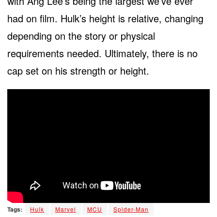
with Ang Lee’s being the largest we’ve ever
had on film. Hulk’s height is relative, changing
depending on the story or physical
requirements needed. Ultimately, there is no
cap set on his strength or height.
Tags:
Hulk
Marvel
MCU
Spider-Man