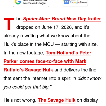
T
he
trailer
Spider-Man: Brand New Day
dropped on June 17, 2026, and it’s
already rewriting what we know about the
Hulk’s place in the MCU — starting with size.
In the new footage,
Tom Holland’s Peter
Parker comes face-to-face with Mark
Ruffalo’s Savage Hulk
and delivers the line
that sent the internet into a spin:
“I didn’t know
you could get that big.”
He’s not wrong.
The Savage Hulk
on display