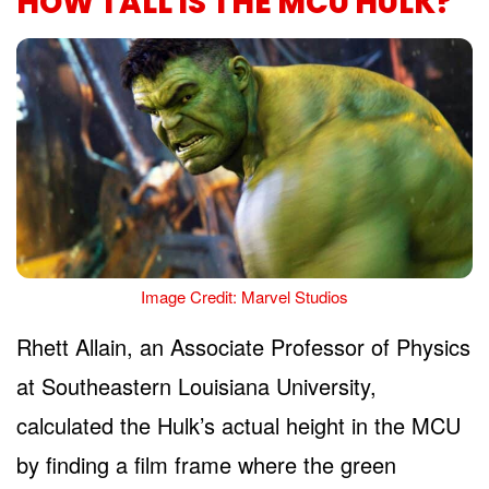
HOW TALL IS THE MCU HULK?
Image Credit: Marvel Studios
Rhett Allain, an Associate Professor of Physics
at Southeastern Louisiana University,
calculated the Hulk’s actual height in the MCU
by finding a film frame where the green