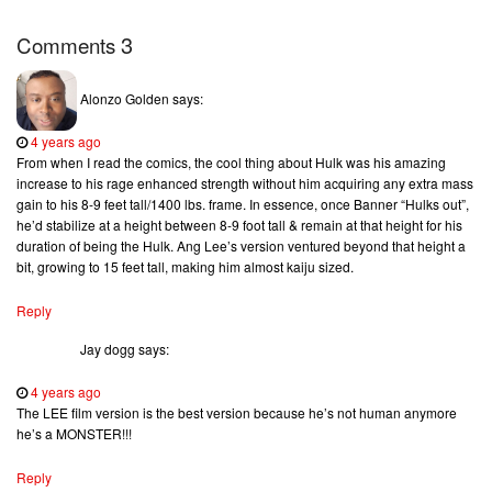
3
Comments
Alonzo Golden
says:
4 years ago
From when I read the comics, the cool thing about Hulk was his amazing
increase to his rage enhanced strength without him acquiring any extra mass
gain to his 8-9 feet tall/1400 lbs. frame. In essence, once Banner “Hulks out”,
he’d stabilize at a height between 8-9 foot tall & remain at that height for his
duration of being the Hulk. Ang Lee’s version ventured beyond that height a
bit, growing to 15 feet tall, making him almost kaiju sized.
Reply
Jay dogg
says:
4 years ago
The LEE film version is the best version because he’s not human anymore
he’s a MONSTER!!!
Reply