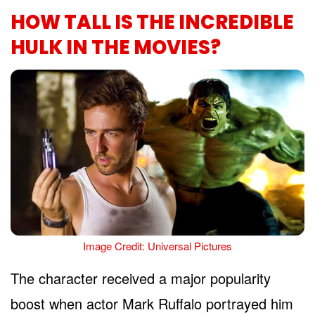
HOW TALL IS THE INCREDIBLE
HULK IN THE MOVIES?
Image Credit: Universal Pictures
The character received a major popularity
boost when actor Mark Ruffalo portrayed him