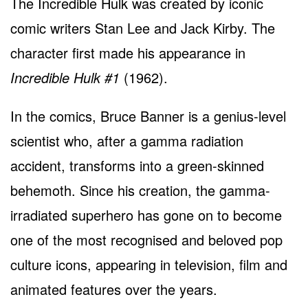
The Incredible Hulk was created by iconic
comic writers Stan Lee and Jack Kirby. The
character first made his appearance in
Incredible Hulk #1
(1962).
In the comics, Bruce Banner is a genius-level
scientist who, after a gamma radiation
accident, transforms into a green-skinned
behemoth. Since his creation, the gamma-
irradiated superhero has gone on to become
one of the most recognised and beloved pop
culture icons, appearing in television, film and
animated features over the years.