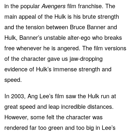
in the popular
Avengers
film franchise. The
main appeal of the Hulk is his brute strength
and the tension between Bruce Banner and
Hulk, Banner’s unstable alter-ego who breaks
free whenever he is angered. The film versions
of the character gave us jaw-dropping
evidence of Hulk’s immense strength and
speed.
In 2003, Ang Lee’s film saw the Hulk run at
great speed and leap incredible distances.
However, some felt the character was
rendered far too green and too big in Lee’s