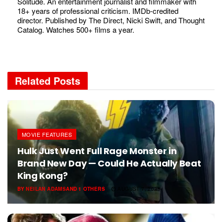
Solitude. An entertainment journalist and filmmaker with
18+ years of professional criticism. IMDb-credited
director. Published by The Direct, Nicki Swift, and Thought
Catalog. Watches 500+ films a year.
Related
Posts
MOVIE FEATURES
Hulk Just Went Full Rage Monster in
Brand New Day — Could He Actually Beat
King Kong?
BY
NEILAN ADAMS
AND
1 OTHERS
AUGUST 7, 2026