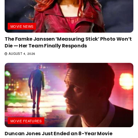
MOVIE NEWS
The Famke Janssen ‘Measuring Stick’ Photo Won’t
Die — Her Team Finally Responds
AUGUST 4, 2026
MOVIE FEATURES
Duncan Jones Just Ended an 8-Year Movie