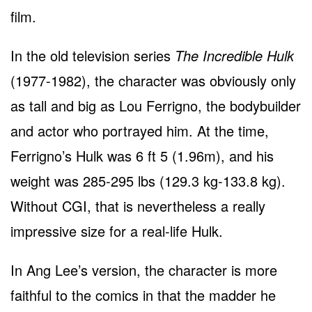
film.
In the old television series
The Incredible Hulk
(1977-1982), the character was obviously only
as tall and big as Lou Ferrigno, the bodybuilder
and actor who portrayed him. At the time,
Ferrigno’s Hulk was 6 ft 5 (1.96m), and his
weight was 285-295 lbs (129.3 kg-133.8 kg).
Without CGI, that is nevertheless a really
impressive size for a real-life Hulk.
In Ang Lee’s version, the character is more
faithful to the comics in that the madder he