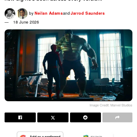
by
Neilan Adams
and
Jarrod Saunders
18 June 2026
Image Credit: Marvel Studios