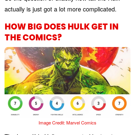
actually is just got a lot more complicated.
HOW BIG DOES HULK GET IN
THE COMICS?
Image Credit: Marvel Comics