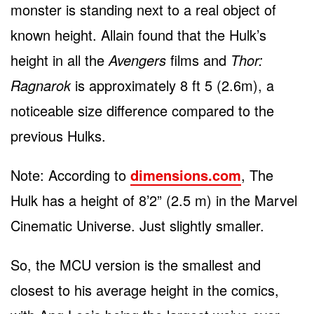
monster is standing next to a real object of
known height. Allain found that the Hulk’s
height in all the
Avengers
films and
Thor:
Ragnarok
is approximately 8 ft 5 (2.6m), a
noticeable size difference compared to the
previous Hulks.
Note: According to
dimensions.com
, The
Hulk has a height of 8’2” (2.5 m) in the Marvel
Cinematic Universe. Just slightly smaller.
So, the MCU version is the smallest and
closest to his average height in the comics,