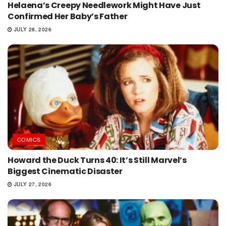
Helaena’s Creepy Needlework Might Have Just
Confirmed Her Baby’s Father
JULY 28, 2026
COMICS
Howard the Duck Turns 40: It’s Still Marvel’s
Biggest Cinematic Disaster
JULY 27, 2026