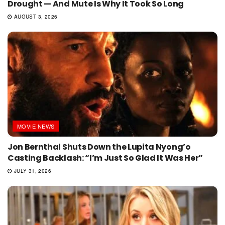
Drought — And Mute Is Why It Took So Long
AUGUST 3, 2026
MOVIE NEWS
Jon Bernthal Shuts Down the Lupita Nyong’o
Casting Backlash: “I’m Just So Glad It Was Her”
JULY 31, 2026