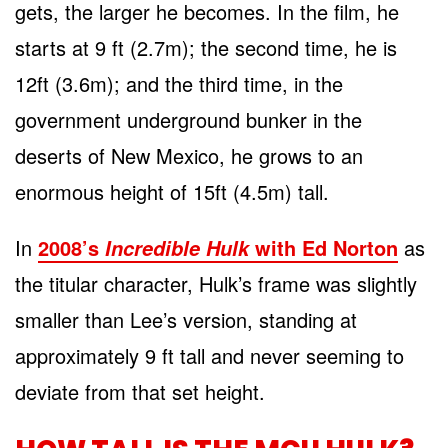
gets, the larger he becomes. In the film, he
starts at 9 ft (2.7m); the second time, he is
12ft (3.6m); and the third time, in the
government underground bunker in the
deserts of New Mexico, he grows to an
enormous height of 15ft (4.5m) tall.
In
2008’s
with Ed Norton
as
Incredible Hulk
the titular character, Hulk’s frame was slightly
smaller than Lee’s version, standing at
approximately 9 ft tall and never seeming to
deviate from that set height.