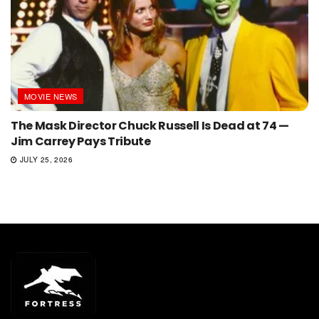
MOVIE NEWS
The Mask Director Chuck Russell Is Dead at 74 —
Jim Carrey Pays Tribute
JULY 25, 2026