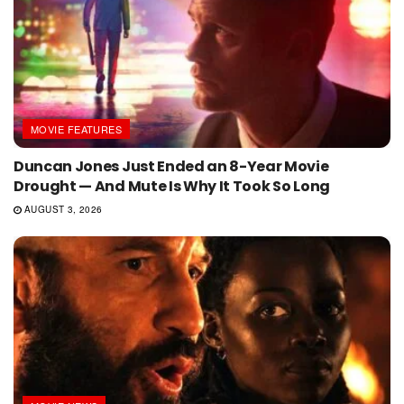
MOVIE FEATURES
Duncan Jones Just Ended an 8-Year Movie
Drought — And Mute Is Why It Took So Long
AUGUST 3, 2026