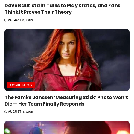
Dave Bautista in Talks to Play Kratos, and Fans
Think It Proves Their Theory
AUGUST 5, 2026
MOVIE NEWS
The Famke Janssen ‘Measuring Stick’ Photo Won’t
Die — Her Team Finally Responds
AUGUST 4, 2026