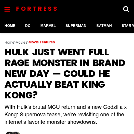
FORTRESS
HOME
DC
MARVEL
SUPERMAN
BATMAN
STAR 
Movie Features
Home
Movies
HULK JUST WENT FULL
RAGE MONSTER IN BRAND
NEW DAY — COULD HE
ACTUALLY BEAT KING
KONG?
With Hulk's brutal MCU return and a new Godzilla x
Kong: Supernova tease, we're revisiting one of the
internet's favorite monster showdowns.