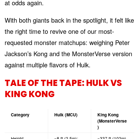
at odds again.
With both giants back in the spotlight, it felt like
the right time to revive one of our most-
requested monster matchups: weighing Peter
Jackson’s Kong and the MonsterVerse version
against multiple flavors of Hulk.
TALE OF THE TAPE: HULK VS
KING KONG
Category
Hulk (MCU)
King Kong
(MonsterVerse
)
Height
~8 ft (2.5m);
~337 ft (102m)