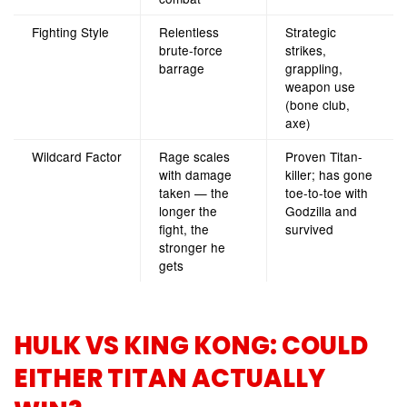
Fighting Style
Relentless
Strategic
brute-force
strikes,
barrage
grappling,
weapon use
(bone club,
axe)
Wildcard Factor
Rage scales
Proven Titan-
with damage
killer; has gone
taken — the
toe-to-toe with
longer the
Godzilla and
fight, the
survived
stronger he
gets
HULK VS KING KONG: COULD
EITHER TITAN ACTUALLY