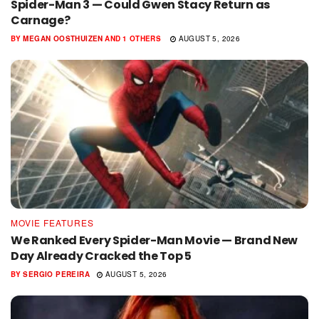
Spider-Man 3 — Could Gwen Stacy Return as
Carnage?
BY
MEGAN OOSTHUIZEN
AND
1 OTHERS
AUGUST 5, 2026
MOVIE FEATURES
We Ranked Every Spider-Man Movie — Brand New
Day Already Cracked the Top 5
BY
SERGIO PEREIRA
AUGUST 5, 2026