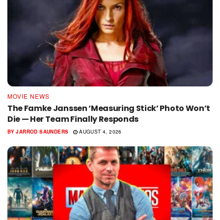
MOVIE NEWS
The Famke Janssen ‘Measuring Stick’ Photo Won’t
Die — Her Team Finally Responds
BY
JARROD SAUNDERS
AUGUST 4, 2026