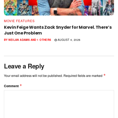
MOVIE FEATURES
Kevin Feige Wants Zack Snyder for Marvel. There’s
Just One Problem
BY
NEILAN ADAMS
AND
1 OTHERS
AUGUST 4, 2026
Leave a Reply
*
Your email address will not be published.
Required fields are marked
*
Comment