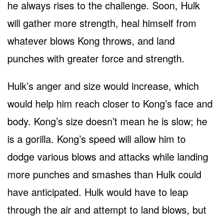
he always rises to the challenge. Soon, Hulk
will gather more strength, heal himself from
whatever blows Kong throws, and land
punches with greater force and strength.
Hulk’s anger and size would increase, which
would help him reach closer to Kong’s face and
body. Kong’s size doesn’t mean he is slow; he
is a gorilla. Kong’s speed will allow him to
dodge various blows and attacks while landing
more punches and smashes than Hulk could
have anticipated. Hulk would have to leap
through the air and attempt to land blows, but