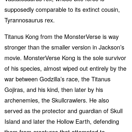
supposedly comparable to its extinct cousin,
Tyrannosaurus rex.
Titanus Kong from the MonsterVerse is way
stronger than the smaller version in Jackson’s
movie. MonsterVerse Kong is the sole survivor
of his species, almost wiped out entirely by the
war between Godzilla’s race, the Titanus
Gojiras, and his kind, then later by his
archenemies, the Skullcrawlers. He also
served as the protector and guardian of Skull
Island and later the Hollow Earth, defending
them from creatures that attempted to