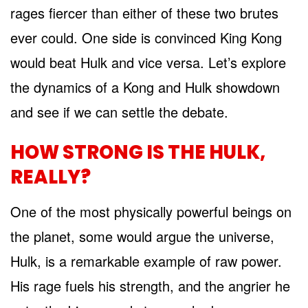
rages fiercer than either of these two brutes
ever could. One side is convinced King Kong
would beat Hulk and vice versa. Let’s explore
the dynamics of a Kong and Hulk showdown
and see if we can settle the debate.
HOW STRONG IS THE HULK,
REALLY?
One of the most physically powerful beings on
the planet, some would argue the universe,
Hulk, is a remarkable example of raw power.
His rage fuels his strength, and the angrier he