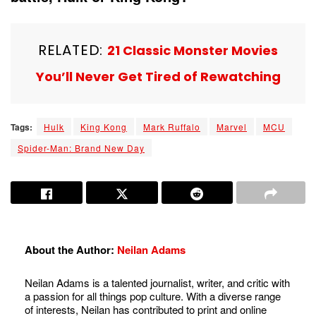
RELATED:
21 Classic Monster Movies
You’ll Never Get Tired of Rewatching
Tags:
Hulk
King Kong
Mark Ruffalo
Marvel
MCU
Spider-Man: Brand New Day
About the Author:
Neilan Adams
Neilan Adams is a talented journalist, writer, and critic with
a passion for all things pop culture. With a diverse range
of interests, Neilan has contributed to print and online