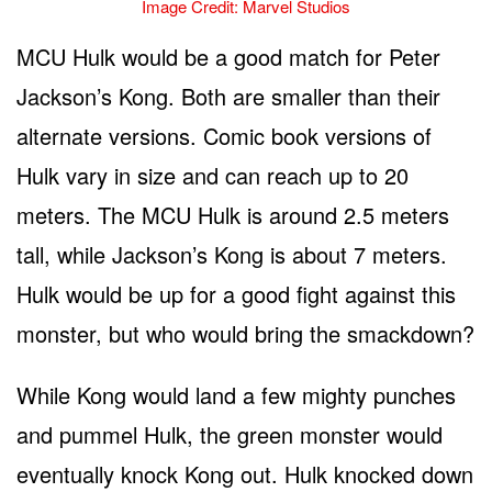
Image Credit: Marvel Studios
MCU Hulk would be a good match for Peter
Jackson’s Kong. Both are smaller than their
alternate versions. Comic book versions of
Hulk vary in size and can reach up to 20
meters. The MCU Hulk is around 2.5 meters
tall, while Jackson’s Kong is about 7 meters.
Hulk would be up for a good fight against this
monster, but who would bring the smackdown?
While Kong would land a few mighty punches
and pummel Hulk, the green monster would
eventually knock Kong out. Hulk knocked down