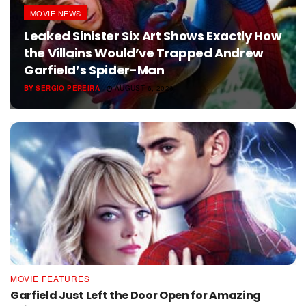
MOVIE NEWS
Leaked Sinister Six Art Shows Exactly How
the Villains Would’ve Trapped Andrew
Garfield’s Spider-Man
BY
SERGIO PEREIRA
AUGUST 6, 2026
MOVIE FEATURES
Garfield Just Left the Door Open for Amazing