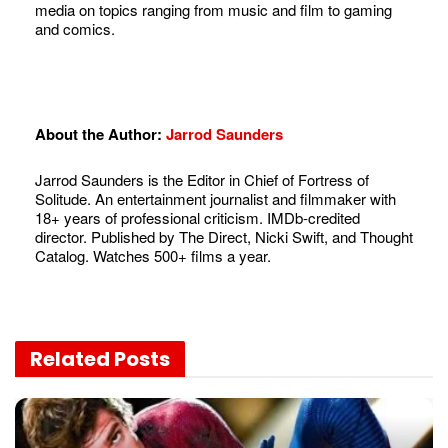
media on topics ranging from music and film to gaming
and comics.
About the Author:
Jarrod Saunders
Jarrod Saunders is the Editor in Chief of Fortress of
Solitude. An entertainment journalist and filmmaker with
18+ years of professional criticism. IMDb-credited
director. Published by The Direct, Nicki Swift, and Thought
Catalog. Watches 500+ films a year.
Related
Posts