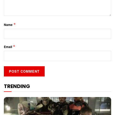
*
Name
*
Email
TRENDING