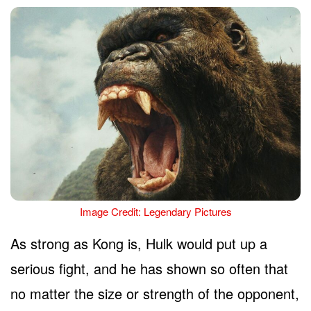
Image Credit: Legendary Pictures
As strong as Kong is, Hulk would put up a
serious fight, and he has shown so often that
no matter the size or strength of the opponent,