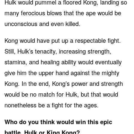
Hulk would pummel a floored Kong, landing so
many ferocious blows that the ape would be
unconscious and even killed.
Kong would have put up a respectable fight.
Still, Hulk’s tenacity, increasing strength,
stamina, and healing ability would eventually
give him the upper hand against the mighty
Kong. In the end, Kong’s power and strength
would be no match for Hulk, but that would
nonetheless be a fight for the ages.
Who do you think would win this epic
battle, Hulk or King Kong?