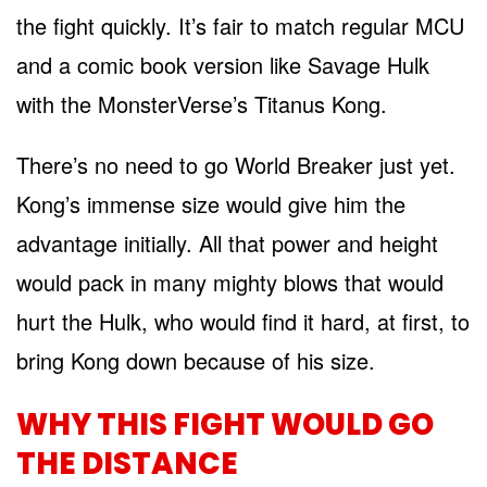
the fight quickly. It’s fair to match regular MCU
and a comic book version like Savage Hulk
with the MonsterVerse’s Titanus Kong.
There’s no need to go World Breaker just yet.
Kong’s immense size would give him the
advantage initially. All that power and height
would pack in many mighty blows that would
hurt the Hulk, who would find it hard, at first, to
bring Kong down because of his size.
WHY THIS FIGHT WOULD GO
THE DISTANCE