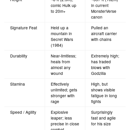
comic Hulk up
in current
to 20m+
MonsterVerse
canon
Signature Feat
Held up a
Pulled an
mountain in
aircraft carrier
Secret Wars
with chains
(1984)
Durability
Near-limitless;
Extremely high;
heals from
has traded
almost any
blows with
wound
Godzilla
Stamina
Effectively
High, but
unlimited; gets
shows visible
stronger with
fatigue in long
rage
fights
Speed / Agility
Explosive
Surprisingly
leaper; less
fast and agile
precise in close
for his size
combat