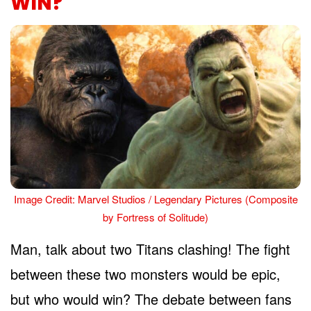
WIN?
Image Credit: Marvel Studios / Legendary Pictures (Composite
by Fortress of Solitude)
Man, talk about two Titans clashing! The fight
between these two monsters would be epic,
but who would win? The debate between fans