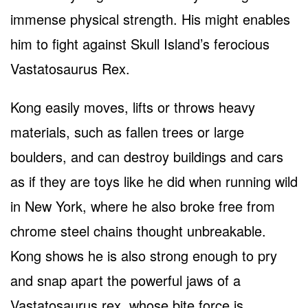
immense physical strength. His might enables
him to fight against Skull Island’s ferocious
Vastatosaurus Rex.
Kong easily moves, lifts or throws heavy
materials, such as fallen trees or large
boulders, and can destroy buildings and cars
as if they are toys like he did when running wild
in New York, where he also broke free from
chrome steel chains thought unbreakable.
Kong shows he is also strong enough to pry
and snap apart the powerful jaws of a
Vastatosaurus rex, whose bite force is