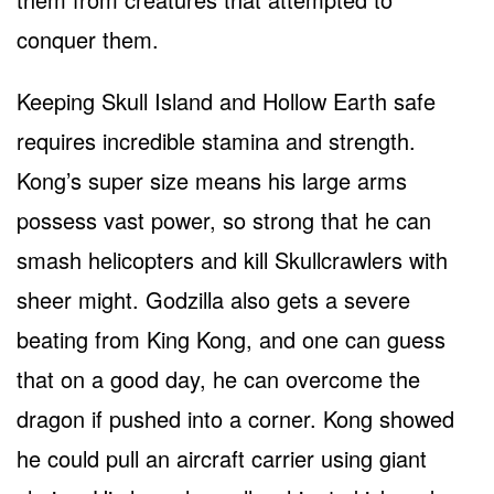
conquer them.
Keeping Skull Island and Hollow Earth safe
requires incredible stamina and strength.
Kong’s super size means his large arms
possess vast power, so strong that he can
smash helicopters and kill Skullcrawlers with
sheer might. Godzilla also gets a severe
beating from King Kong, and one can guess
that on a good day, he can overcome the
dragon if pushed into a corner. Kong showed
he could pull an aircraft carrier using giant