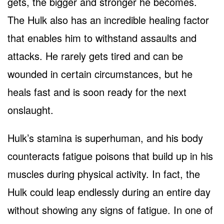
gets, the bigger and stronger he becomes.
The Hulk also has an incredible healing factor
that enables him to withstand assaults and
attacks. He rarely gets tired and can be
wounded in certain circumstances, but he
heals fast and is soon ready for the next
onslaught.
Hulk’s stamina is superhuman, and his body
counteracts fatigue poisons that build up in his
muscles during physical activity. In fact, the
Hulk could leap endlessly during an entire day
without showing any signs of fatigue. In one of