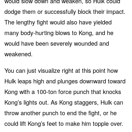
would slow down and weaken, so Hulk could
dodge them or successfully block their impact.
The lengthy fight would also have yielded
many body-hurting blows to Kong, and he
would have been severely wounded and
weakened.
You can just visualize right at this point how
Hulk leaps high and plunges downward toward
Kong with a 100-ton force punch that knocks
Kong’s lights out. As Kong staggers, Hulk can
throw another punch to end the fight, or he
could lift Kong’s feet to make him topple over.