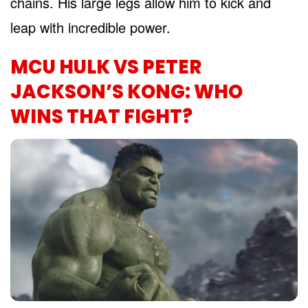
chains. His large legs allow him to kick and
leap with incredible power.
MCU HULK VS PETER
JACKSON’S KONG: WHO
WINS THAT FIGHT?