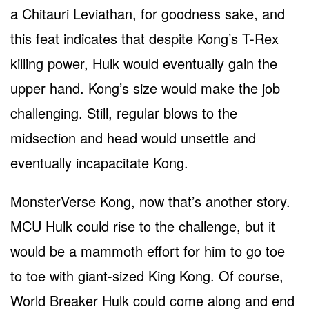
a Chitauri Leviathan, for goodness sake, and
this feat indicates that despite Kong’s T-Rex
killing power, Hulk would eventually gain the
upper hand. Kong’s size would make the job
challenging. Still, regular blows to the
midsection and head would unsettle and
eventually incapacitate Kong.
MonsterVerse Kong, now that’s another story.
MCU Hulk could rise to the challenge, but it
would be a mammoth effort for him to go toe
to toe with giant-sized King Kong. Of course,
World Breaker Hulk could come along and end