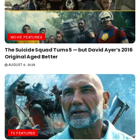
MOVIE FEATURES
The Suicide Squad Turns 5 — but David Ayer’s 2016
Original Aged Better
AUGUST 6, 2026
TV FEATURES