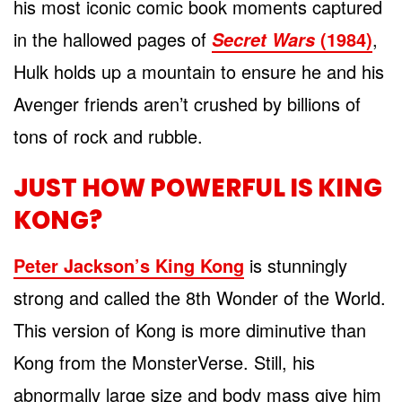
his most iconic comic book moments captured
in the hallowed pages of
(1984)
,
Secret Wars
Hulk holds up a mountain to ensure he and his
Avenger friends aren’t crushed by billions of
tons of rock and rubble.
JUST HOW POWERFUL IS KING
KONG?
Peter Jackson’s King Kong
is stunningly
strong and called the 8th Wonder of the World.
This version of Kong is more diminutive than
Kong from the MonsterVerse. Still, his
abnormally large size and body mass give him