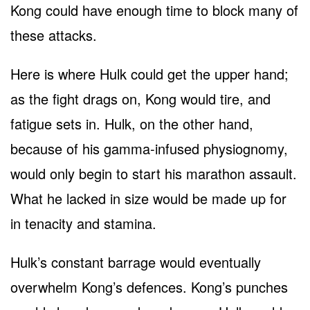
Kong could have enough time to block many of
these attacks.
Here is where Hulk could get the upper hand;
as the fight drags on, Kong would tire, and
fatigue sets in. Hulk, on the other hand,
because of his gamma-infused physiognomy,
would only begin to start his marathon assault.
What he lacked in size would be made up for
in tenacity and stamina.
Hulk’s constant barrage would eventually
overwhelm Kong’s defences. Kong’s punches