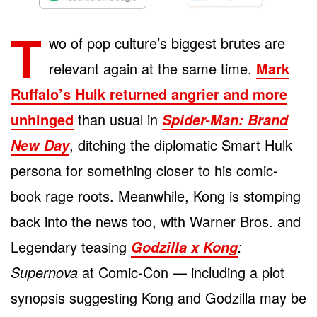
T
wo of pop culture’s biggest brutes are
relevant again at the same time.
Mark
Ruffalo’s Hulk returned angrier and more
unhinged
than usual in
Spider-Man: Brand
, ditching the diplomatic Smart Hulk
New Day
persona for something closer to his comic-
book rage roots. Meanwhile, Kong is stomping
back into the news too, with Warner Bros. and
Legendary teasing
:
Godzilla x Kong
Supernova
at Comic-Con — including a plot
synopsis suggesting Kong and Godzilla may be