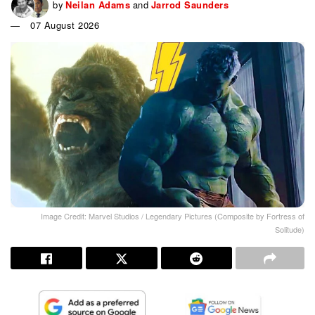
by
Neilan Adams
and
Jarrod Saunders
07 August 2026
Image Credit: Marvel Studios / Legendary Pictures (Composite by Fortress of
Solitude)