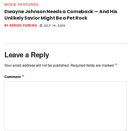
MOVIE FEATURES
Dwayne Johnson Needs a Comeback — And His
Unlikely Savior Might Be a Pet Rock
BY
SERGIO PEREIRA
JULY 16, 2026
Leave a Reply
*
Your email address will not be published.
Required fields are marked
*
Comment