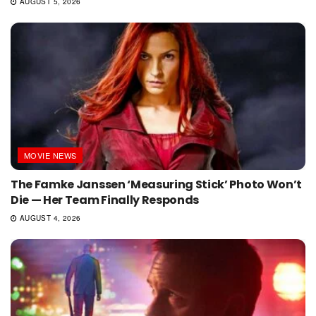
AUGUST 5, 2026
MOVIE NEWS
The Famke Janssen ‘Measuring Stick’ Photo Won’t
Die — Her Team Finally Responds
AUGUST 4, 2026