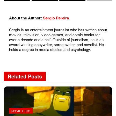
About the Author:
Sergio Pereira
Sergio is an entertainment journalist who has written about
movies, television, video games, and comic books for
over a decade and a half. Outside of journalism, he is an
award-winning copywriter, screenwriter, and novelist. He
holds a degree in media studies and psychology.
Related
Posts
MOVIE LISTS