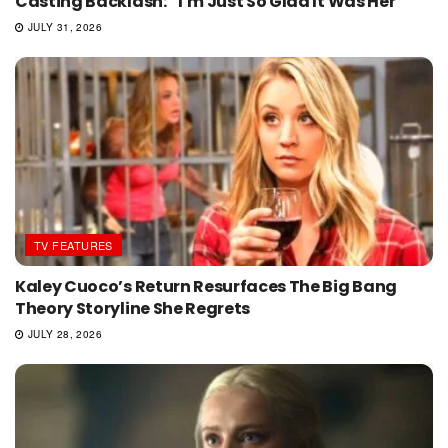
Casting Backlash: “I’m Just So Glad It Was Her”
JULY 31, 2026
TV FEATURES
Kaley Cuoco’s Return Resurfaces The Big Bang
Theory Storyline She Regrets
JULY 28, 2026