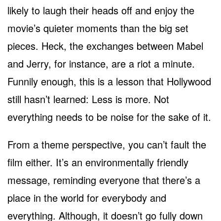
likely to laugh their heads off and enjoy the
movie’s quieter moments than the big set
pieces. Heck, the exchanges between Mabel
and Jerry, for instance, are a riot a minute.
Funnily enough, this is a lesson that Hollywood
still hasn’t learned: Less is more. Not
everything needs to be noise for the sake of it.
From a theme perspective, you can’t fault the
film either. It’s an environmentally friendly
message, reminding everyone that there’s a
place in the world for everybody and
everything. Although, it doesn’t go fully down