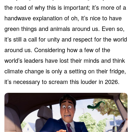
the road of why this is important; it’s more of a
handwave explanation of oh, it’s nice to have
green things and animals around us. Even so,
it’s still a call for unity and respect for the world
around us. Considering how a few of the
world’s leaders have lost their minds and think
climate change is only a setting on their fridge,
it’s necessary to scream this louder in 2026.