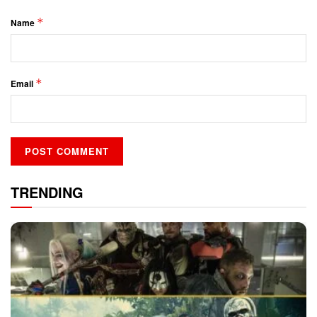
*
Name
*
Email
TRENDING