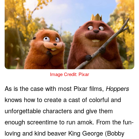
Image Credit: Pixar
As is the case with most Pixar films,
Hoppers
knows how to create a cast of colorful and
unforgettable characters and give them
enough screentime to run amok. From the fun-
loving and kind beaver King George (Bobby