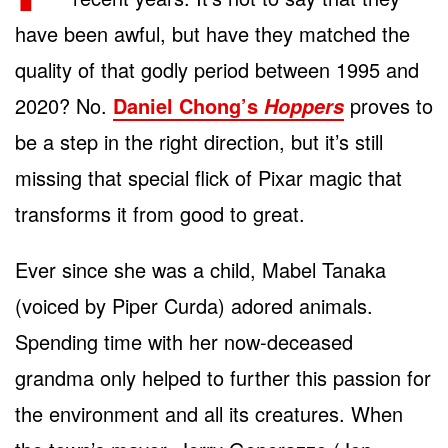
have been awful, but have they matched the
quality of that godly period between 1995 and
2020? No.
Daniel Chong’s
proves to
Hoppers
be a step in the right direction, but it’s still
missing that special flick of Pixar magic that
transforms it from good to great.
Ever since she was a child, Mabel Tanaka
(voiced by Piper Curda) adored animals.
Spending time with her now-deceased
grandma only helped to further this passion for
the environment and all its creatures. When