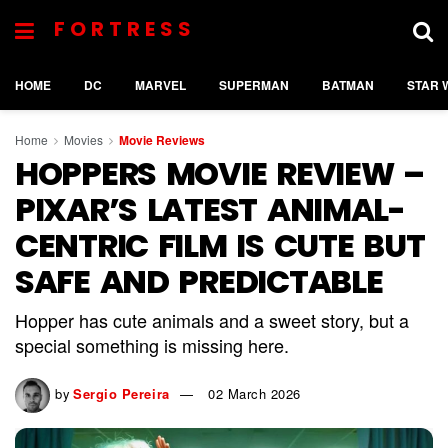
FORTRESS
HOME
DC
MARVEL
SUPERMAN
BATMAN
STAR 
Home
Movies
Movie Reviews
HOPPERS MOVIE REVIEW –
PIXAR’S LATEST ANIMAL-
CENTRIC FILM IS CUTE BUT
SAFE AND PREDICTABLE
Hopper has cute animals and a sweet story, but a
special something is missing here.
by
Sergio Pereira
02 March 2026