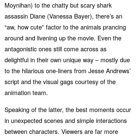
Moynihan) to the chatty but scary shark
assassin Diane (Vanessa Bayer), there’s an
“aw, how cute” factor to the animals prancing
around and livening up the movie. Even the
antagonistic ones still come across as
delightful in their own unique way – mostly due
to the hilarious one-liners from Jesse Andrews’
script and the visual gags courtesy of the
animation team.
Speaking of the latter, the best moments occur
in unexpected scenes and simple interactions
between characters. Viewers are far more