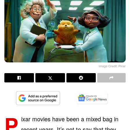
Image Credit: Pixar
P
ixar movies have been a mixed bag in
recent years. It’s not to say that they