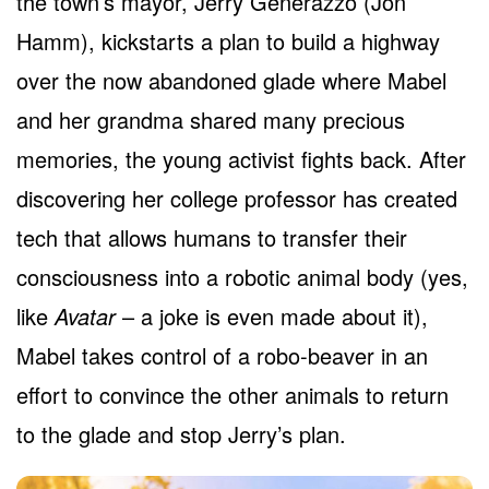
the town’s mayor, Jerry Generazzo (Jon
Hamm), kickstarts a plan to build a highway
over the now abandoned glade where Mabel
and her grandma shared many precious
memories, the young activist fights back. After
discovering her college professor has created
tech that allows humans to transfer their
consciousness into a robotic animal body (yes,
like
Avatar
– a joke is even made about it),
Mabel takes control of a robo-beaver in an
effort to convince the other animals to return
to the glade and stop Jerry’s plan.