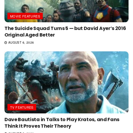
MOVIE FEATURES
The Suicide Squad Turns 5 — but David Ayer’s 2016
Original Aged Better
AUGUST 6, 2026
TV FEATURES
Dave Bautista in Talks to Play Kratos, and Fans
Think It Proves Their Theory