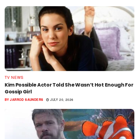
TV NEWS
Kim Possible Actor Told She Wasn’t Hot Enough For
Gossip Girl
BY
JARROD SAUNDERS
JULY 20, 2026