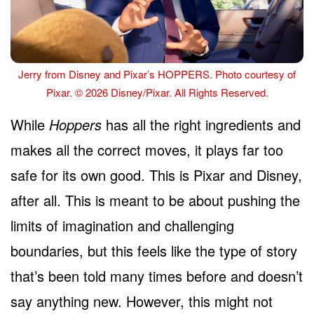
Jerry from Disney and Pixar’s HOPPERS. Photo courtesy of
Pixar. © 2026 Disney/Pixar. All Rights Reserved.
While
Hoppers
has all the right ingredients and
makes all the correct moves, it plays far too
safe for its own good. This is Pixar and Disney,
after all. This is meant to be about pushing the
limits of imagination and challenging
boundaries, but this feels like the type of story
that’s been told many times before and doesn’t
say anything new. However, this might not