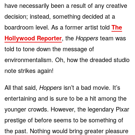
have necessarily been a result of any creative
decision; instead, something decided at a
boardroom level. As a former artist told
The
Hollywood Reporter
, the
Hoppers
team was
told to tone down the message of
environmentalism. Oh, how the dreaded studio
note strikes again!
All that said,
Hoppers
isn’t a bad movie. It’s
entertaining and is sure to be a hit among the
younger crowds. However, the legendary Pixar
prestige of before seems to be something of
the past. Nothing would bring greater pleasure