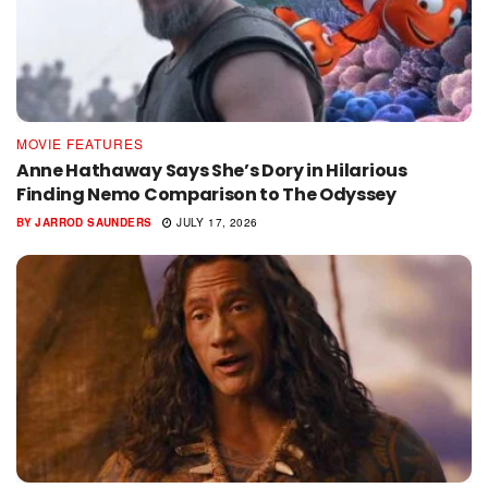
MOVIE FEATURES
Anne Hathaway Says She’s Dory in Hilarious
Finding Nemo Comparison to The Odyssey
BY
JARROD SAUNDERS
JULY 17, 2026