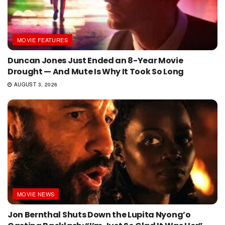
MOVIE FEATURES
Duncan Jones Just Ended an 8-Year Movie
Drought — And Mute Is Why It Took So Long
AUGUST 3, 2026
MOVIE NEWS
Jon Bernthal Shuts Down the Lupita Nyong’o