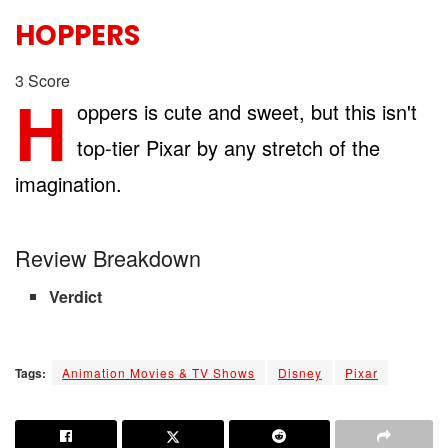
HOPPERS
3
Score
H
oppers is cute and sweet, but this isn't
top-tier Pixar by any stretch of the
imagination.
Review Breakdown
Verdict
Tags:
Animation Movies & TV Shows
Disney
Pixar