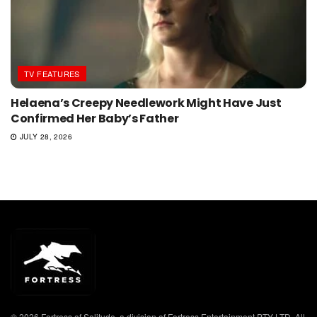
TV FEATURES
Helaena’s Creepy Needlework Might Have Just
Confirmed Her Baby’s Father
JULY 28, 2026
© 2026 Fortress of Solitude, a division of Fortress Entertainment PTY LTD. All