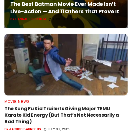
The Best Batman Movie Ever Made Isn’t
Live-Action — And 11 Others That Prove It
BY
HANNAH LIEBERUM
AUGUST 3, 2026
MOVIE NEWS
The Kung Fu Kid Trailer Is Giving Major TEMU
Karate Kid Energy (But That’s Not Necessarily a
Bad Thing)
BY
JARROD SAUNDERS
JULY 31, 2026