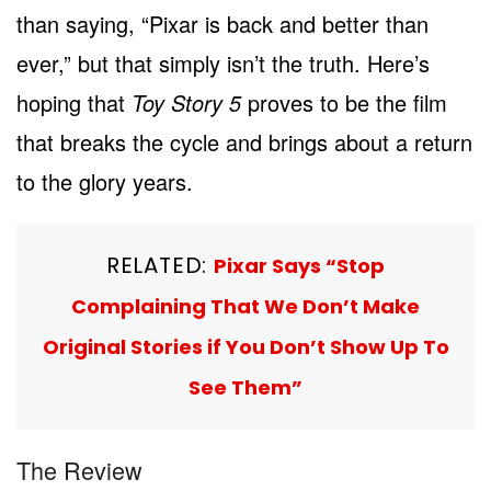
than saying, “Pixar is back and better than
ever,” but that simply isn’t the truth. Here’s
hoping that
Toy Story 5
proves to be the film
that breaks the cycle and brings about a return
to the glory years.
RELATED:
Pixar Says “Stop
Complaining That We Don’t Make
Original Stories if You Don’t Show Up To
See Them”
The Review