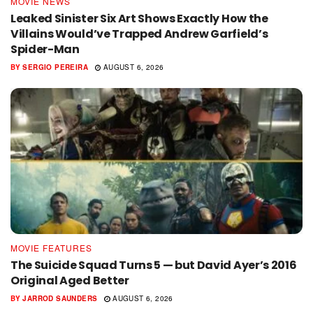
MOVIE NEWS
Leaked Sinister Six Art Shows Exactly How the
Villains Would’ve Trapped Andrew Garfield’s
Spider-Man
BY
SERGIO PEREIRA
AUGUST 6, 2026
MOVIE FEATURES
The Suicide Squad Turns 5 — but David Ayer’s 2016
Original Aged Better
BY
JARROD SAUNDERS
AUGUST 6, 2026