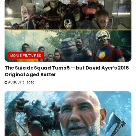
MOVIE FEATURES
The Suicide Squad Turns 5 — but David Ayer’s 2016
Original Aged Better
AUGUST 6, 2026