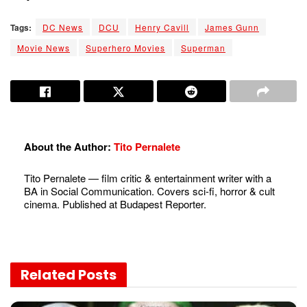
Tags:
DC News
DCU
Henry Cavill
James Gunn
Movie News
Superhero Movies
Superman
About the Author:
Tito Pernalete
Tito Pernalete — film critic & entertainment writer with a
BA in Social Communication. Covers sci-fi, horror & cult
cinema. Published at Budapest Reporter.
Related
Posts