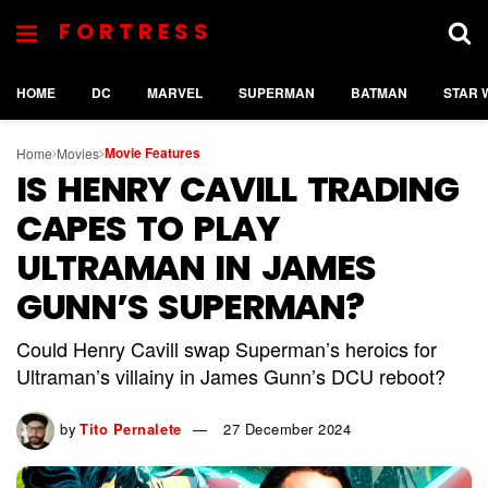
FORTRESS
HOME
DC
MARVEL
SUPERMAN
BATMAN
STAR 
Movie Features
Home
Movies
IS HENRY CAVILL TRADING
CAPES TO PLAY
ULTRAMAN IN JAMES
GUNN’S SUPERMAN?
Could Henry Cavill swap Superman’s heroics for
Ultraman’s villainy in James Gunn’s DCU reboot?
by
Tito Pernalete
27 December 2024