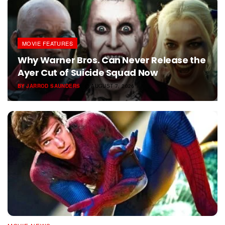
MOVIE FEATURES
Why Warner Bros. Can Never Release the
Ayer Cut of Suicide Squad Now
BY
JARROD SAUNDERS
AUGUST 7, 2026