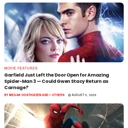
MOVIE FEATURES
Garfield Just Left the Door Open for Amazing
Spider-Man 3 — Could Gwen Stacy Return as
Carnage?
BY
MEGAN OOSTHUIZEN
AND
1 OTHERS
AUGUST 5, 2026