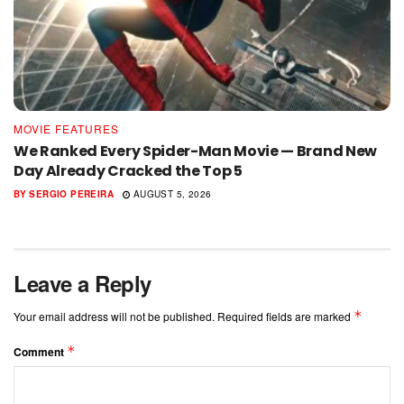
MOVIE FEATURES
We Ranked Every Spider-Man Movie — Brand New
Day Already Cracked the Top 5
BY
SERGIO PEREIRA
AUGUST 5, 2026
Leave a Reply
*
Your email address will not be published.
Required fields are marked
*
Comment