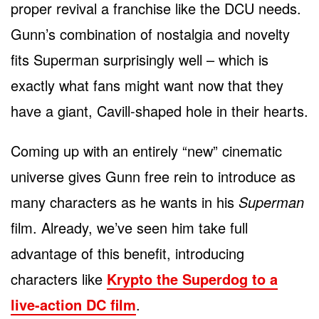
proper revival a franchise like the DCU needs.
Gunn’s combination of nostalgia and novelty
fits Superman surprisingly well – which is
exactly what fans might want now that they
have a giant, Cavill-shaped hole in their hearts.
Coming up with an entirely “new” cinematic
universe gives Gunn free rein to introduce as
many characters as he wants in his
Superman
film. Already, we’ve seen him take full
advantage of this benefit, introducing
characters like
Krypto the Superdog to a
live-action DC film
.