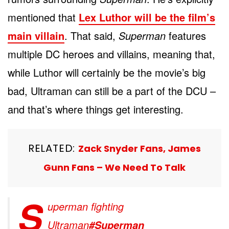
mentioned that
Lex Luthor will be the film’s
main villain
. That said,
Superman
features
multiple DC heroes and villains, meaning that,
while Luthor will certainly be the movie’s big
bad, Ultraman can still be a part of the DCU –
and that’s where things get interesting.
RELATED:
Zack Snyder Fans, James
Gunn Fans – We Need To Talk
S
uperman fighting
Ultraman
#Superman