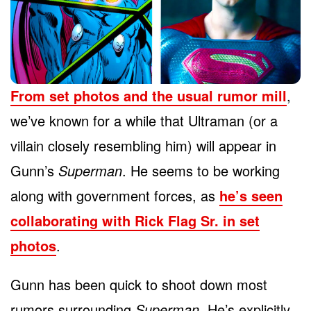
From set photos and the usual rumor mill
,
we’ve known for a while that Ultraman (or a
villain closely resembling him) will appear in
Gunn’s
Superman
. He seems to be working
along with government forces, as
he’s seen
collaborating with Rick Flag Sr. in set
photos
.
Gunn has been quick to shoot down most
rumors surrounding
Superman
. He’s explicitly