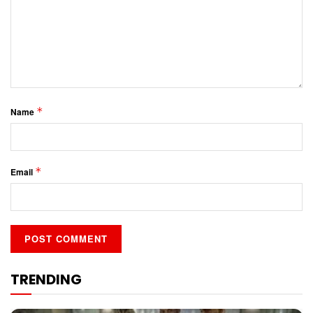
*
Name
*
Email
TRENDING