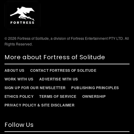
© 2026 Fortress of Solitude, a division of Fortress Entertainment PTY LTD. All
Rights Reserved.
More about Fortress of Solitude
ABOUT US
CONTACT FORTRESS OF SOLITUDE
WORK WITH US
ADVERTISE WITH US
SIGN UP FOR OUR NEWSLETTER
PUBLISHING PRINCIPLES
ETHICS POLICY
TERMS OF SERVICE
OWNERSHIP
PRIVACY POLICY & SITE DISCLAIMER
Follow Us