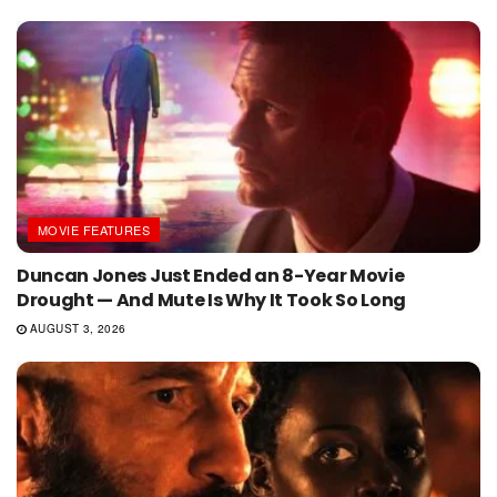
MOVIE FEATURES
Duncan Jones Just Ended an 8-Year Movie
Drought — And Mute Is Why It Took So Long
AUGUST 3, 2026