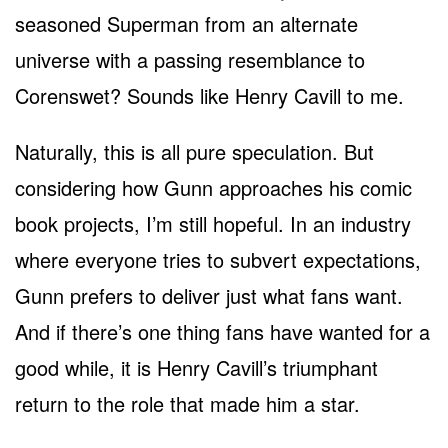
seasoned Superman from an alternate
universe with a passing resemblance to
Corenswet? Sounds like Henry Cavill to me.
Naturally, this is all pure speculation. But
considering how Gunn approaches his comic
book projects, I’m still hopeful. In an industry
where everyone tries to subvert expectations,
Gunn prefers to deliver just what fans want.
And if there’s one thing fans have wanted for a
good while, it is Henry Cavill’s triumphant
return to the role that made him a star.