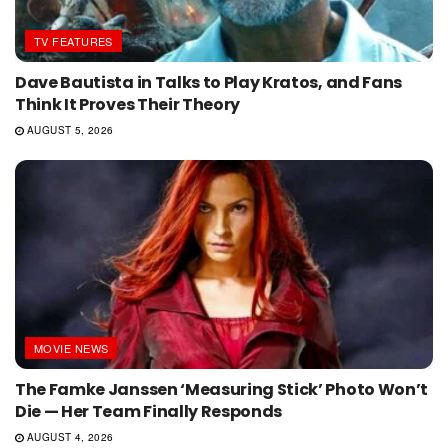
TV FEATURES
Dave Bautista in Talks to Play Kratos, and Fans
Think It Proves Their Theory
AUGUST 5, 2026
MOVIE NEWS
The Famke Janssen ‘Measuring Stick’ Photo Won’t
Die — Her Team Finally Responds
AUGUST 4, 2026