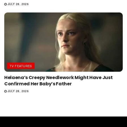
JULY 28, 2026
TV FEATURES
Helaena’s Creepy Needlework Might Have Just
Confirmed Her Baby’s Father
JULY 28, 2026