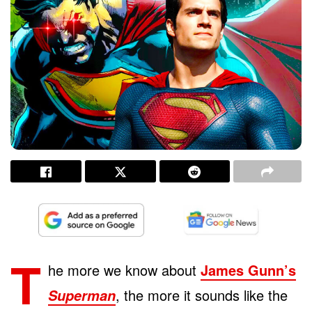
T
he more we know about
James Gunn’s
, the more it sounds like the
Superman