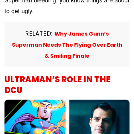
to get ugly.
RELATED:
Why James Gunn’s
Superman Needs The Flying Over Earth
& Smiling Finale
ULTRAMAN’S ROLE IN THE
DCU