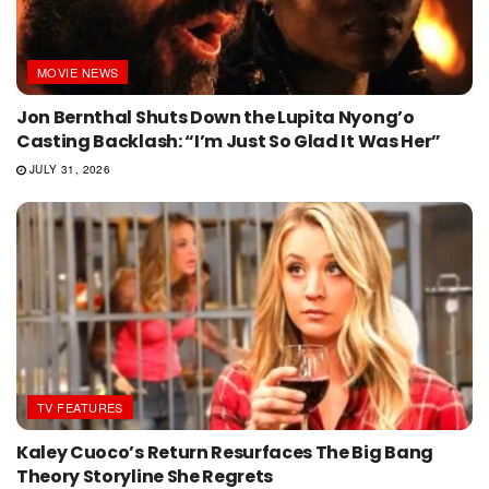
MOVIE NEWS
Jon Bernthal Shuts Down the Lupita Nyong’o
Casting Backlash: “I’m Just So Glad It Was Her”
JULY 31, 2026
TV FEATURES
Kaley Cuoco’s Return Resurfaces The Big Bang
Theory Storyline She Regrets