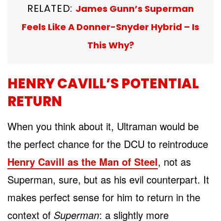
RELATED:
James Gunn’s Superman
Feels Like A Donner-Snyder Hybrid – Is
This Why?
HENRY CAVILL’S POTENTIAL
RETURN
When you think about it, Ultraman would be
the perfect chance for the DCU to reintroduce
Henry Cavill as the Man of Steel
, not as
Superman, sure, but as his evil counterpart. It
makes perfect sense for him to return in the
context of
Superman
: a slightly more