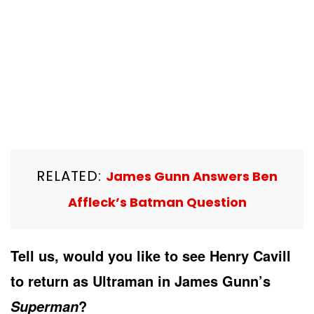
RELATED:
James Gunn Answers Ben
Affleck’s Batman Question
Tell us, would you like to see Henry Cavill
to return as Ultraman in James Gunn’s
?
Superman