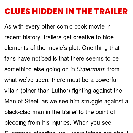
CLUES HIDDEN IN THE TRAILER
As with every other comic book movie in
recent history, trailers get creative to hide
elements of the movie’s plot. One thing that
fans have noticed is that there seems to be
something else going on in
Superman
: from
what we’ve seen, there must be a powerful
villain (other than Luthor) fighting against the
Man of Steel, as we see him struggle against a
black-clad man in the trailer to the point of
bleeding from his injuries. When you see
Superman bleeding, you know things are about