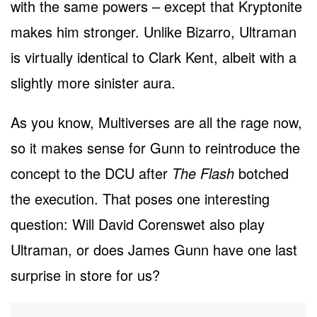
with the same powers – except that Kryptonite
makes him stronger. Unlike Bizarro, Ultraman
is virtually identical to Clark Kent, albeit with a
slightly more sinister aura.
As you know, Multiverses are all the rage now,
so it makes sense for Gunn to reintroduce the
concept to the DCU after
The Flash
botched
the execution. That poses one interesting
question: Will David Corenswet also play
Ultraman, or does James Gunn have one last
surprise in store for us?