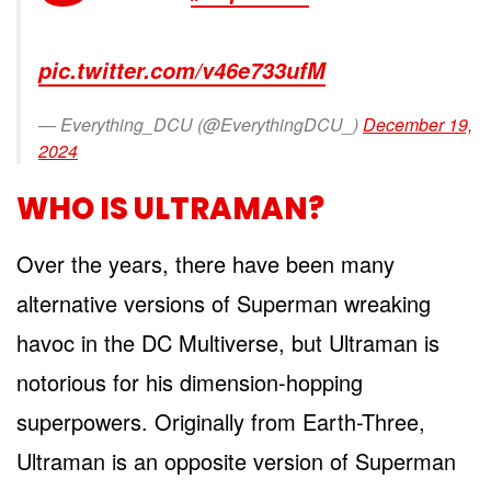
pic.twitter.com/v46e733ufM
— Everything_DCU (@EverythingDCU_)
December 19,
2024
WHO IS ULTRAMAN?
Over the years, there have been many
alternative versions of Superman wreaking
havoc in the DC Multiverse, but Ultraman is
notorious for his dimension-hopping
superpowers. Originally from Earth-Three,
Ultraman is an opposite version of Superman