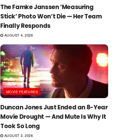
The Famke Janssen ‘Measuring
Stick’ Photo Won’t Die — Her Team
Finally Responds
AUGUST 4, 2026
MOVIE FEATURES
Duncan Jones Just Ended an 8-Year
Movie Drought — And Mute Is Why It
Took So Long
AUGUST 3, 2026