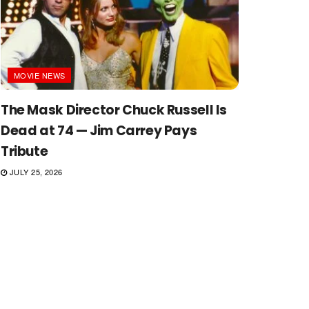
MOVIE NEWS
The Mask Director Chuck Russell Is
Dead at 74 — Jim Carrey Pays
Tribute
JULY 25, 2026