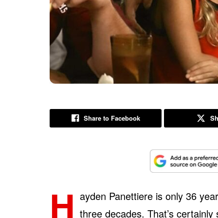
Share to Facebook
Sh
H
ayden Panettiere is only 36 year
three decades. That’s certainly