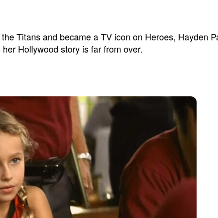
 the Titans and became a TV icon on Heroes, Hayden Pan
her Hollywood story is far from over.