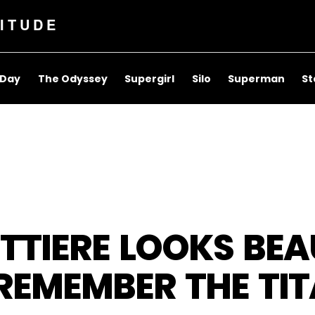
ITUDE
 Day
The Odyssey
Supergirl
Silo
Superman
St
TIERE LOOKS BEAU
 REMEMBER THE TI