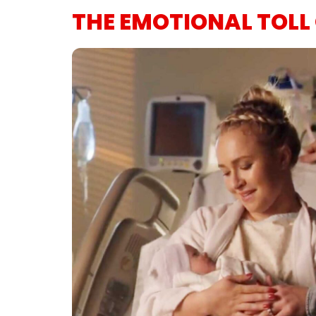
THE EMOTIONAL TOLL 