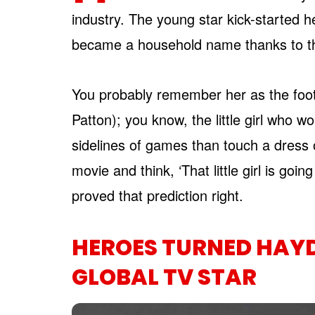
industry. The young star kick-started 
became a household name thanks to t
You probably remember her as the foot
Patton); you know, the little girl who w
sidelines of games than touch a dress or
movie and think, ‘That little girl is goi
proved that prediction right.
HEROES TURNED HAYD
GLOBAL TV STAR