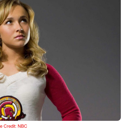
e Credit: NBC