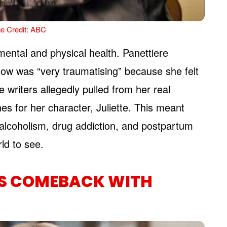
e Credit: ABC
 mental and physical health. Panettiere
show was “very traumatising” because she felt
e writers allegedly pulled from her real
nes for her character, Juliette. This meant
alcoholism, drug addiction, and postpartum
rld to see.
’S COMEBACK WITH