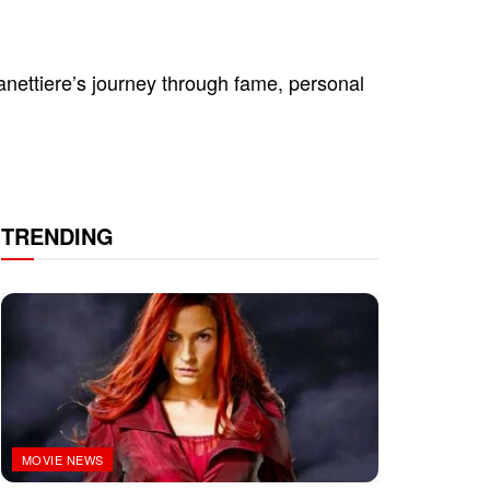
ettiere’s journey through fame, personal
TRENDING
MOVIE NEWS