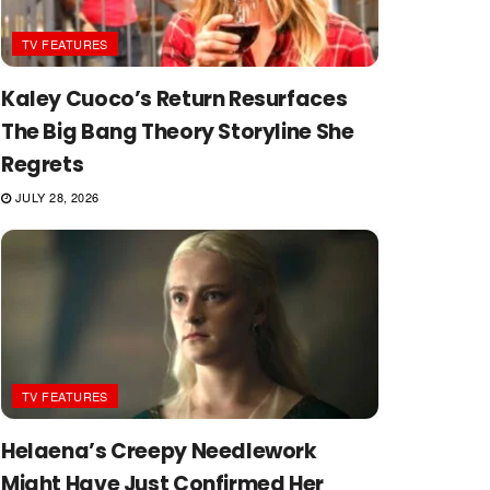
TV FEATURES
Kaley Cuoco’s Return Resurfaces
The Big Bang Theory Storyline She
Regrets
JULY 28, 2026
TV FEATURES
Helaena’s Creepy Needlework
Might Have Just Confirmed Her