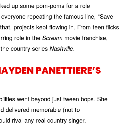
icked up some pom-poms for a role
d everyone repeating the famous line, “Save
that, projects kept flowing in. From teen flicks
rring role in the
Scream
movie franchise,
f the country series
Nashville
.
AYDEN PANETTIERE’S
ilities went beyond just tween bops. She
nd delivered memorable (not to
uld rival any real country singer.