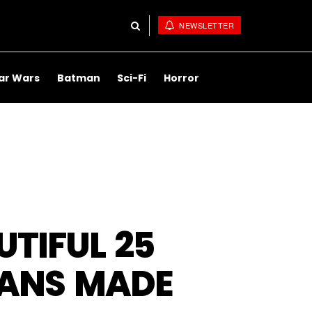
NEWSLETTER
ar Wars
Batman
Sci-Fi
Horror
TIFUL 25
TANS MADE