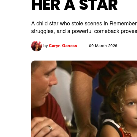
HER A STAR
A child star who stole scenes in Remember
struggles, and a powerful comeback proves 
by
Caryn Ganess
09 March 2026