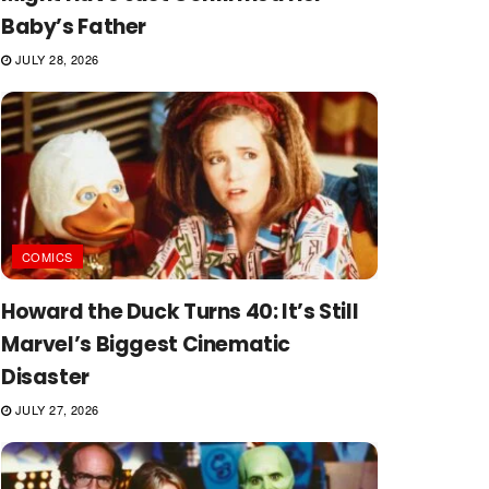
Baby’s Father
JULY 28, 2026
COMICS
Howard the Duck Turns 40: It’s Still
Marvel’s Biggest Cinematic
Disaster
JULY 27, 2026