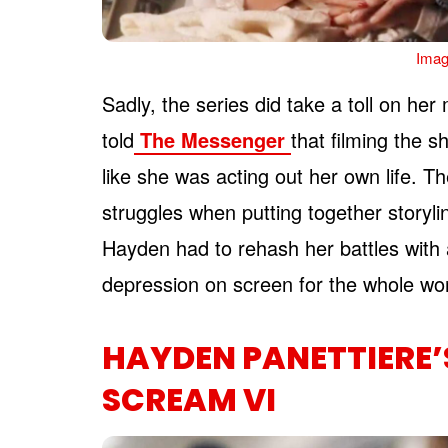
Imag
Sadly, the series did take a toll on her
told
The Messenger
that filming the 
like she was acting out her own life. Th
struggles when putting together storyli
Hayden had to rehash her battles with 
depression on screen for the whole wo
HAYDEN PANETTIERE
SCREAM VI