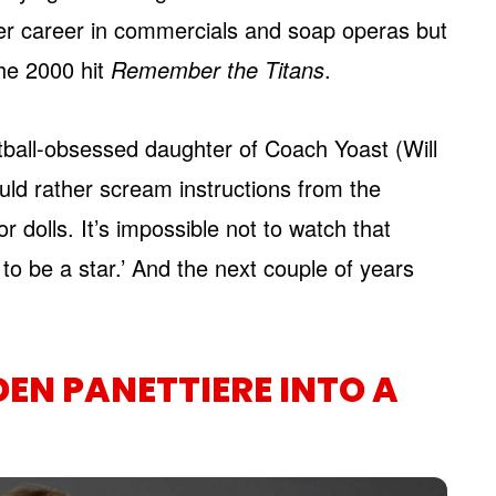
her career in commercials and soap operas but
he 2000 hit
Remember the Titans
.
ball-obsessed daughter of Coach Yoast (Will
ould rather scream instructions from the
 dolls. It’s impossible not to watch that
ng to be a star.’ And the next couple of years
EN PANETTIERE INTO A