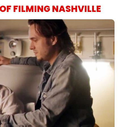
OF FILMING NASHVILLE