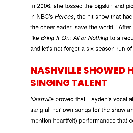
In 2006, she tossed the pigskin and p
in NBC’s
Heroes
, the hit show that ha
the cheerleader, save the world.” After 
like
Bring It On: All or Nothing
to a recu
and let’s not forget a six-season run o
NASHVILLE SHOWED H
SINGING TALENT
Nashville
proved that Hayden’s vocal ab
sang all her own songs for the show a
mention heartfelt) performances that co