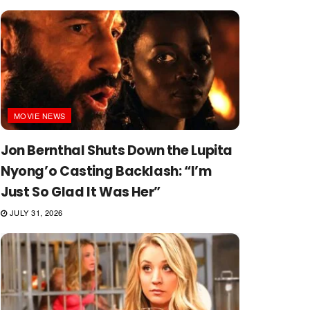
MOVIE NEWS
Jon Bernthal Shuts Down the Lupita
Nyong’o Casting Backlash: “I’m
Just So Glad It Was Her”
JULY 31, 2026