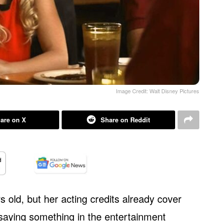
Image Credit: Walt Disney Pictures
are on X
Share on Reddit
s old, but her acting credits already cover
 saying something in the entertainment