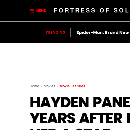
FORTRESS OF SOL
MENU
Spider-Man: Brand New
TRENDING:
Home
Movies
Movie Features
HAYDEN PANET
YEARS AFTER