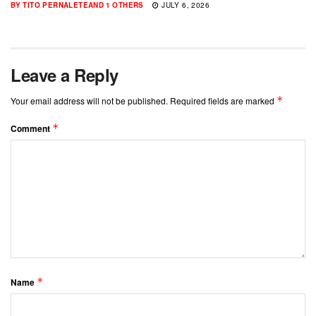
BY
TITO PERNALETE
AND
1 OTHERS
JULY 6, 2026
Leave a Reply
*
Your email address will not be published.
Required fields are marked
*
Comment
*
Name