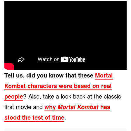
Tell us, did you know that these
Mortal
Kombat characters were based on real
people
?
Also, take a look back at the classic
first movie and
why
has
Mortal Kombat
stood the test of time
.