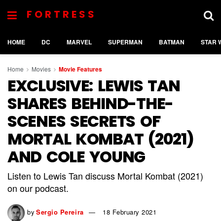
FORTRESS
HOME
DC
MARVEL
SUPERMAN
BATMAN
STAR 
Home
Movies
Movie Features
EXCLUSIVE: LEWIS TAN
SHARES BEHIND-THE-
SCENES SECRETS OF
MORTAL KOMBAT (2021)
AND COLE YOUNG
Listen to Lewis Tan discuss Mortal Kombat (2021)
on our podcast.
by
Sergio Pereira
18 February 2021