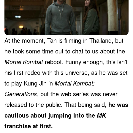
At the moment, Tan is filming in Thailand, but
he took some time out to chat to us about the
Mortal Kombat
reboot. Funny enough, this isn’t
his first rodeo with this universe, as he was set
to play Kung Jin in
Mortal Kombat:
Generations
, but the web series was never
released to the public. That being said,
he was
cautious about jumping into the
MK
franchise at first.