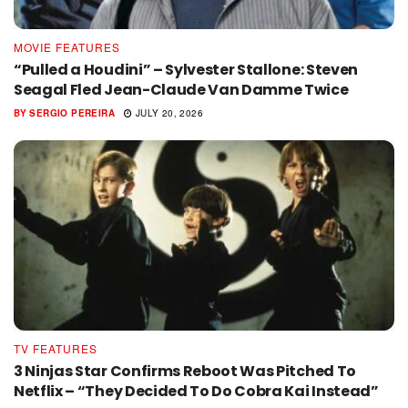
MOVIE FEATURES
“Pulled a Houdini” – Sylvester Stallone: Steven
Seagal Fled Jean-Claude Van Damme Twice
BY
SERGIO PEREIRA
JULY 20, 2026
TV FEATURES
3 Ninjas Star Confirms Reboot Was Pitched To
Netflix – “They Decided To Do Cobra Kai Instead”