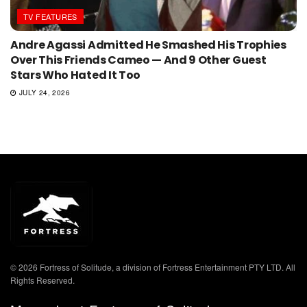
TV FEATURES
Andre Agassi Admitted He Smashed His Trophies
Over This Friends Cameo — And 9 Other Guest
Stars Who Hated It Too
JULY 24, 2026
© 2026 Fortress of Solitude, a division of Fortress Entertainment PTY LTD. All
Rights Reserved.