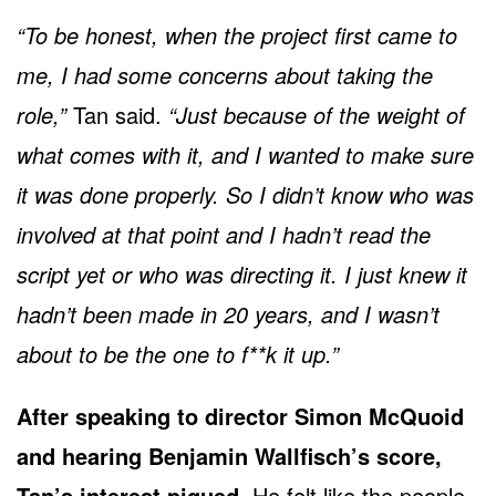
“To be honest, when the project first came to
me, I had some concerns about taking the
role,”
Tan said.
“Just because of the weight of
what comes with it, and I wanted to make sure
it was done properly. So I didn’t know who was
involved at that point and I hadn’t read the
script yet or who was directing it. I just knew it
hadn’t been made in 20 years, and I wasn’t
about to be the one to f**k it up.”
After speaking to director Simon McQuoid
and hearing Benjamin Wallfisch’s score,
Tan’s interest piqued.
He felt like the people