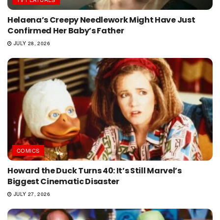
Helaena’s Creepy Needlework Might Have Just
Confirmed Her Baby’s Father
JULY 28, 2026
COMICS
Howard the Duck Turns 40: It’s Still Marvel’s
Biggest Cinematic Disaster
JULY 27, 2026