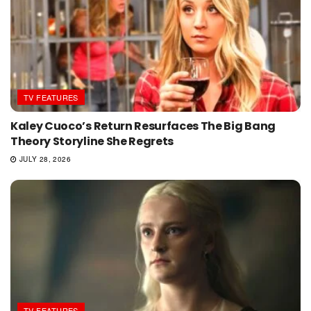
TV FEATURES
Kaley Cuoco’s Return Resurfaces The Big Bang
Theory Storyline She Regrets
JULY 28, 2026
TV FEATURES