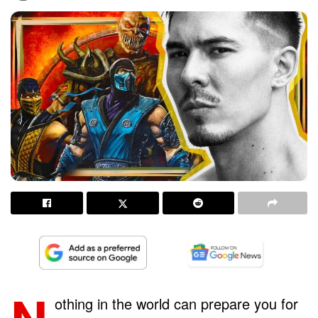
N
othing in the world can prepare you for