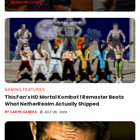
BY
NEILAN ADAMS
JULY 30, 2026
GAMING FEATURES
This Fan’s HD Mortal Kombat 1 Remaster Beats
What NetherRealm Actually Shipped
BY
CARYN GANESS
JULY 28, 2026