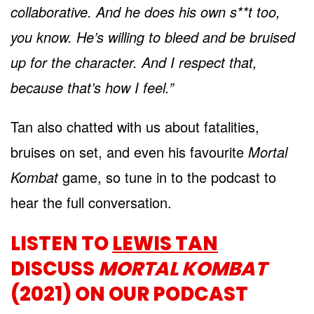
collaborative. And he does his own s**t too,
you know. He’s willing to bleed and be bruised
up for the character. And I respect that,
because that’s how I feel.”
Tan also chatted with us about fatalities,
bruises on set, and even his favourite
Mortal
Kombat
game, so tune in to the podcast to
hear the full conversation.
LISTEN TO
LEWIS TAN
DISCUSS
MORTAL KOMBAT
(2021) ON OUR PODCAST