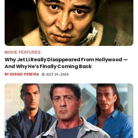
MOVIE FEATURES
Why Jet Li Really Disappeared From Hollywood —
And Why He’s Finally Coming Back
BY
SERGIO PEREIRA
JULY 24, 2026