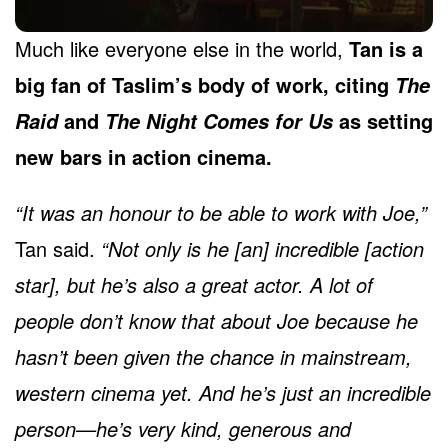
Much like everyone else in the world,
Tan is a
big fan of Taslim’s body of work, citing
The
and
as setting
Raid
The Night Comes for Us
new bars in action cinema.
“It was an honour to be able to work with Joe,”
Tan said.
“Not only is he [an] incredible [action
star], but he’s also a great actor. A lot of
people don’t know that about Joe because he
hasn’t been given the chance in mainstream,
western cinema yet. And he’s just an incredible
person—he’s very kind, generous and