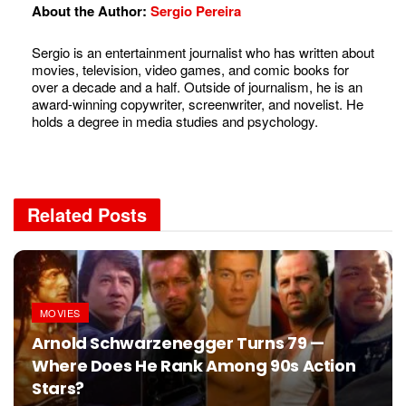
About the Author:
Sergio Pereira
Sergio is an entertainment journalist who has written about
movies, television, video games, and comic books for
over a decade and a half. Outside of journalism, he is an
award-winning copywriter, screenwriter, and novelist. He
holds a degree in media studies and psychology.
Related
Posts
MOVIES
Arnold Schwarzenegger Turns 79 —
Where Does He Rank Among 90s Action
Stars?