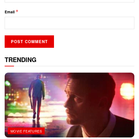
*
Email
TRENDING
MOVIE FEATURES