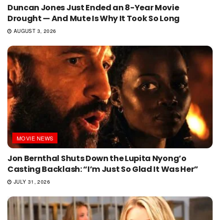
Duncan Jones Just Ended an 8-Year Movie
Drought — And Mute Is Why It Took So Long
AUGUST 3, 2026
MOVIE NEWS
Jon Bernthal Shuts Down the Lupita Nyong’o
Casting Backlash: “I’m Just So Glad It Was Her”
JULY 31, 2026