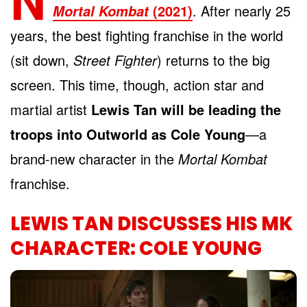
(2021)
. After nearly 25
Mortal Kombat
years, the best fighting franchise in the world
(sit down,
Street Fighter
) returns to the big
screen. This time, though, action star and
martial artist
Lewis Tan will be leading the
troops into Outworld as Cole Young
—a
brand-new character in the
Mortal Kombat
franchise.
LEWIS TAN DISCUSSES HIS MK
CHARACTER: COLE YOUNG