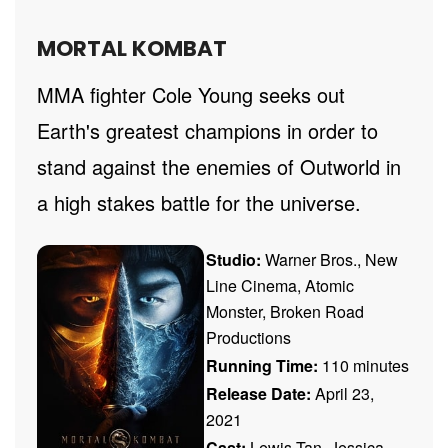
MORTAL KOMBAT
MMA fighter Cole Young seeks out
Earth's greatest champions in order to
stand against the enemies of Outworld in
a high stakes battle for the universe.
Studio:
Warner Bros., New
Line Cinema, Atomic
Monster, Broken Road
Productions
Running Time:
110 minutes
Release Date:
April 23,
2021
Cast:
Lewis Tan, Jessica