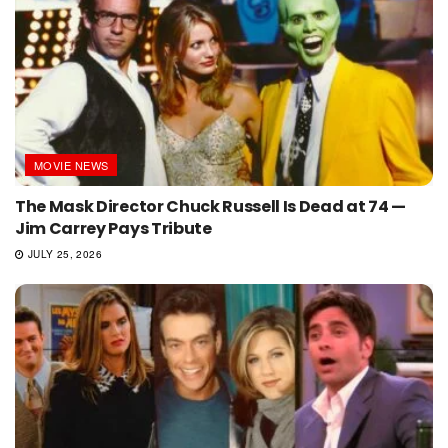
MOVIE NEWS
The Mask Director Chuck Russell Is Dead at 74 —
Jim Carrey Pays Tribute
JULY 25, 2026