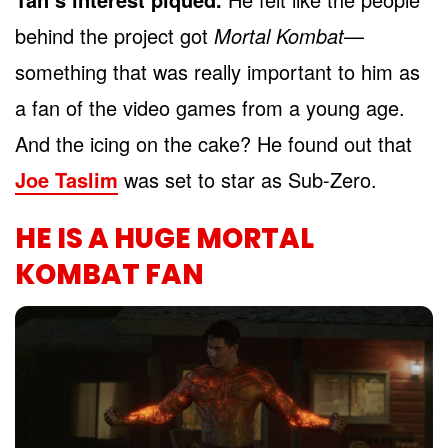
behind the project got
Mortal Kombat
—
something that was really important to him as
a fan of the video games from a young age.
And the icing on the cake? He found out that
Joe Taslim
was set to star as Sub-Zero.
HE IS A HUGE MORTAL
KOMBAT FAN