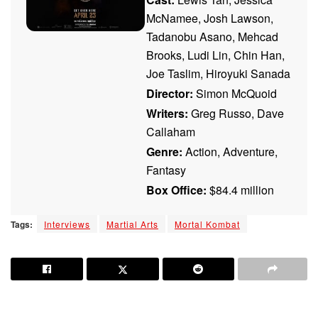
McNamee, Josh Lawson,
Tadanobu Asano, Mehcad
Brooks, Ludi Lin, Chin Han,
Joe Taslim, Hiroyuki Sanada
Director:
Simon McQuoid
Writers:
Greg Russo, Dave
Callaham
Genre:
Action, Adventure,
Fantasy
Box Office:
$84.4 million
Tags:
Interviews
Martial Arts
Mortal Kombat