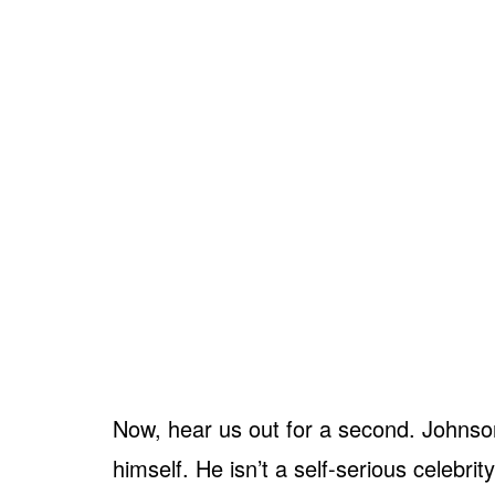
Now, hear us out for a second. Johnson
himself. He isn’t a self-serious celebri