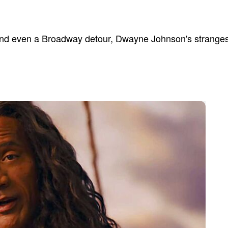
and even a Broadway detour, Dwayne Johnson's strangest