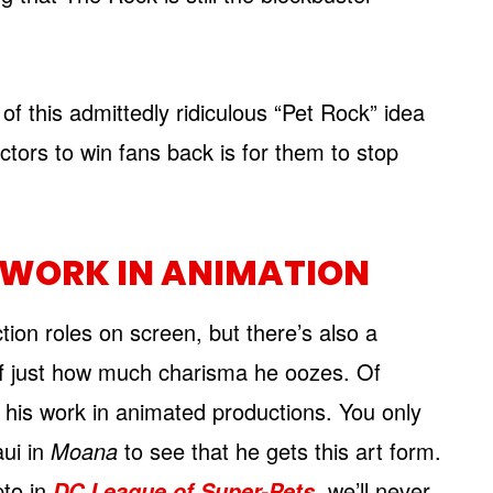
 of this admittedly ridiculous “Pet Rock” idea
tors to win fans back is for them to stop
WORK IN ANIMATION
ion roles on screen, but there’s also a
off just how much charisma he oozes. Of
 his work in animated productions. You only
ui in
Moana
to see that he gets this art form.
pto in
, we’ll never
DC League of Super-Pets