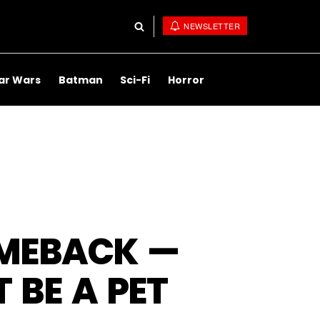
NEWSLETTER
ar Wars
Batman
Sci-Fi
Horror
MEBACK —
 BE A PET