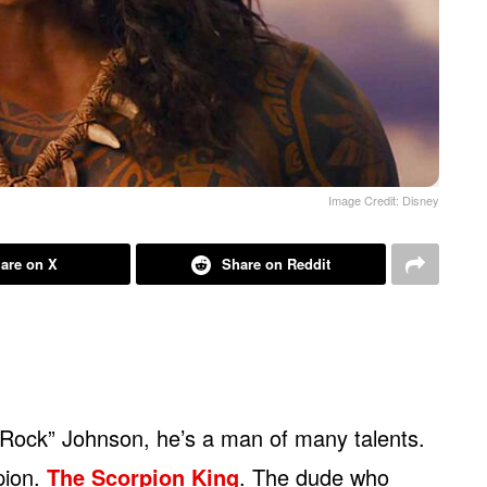
Image Credit: Disney
are on X
Share on Reddit
Rock” Johnson, he’s a man of many talents.
pion.
The Scorpion King
. The dude who