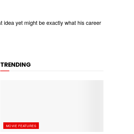
 idea yet might be exactly what his career
TRENDING
MOVIE FEATURES