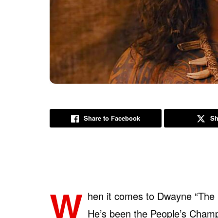
Share to Facebook
Sh
W
hen it comes to Dwayne “The 
He’s been the People’s Cham