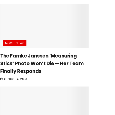
MOVIE NEWS
The Famke Janssen ‘Measuring
Stick’ Photo Won’t Die — Her Team
Finally Responds
AUGUST 4, 2026