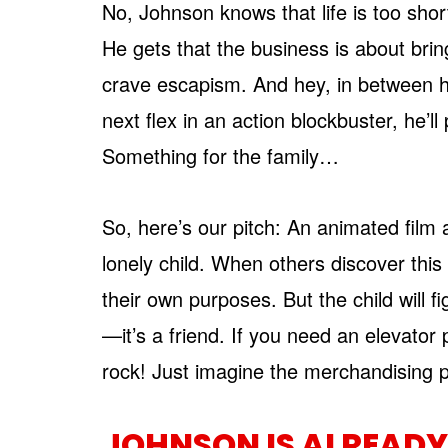
No, Johnson knows that life is too shor
He gets that the business is about bri
crave escapism. And hey, in between h
next flex in an action blockbuster, he’l
Something for the family…
So, here’s our pitch: An animated film 
lonely child. When others discover this 
their own purposes. But the child will 
—it’s a friend. If you need an elevator pi
rock! Just imagine the merchandising p
JOHNSON IS ALREADY