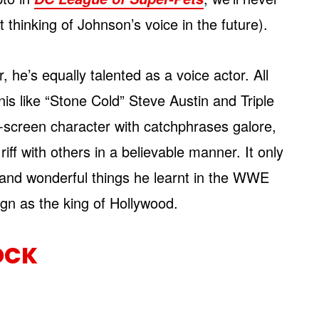
 thinking of Johnson’s voice in the future).
 he’s equally talented as a voice actor. All
is like “Stone Cold” Steve Austin and Triple
-screen character with catchphrases galore,
 riff with others in a believable manner. It only
 and wonderful things he learnt in the WWE
ign as the king of Hollywood.
OCK