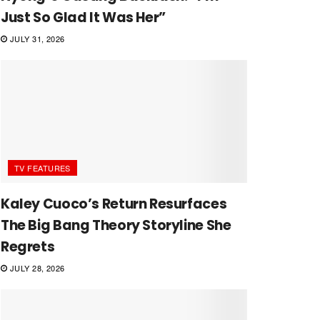
Just So Glad It Was Her”
JULY 31, 2026
TV FEATURES
Kaley Cuoco’s Return Resurfaces
The Big Bang Theory Storyline She
Regrets
JULY 28, 2026