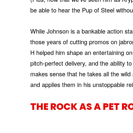
be able to hear the Pup of Steel without
While Johnson is a bankable action star,
those years of cutting promos on jabron
H helped him shape an entertaining on
pitch-perfect delivery, and the ability to
makes sense that he takes all the wild
and applies them in his unstoppable re
THE ROCK AS A PET R