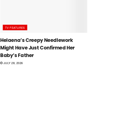
TV FEATURES
Helaena’s Creepy Needlework
Might Have Just Confirmed Her
Baby’s Father
JULY 28, 2026