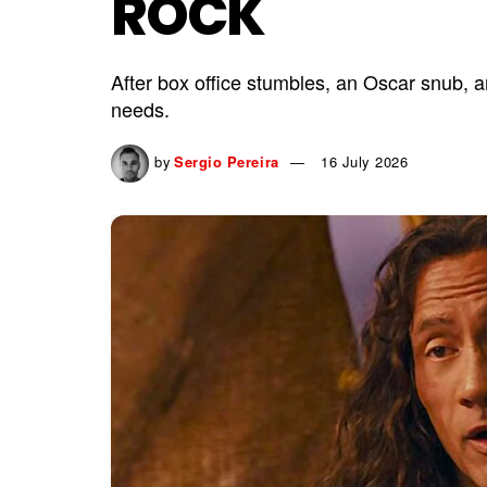
ROCK
After box office stumbles, an Oscar snub, 
needs.
by
Sergio Pereira
16 July 2026