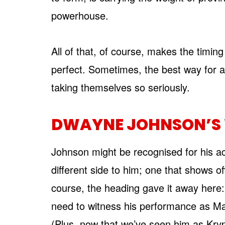
powerhouse.
All of that, of course, makes the timing
perfect. Sometimes, the best way for ac
taking themselves so seriously.
DWAYNE JOHNSON’S 
Johnson might be recognised for his act
different side to him; one that shows 
course, the heading gave it away here:
need to witness his performance as Ma
(Plus, now that we’ve seen him as Kry