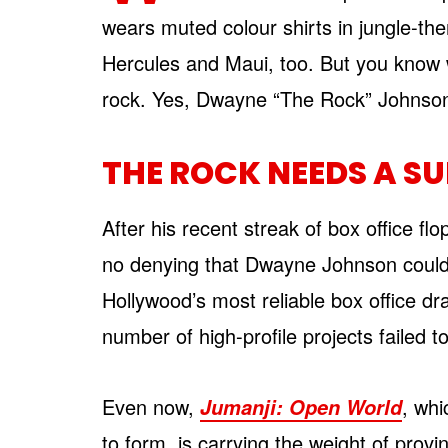
wears muted colour shirts in jungle-t
Hercules and Maui, too. But you know 
rock. Yes, Dwayne “The Rock” Johnson
THE ROCK NEEDS A SU
After his recent streak of box office flo
no denying that Dwayne Johnson could
Hollywood’s most reliable box office dr
number of high-profile projects failed 
Even now,
, wh
Jumanji: Open World
to form, is carrying the weight of provi