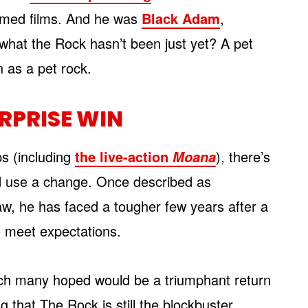
hemed films. And he was
Black Adam
,
what the Rock hasn’t been just yet? A pet
 as a pet rock.
RPRISE WIN
ps (including
the live-action
), there’s
Moana
 use a change. Once described as
aw, he has faced a tougher few years after a
to meet expectations.
ich many hoped would be a triumphant return
ng that The Rock is still the blockbuster