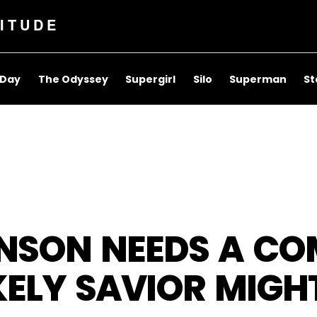
ITUDE
 Day
The Odyssey
Supergirl
Silo
Superman
St
NSON NEEDS A CO
KELY SAVIOR MIGHT