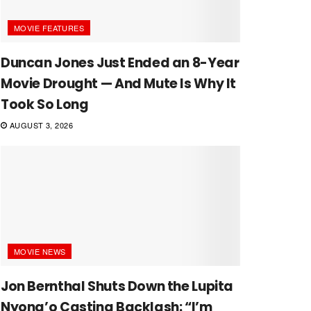
MOVIE FEATURES
Duncan Jones Just Ended an 8-Year
Movie Drought — And Mute Is Why It
Took So Long
AUGUST 3, 2026
MOVIE NEWS
Jon Bernthal Shuts Down the Lupita
Nyong’o Casting Backlash: “I’m