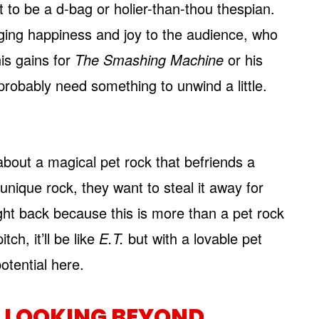
t to be a d-bag or holier-than-thou thespian.
nging happiness and joy to the audience, who
is gains for
The Smashing Machine
or his
l probably need something to unwind a little.
about a magical pet rock that befriends a
unique rock, they want to steal it away for
fight back because this is more than a pet rock
tch, it’ll be like
E.T.
but with a lovable pet
otential here.
 LOOKING BEYOND