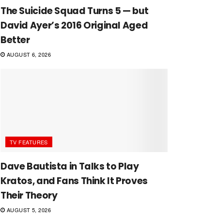
The Suicide Squad Turns 5 — but
David Ayer’s 2016 Original Aged
Better
AUGUST 6, 2026
TV FEATURES
Dave Bautista in Talks to Play
Kratos, and Fans Think It Proves
Their Theory
AUGUST 5, 2026