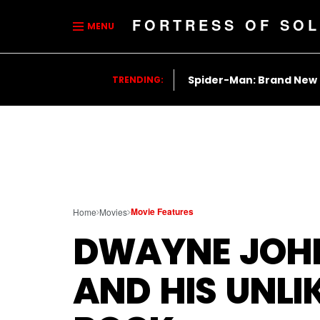
FORTRESS OF SOL
MENU
Spider-Man: Brand New
TRENDING:
Movie Features
Home
Movies
DWAYNE JOH
AND HIS UNLI