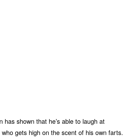
 has shown that he’s able to laugh at
ty who gets high on the scent of his own farts.