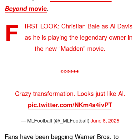
movie
.
Beyond
F
IRST LOOK: Christian Bale as Al Davis
as he is playing the legendary owner in
the new “Madden” movie.
👀👀👀
Crazy transformation. Looks just like Al.
pic.twitter.com/NKm4a4ivPT
— MLFootball (@_MLFootball)
June 6, 2025
Fans have been begging Warner Bros. to