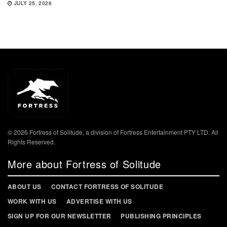
JULY 25, 2026
© 2026 Fortress of Solitude, a division of Fortress Entertainment PTY LTD. All
Rights Reserved.
More about Fortress of Solitude
ABOUT US
CONTACT FORTRESS OF SOLITUDE
WORK WITH US
ADVERTISE WITH US
SIGN UP FOR OUR NEWSLETTER
PUBLISHING PRINCIPLES