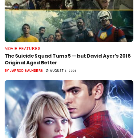
MOVIE FEATURES
The Suicide Squad Turns 5 — but David Ayer’s 2016
Original Aged Better
BY
JARROD SAUNDERS
AUGUST 6, 2026