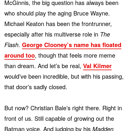
McGinnis, the big question has always been
who should play the aging Bruce Wayne.
Michael Keaton has been the frontrunner,
especially after his multiverse role in
The
Flash
.
George Clooney’s name has floated
around too
, though that feels more meme
than dream. And let’s be real,
Val Kilmer
would’ve been incredible, but with his passing,
that door’s sadly closed.
But now? Christian Bale’s right there. Right in
front of us. Still capable of growing out the
Batman voice. And judging by his
Madden