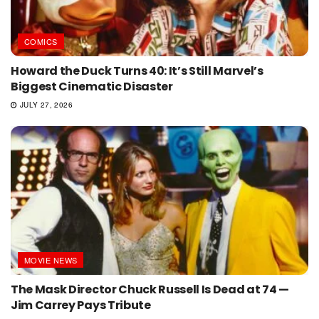
COMICS
Howard the Duck Turns 40: It’s Still Marvel’s
Biggest Cinematic Disaster
JULY 27, 2026
MOVIE NEWS
The Mask Director Chuck Russell Is Dead at 74 —
Jim Carrey Pays Tribute