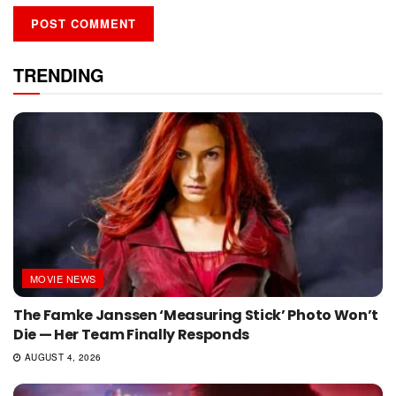
TRENDING
MOVIE NEWS
The Famke Janssen ‘Measuring Stick’ Photo Won’t
Die — Her Team Finally Responds
AUGUST 4, 2026