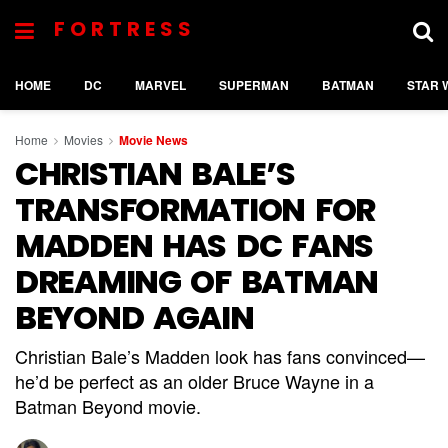
FORTRESS
HOME
DC
MARVEL
SUPERMAN
BATMAN
STAR 
Home
Movies
Movie News
CHRISTIAN BALE’S
TRANSFORMATION FOR
MADDEN HAS DC FANS
DREAMING OF BATMAN
BEYOND AGAIN
Christian Bale’s Madden look has fans convinced—
he’d be perfect as an older Bruce Wayne in a
Batman Beyond movie.