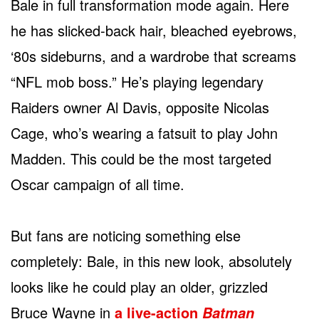
Bale in full transformation mode again. Here
he has slicked-back hair, bleached eyebrows,
‘80s sideburns, and a wardrobe that screams
“NFL mob boss.” He’s playing legendary
Raiders owner Al Davis, opposite Nicolas
Cage, who’s wearing a fatsuit to play John
Madden. This could be the most targeted
Oscar campaign of all time.
But fans are noticing something else
completely: Bale, in this new look, absolutely
looks like he could play an older, grizzled
Bruce Wayne in
a live-action
Batman