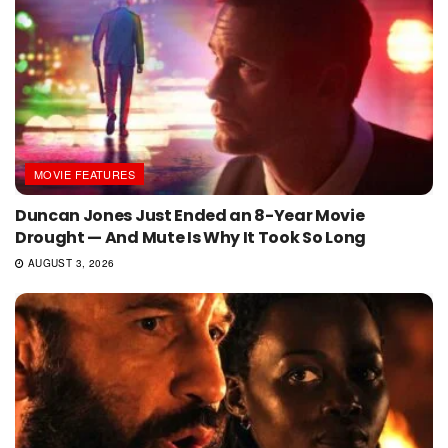
MOVIE FEATURES
Duncan Jones Just Ended an 8-Year Movie
Drought — And Mute Is Why It Took So Long
AUGUST 3, 2026