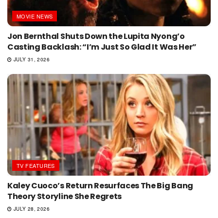
MOVIE NEWS
Jon Bernthal Shuts Down the Lupita Nyong’o
Casting Backlash: “I’m Just So Glad It Was Her”
JULY 31, 2026
TV FEATURES
Kaley Cuoco’s Return Resurfaces The Big Bang
Theory Storyline She Regrets
JULY 28, 2026