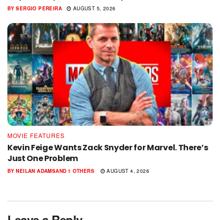
BY
SERGIO PEREIRA
AUGUST 5, 2026
MOVIE FEATURES
Kevin Feige Wants Zack Snyder for Marvel. There’s
Just One Problem
BY
NEILAN ADAMS
AND
1 OTHERS
AUGUST 4, 2026
Leave a Reply