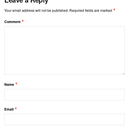
*
Your email address will not be published.
Required fields are marked
*
Comment
*
Name
*
Email