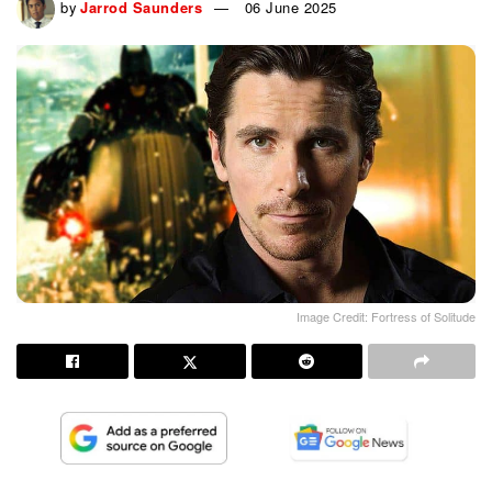
by
Jarrod Saunders
06 June 2025
Image Credit: Fortress of Solitude