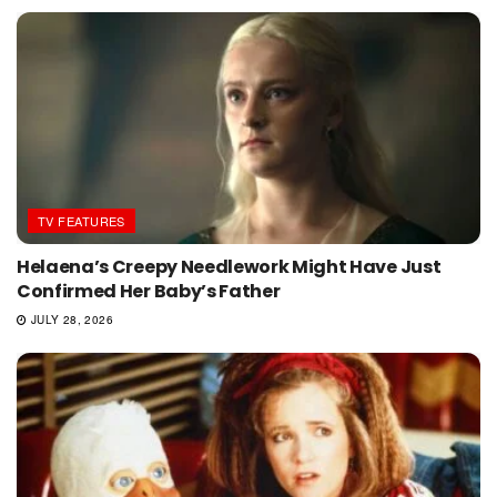
TV FEATURES
Helaena’s Creepy Needlework Might Have Just
Confirmed Her Baby’s Father
JULY 28, 2026