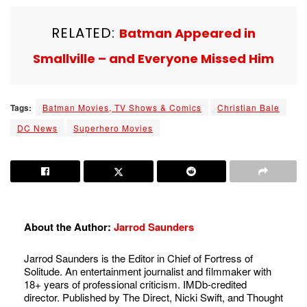
RELATED:
Batman Appeared in
Smallville – and Everyone Missed Him
Tags:
Batman Movies, TV Shows & Comics
Christian Bale
DC News
Superhero Movies
About the Author:
Jarrod Saunders
Jarrod Saunders is the Editor in Chief of Fortress of
Solitude. An entertainment journalist and filmmaker with
18+ years of professional criticism. IMDb-credited
director. Published by The Direct, Nicki Swift, and Thought