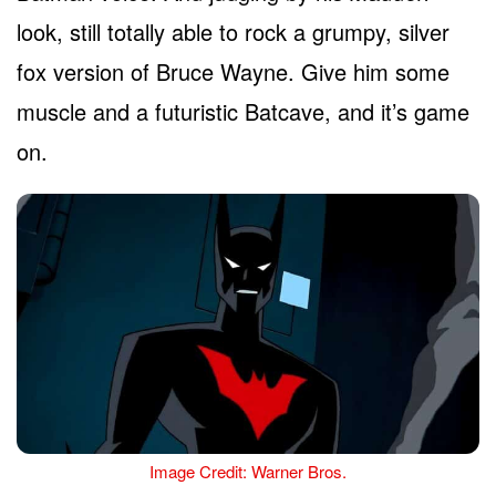
look, still totally able to rock a grumpy, silver
fox version of Bruce Wayne. Give him some
muscle and a futuristic Batcave, and it’s game
on.
Image Credit: Warner Bros.