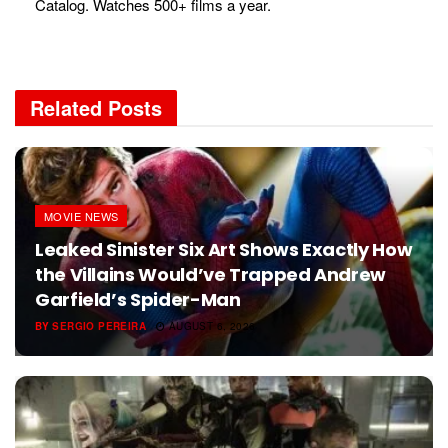
Catalog. Watches 500+ films a year.
Related
Posts
MOVIE NEWS
Leaked Sinister Six Art Shows Exactly How
the Villains Would’ve Trapped Andrew
Garfield’s Spider-Man
BY
SERGIO PEREIRA
AUGUST 6, 2026