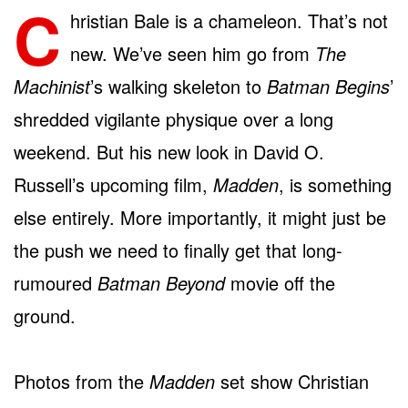
C
hristian Bale is a chameleon. That’s not
new. We’ve seen him go from
The
Machinist
’s walking skeleton to
Batman Begins
’
shredded vigilante physique over a long
weekend. But his new look in David O.
Russell’s upcoming film,
Madden
, is something
else entirely. More importantly, it might just be
the push we need to finally get that long-
rumoured
Batman Beyond
movie off the
ground.
Photos from the
Madden
set show Christian