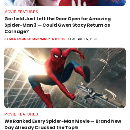
MOVIE FEATURES
Garfield Just Left the Door Open for Amazing
Spider-Man 3 — Could Gwen Stacy Return as
Carnage?
BY
MEGAN OOSTHUIZEN
AND
1 OTHERS
AUGUST 5, 2026
MOVIE FEATURES
We Ranked Every Spider-Man Movie — Brand New
Day Already Cracked the Top 5