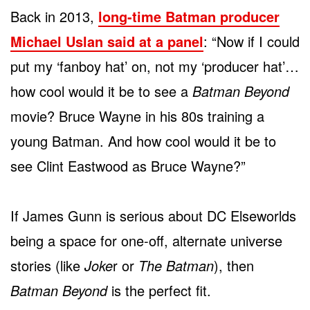
Back in 2013,
long-time Batman producer
Michael Uslan said at a panel
: “Now if I could
put my ‘fanboy hat’ on, not my ‘producer hat’…
how cool would it be to see a
Batman Beyond
movie? Bruce Wayne in his 80s training a
young Batman. And how cool would it be to
see Clint Eastwood as Bruce Wayne?”
If James Gunn is serious about DC Elseworlds
being a space for one-off, alternate universe
stories (like
Joke
r or
The Batman
), then
Batman Beyond
is the perfect fit.