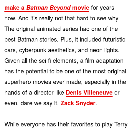
make a
movie
for years
Batman Beyond
now. And it’s really not that hard to see why.
The original animated series had one of the
best Batman stories. Plus, it included futuristic
cars, cyberpunk aesthetics, and neon lights.
Given all the sci-fi elements, a film adaptation
has the potential to be one of the most original
superhero movies ever made, especially in the
hands of a director like
Denis Villeneuve
or
even, dare we say it,
Zack Snyder
.
While everyone has their favorites to play Terry