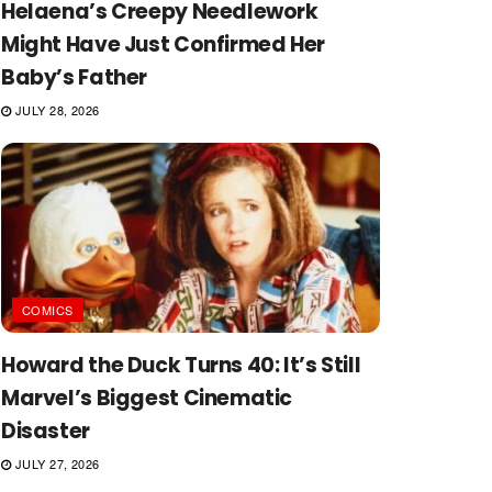
Helaena’s Creepy Needlework
Might Have Just Confirmed Her
Baby’s Father
JULY 28, 2026
COMICS
Howard the Duck Turns 40: It’s Still
Marvel’s Biggest Cinematic
Disaster
JULY 27, 2026