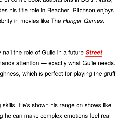
 his title role in Reacher, Ritchson enjoys
ebrity in movies like The
Hunger Games:
 nail the role of Guile in a future
Street
commands attention — exactly what Guile needs.
ughness, which is perfect for playing the gruff
 skills. He’s shown his range on shows like
ng he can make complex emotions feel real