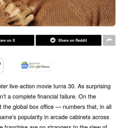
are on X
Share on Reddit
hter
live-action movie turns 30. As surprising
’t a complete financial failure. On the
t the global box office — numbers that, in all
 name’s popularity in arcade cabinets across
e franchise are no strangers to the slew of