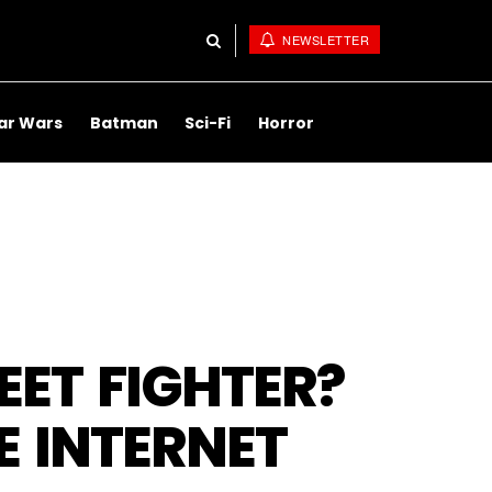
NEWSLETTER
ar Wars
Batman
Sci-Fi
Horror
EET FIGHTER?
E INTERNET