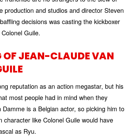
e production and studios and director Steven
affling decisions was casting the kickboxer
s Colonel Guile.
G OF JEAN-CLAUDE VAN
UILE
ng reputation as an action megastar, but his
hat most people had in mind when they
n Damme is a Belgian actor, so picking him to
 character like Colonel Guile would have
ascal as Ryu.