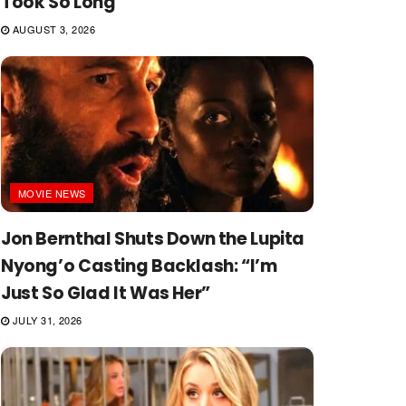
Took So Long
AUGUST 3, 2026
MOVIE NEWS
Jon Bernthal Shuts Down the Lupita
Nyong’o Casting Backlash: “I’m
Just So Glad It Was Her”
JULY 31, 2026