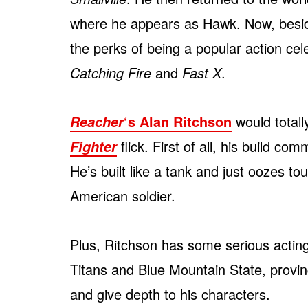
where he appears as Hawk. Now, besides
the perks of being a popular action cel
Catching Fire
and
Fast X
.
‘s Alan Ritchson
would totally
Reacher
flick. First of all, his build 
Fighter
He’s built like a tank and just oozes to
American soldier.
Plus, Ritchson has some serious acting
Titans and Blue Mountain State, provi
and give depth to his characters.