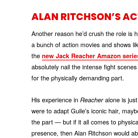
ALAN RITCHSON’S AC
Another reason he’d crush the role is h
a bunch of action movies and shows li
the
new Jack Reacher Amazon serie
absolutely nail the intense fight scenes
for the physically demanding part.
His experience in
Reacher
alone is jus
were to adapt Guile’s iconic hair, maybe
the part — but if it all comes to physic
presence, then Alan Ritchson would ab