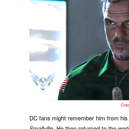
Cred
DC fans might remember him from his
Smallville
. He then returned to the wor