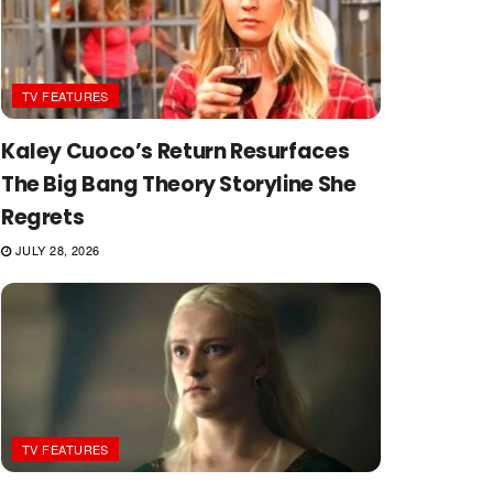
TV FEATURES
Kaley Cuoco’s Return Resurfaces
The Big Bang Theory Storyline She
Regrets
JULY 28, 2026
TV FEATURES