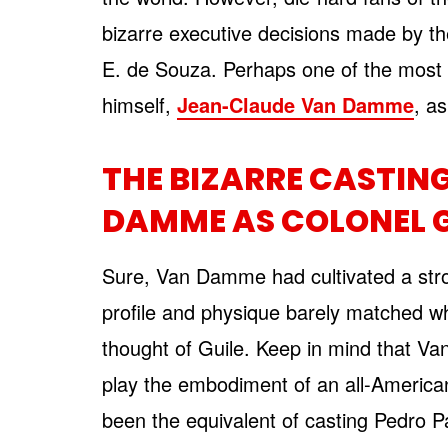
bizarre executive decisions made by th
E. de Souza. Perhaps one of the most b
himself,
Jean-Claude Van Damme
, a
THE BIZARRE CASTIN
DAMME AS COLONEL G
Sure, Van Damme had cultivated a stro
profile and physique barely matched w
thought of Guile. Keep in mind that Va
play the embodiment of an all-American
been the equivalent of casting Pedro P