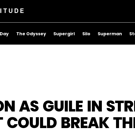
ITUDE
 Day
The Odyssey
Supergirl
Silo
Superman
St
N AS GUILE IN STR
T COULD BREAK TH