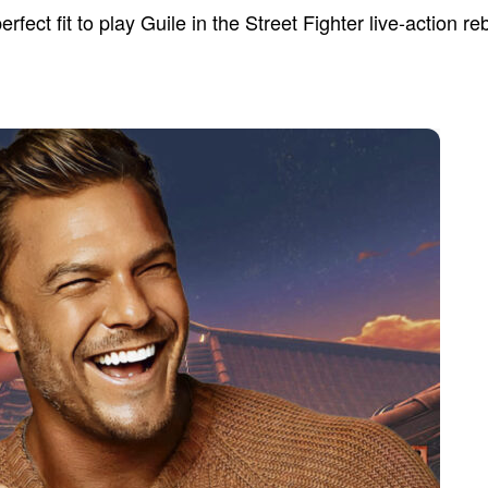
fect fit to play Guile in the Street Fighter live-action re