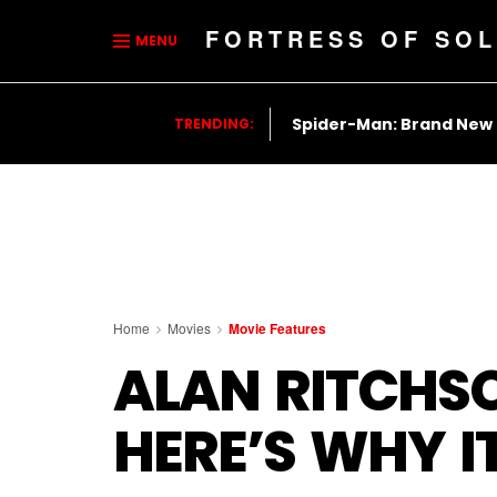
FORTRESS OF SOL
MENU
Spider-Man: Brand New
TRENDING:
Home
Movies
Movie Features
ALAN RITCHSO
HERE’S WHY I