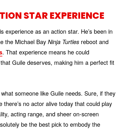
TION STAR EXPERIENCE
is experience as an action star. He’s been in
ke the Michael Bay
Ninja Turtles
reboot and
s
. That experience means he could
 that Guile deserves, making him a perfect fit
t what someone like Guile needs. Sure, if they
 there’s no actor alive today that could play
ality, acting range, and sheer on-screen
solutely be the best pick to embody the