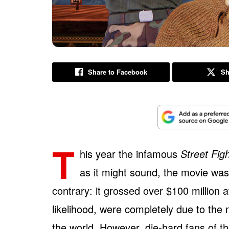
Share to Facebook
Sh
T
his year the infamous
Street Fig
as it might sound, the movie wasn
contrary: it grossed over $100 million a
likelihood, were completely due to the
the world. However, die-hard fans of th