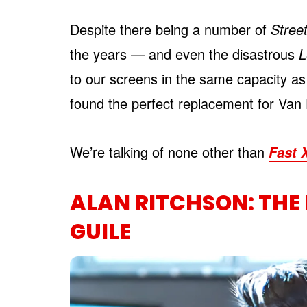
Despite there being a number of
Street
the years — and even the disastrous
L
to our screens in the same capacity as 
found the perfect replacement for Va
We’re talking of none other than
Fast 
ALAN RITCHSON: THE
GUILE