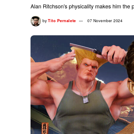
Alan Ritchson's physicality makes him the per
by
Tito Pernalete
07 November 2024