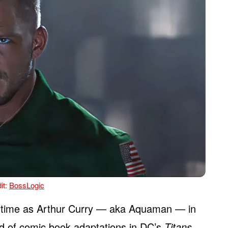
it:
BossLogic
 time as Arthur Curry — aka Aquaman — in
ld of comic book adaptations in DC’s
Titans
,