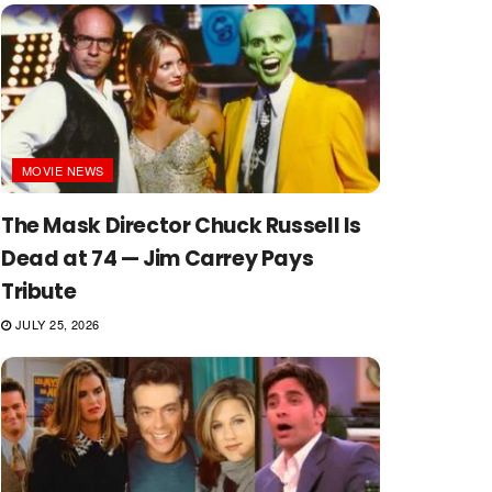
MOVIE NEWS
The Mask Director Chuck Russell Is
Dead at 74 — Jim Carrey Pays
Tribute
JULY 25, 2026