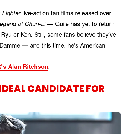
 Fighter
live-action fan films released over
egend of Chun-Li
— Guile has yet to return
Ryu or Ken. Still, some fans believe they’ve
n Damme — and this time, he’s American.
‘s Alan Ritchson
.
X
 IDEAL CANDIDATE FOR