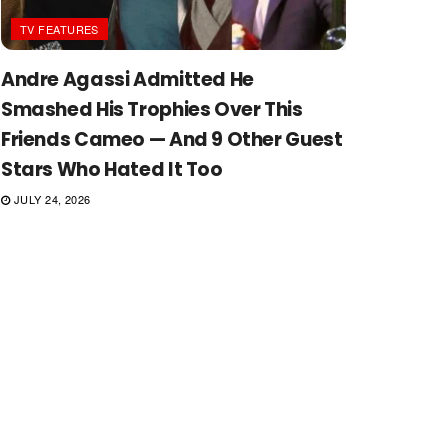
TV FEATURES
Andre Agassi Admitted He
Smashed His Trophies Over This
Friends Cameo — And 9 Other Guest
Stars Who Hated It Too
JULY 24, 2026