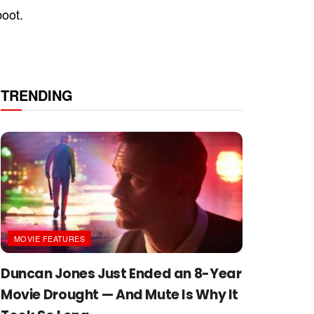
boot.
TRENDING
MOVIE FEATURES
Duncan Jones Just Ended an 8-Year
Movie Drought — And Mute Is Why It