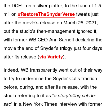
the DCEU on a silver platter, to the tune of 1.5
million
#RestoreTheSnyderVerse
tweets just
after the movie’s release on March 25, 2021,
but the studio’s then-management ignored it,
with former WB CEO Ann Sarnoff declaring the
movie the end of Snyder’s trilogy just four days
after its release (
via Variety
).
Indeed, WB transparently went out of their way
to try to undermine the Snyder Cut’s traction
before, during, and after its release, with the
studio referring to it as “
a storytelling cul-de-
sac
” in a New York Times interview with former