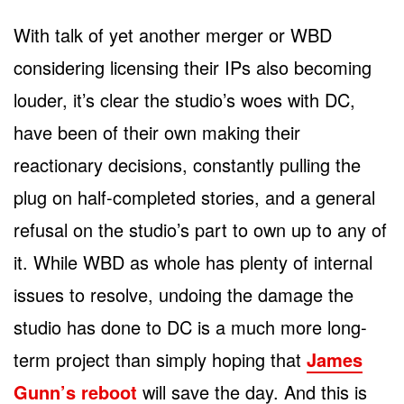
With talk of yet another merger or WBD
considering licensing their IPs also becoming
louder, it’s clear the studio’s woes with DC,
have been of their own making their
reactionary decisions, constantly pulling the
plug on half-completed stories, and a general
refusal on the studio’s part to own up to any of
it. While WBD as whole has plenty of internal
issues to resolve, undoing the damage the
studio has done to DC is a much more long-
term project than simply hoping that
James
Gunn’s reboot
will save the day. And this is