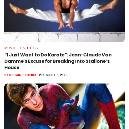
MOVIE FEATURES
“I Just Want to Do Karate”: Jean-Claude Van
Damme’s Excuse for Breaking Into Stallone’s
House
BY
SERGIO PEREIRA
AUGUST 7, 2026