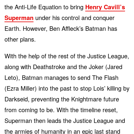
the Anti-Life Equation to bring
Henry Cavill’s
Superman
under his control and conquer
Earth. However, Ben Affleck’s Batman has
other plans.
With the help of the rest of the Justice League,
along with Deathstroke and the Joker (Jared
Leto), Batman manages to send The Flash
(Ezra Miller) into the past to stop Lois’ killing by
Darkseid, preventing the Knightmare future
from coming to be. With the timeline reset,
Superman then leads the Justice League and
the armies of humanity in an epic last stand