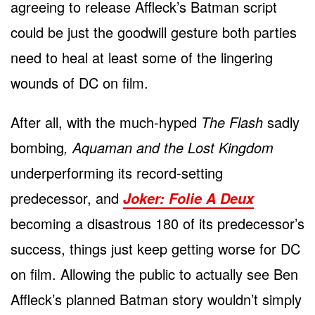
agreeing to release Affleck’s Batman script
could be just the goodwill gesture both parties
need to heal at least some of the lingering
wounds of DC on film.
After all, with the much-hyped
The Flash
sadly
bombing
, Aquaman and the Lost Kingdom
underperforming its record-setting
predecessor, and
Joker: Foli
e
A Deux
becoming a disastrous 180 of its predecessor’s
success, things just keep getting worse for DC
on film. Allowing the public to actually see Ben
Affleck’s planned Batman story wouldn’t simply