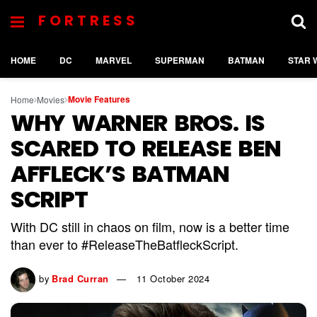
FORTRESS
HOME
DC
MARVEL
SUPERMAN
BATMAN
STAR 
Movie Features
Home
Movies
WHY WARNER BROS. IS
SCARED TO RELEASE BEN
AFFLECK’S BATMAN
SCRIPT
With DC still in chaos on film, now is a better time
than ever to #ReleaseTheBatfleckScript.
by
Brad Curran
11 October 2024