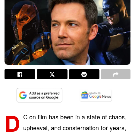
D
C on film has been in a state of chaos,
upheaval, and consternation for years,