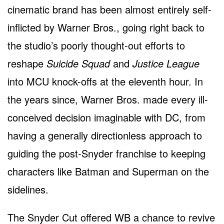
cinematic brand has been almost entirely self-
inflicted by Warner Bros., going right back to
the studio’s poorly thought-out efforts to
reshape
Suicide Squad
and
Justice League
into MCU knock-offs at the eleventh hour. In
the years since, Warner Bros. made every ill-
conceived decision imaginable with DC, from
having a generally directionless approach to
guiding the post-Snyder franchise to keeping
characters like Batman and Superman on the
sidelines.
The Snyder Cut offered WB a chance to revive