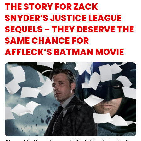
THE STORY FOR ZACK
SNYDER’S JUSTICE LEAGUE
SEQUELS – THEY DESERVE THE
SAME CHANCE FOR
AFFLECK’S BATMAN MOVIE