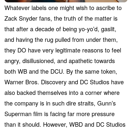
Whatever labels one might wish to ascribe to
Zack Snyder fans, the truth of the matter is
that after a decade of being yo-yo’d, gaslit,
and having the rug pulled from under them,
they DO have very legitimate reasons to feel
angry, disillusioned, and apathetic towards
both WB and the DCU. By the same token,
Warner Bros. Discovery and DC Studios have
also backed themselves into a corner where
the company is in such dire straits, Gunn’s
Superman film is facing far more pressure
than it should. However, WBD and DC Studios