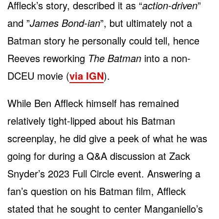
Affleck’s story, described it as “
action-driven
”
and ”
James Bond-ian
”, but ultimately not a
Batman story he personally could tell, hence
Reeves reworking
The Batman
into a non-
DCEU movie (
via IGN
).
While Ben Affleck himself has remained
relatively tight-lipped about his Batman
screenplay, he did give a peek of what he was
going for during a Q&A discussion at Zack
Snyder’s 2023 Full Circle event. Answering a
fan’s question on his Batman film, Affleck
stated that he sought to center Manganiello’s