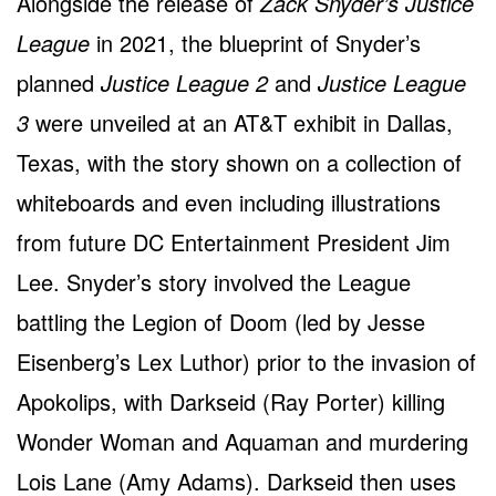
Alongside the release of
Zack Snyder’s Justice
League
in 2021, the blueprint of Snyder’s
planned
Justice League 2
and
Justice League
3
were unveiled at an AT&T exhibit in Dallas,
Texas, with the story shown on a collection of
whiteboards and even including illustrations
from future DC Entertainment President Jim
Lee. Snyder’s story involved the League
battling the Legion of Doom (led by Jesse
Eisenberg’s Lex Luthor) prior to the invasion of
Apokolips, with Darkseid (Ray Porter) killing
Wonder Woman and Aquaman and murdering
Lois Lane (Amy Adams). Darkseid then uses