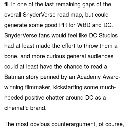
fill in one of the last remaining gaps of the
overall SnyderVerse road map, but could
generate some good PR for WBD and DC.
SnyderVerse fans would feel like DC Studios
had at least made the effort to throw them a
bone, and more curious general audiences
could at least have the chance to read a
Batman story penned by an Academy Award-
winning filmmaker, kickstarting some much-
needed positive chatter around DC as a
cinematic brand.
The most obvious counterargument, of course,