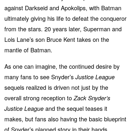
against Darkseid and Apokolips, with Batman
ultimately giving his life to defeat the conqueror
from the stars. 20 years later, Superman and
Lois Lane’s son Bruce Kent takes on the
mantle of Batman.
As one can imagine, the continued desire by
many fans to see Snyder’s
Justice League
sequels realized is driven not just by the
overall strong reception to
Zack Snyder’s
Justice League
and the sequel teases it
makes, but fans also having the basic blueprint
of Snyder’s planned story in their hands.