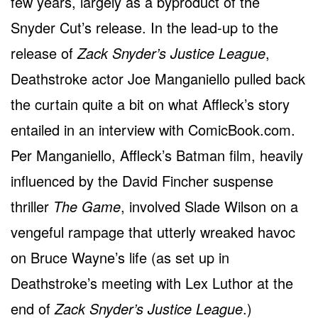
few years, largely as a byproduct of the
Snyder Cut’s release. In the lead-up to the
release of
Zack Snyder’s Justice League
,
Deathstroke actor Joe Manganiello pulled back
the curtain quite a bit on what Affleck’s story
entailed in an interview with ComicBook.com.
Per Manganiello, Affleck’s Batman film, heavily
influenced by the David Fincher suspense
thriller
The Game
, involved Slade Wilson on a
vengeful rampage that utterly wreaked havoc
on Bruce Wayne’s life (as set up in
Deathstroke’s meeting with Lex Luthor at the
end of
Zack Snyder’s Justice League
.)