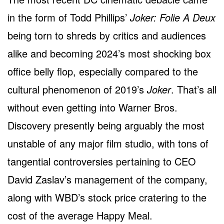
in the form of Todd Phillips’
Joker: Folie A Deux
being torn to shreds by critics and audiences
alike and becoming 2024’s most shocking box
office belly flop, especially compared to the
cultural phenomenon of 2019’s
Joker
. That’s all
without even getting into Warner Bros.
Discovery presently being arguably the most
unstable of any major film studio, with tons of
tangential controversies pertaining to CEO
David Zaslav’s management of the company,
along with WBD’s stock price cratering to the
cost of the average Happy Meal.