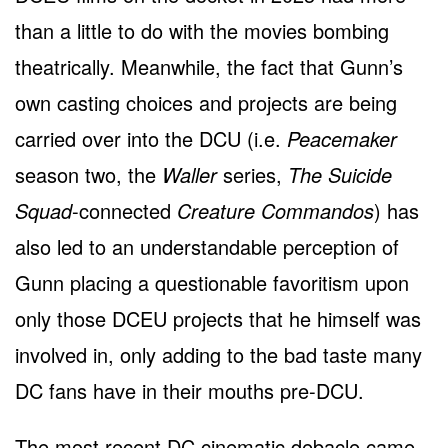
than a little to do with the movies bombing
theatrically. Meanwhile, the fact that Gunn’s
own casting choices and projects are being
carried over into the DCU (i.e.
Peacemaker
season two, the
Waller
series,
The Suicide
Squad
-connected
Creature Commandos
) has
also led to an understandable perception of
Gunn placing a questionable favoritism upon
only those DCEU projects that he himself was
involved in, only adding to the bad taste many
DC fans have in their mouths pre-DCU.
The most recent DC cinematic debacle came