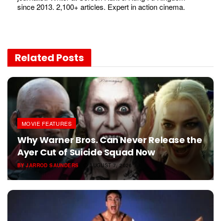
since 2013. 2,100+ articles. Expert in action cinema.
Related
Posts
MOVIE FEATURES
Why Warner Bros. Can Never Release the
Ayer Cut of Suicide Squad Now
BY
JARROD SAUNDERS
AUGUST 7, 2026