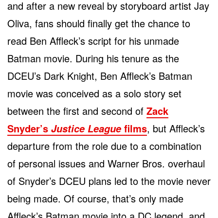
and after a new reveal by storyboard artist Jay
Oliva, fans should finally get the chance to
read Ben Affleck’s script for his unmade
Batman movie. During his tenure as the
DCEU’s Dark Knight, Ben Affleck’s Batman
movie was conceived as a solo story set
between the first and second of
Zack
Snyder’s
films
, but Affleck’s
Justice League
departure from the role due to a combination
of personal issues and Warner Bros. overhaul
of Snyder’s DCEU plans led to the movie never
being made. Of course, that’s only made
Affleck’s Batman movie into a DC legend, and