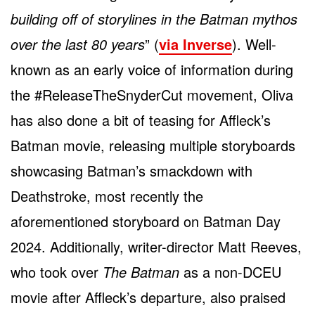
building off of storylines in the Batman mythos
over the last 80 years
” (
via Inverse
). Well-
known as an early voice of information during
the #ReleaseTheSnyderCut movement, Oliva
has also done a bit of teasing for Affleck’s
Batman movie, releasing multiple storyboards
showcasing Batman’s smackdown with
Deathstroke, most recently the
aforementioned storyboard on Batman Day
2024. Additionally, writer-director Matt Reeves,
who took over
The Batman
as a non-DCEU
movie after Affleck’s departure, also praised