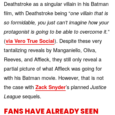
Deathstroke as a singular villain in his Batman
film, with Deathstroke being “
one villain that is
so formidable, you just can’t imagine how your
protagonist is going to be able to overcome it.
”
(
via Vero True Social
). Despite these very
tantalizing reveals by Manganiello, Oliva,
Reeves, and Affleck, they still only reveal a
partial picture of what Affleck was going for
with his Batman movie. However, that is not
the case with
Zack Snyder
’s planned
Justice
League
sequels.
FANS HAVE ALREADY SEEN