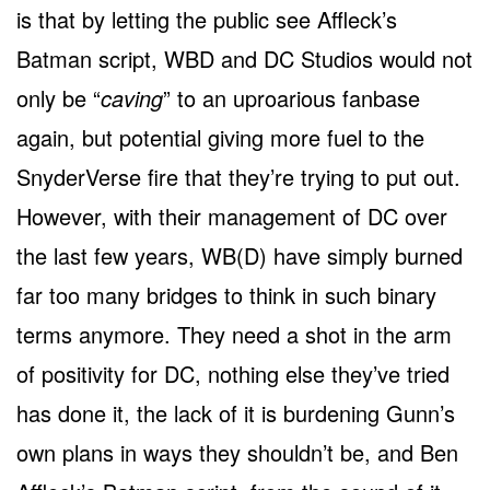
is that by letting the public see Affleck’s
Batman script, WBD and DC Studios would not
only be “
caving
” to an uproarious fanbase
again, but potential giving more fuel to the
SnyderVerse fire that they’re trying to put out.
However, with their management of DC over
the last few years, WB(D) have simply burned
far too many bridges to think in such binary
terms anymore. They need a shot in the arm
of positivity for DC, nothing else they’ve tried
has done it, the lack of it is burdening Gunn’s
own plans in ways they shouldn’t be, and Ben