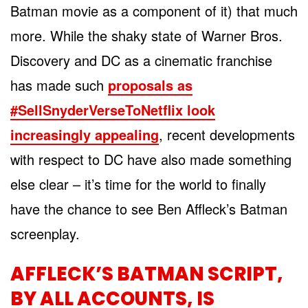
Batman movie as a component of it) that much
more. While the shaky state of Warner Bros.
Discovery and DC as a cinematic franchise
has made such
proposals as
#SellSnyderVerseToNetflix look
increasingly appealing
, recent developments
with respect to DC have also made something
else clear – it’s time for the world to finally
have the chance to see Ben Affleck’s Batman
screenplay.
AFFLECK’S BATMAN SCRIPT,
BY ALL ACCOUNTS, IS