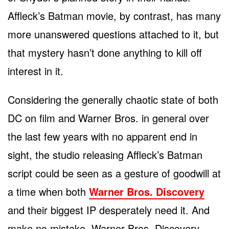
Affleck’s Batman movie, by contrast, has many
more unanswered questions attached to it, but
that mystery hasn’t done anything to kill off
interest in it.
Considering the generally chaotic state of both
DC on film and Warner Bros. in general over
the last few years with no apparent end in
sight, the studio releasing Affleck’s Batman
script could be seen as a gesture of goodwill at
a time when both
Warner Bros. Discovery
and their biggest IP desperately need it. And
make no mistake, Warner Bros. Discovery