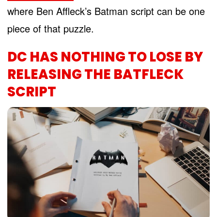
where Ben Affleck’s Batman script can be one
piece of that puzzle.
DC HAS NOTHING TO LOSE BY
RELEASING THE BATFLECK
SCRIPT