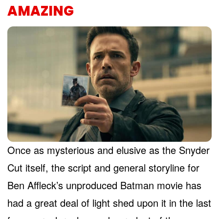
AMAZING
Once as mysterious and elusive as the Snyder
Cut itself, the script and general storyline for
Ben Affleck’s unproduced Batman movie has
had a great deal of light shed upon it in the last