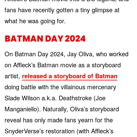
fans have recently gotten a tiny glimpse at
what he was going for.
BATMAN DAY 2024
On Batman Day 2024, Jay Oliva, who worked
on Affleck’s Batman movie as a storyboard
artist,
released a storyboard of Batman
doing battle with the villainous mercenary
Slade Wilson a.k.a. Deathstroke (Joe
Manganiello). Naturally, Oliva’s storyboard
reveal has only made fans yearn for the
SnyderVerse’s restoration (with Affleck’s