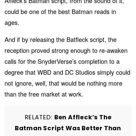
Affleck’s Batman script, from the sound of it,
could be one of the best Batman reads in
ages.
And if by releasing the Batfleck script, the
reception proved strong enough to re-awaken
calls for the SnyderVerse’s completion to a
degree that WBD and DC Studios simply could
not ignore, well, that would be nothing more
than the free market at work.
RELATED:
Ben Affleck’s The
Batman Script Was Better Than