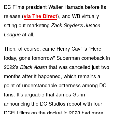
DC Films president Walter Hamada before its
release (
via The Direct
), and WB virtually
sitting out marketing
Zack Snyder’s Justice
League
at all.
Then, of course, came Henry Cavill’s “Here
today, gone tomorrow” Superman comeback in
2022’s
Black Adam
that was cancelled just two
months after it happened, which remains a
point of understandable bitterness among DC
fans. It’s arguable that James Gunn
announcing the DC Studios reboot with four
DCEU films on the docket in 2023 had more