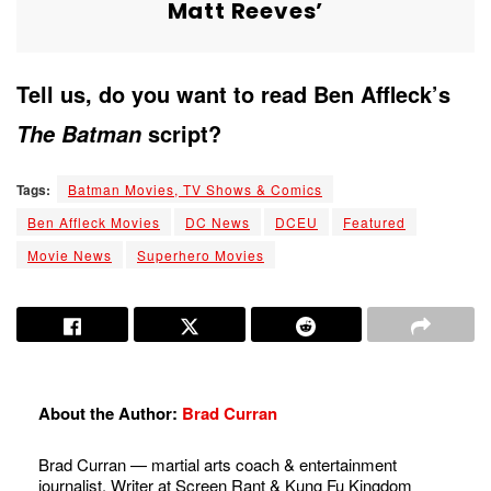
Matt Reeves’
Tell us, do you want to read Ben Affleck’s
script?
The Batman
Tags:
Batman Movies, TV Shows & Comics
Ben Affleck Movies
DC News
DCEU
Featured
Movie News
Superhero Movies
About the Author:
Brad Curran
Brad Curran — martial arts coach & entertainment
journalist. Writer at Screen Rant & Kung Fu Kingdom