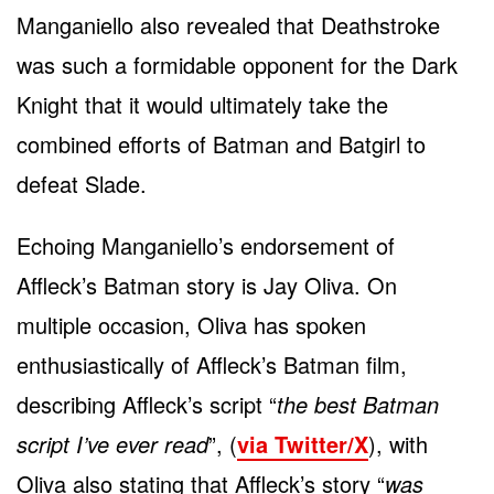
Manganiello also revealed that Deathstroke
was such a formidable opponent for the Dark
Knight that it would ultimately take the
combined efforts of Batman and Batgirl to
defeat Slade.
Echoing Manganiello’s endorsement of
Affleck’s Batman story is Jay Oliva. On
multiple occasion, Oliva has spoken
enthusiastically of Affleck’s Batman film,
describing Affleck’s script “
the best Batman
script I’ve ever read
”, (
via Twitter/X
), with
Oliva also stating that Affleck’s story “
was