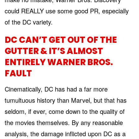
could REALLY use some good PR, especially
of the DC variety.
DC CAN’T GET OUT OF THE
GUTTER & IT’S ALMOST
ENTIRELY WARNER BROS.
FAULT
Cinematically, DC has had a far more
tumultuous history than Marvel, but that has
seldom, if ever, come down to the quality of
the movies themselves. By any reasonable
analysis, the damage inflicted upon DC as a