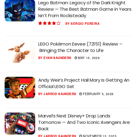
Lego Batman: Legacy of the Dark Knight
Review — The Best Batman Game in Years
Isn’t From Rocksteady
BY
SERGIO PEREIRA
LEGO Pokémon Eevee (72151) Review –
Bringing the Character to Life
BY
EVAN SAUNDERS
MAY 15, 2026
Andy Weir’s Project Hail Mary Is Getting An
Official LEGO Set
BY
JARROD SAUNDERS
FEBRUARY 5, 2026
Marvel’s Next Disney+ Drop Lands
Tomorrow — And Two Iconic Avengers Are
Back
BY
JARROD SAUNDERS
NOVEMBER 13, 2025