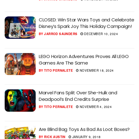
CLOSED: Win Star Wars Toys and Celebrate
Disney’s Spark Joy This Holiday Campaign!
BY
JARROD SAUNDERS
DECEMBER 10, 2024
LEGO Horizon Adventures Proves All LEGO
Games Are The Same
BY
TITO PERNALETE
NOVEMBER 18, 2024
Marvel Fans Split Over She-Hulk and
Deadpool’s End Credits Surprise
BY
TITO PERNALETE
NOVEMBER 4, 2024
Are Blind Bag Toys As Bad As Loot Boxes?
BY
RICK AUSTIN
JANUARY 9, 2018