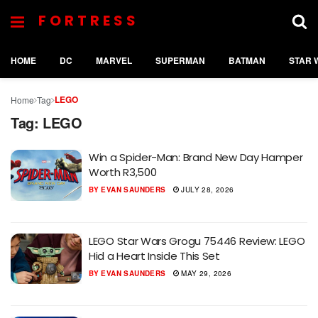
FORTRESS
HOME
DC
MARVEL
SUPERMAN
BATMAN
STAR 
LEGO
Home
Tag
Tag:
LEGO
Win a Spider-Man: Brand New Day Hamper
Worth R3,500
BY
EVAN SAUNDERS
JULY 28, 2026
LEGO Star Wars Grogu 75446 Review: LEGO
Hid a Heart Inside This Set
BY
EVAN SAUNDERS
MAY 29, 2026