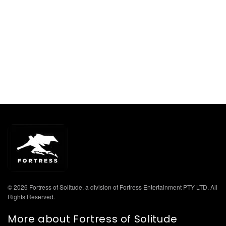
© 2026 Fortress of Solitude, a division of Fortress Entertainment PTY LTD. All
Rights Reserved.
More about Fortress of Solitude