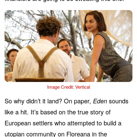
Image Credit: Vertical
So why didn’t it land? On paper,
Eden
sounds
like a hit. It’s based on the true story of
European settlers who attempted to build a
utopian community on Floreana in the