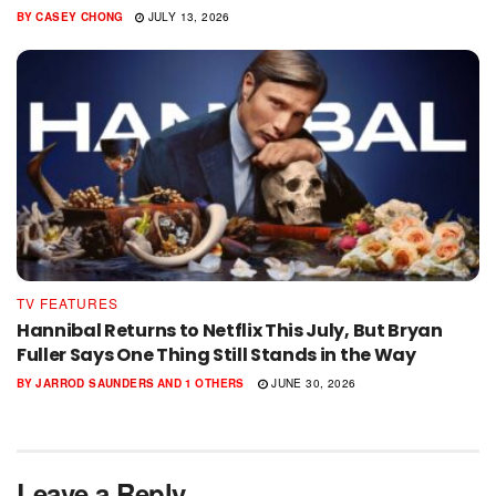
BY
CASEY CHONG
JULY 13, 2026
TV FEATURES
Hannibal Returns to Netflix This July, But Bryan
Fuller Says One Thing Still Stands in the Way
BY
JARROD SAUNDERS
AND
1 OTHERS
JUNE 30, 2026
Leave a Reply