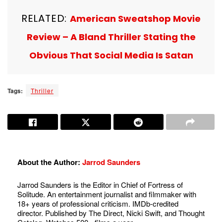
RELATED:
American Sweatshop Movie
Review – A Bland Thriller Stating the
Obvious That Social Media Is Satan
Tags:
Thriller
About the Author:
Jarrod Saunders
Jarrod Saunders is the Editor in Chief of Fortress of
Solitude. An entertainment journalist and filmmaker with
18+ years of professional criticism. IMDb-credited
director. Published by The Direct, Nicki Swift, and Thought