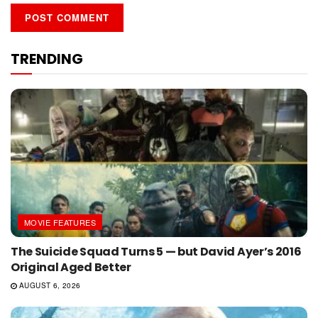
TRENDING
MOVIE FEATURES
The Suicide Squad Turns 5 — but David Ayer’s 2016
Original Aged Better
AUGUST 6, 2026