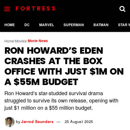
FORTRESS
HOME
DC
MARVEL
SUPERMAN
BATMAN
STAR 
Movie News
Home
Movies
RON HOWARD’S EDEN
CRASHES AT THE BOX
OFFICE WITH JUST $1M ON
A $55M BUDGET
Ron Howard’s star-studded survival drama
struggled to survive its own release, opening with
just $1 million on a $55 million budget.
by
Jarrod Saunders
25 August 2025