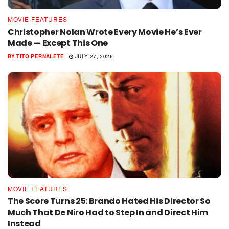
MOVIE FEATURES
Christopher Nolan Wrote Every Movie He’s Ever
Made — Except This One
BY
TITO PERNALETE
JULY 27, 2026
MOVIE FEATURES
The Score Turns 25: Brando Hated His Director So
Much That De Niro Had to Step In and Direct Him
Instead