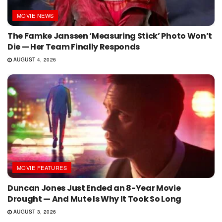
MOVIE NEWS
The Famke Janssen ‘Measuring Stick’ Photo Won’t
Die — Her Team Finally Responds
AUGUST 4, 2026
MOVIE FEATURES
Duncan Jones Just Ended an 8-Year Movie
Drought — And Mute Is Why It Took So Long
AUGUST 3, 2026