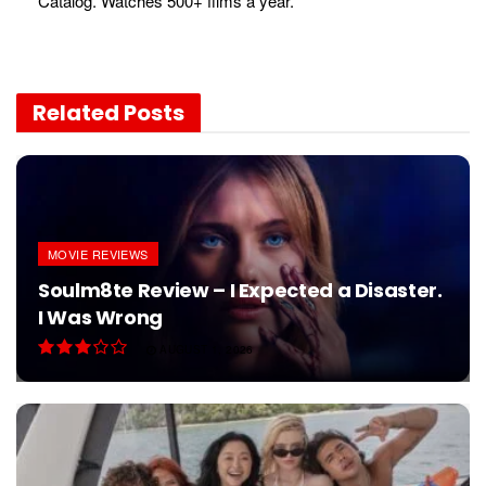
Catalog. Watches 500+ films a year.
Related
Posts
MOVIE REVIEWS
Soulm8te Review – I Expected a Disaster.
I Was Wrong
AUGUST 1, 2026