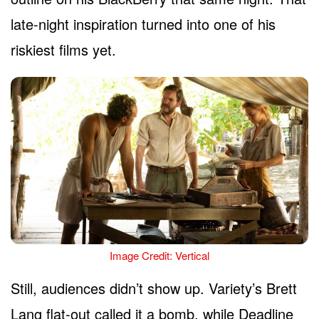
late-night inspiration turned into one of his
riskiest films yet.
Image Credit: Vertical
Still, audiences didn’t show up. Variety’s Brett
Lang flat-out called it a bomb, while Deadline