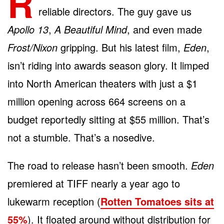
R
reliable directors. The guy gave us
Apollo 13
,
A Beautiful Mind
, and even made
Frost/Nixon
gripping. But his latest film,
Eden
,
isn’t riding into awards season glory. It limped
into North American theaters with just a $1
million opening across 664 screens on a
budget reportedly sitting at $55 million. That’s
not a stumble. That’s a nosedive.
The road to release hasn’t been smooth.
Eden
premiered at TIFF nearly a year ago to
lukewarm reception (
Rotten Tomatoes sits at
55%
). It floated around without distribution for