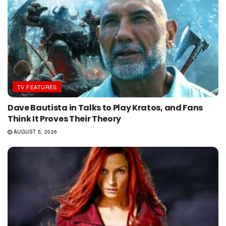
TV FEATURES
Dave Bautista in Talks to Play Kratos, and Fans
Think It Proves Their Theory
AUGUST 5, 2026