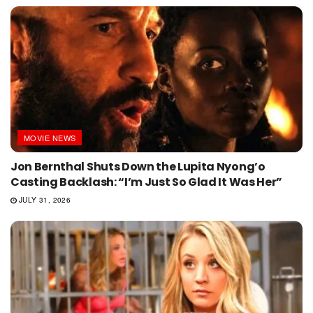
MOVIE NEWS
Jon Bernthal Shuts Down the Lupita Nyong’o
Casting Backlash: “I’m Just So Glad It Was Her”
JULY 31, 2026