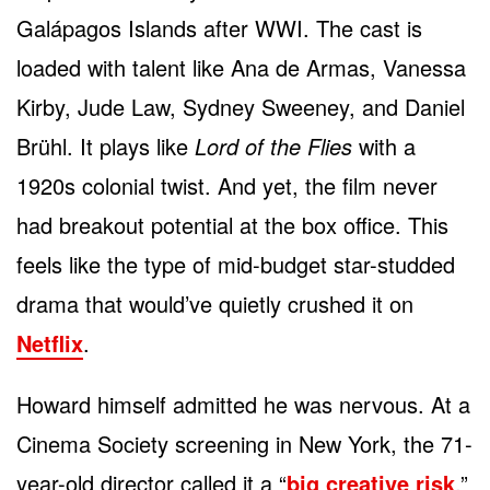
Galápagos Islands after WWI. The cast is
loaded with talent like Ana de Armas, Vanessa
Kirby, Jude Law, Sydney Sweeney, and Daniel
Brühl. It plays like
Lord of the Flies
with a
1920s colonial twist. And yet, the film never
had breakout potential at the box office. This
feels like the type of mid-budget star-studded
drama that would’ve quietly crushed it on
Netflix
.
Howard himself admitted he was nervous. At a
Cinema Society screening in New York, the 71-
year-old director called it a “
big creative risk
.”