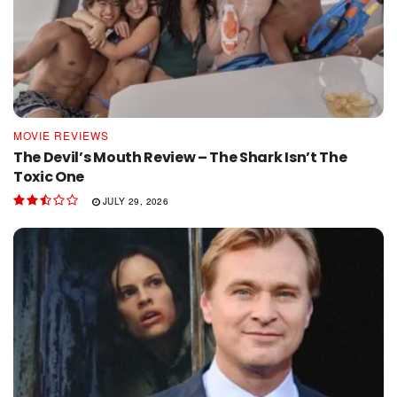
MOVIE REVIEWS
The Devil’s Mouth Review – The Shark Isn’t The
Toxic One
JULY 29, 2026