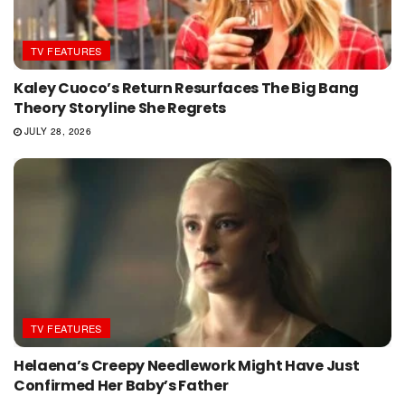
TV FEATURES
Kaley Cuoco’s Return Resurfaces The Big Bang
Theory Storyline She Regrets
JULY 28, 2026
TV FEATURES
Helaena’s Creepy Needlework Might Have Just
Confirmed Her Baby’s Father