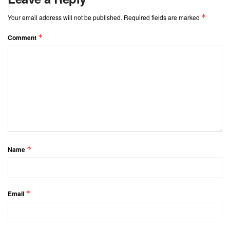
*
Your email address will not be published.
Required fields are marked
*
Comment
*
Name
*
Email