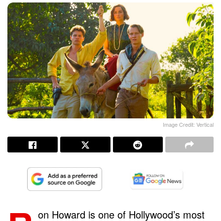
Image Credit: Vertical
on Howard is one of Hollywood’s most