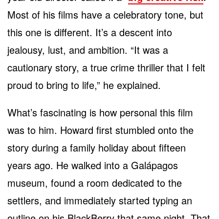
Most of his films have a celebratory tone, but
this one is different. It’s a descent into
jealousy, lust, and ambition. “It was a
cautionary story, a true crime thriller that I felt
proud to bring to life,” he explained.
What’s fascinating is how personal this film
was to him. Howard first stumbled onto the
story during a family holiday about fifteen
years ago. He walked into a Galápagos
museum, found a room dedicated to the
settlers, and immediately started typing an
outline on his BlackBerry that same night. That