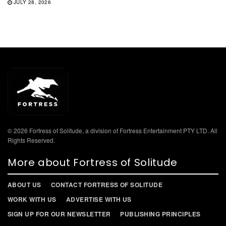
JULY 28, 2026
© 2026 Fortress of Solitude, a division of Fortress Entertainment PTY LTD. All
Rights Reserved.
More about Fortress of Solitude
ABOUT US
CONTACT FORTRESS OF SOLITUDE
WORK WITH US
ADVERTISE WITH US
SIGN UP FOR OUR NEWSLETTER
PUBLISHING PRINCIPLES