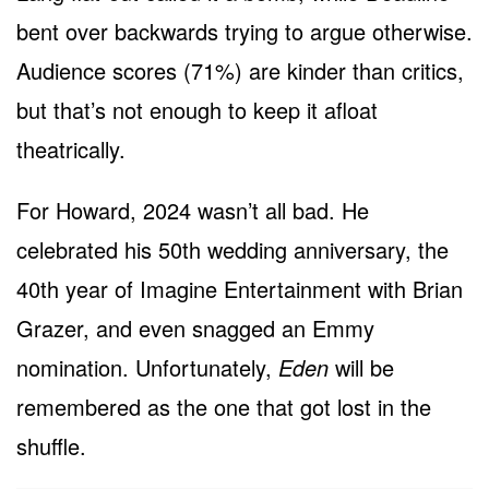
bent over backwards trying to argue otherwise.
Audience scores (71%) are kinder than critics,
but that’s not enough to keep it afloat
theatrically.
For Howard, 2024 wasn’t all bad. He
celebrated his 50th wedding anniversary, the
40th year of Imagine Entertainment with Brian
Grazer, and even snagged an Emmy
nomination. Unfortunately,
Eden
will be
remembered as the one that got lost in the
shuffle.