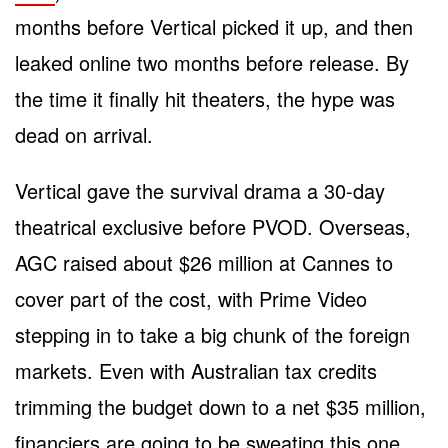
months before Vertical picked it up, and then
leaked online two months before release. By
the time it finally hit theaters, the hype was
dead on arrival.
Vertical gave the survival drama a 30-day
theatrical exclusive before PVOD. Overseas,
AGC raised about $26 million at Cannes to
cover part of the cost, with Prime Video
stepping in to take a big chunk of the foreign
markets. Even with Australian tax credits
trimming the budget down to a net $35 million,
financiers are going to be sweating this one.