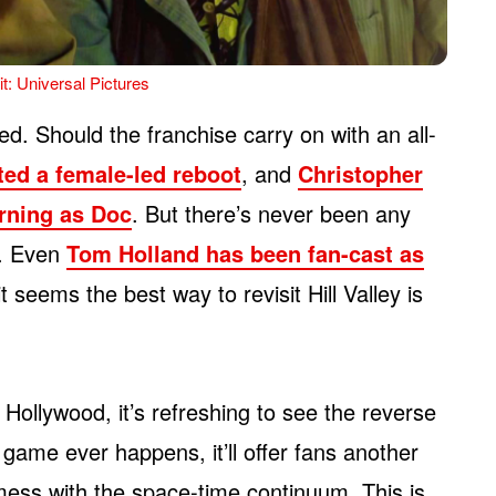
t: Universal Pictures
d. Should the franchise carry on with an all-
ted a female-led reboot
, and
Christopher
urning as Doc
. But there’s never been any
m. Even
Tom Holland has been fan-cast as
it seems the best way to revisit Hill Valley is
Hollywood, it’s refreshing to see the reverse
game ever happens, it’ll offer fans another
ess with the space-time continuum. This is