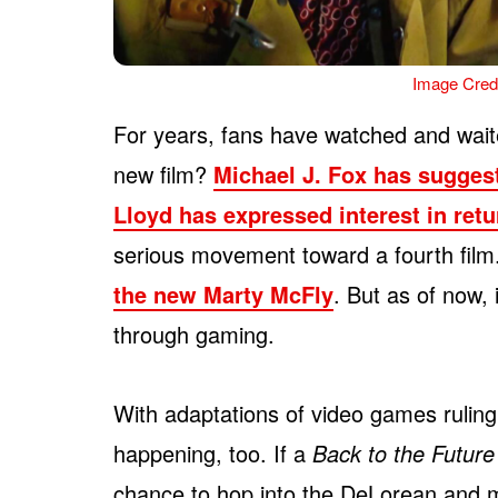
Image Credi
For years, fans have watched and waite
new film?
Michael J. Fox has sugges
Lloyd has expressed interest in ret
serious movement toward a fourth fil
the new Marty McFly
. But as of now, 
through gaming.
With adaptations of video games ruling 
happening, too. If a
Back to the Future
chance to hop into the DeLorean and m