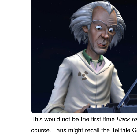
This would not be the first time
Back to
course. Fans might recall the Telltale