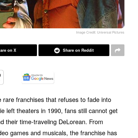
Image Credit: Universal Pictures
are on X
Share on Reddit
 rare franchises that refuses to fade into
e left theaters in 1990, fans still cannot get
 their time-traveling DeLorean. From
deo games and musicals, the franchise has