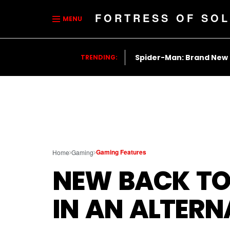
FORTRESS OF SOL
MENU
Spider-Man: Brand New
TRENDING:
Gaming Features
Home
Gaming
NEW BACK TO
IN AN ALTERN