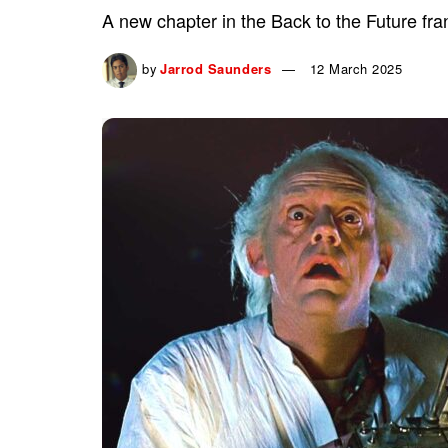
A new chapter in the Back to the Future fran
by
Jarrod Saunders
12 March 2025