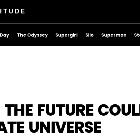
ITUDE
 Day
The Odyssey
Supergirl
Silo
Superman
St
 THE FUTURE COUL
ATE UNIVERSE