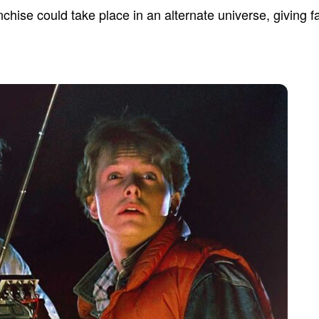
chise could take place in an alternate universe, giving fa