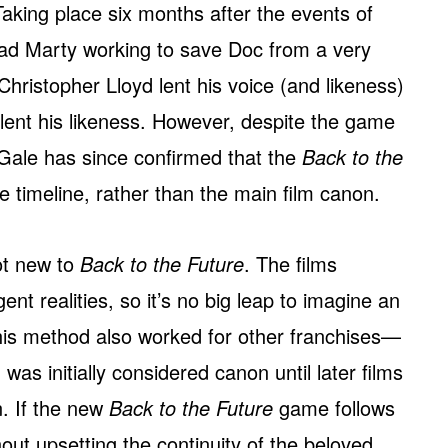
. Taking place six months after the events of
ad Marty working to save Doc from a very
Christopher Lloyd lent his voice (and likeness)
 lent his likeness. However, despite the game
, Gale has since confirmed that the
Back to the
e timeline, rather than the main film canon.
not new to
Back to the Future
. The films
ent realities, so it’s no big leap to imagine an
s method also worked for other franchises—
was initially considered canon until later films
on. If the new
Back to the Future
game follows
ithout upsetting the continuity of the beloved