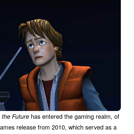
 the Future
has entered the gaming realm, of
 Games release from 2010, which served as a