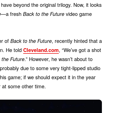
have beyond the original trilogy. Now, it looks
ew—a fresh
Back to the Future
video game
er of
Back to the Future
, recently hinted that a
n. He told
Cleveland.com
, “We’ve got a shot
 the Future
.” However, he wasn’t about to
 probably due to some very tight-lipped studio
s game; if we should expect it in the year
or at some other time.