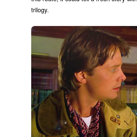
trilogy.