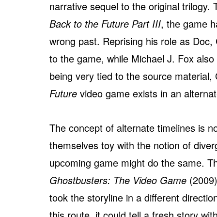
narrative sequel to the original trilogy
Back to the Future Part III
, the game h
wrong past. Reprising his role as Doc, 
to the game, while Michael J. Fox also
being very tied to the source material
Future
video game exists in an alternat
The concept of alternate timelines is 
themselves toy with the notion of diverg
upcoming game might do the same. Thi
Ghostbusters: The Video Game
(2009) 
took the storyline in a different directi
this route, it could tell a fresh story w