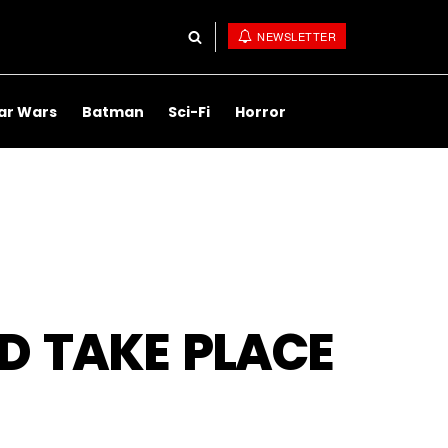
NEWSLETTER
ar Wars
Batman
Sci-Fi
Horror
D TAKE PLACE