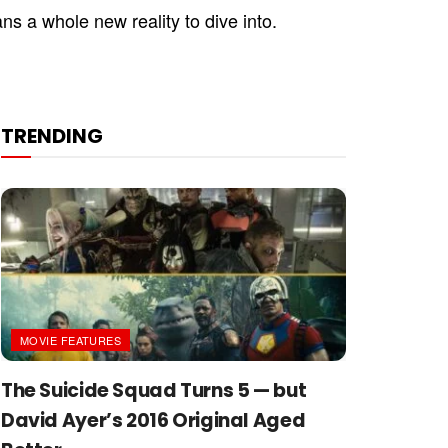
ns a whole new reality to dive into.
TRENDING
MOVIE FEATURES
The Suicide Squad Turns 5 — but
David Ayer’s 2016 Original Aged