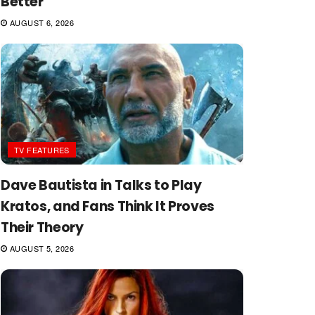
Better
AUGUST 6, 2026
TV FEATURES
Dave Bautista in Talks to Play
Kratos, and Fans Think It Proves
Their Theory
AUGUST 5, 2026