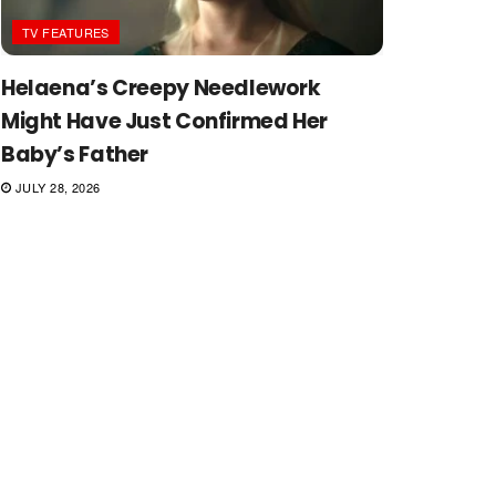
TV FEATURES
Helaena’s Creepy Needlework
Might Have Just Confirmed Her
Baby’s Father
JULY 28, 2026