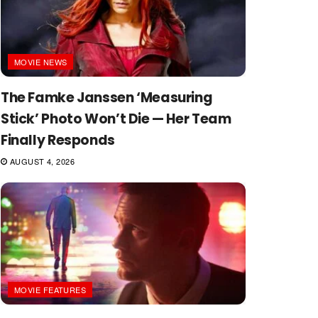
MOVIE NEWS
The Famke Janssen ‘Measuring
Stick’ Photo Won’t Die — Her Team
Finally Responds
AUGUST 4, 2026
MOVIE FEATURES