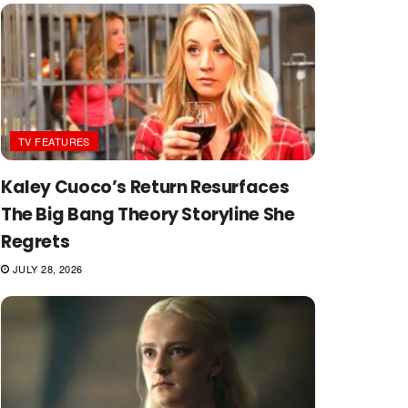
TV FEATURES
Kaley Cuoco’s Return Resurfaces
The Big Bang Theory Storyline She
Regrets
JULY 28, 2026