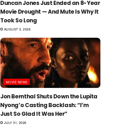
Duncan Jones Just Ended an 8-Year
Movie Drought — And Mute Is Why It
Took So Long
AUGUST 3, 2026
MOVIE NEWS
Jon Bernthal Shuts Down the Lupita
Nyong’o Casting Backlash: “I’m
Just So Glad It Was Her”
JULY 31, 2026