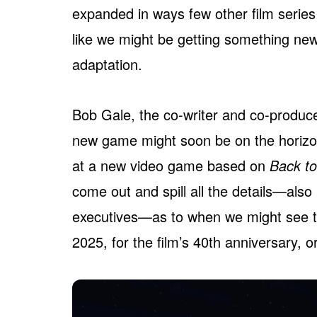
expanded in ways few other film series 
like we might be getting something n
adaptation.
Bob Gale, the co-writer and co-produc
new game might soon be on the horizo
at a new video game based on
Back to
come out and spill all the details—also
executives—as to when we might see thi
2025, for the film’s 40th anniversary, 