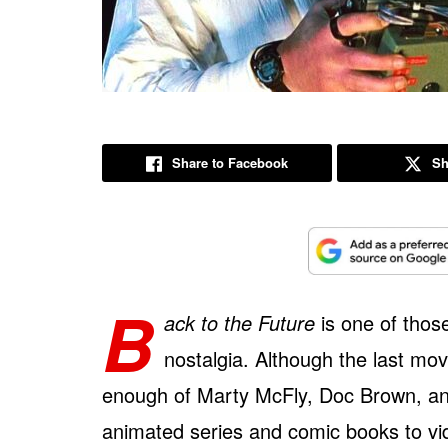
Share to Facebook
Sh
B
ack to the Future
is one of those
nostalgia. Although the last movi
enough of Marty McFly, Doc Brown, and
animated series and comic books to vi