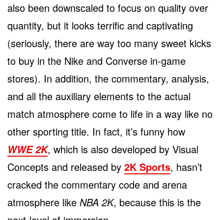
also been downscaled to focus on quality over
quantity, but it looks terrific and captivating
(seriously, there are way too many sweet kicks
to buy in the Nike and Converse in-game
stores). In addition, the commentary, analysis,
and all the auxiliary elements to the actual
match atmosphere come to life in a way like no
other sporting title. In fact, it’s funny how
, which is also developed by Visual
WWE 2K
Concepts and released by
2K Sports
, hasn’t
cracked the commentary code and arena
atmosphere like
NBA 2K
, because this is the
next-level of immersion.