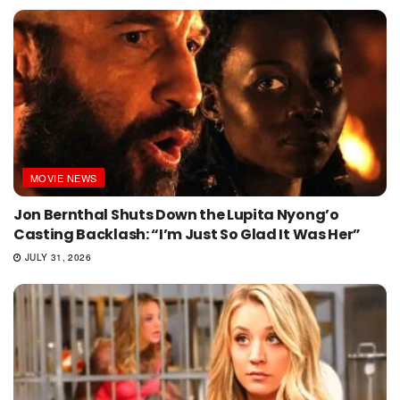
MOVIE NEWS
Jon Bernthal Shuts Down the Lupita Nyong’o
Casting Backlash: “I’m Just So Glad It Was Her”
JULY 31, 2026