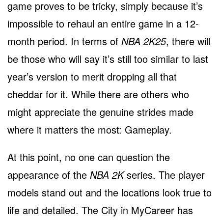
game proves to be tricky, simply because it’s
impossible to rehaul an entire game in a 12-
month period. In terms of
NBA 2K25
, there will
be those who will say it’s still too similar to last
year’s version to merit dropping all that
cheddar for it. While there are others who
might appreciate the genuine strides made
where it matters the most: Gameplay.
At this point, no one can question the
appearance of the
NBA 2K
series. The player
models stand out and the locations look true to
life and detailed. The City in MyCareer has