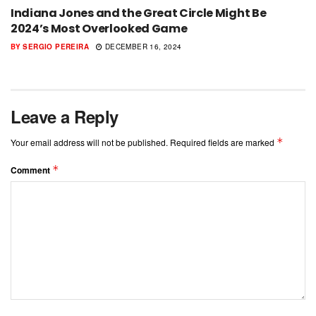
Indiana Jones and the Great Circle Might Be
2024’s Most Overlooked Game
BY
SERGIO PEREIRA
DECEMBER 16, 2024
Leave a Reply
*
Your email address will not be published.
Required fields are marked
*
Comment