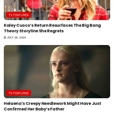
TV FEATURES
Kaley Cuoco’s Return Resurfaces The Big Bang
Theory Storyline She Regrets
JULY 28, 2026
TV FEATURES
Helaena’s Creepy Needlework Might Have Just
Confirmed Her Baby’s Father