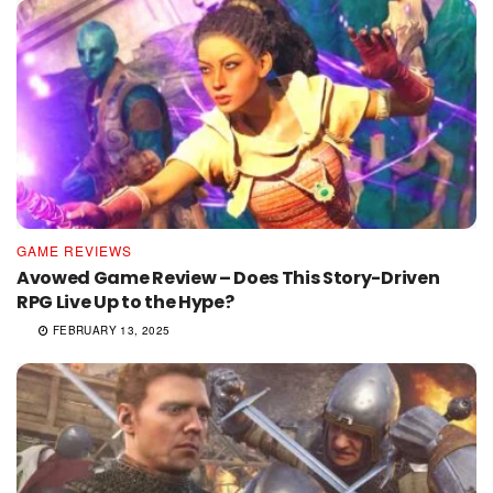
GAME REVIEWS
Avowed Game Review – Does This Story-Driven
RPG Live Up to the Hype?
FEBRUARY 13, 2025