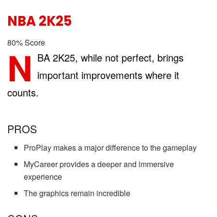
NBA 2K25
80
%
Score
N
BA 2K25, while not perfect, brings
important improvements where it
counts.
PROS
ProPlay makes a major difference to the gameplay
MyCareer provides a deeper and immersive
experience
The graphics remain incredible