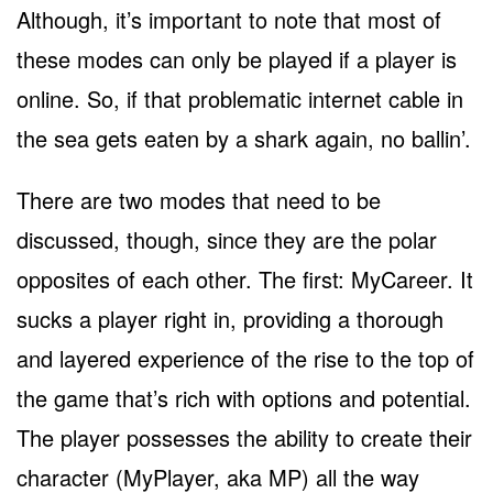
Although, it’s important to note that most of
these modes can only be played if a player is
online. So, if that problematic internet cable in
the sea gets eaten by a shark again, no ballin’.
There are two modes that need to be
discussed, though, since they are the polar
opposites of each other. The first: MyCareer. It
sucks a player right in, providing a thorough
and layered experience of the rise to the top of
the game that’s rich with options and potential.
The player possesses the ability to create their
character (MyPlayer, aka MP) all the way