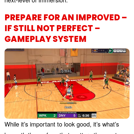
PREPARE FOR AN IMPROVED –
IF STILL NOT PERFECT –
GAMEPLAY SYSTEM
While it’s important to look good, it’s what’s