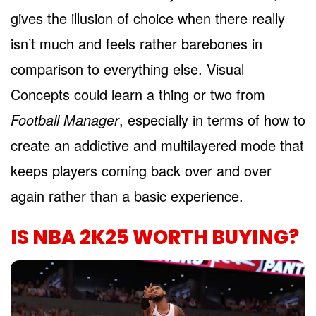
gives the illusion of choice when there really
isn’t much and feels rather barebones in
comparison to everything else. Visual
Concepts could learn a thing or two from
Football Manager
, especially in terms of how to
create an addictive and multilayered mode that
keeps players coming back over and over
again rather than a basic experience.
IS NBA 2K25 WORTH BUYING?