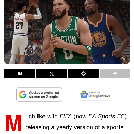
M
uch like with
FIFA
(now
EA Sports FC
),
releasing a yearly version of a sports