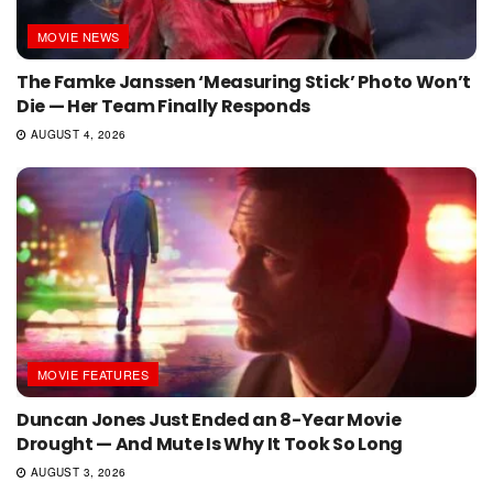
MOVIE NEWS
The Famke Janssen ‘Measuring Stick’ Photo Won’t
Die — Her Team Finally Responds
AUGUST 4, 2026
MOVIE FEATURES
Duncan Jones Just Ended an 8-Year Movie
Drought — And Mute Is Why It Took So Long
AUGUST 3, 2026