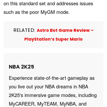
on this standard set and addresses issues
such as the poor MyGM mode.
RELATED:
Astro Bot Game Review –
PlayStation’s Super Mario
NBA 2K25
Experience state-of-the-art gameplay as
you live out your NBA dreams in NBA
2K25's immersive game modes, including
MyCAREER, MyTEAM, MyNBA, and