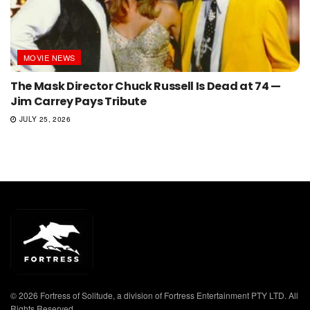
MOVIE NEWS
The Mask Director Chuck Russell Is Dead at 74 —
Jim Carrey Pays Tribute
JULY 25, 2026
© 2026 Fortress of Solitude, a division of Fortress Entertainment PTY LTD. All
Rights Reserved.