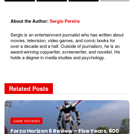
About the Author:
Sergio Pereira
Sergio is an entertainment journalist who has written about
movies, television, video games, and comic books for
over a decade and a half. Outside of journalism, he is an
award-winning copywriter, screenwriter, and novelist. He
holds a degree in media studies and psychology.
Related
Posts
GAME REVIEWS
Forza Horizon 6 Review – Five Years, 600