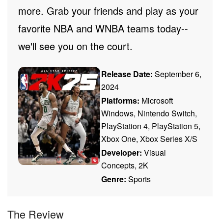
more. Grab your friends and play as your
favorite NBA and WNBA teams today--
we'll see you on the court.
Release Date:
September 6,
2024
Platforms:
Microsoft
Windows, Nintendo Switch,
PlayStation 4, PlayStation 5,
Xbox One, Xbox Series X/S
Developer:
Visual
Concepts, 2K
Genre:
Sports
The Review