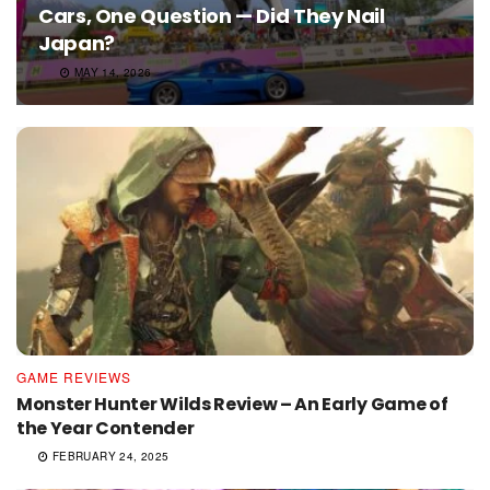
Cars, One Question — Did They Nail
Japan?
MAY 14, 2026
GAME REVIEWS
Monster Hunter Wilds Review – An Early Game of
the Year Contender
FEBRUARY 24, 2025