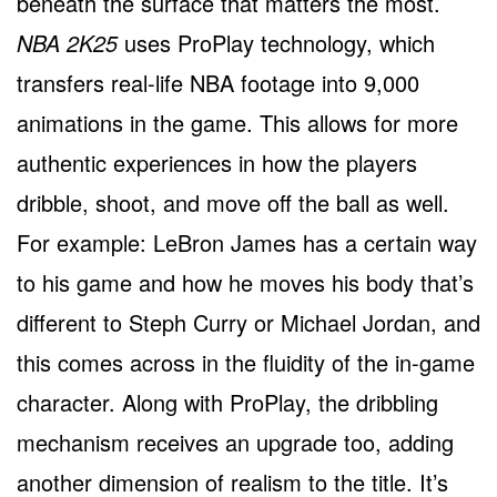
beneath the surface that matters the most.
NBA 2K25
uses ProPlay technology, which
transfers real-life NBA footage into 9,000
animations in the game. This allows for more
authentic experiences in how the players
dribble, shoot, and move off the ball as well.
For example: LeBron James has a certain way
to his game and how he moves his body that’s
different to Steph Curry or Michael Jordan, and
this comes across in the fluidity of the in-game
character. Along with ProPlay, the dribbling
mechanism receives an upgrade too, adding
another dimension of realism to the title. It’s