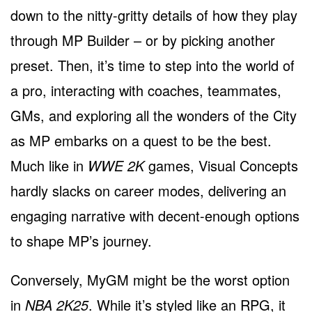
down to the nitty-gritty details of how they play
through MP Builder – or by picking another
preset. Then, it’s time to step into the world of
a pro, interacting with coaches, teammates,
GMs, and exploring all the wonders of the City
as MP embarks on a quest to be the best.
Much like in
WWE 2K
games, Visual Concepts
hardly slacks on career modes, delivering an
engaging narrative with decent-enough options
to shape MP’s journey.
Conversely, MyGM might be the worst option
in
NBA 2K25
. While it’s styled like an RPG, it