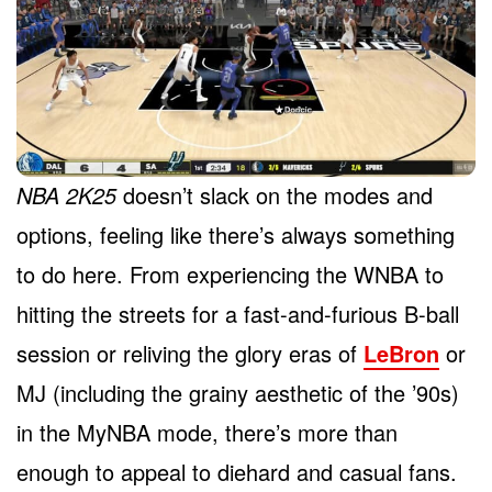
NBA 2K25
doesn’t slack on the modes and
options, feeling like there’s always something
to do here. From experiencing the WNBA to
hitting the streets for a fast-and-furious B-ball
session or reliving the glory eras of
LeBron
or
MJ (including the grainy aesthetic of the ’90s)
in the MyNBA mode, there’s more than
enough to appeal to diehard and casual fans.