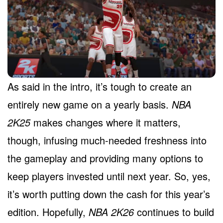
As said in the intro, it’s tough to create an
entirely new game on a yearly basis.
NBA
2K25
makes changes where it matters,
though, infusing much-needed freshness into
the gameplay and providing many options to
keep players invested until next year. So, yes,
it’s worth putting down the cash for this year’s
edition. Hopefully,
NBA 2K26
continues to build