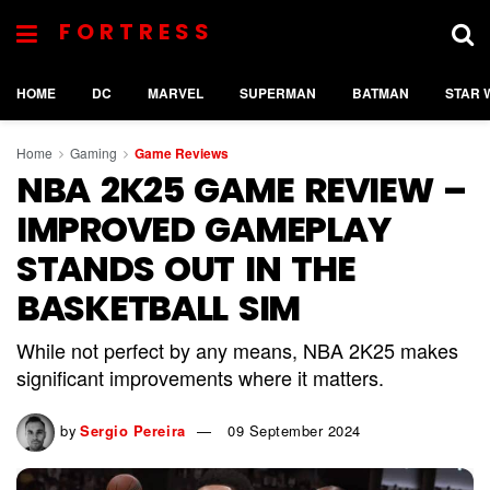
FORTRESS
HOME
DC
MARVEL
SUPERMAN
BATMAN
STAR 
Home
Gaming
Game Reviews
NBA 2K25 GAME REVIEW –
IMPROVED GAMEPLAY
STANDS OUT IN THE
BASKETBALL SIM
While not perfect by any means, NBA 2K25 makes
significant improvements where it matters.
by
Sergio Pereira
09 September 2024