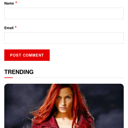
*
Name
*
Email
TRENDING