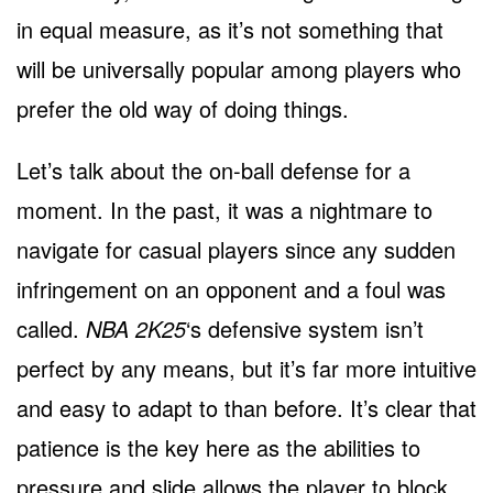
in equal measure, as it’s not something that
will be universally popular among players who
prefer the old way of doing things.
Let’s talk about the on-ball defense for a
moment. In the past, it was a nightmare to
navigate for casual players since any sudden
infringement on an opponent and a foul was
called.
NBA 2K25
‘s defensive system isn’t
perfect by any means, but it’s far more intuitive
and easy to adapt to than before. It’s clear that
patience is the key here as the abilities to
pressure and slide allows the player to block