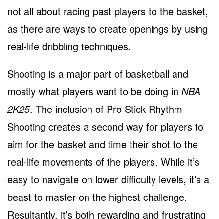
not all about racing past players to the basket,
as there are ways to create openings by using
real-life dribbling techniques.
Shooting is a major part of basketball and
mostly what players want to be doing in
NBA
2K25
. The inclusion of Pro Stick Rhythm
Shooting creates a second way for players to
aim for the basket and time their shot to the
real-life movements of the players. While it’s
easy to navigate on lower difficulty levels, it’s a
beast to master on the highest challenge.
Resultantly, it’s both rewarding and frustrating