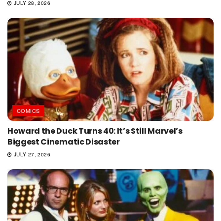
JULY 28, 2026
COMICS
Howard the Duck Turns 40: It’s Still Marvel’s
Biggest Cinematic Disaster
JULY 27, 2026