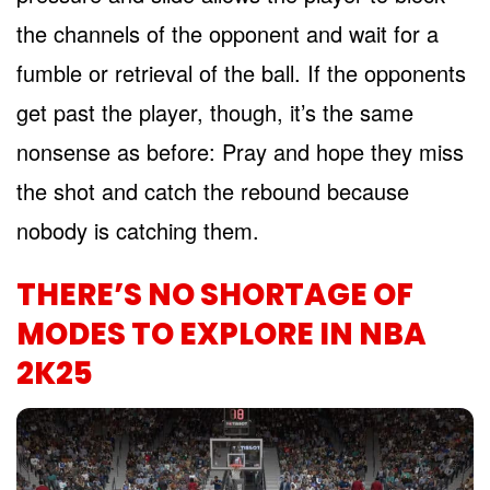
the channels of the opponent and wait for a
fumble or retrieval of the ball. If the opponents
get past the player, though, it’s the same
nonsense as before: Pray and hope they miss
the shot and catch the rebound because
nobody is catching them.
THERE’S NO SHORTAGE OF
MODES TO EXPLORE IN NBA
2K25