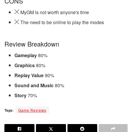
CONS
MyGM is not worth anyone's time
The need to be online to play the modes
Review Breakdown
Gameplay
80%
Graphics
80%
Replay Value
90%
Sound and Music
80%
Story
70%
Tags:
Game Reviews