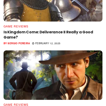
GAME REVIEWS
Is Kingdom Come: Deliverance II Really a Good
Game?
BY
SERGIO PEREIRA
FEBRUARY 12, 2025
GAME REVIEWS