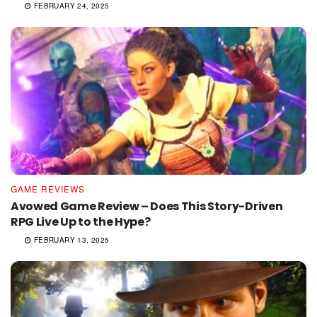
FEBRUARY 24, 2025
GAME REVIEWS
Avowed Game Review – Does This Story-Driven
RPG Live Up to the Hype?
FEBRUARY 13, 2025