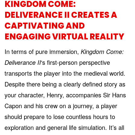
KINGDOM COME:
DELIVERANCE II CREATES A
CAPTIVATING AND
ENGAGING VIRTUAL REALITY
In terms of pure immersion,
Kingdom Come:
Deliverance II
‘s first-person perspective
transports the player into the medieval world.
Despite there being a clearly defined story as
your character, Henry, accompanies Sir Hans
Capon and his crew on a journey, a player
should prepare to lose countless hours to
exploration and general life simulation. It’s all