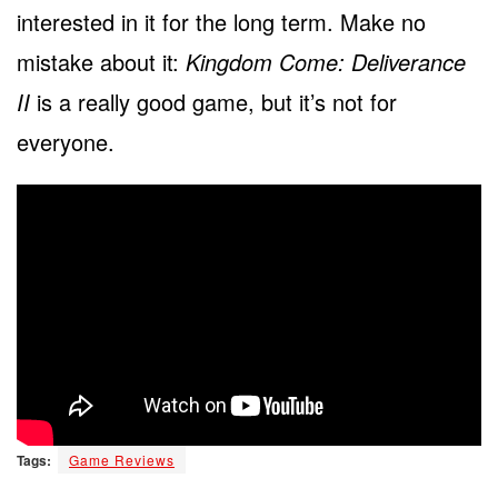
interested in it for the long term. Make no
mistake about it:
Kingdom Come: Deliverance
II
is a really good game, but it’s not for
everyone.
Tags:
Game Reviews