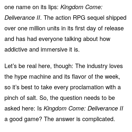
one name on its lips:
Kingdom Come:
Deliverance II
. The action RPG sequel shipped
over one million units in its first day of release
and has had everyone talking about how
addictive and immersive it is.
Let’s be real here, though: The industry loves
the hype machine and its flavor of the week,
so it’s best to take every proclamation with a
pinch of salt. So, the question needs to be
asked here: Is
Kingdom Come: Deliverance II
a good game? The answer is complicated.