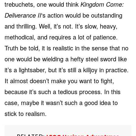
trebuchets, one would think
Kingdom Come:
Deliverance II
‘s action would be outstanding
and thrilling. Well, it’s not. It’s slow, heavy,
methodical, and requires a lot of patience.
Truth be told, it is realistic in the sense that no
one would be wielding a hefty steel sword like
it’s a lightsaber, but it’s still a killjoy in practice.
It almost doesn’t make you want to fight,
because it’s such a tedious process. In this
case, maybe it wasn’t such a good idea to
stick to realism.