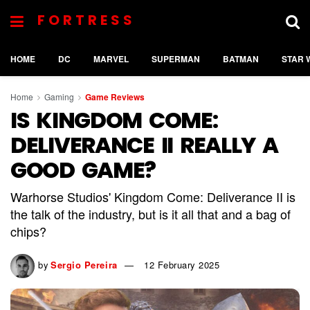
FORTRESS
HOME
DC
MARVEL
SUPERMAN
BATMAN
STAR 
Home
Gaming
Game Reviews
IS KINGDOM COME:
DELIVERANCE II REALLY A
GOOD GAME?
Warhorse Studios' Kingdom Come: Deliverance II is
the talk of the industry, but is it all that and a bag of
chips?
by
Sergio Pereira
12 February 2025