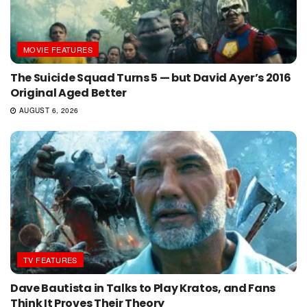
MOVIE FEATURES
The Suicide Squad Turns 5 — but David Ayer’s 2016
Original Aged Better
AUGUST 6, 2026
TV FEATURES
Dave Bautista in Talks to Play Kratos, and Fans
Think It Proves Their Theory