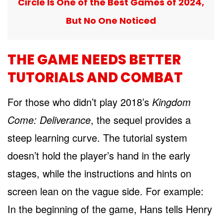
Circle Is One of the Best Games of 2024,
But No One Noticed
THE GAME NEEDS BETTER
TUTORIALS AND COMBAT
For those who didn’t play 2018’s
Kingdom
Come: Deliverance
, the sequel provides a
steep learning curve. The tutorial system
doesn’t hold the player’s hand in the early
stages, while the instructions and hints on
screen lean on the vague side. For example:
In the beginning of the game, Hans tells Henry