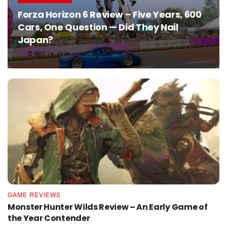
Forza Horizon 6 Review – Five Years, 600
Cars, One Question — Did They Nail
Japan?
MAY 14, 2026
GAME REVIEWS
Monster Hunter Wilds Review – An Early Game of
the Year Contender