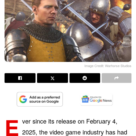
Image Credit: Warhorse Studios
E
ver since its release on February 4,
2025, the video game industry has had