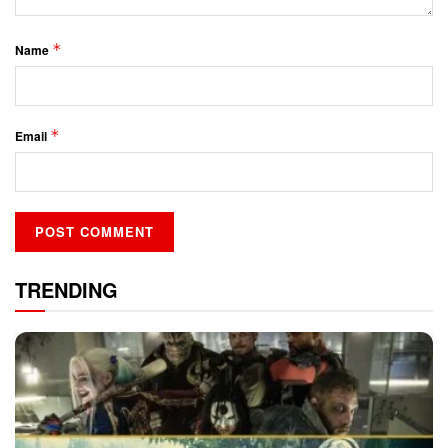
*
Name
*
Email
TRENDING