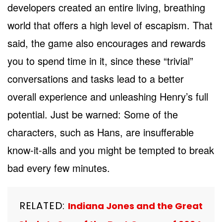
developers created an entire living, breathing
world that offers a high level of escapism. That
said, the game also encourages and rewards
you to spend time in it, since these “trivial”
conversations and tasks lead to a better
overall experience and unleashing Henry’s full
potential. Just be warned: Some of the
characters, such as Hans, are insufferable
know-it-alls and you might be tempted to break
bad every few minutes.
RELATED:
Indiana Jones and the Great