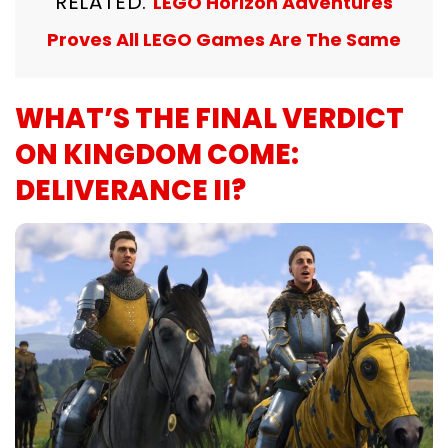
RELATED:
LEGO Horizon Adventures
Proves All LEGO Games Are The Same
WHAT’S THE FINAL VERDICT
ON KINGDOM COME:
DELIVERANCE II?