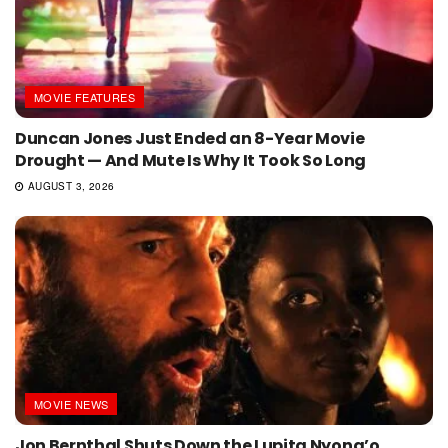
MOVIE FEATURES
Duncan Jones Just Ended an 8-Year Movie
Drought — And Mute Is Why It Took So Long
AUGUST 3, 2026
MOVIE NEWS
Jon Bernthal Shuts Down the Lupita Nyong’o