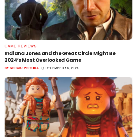
GAME REVIEWS
Indiana Jones and the Great Circle Might Be
2024’s Most Overlooked Game
BY
SERGIO PEREIRA
DECEMBER 16, 2024