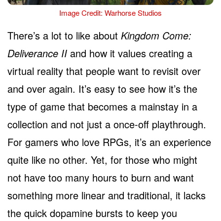
Image Credit: Warhorse Studios
There’s a lot to like about
Kingdom Come:
Deliverance II
and how it values creating a
virtual reality that people want to revisit over
and over again. It’s easy to see how it’s the
type of game that becomes a mainstay in a
collection and not just a once-off playthrough.
For gamers who love RPGs, it’s an experience
quite like no other. Yet, for those who might
not have too many hours to burn and want
something more linear and traditional, it lacks
the quick dopamine bursts to keep you