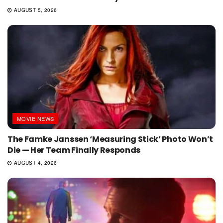
AUGUST 5, 2026
MOVIE NEWS
The Famke Janssen ‘Measuring Stick’ Photo Won’t
Die — Her Team Finally Responds
AUGUST 4, 2026