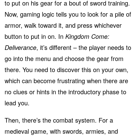
to put on his gear for a bout of sword training.
Now, gaming logic tells you to look for a pile of
armor, walk toward it, and press whichever
button to put in on. In
Kingdom Come:
Deliverance
, it’s different – the player needs to
go into the menu and choose the gear from
there. You need to discover this on your own,
which can become frustrating when there are
no clues or hints in the introductory phase to
lead you.
Then, there’s the combat system. For a
medieval game, with swords, armies, and