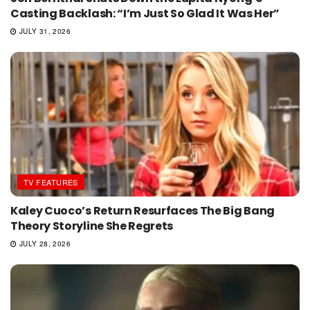
Casting Backlash: “I’m Just So Glad It Was Her”
JULY 31, 2026
TV FEATURES
Kaley Cuoco’s Return Resurfaces The Big Bang
Theory Storyline She Regrets
JULY 28, 2026