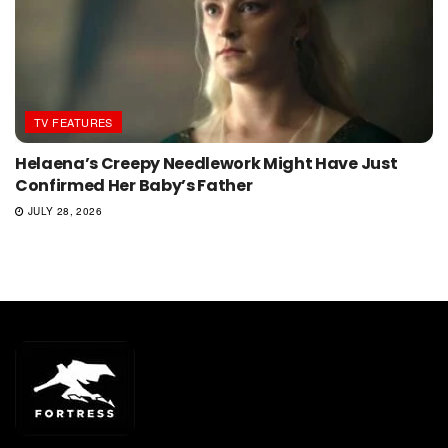
TV FEATURES
Helaena’s Creepy Needlework Might Have Just
Confirmed Her Baby’s Father
JULY 28, 2026