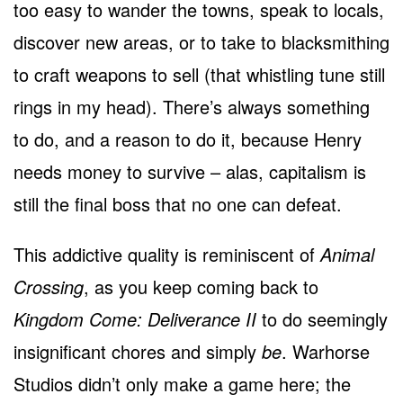
too easy to wander the towns, speak to locals,
discover new areas, or to take to blacksmithing
to craft weapons to sell (that whistling tune still
rings in my head). There’s always something
to do, and a reason to do it, because Henry
needs money to survive – alas, capitalism is
still the final boss that no one can defeat.
This addictive quality is reminiscent of
Animal
Crossing
, as you keep coming back to
Kingdom Come: Deliverance II
to do seemingly
insignificant chores and simply
be
. Warhorse
Studios didn’t only make a game here; the