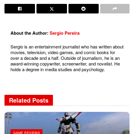
About the Author:
Sergio Pereira
Sergio is an entertainment journalist who has written about
movies, television, video games, and comic books for
over a decade and a half. Outside of journalism, he is an
award-winning copywriter, screenwriter, and novelist. He
holds a degree in media studies and psychology.
Related
Posts
GAME REVIEWS