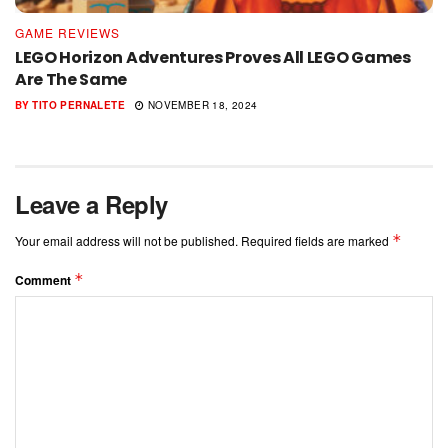
GAME REVIEWS
LEGO Horizon Adventures Proves All LEGO Games
Are The Same
BY
TITO PERNALETE
NOVEMBER 18, 2024
Leave a Reply
*
Your email address will not be published.
Required fields are marked
*
Comment