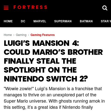
FORTRESS
HOME
DC
MARVEL
SUPERMAN
BATMAN
STAR 
Home
Gaming
Gaming Features
LUIGI’S MANSION 4:
COULD MARIO’S BROTHER
FINALLY STEAL THE
SPOTLIGHT ON THE
NINTENDO SWITCH 2?
"Wowie zowie!" Luigi’s Mansion is a franchise that
manages to thrive on an unexplored part of the
Super Mario universe. With ghosts running amok in
this setting, it’s a great idea if Nintendo finally