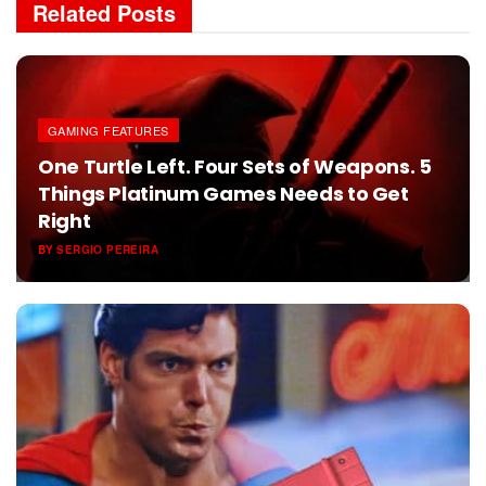
Related
Posts
GAMING FEATURES
One Turtle Left. Four Sets of Weapons. 5
Things Platinum Games Needs to Get
Right
BY
SERGIO PEREIRA
JUNE 6, 2026