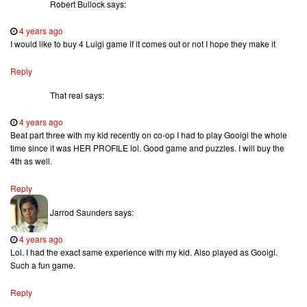
Robert Bullock
says:
4 years ago
I would like to buy 4 Luigi game if it comes out or not I hope they make it
Reply
That real
says:
4 years ago
Beat part three with my kid recently on co-op I had to play Gooigi the whole
time since it was HER PROFILE lol. Good game and puzzles. I will buy the
4th as well.
Reply
Jarrod Saunders
says:
4 years ago
Lol. I had the exact same experience with my kid. Also played as Gooigi.
Such a fun game.
Reply