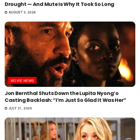
Drought — And Mute Is Why It Took So Long
AUGUST 3, 2026
MOVIE NEWS
Jon Bernthal Shuts Down the Lupita Nyong’o
Casting Backlash: “I’m Just So Glad It Was Her”
JULY 31, 2026