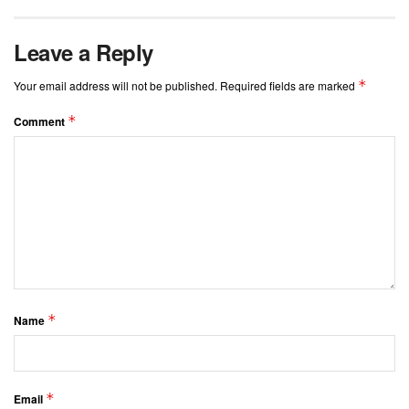
Leave a Reply
*
Your email address will not be published.
Required fields are marked
*
Comment
*
Name
*
Email