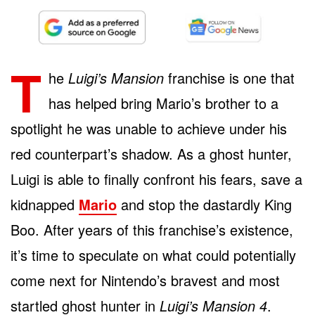
T
he
Luigi’s Mansion
franchise is one that
has helped bring Mario’s brother to a
spotlight he was unable to achieve under his
red counterpart’s shadow. As a ghost hunter,
Luigi is able to finally confront his fears, save a
kidnapped
Mario
and stop the dastardly King
Boo. After years of this franchise’s existence,
it’s time to speculate on what could potentially
come next for Nintendo’s bravest and most
startled ghost hunter in
Luigi’s Mansion 4
.