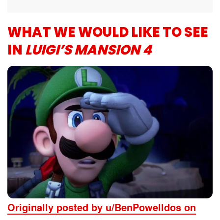
WHAT WE WOULD LIKE TO SEE
IN
LUIGI’S MANSION 4
Originally posted by u/BenPowelldos on