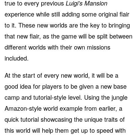
true to every previous
Luigi’s Mansion
experience while still adding some original flair
to it. These new worlds are the key to bringing
that new flair, as the game will be split between
different worlds with their own missions
included.
At the start of every new world, it will be a
good idea for players to be given a new base
camp and tutorial-style level. Using the jungle
Amazon-style world example from earlier, a
quick tutorial showcasing the unique traits of
this world will help them get up to speed with