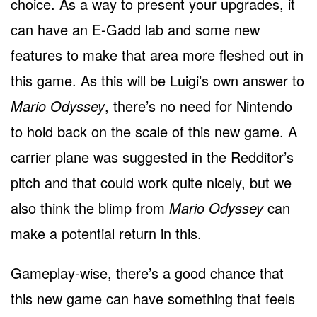
choice. As a way to present your upgrades, it
can have an E-Gadd lab and some new
features to make that area more fleshed out in
this game. As this will be Luigi’s own answer to
Mario Odyssey
, there’s no need for Nintendo
to hold back on the scale of this new game. A
carrier plane was suggested in the Redditor’s
pitch and that could work quite nicely, but we
also think the blimp from
Mario Odyssey
can
make a potential return in this.
Gameplay-wise, there’s a good chance that
this new game can have something that feels