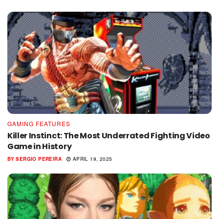
GAMING FEATURES
Killer Instinct: The Most Underrated Fighting Video
Game in History
BY
SERGIO PEREIRA
APRIL 19, 2025