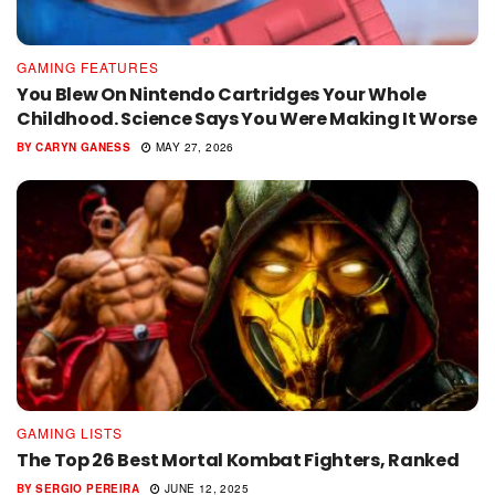
GAMING FEATURES
You Blew On Nintendo Cartridges Your Whole
Childhood. Science Says You Were Making It Worse
BY
CARYN GANESS
MAY 27, 2026
GAMING LISTS
The Top 26 Best Mortal Kombat Fighters, Ranked
BY
SERGIO PEREIRA
JUNE 12, 2025