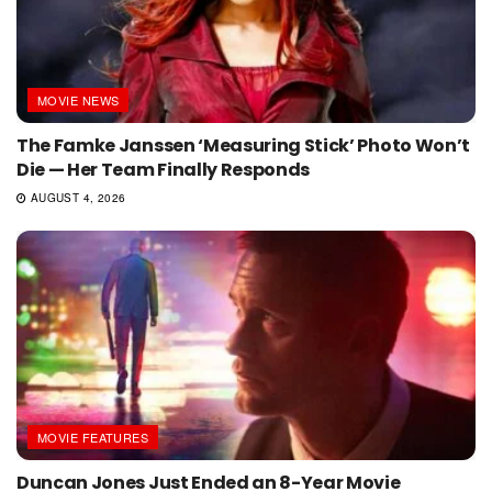
MOVIE NEWS
The Famke Janssen ‘Measuring Stick’ Photo Won’t
Die — Her Team Finally Responds
AUGUST 4, 2026
MOVIE FEATURES
Duncan Jones Just Ended an 8-Year Movie