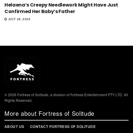
Helaena’s Creepy Needlework Might Have Just
Confirmed Her Baby’s Father
JULY 28, 2026
© 2026 Fortress of Solitude, a division of Fortress Entertainment PTY LTD. All
Rights Reserved.
More about Fortress of Solitude
ABOUT US
CONTACT FORTRESS OF SOLITUDE