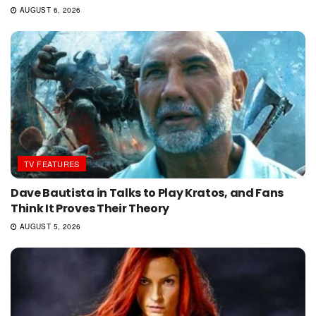
AUGUST 6, 2026
TV FEATURES
Dave Bautista in Talks to Play Kratos, and Fans
Think It Proves Their Theory
AUGUST 5, 2026