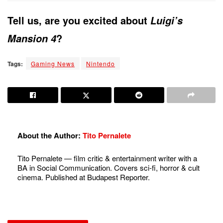
Tell us, are you excited about
Luigi’s
?
Mansion 4
Tags:
Gaming News
Nintendo
About the Author:
Tito Pernalete
Tito Pernalete — film critic & entertainment writer with a
BA in Social Communication. Covers sci-fi, horror & cult
cinema. Published at Budapest Reporter.