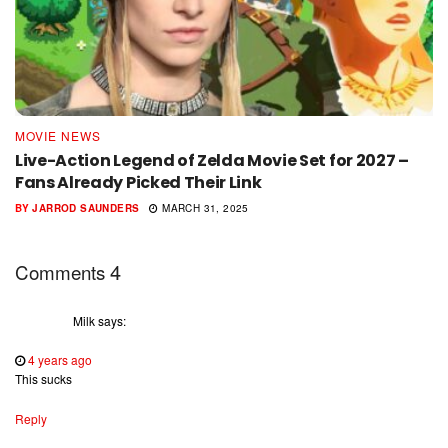
MOVIE NEWS
Live-Action Legend of Zelda Movie Set for 2027 –
Fans Already Picked Their Link
BY
JARROD SAUNDERS
MARCH 31, 2025
4
Comments
Milk
says:
4 years ago
This sucks
Reply