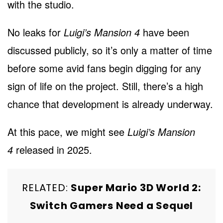
with the studio.
No leaks for
Luigi’s Mansion 4
have been
discussed publicly, so it’s only a matter of time
before some avid fans begin digging for any
sign of life on the project. Still, there’s a high
chance that development is already underway.
At this pace, we might
see
Luigi’s Mansion
4
released i
n 2025.
RELATED:
Super Mario 3D World 2:
Switch Gamers Need a Sequel