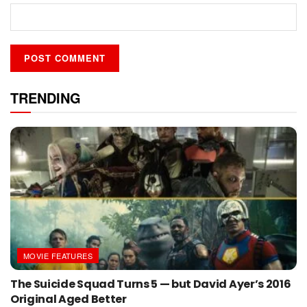
TRENDING
MOVIE FEATURES
The Suicide Squad Turns 5 — but David Ayer’s 2016
Original Aged Better