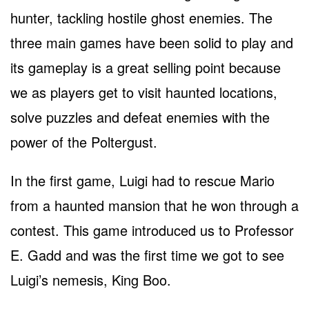
hunter, tackling hostile ghost enemies. The
three main games have been solid to play and
its gameplay is a great selling point because
we as players get to visit haunted locations,
solve puzzles and defeat enemies with the
power of the Poltergust.
In the first game, Luigi had to rescue Mario
from a haunted mansion that he won through a
contest. This game introduced us to Professor
E. Gadd and was the first time we got to see
Luigi’s nemesis, King Boo.