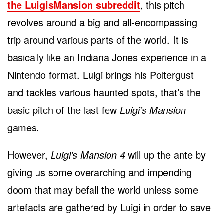
the LuigisMansion subreddit
, this pitch
revolves around a big and all-encompassing
trip around various parts of the world. It is
basically like an Indiana Jones experience in a
Nintendo format. Luigi brings his Poltergust
and tackles various haunted spots, that’s the
basic pitch of the last few
Luigi’s Mansion
games.
However,
Luigi’s Mansion 4
will up the ante by
giving us some overarching and impending
doom that may befall the world unless some
artefacts are gathered by Luigi in order to save