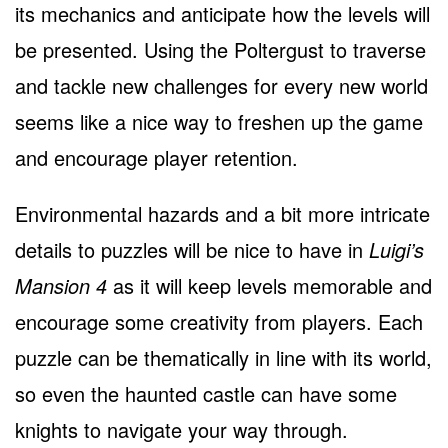
its mechanics and anticipate how the levels will
be presented. Using the Poltergust to traverse
and tackle new challenges for every new world
seems like a nice way to freshen up the game
and encourage player retention.
Environmental hazards and a bit more intricate
details to puzzles will be nice to have in
Luigi’s
Mansion 4
as it will keep levels memorable and
encourage some creativity from players. Each
puzzle can be thematically in line with its world,
so even the haunted castle can have some
knights to navigate your way through.