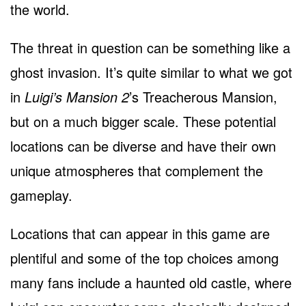
the world.
The threat in question can be something like a
ghost invasion. It’s quite similar to what we got
in
Luigi’s Mansion 2
’s Treacherous Mansion,
but on a much bigger scale. These potential
locations can be diverse and have their own
unique atmospheres that complement the
gameplay.
Locations that can appear in this game are
plentiful and some of the top choices among
many fans include a haunted old castle, where