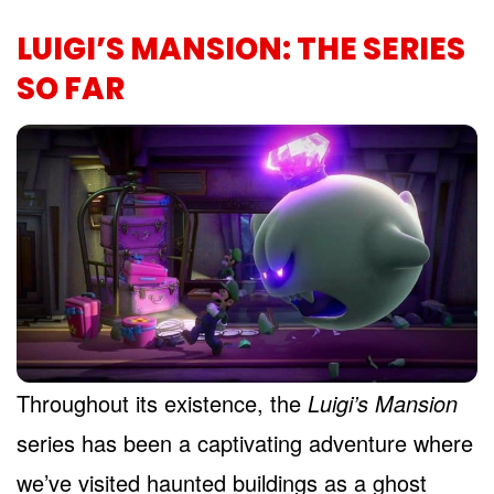
LUIGI’S MANSION: THE SERIES
SO FAR
Throughout its existence, the
Luigi’s Mansion
series has been a captivating adventure where
we’ve visited haunted buildings as a ghost