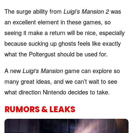
The surge ability from
Luigi’s Mansion 2
was
an excellent element in these games, so
seeing it make a return will be nice, especially
because sucking up ghosts feels like exactly
what the Poltergust should be used for.
A new
Luigi’s Mansion
game can e
xplore so
many great ideas, and we can’t wait to see
what direction Nintendo decides to take.
RUMORS & LEAKS