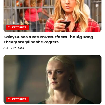
TV FEATURES
Kaley Cuoco’s Return Resurfaces The Big Bang
Theory Storyline She Regrets
JULY 28, 2026
TV FEATURES