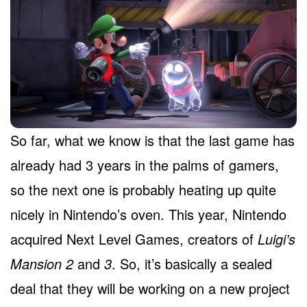
So far, what we know is that the last game has
already had 3 years in the palms of gamers,
so the next one is probably heating up quite
nicely in Nintendo’s oven. This year, Nintendo
acquired Next Level Games, creators of
Luigi’s
Mansion 2
and
3
. So, it’s basically a sealed
deal that they will be working on a new project