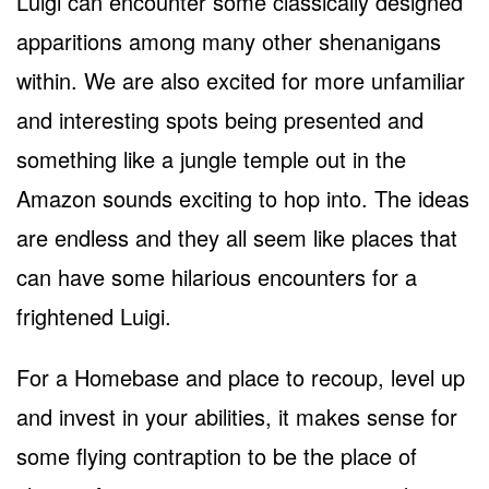
Luigi can encounter some classically designed
apparitions among many other shenanigans
within. We are also excited for more unfamiliar
and interesting spots being presented and
something like a jungle temple out in the
Amazon sounds exciting to hop into. The ideas
are endless and they all seem like places that
can have some hilarious encounters for a
frightened Luigi.
For a Homebase and place to recoup, level up
and invest in your abilities, it makes sense for
some flying contraption to be the place of