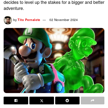
decides to level up the stakes for a bigger and better
adventure.
by
Tito Pernalete
02 November 2024