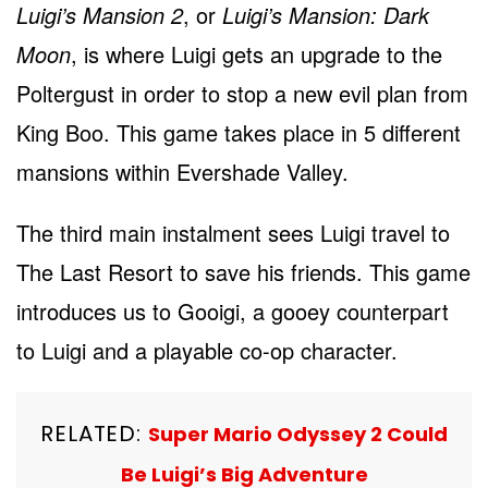
Luigi’s Mansion 2
, or
Luigi’s Mansion: Dark
Moon
, is where Luigi gets an upgrade to the
Poltergust in order to stop a new evil plan from
King Boo. This game takes place in 5 different
mansions within Evershade Valley.
The third main instalment sees Luigi travel to
The Last Resort to save his friends. This game
introduces us to Gooigi, a gooey counterpart
to Luigi and a playable co-op character.
RELATED:
Super Mario Odyssey 2 Could
Be Luigi’s Big Adventure