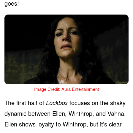
goes!
Image Credit: Aura Entertainment
The first half of
Lockbox
focuses on the shaky
dynamic between Ellen, Winthrop, and Vahna.
Ellen shows loyalty to Winthrop, but it’s clear