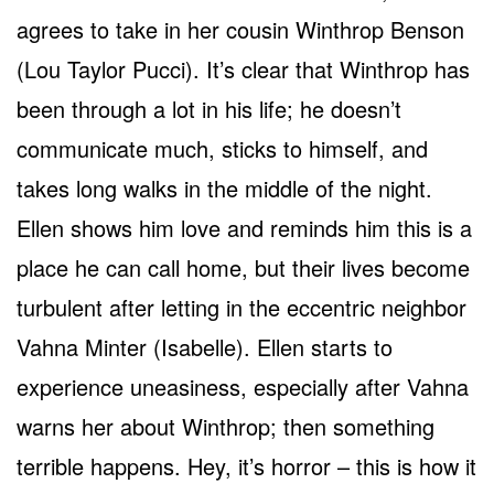
agrees to take in her cousin Winthrop Benson
(Lou Taylor Pucci). It’s clear that Winthrop has
been through a lot in his life; he doesn’t
communicate much, sticks to himself, and
takes long walks in the middle of the night.
Ellen shows him love and reminds him this is a
place he can call home, but their lives become
turbulent after letting in the eccentric neighbor
Vahna Minter (Isabelle). Ellen starts to
experience uneasiness, especially after Vahna
warns her about Winthrop; then something
terrible happens. Hey, it’s horror – this is how it