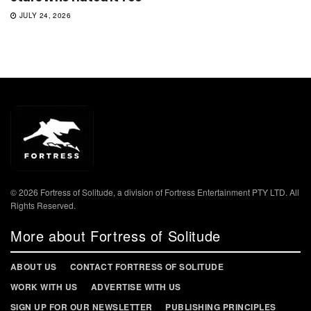
JULY 24, 2026
© 2026 Fortress of Solitude, a division of Fortress Entertainment PTY LTD. All
Rights Reserved.
More about Fortress of Solitude
ABOUT US
CONTACT FORTRESS OF SOLITUDE
WORK WITH US
ADVERTISE WITH US
SIGN UP FOR OUR NEWSLETTER
PUBLISHING PRINCIPLES