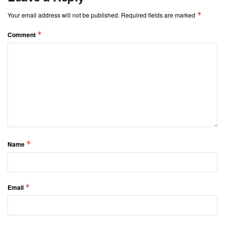
*
Your email address will not be published.
Required fields are marked
*
Comment
*
Name
*
Email