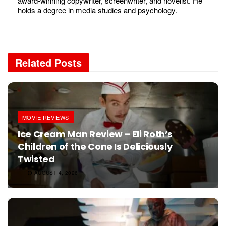
award-winning copywriter, screenwriter, and novelist. He
holds a degree in media studies and psychology.
Related
Posts
MOVIE REVIEWS
Ice Cream Man Review – Eli Roth’s
Children of the Cone Is Deliciously
Twisted
AUGUST 4, 2026