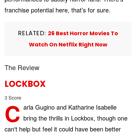
franchise potential here, that’s for sure.
RELATED:
26 Best Horror Movies To
Watch On Netflix Right Now
The Review
LOCKBOX
3
Score
C
arla Gugino and Katharine Isabelle
bring the thrills in Lockbox, though one
can't help but feel it could have been better