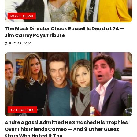
MOVIE NEWS
The Mask Director Chuck Russell Is Dead at 74 —
Jim Carrey Pays Tribute
JULY 25, 2026
TV FEATURES
Andre Agassi Admitted He Smashed His Trophies
Over This Friends Cameo — And 9 Other Guest
Stars Who Hated It Too