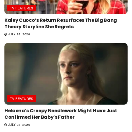
TV FEATURES
Kaley Cuoco’s Return Resurfaces The Big Bang
Theory Storyline She Regrets
JULY 28, 2026
TV FEATURES
Helaena’s Creepy Needlework Might Have Just
Confirmed Her Baby’s Father
JULY 28, 2026