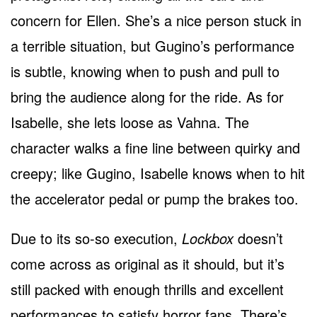
concern for Ellen. She’s a nice person stuck in
a terrible situation, but Gugino’s performance
is subtle, knowing when to push and pull to
bring the audience along for the ride. As for
Isabelle, she lets loose as Vahna. The
character walks a fine line between quirky and
creepy; like Gugino, Isabelle knows when to hit
the accelerator pedal or pump the brakes too.
Due to its so-so execution,
Lockbox
doesn’t
come across as original as it should, but it’s
still packed with enough thrills and excellent
performances to satisfy horror fans. There’s