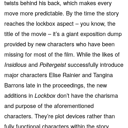
twists behind his back, which makes every
move more predictable. By the time the story
reaches the lockbox aspect – you know, the
title of the movie – it’s a giant exposition dump
provided by new characters who have been
missing for most of the film. While the likes of
Insidious
and
Poltergeist
successfully introduce
major characters Elise Rainier and Tangina
Barrons late in the proceedings, the new
additions in
Lockbox
don’t have the charisma
and purpose of the aforementioned
characters. They’re plot devices rather than
fully functional characters within the story.