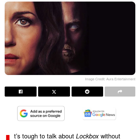
Image Credit: Aura Entertainment
t’s tough to talk about
Lockbox
without