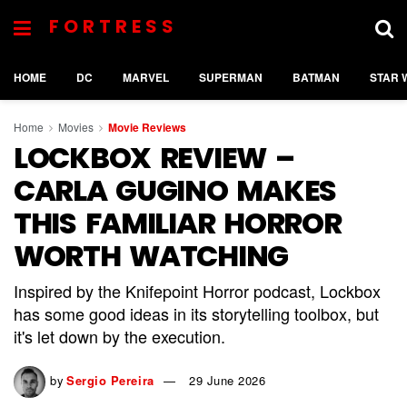
FORTRESS
HOME
DC
MARVEL
SUPERMAN
BATMAN
STAR 
Home
Movies
Movie Reviews
LOCKBOX REVIEW –
CARLA GUGINO MAKES
THIS FAMILIAR HORROR
WORTH WATCHING
Inspired by the Knifepoint Horror podcast, Lockbox
has some good ideas in its storytelling toolbox, but
it's let down by the execution.
by
Sergio Pereira
29 June 2026