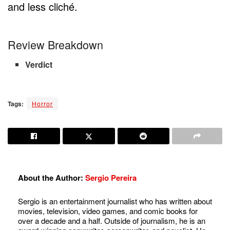
and less cliché.
Review Breakdown
Verdict
Tags:
Horror
About the Author:
Sergio Pereira
Sergio is an entertainment journalist who has written about
movies, television, video games, and comic books for
over a decade and a half. Outside of journalism, he is an