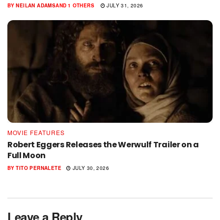
BY
NEILAN ADAMS
AND
1 OTHERS
JULY 31, 2026
MOVIE FEATURES
Robert Eggers Releases the Werwulf Trailer on a
Full Moon
BY
TITO PERNALETE
JULY 30, 2026
Leave a Reply