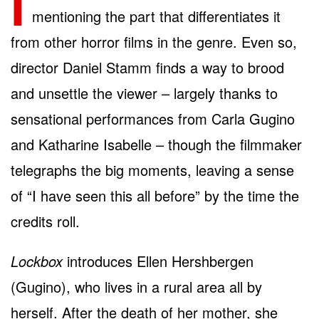
I
mentioning the part that differentiates it
from other horror films in the genre. Even so,
director Daniel Stamm finds a way to brood
and unsettle the viewer – largely thanks to
sensational performances from Carla Gugino
and Katharine Isabelle – though the filmmaker
telegraphs the big moments, leaving a sense
of “I have seen this all before” by the time the
credits roll.
Lockbox
introduces Ellen Hershbergen
(Gugino), who lives in a rural area all by
herself. After the death of her mother, she