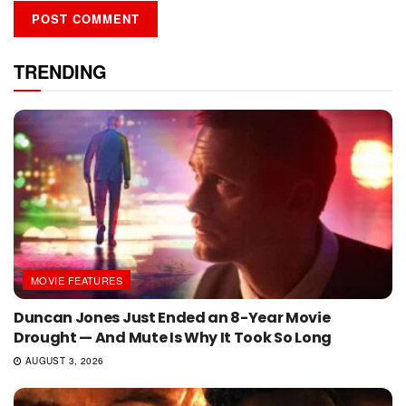
TRENDING
MOVIE FEATURES
Duncan Jones Just Ended an 8-Year Movie
Drought — And Mute Is Why It Took So Long
AUGUST 3, 2026