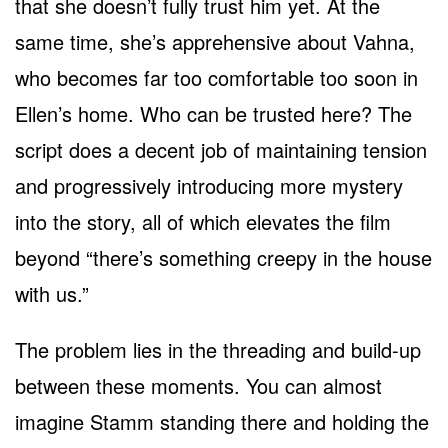
that she doesn’t fully trust him yet. At the
same time, she’s apprehensive about Vahna,
who becomes far too comfortable too soon in
Ellen’s home. Who can be trusted here? The
script does a decent job of maintaining tension
and progressively introducing more mystery
into the story, all of which elevates the film
beyond “there’s something creepy in the house
with us.”
The problem lies in the threading and build-up
between these moments. You can almost
imagine Stamm standing there and holding the