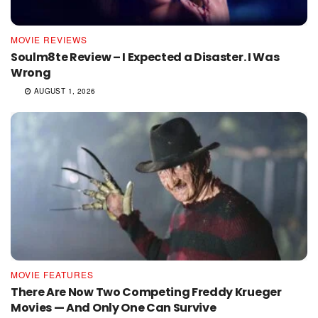
MOVIE REVIEWS
Soulm8te Review – I Expected a Disaster. I Was
Wrong
AUGUST 1, 2026
MOVIE FEATURES
There Are Now Two Competing Freddy Krueger
Movies — And Only One Can Survive