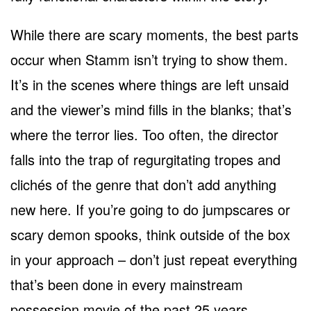
While there are scary moments, the best parts
occur when Stamm isn’t trying to show them.
It’s in the scenes where things are left unsaid
and the viewer’s mind fills in the blanks; that’s
where the terror lies. Too often, the director
falls into the trap of regurgitating tropes and
clichés of the genre that don’t add anything
new here. If you’re going to do jumpscares or
scary demon spooks, think outside of the box
in your approach – don’t just repeat everything
that’s been done in every mainstream
possession movie of the past 25 years.