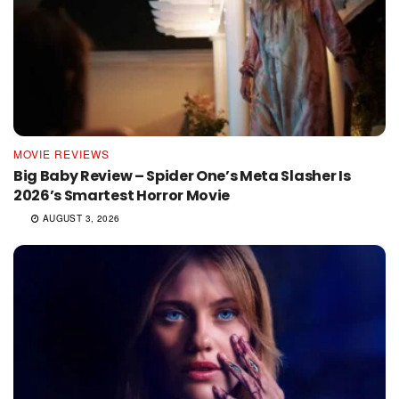
MOVIE REVIEWS
Big Baby Review – Spider One’s Meta Slasher Is
2026’s Smartest Horror Movie
AUGUST 3, 2026