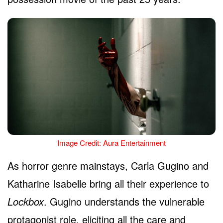
Image Credit: Aura Entertainment
As horror genre mainstays, Carla Gugino and
Katharine Isabelle bring all their experience to
Lockbox
. Gugino understands the vulnerable
protagonist role, eliciting all the care and