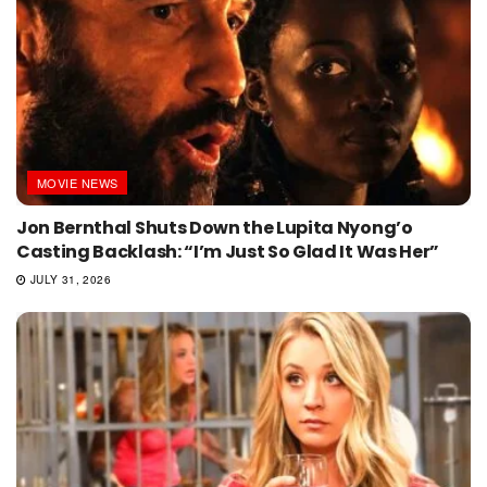
MOVIE NEWS
Jon Bernthal Shuts Down the Lupita Nyong’o
Casting Backlash: “I’m Just So Glad It Was Her”
JULY 31, 2026