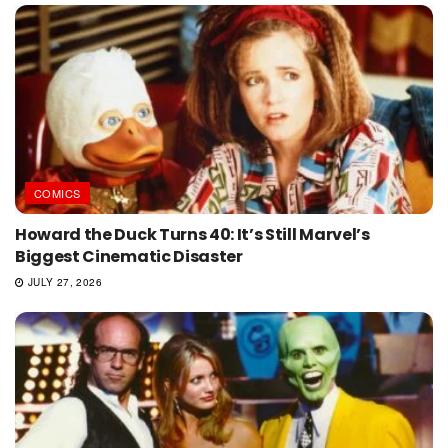
COMICS
Howard the Duck Turns 40: It’s Still Marvel’s
Biggest Cinematic Disaster
JULY 27, 2026