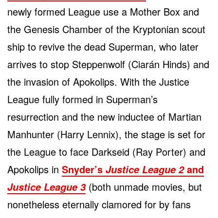
newly formed League use a Mother Box and
the Genesis Chamber of the Kryptonian scout
ship to revive the dead Superman, who later
arrives to stop Steppenwolf (Ciarán Hinds) and
the invasion of Apokolips. With the Justice
League fully formed in Superman’s
resurrection and the new inductee of Martian
Manhunter (Harry Lennix), the stage is set for
the League to face Darkseid (Ray Porter) and
Apokolips in
Snyder’s
and
Justice League 2
(both unmade movies, but
Justice League 3
nonetheless eternally clamored for by fans