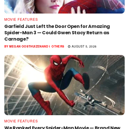
MOVIE FEATURES
Garfield Just Left the Door Open for Amazing
Spider-Man 3 — Could Gwen Stacy Return as
Carnage?
BY
MEGAN OOSTHUIZEN
AND
1 OTHERS
AUGUST 5, 2026
MOVIE FEATURES
We Ranked Every Spider-Man Movie — Brand New