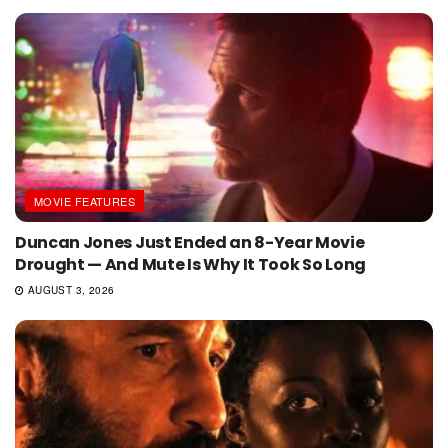
MOVIE FEATURES
Duncan Jones Just Ended an 8-Year Movie
Drought — And Mute Is Why It Took So Long
AUGUST 3, 2026