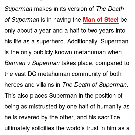
Superman
makes in its version of
The Death
of Superman
is in having the
Man of Steel
be
only about a year and a half to two years into
his life as a superhero. Additionally, Superman
is the only publicly known metahuman when
Batman v Superman
takes place, compared to
the vast DC metahuman community of both
heroes and villains in
The Death of Superman
.
This also places Superman in the position of
being as mistrusted by one half of humanity as
he is revered by the other, and his sacrifice
ultimately solidifies the world’s trust in him as a