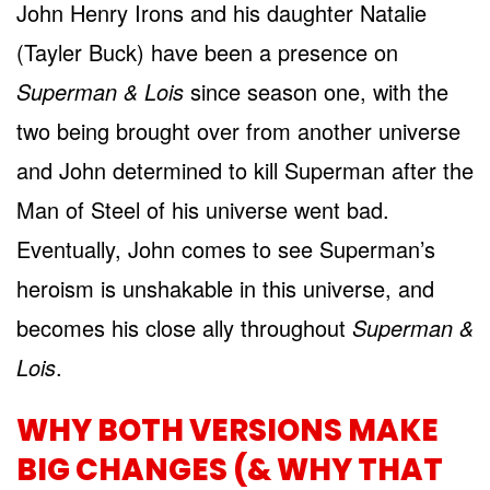
John Henry Irons and his daughter Natalie
(Tayler Buck) have been a presence on
Superman & Lois
since season one, with the
two being brought over from another universe
and John determined to kill Superman after the
Man of Steel of his universe went bad.
Eventually, John comes to see Superman’s
heroism is unshakable in this universe, and
becomes his close ally throughout
Superman &
Lois
.
WHY BOTH VERSIONS MAKE
BIG CHANGES (& WHY THAT