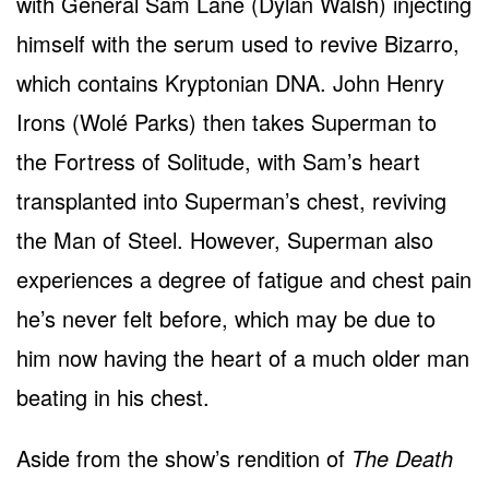
with General Sam Lane (Dylan Walsh) injecting
himself with the serum used to revive Bizarro,
which contains Kryptonian DNA. John Henry
Irons (Wolé Parks) then takes Superman to
the Fortress of Solitude, with Sam’s heart
transplanted into Superman’s chest, reviving
the Man of Steel. However, Superman also
experiences a degree of fatigue and chest pain
he’s never felt before, which may be due to
him now having the heart of a much older man
beating in his chest.
Aside from the show’s rendition of
The Death