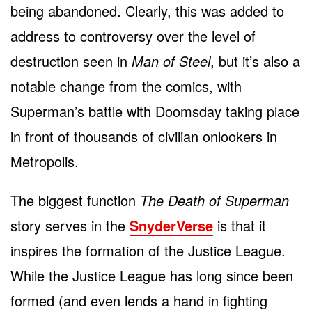
being abandoned. Clearly, this was added to
address to controversy over the level of
destruction seen in
Man of Steel
, but it’s also a
notable change from the comics, with
Superman’s battle with Doomsday taking place
in front of thousands of civilian onlookers in
Metropolis.
The biggest function
The Death of Superman
story serves in the
SnyderVerse
is that it
inspires the formation of the Justice League.
While the Justice League has long since been
formed (and even lends a hand in fighting