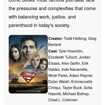
the pressures and complexities that come
with balancing work, justice, and
parenthood in today's society.
Creator:
Todd Helbing, Greg
Berlanti
Cast:
Tyler Hoechlin,
Elizabeth Tulloch, Jordan
Elsass, Alex Garfin, Erik
Valdez, Inde Navarrette,
Wolé Parks, Adam Rayner,
Dylan Walsh, Emmanuelle
Chriqui, Tayler Buck, Sofia
Hasmik, Michael Bishop,
Chad L. Coleman