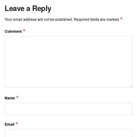
Leave a Reply
*
Your email address will not be published.
Required fields are marked
*
Comment
*
Name
*
Email