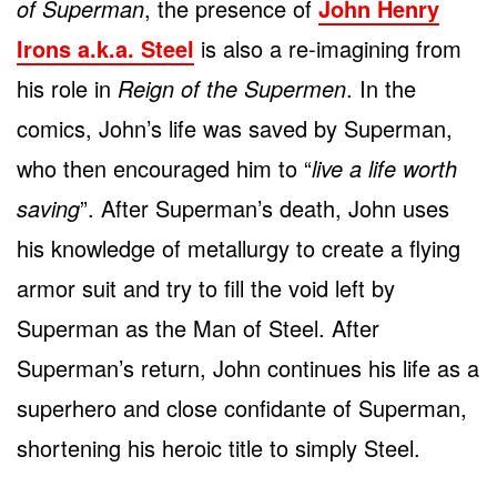
of Superman
, the presence of
John Henry
Irons a.k.a. Steel
is also a re-imagining from
his role in
Reign of the Supermen
. In the
comics, John’s life was saved by Superman,
who then encouraged him to “
live a life worth
saving
”. After Superman’s death, John uses
his knowledge of metallurgy to create a flying
armor suit and try to fill the void left by
Superman as the Man of Steel. After
Superman’s return, John continues his life as a
superhero and close confidante of Superman,
shortening his heroic title to simply Steel.