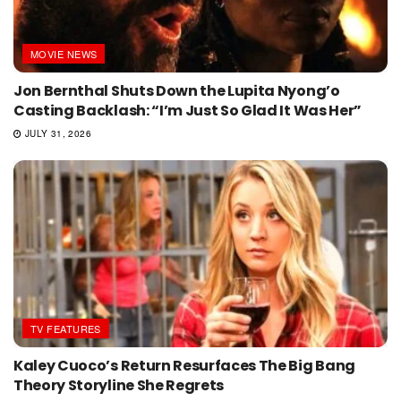
MOVIE NEWS
Jon Bernthal Shuts Down the Lupita Nyong’o
Casting Backlash: “I’m Just So Glad It Was Her”
JULY 31, 2026
TV FEATURES
Kaley Cuoco’s Return Resurfaces The Big Bang
Theory Storyline She Regrets