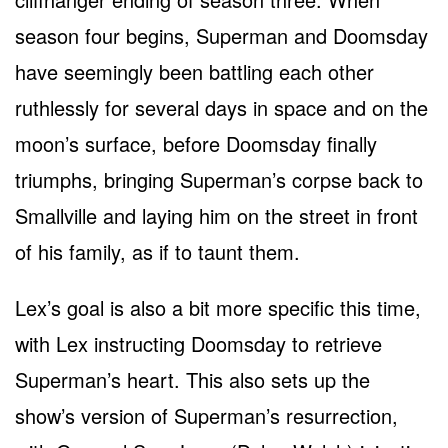
season four begins, Superman and Doomsday
have seemingly been battling each other
ruthlessly for several days in space and on the
moon’s surface, before Doomsday finally
triumphs, bringing Superman’s corpse back to
Smallville and laying him on the street in front
of his family, as if to taunt them.
Lex’s goal is also a bit more specific this time,
with Lex instructing Doomsday to retrieve
Superman’s heart. This also sets up the
show’s version of Superman’s resurrection,