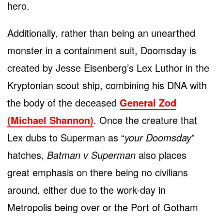
hero.
Additionally, rather than being an unearthed
monster in a containment suit, Doomsday is
created by Jesse Eisenberg’s Lex Luthor in the
Kryptonian scout ship, combining his DNA with
the body of the deceased
General Zod
(Michael Shannon)
. Once the creature that
Lex dubs to Superman as “
your Doomsday
”
hatches,
Batman v Superman
also places
great emphasis on there being no civilians
around, either due to the work-day in
Metropolis being over or the Port of Gotham