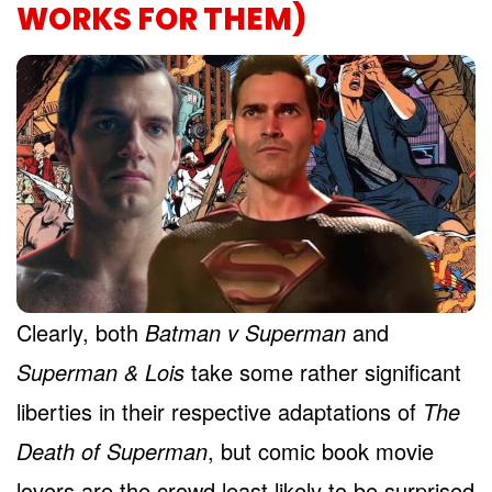
WORKS FOR THEM)
Clearly, both
Batman v Superman
and
Superman & Lois
take some rather significant
liberties in their respective adaptations of
The
Death of Superman
, but comic book movie
lovers are the crowd least likely to be surprised