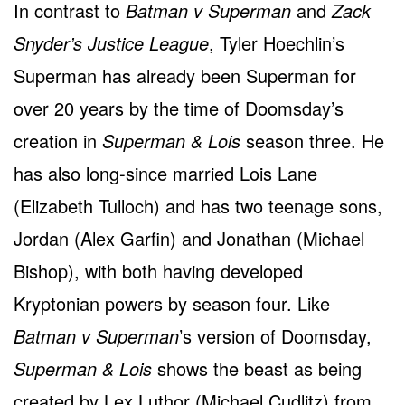
In contrast to
Batman v Superman
and
Zack
Snyder’s Justice League
, Tyler Hoechlin’s
Superman has already been Superman for
over 20 years by the time of Doomsday’s
creation in
Superman & Lois
season three. He
has also long-since married Lois Lane
(Elizabeth Tulloch) and has two teenage sons,
Jordan (Alex Garfin) and Jonathan (Michael
Bishop), with both having developed
Kryptonian powers by season four. Like
Batman v Superman
’s version of Doomsday,
Superman & Lois
shows the beast as being
created by Lex Luthor (Michael Cudlitz) from