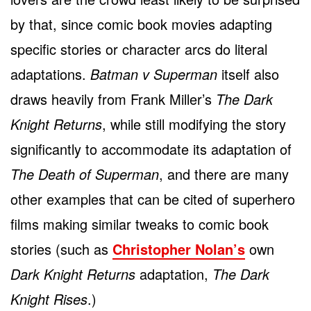
by that, since comic book movies adapting
specific stories or character arcs do literal
adaptations.
Batman v Superman
itself also
draws heavily from Frank Miller’s
The Dark
Knight Returns
, while still modifying the story
significantly to accommodate its adaptation of
The Death of Superman
, and there are many
other examples that can be cited of superhero
films making similar tweaks to comic book
stories (such as
Christopher Nolan’s
own
Dark Knight Returns
adaptation,
The Dark
Knight Rises
.)