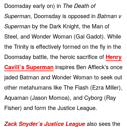
Doomsday early on) in
The Death of
Superman
, Doomsday is opposed in
Batman v
Superman
by the Dark Knight, the Man of
Steel, and Wonder Woman (Gal Gadot). While
the Trinity is effectively formed on the fly in the
Doomsday battle, the heroic sacrifice of
Henry
Cavill’s Superman
inspires Ben Affleck’s once
jaded Batman and Wonder Woman to seek out
other metahumans like The Flash (Ezra Miller),
Aquaman (Jason Momoa), and Cyborg (Ray
Fisher) and form the Justice League.
also sees the
Zack Snyder’s Justice League