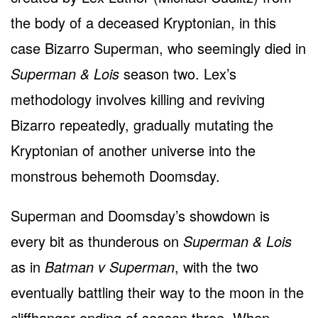
the body of a deceased Kryptonian, in this
case Bizarro Superman, who seemingly died in
Superman & Lois
season two. Lex’s
methodology involves killing and reviving
Bizarro repeatedly, gradually mutating the
Kryptonian of another universe into the
monstrous behemoth Doomsday.
Superman and Doomsday’s showdown is
every bit as thunderous on
Superman & Lois
as in
Batman v Superman
, with the two
eventually battling their way to the moon in the
cliffhanger ending of season three. When