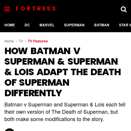
FORTRESS
HOME
DC
MARVEL
SUPERMAN
BATMAN
STAR 
Home
TV
TV Features
HOW BATMAN V
SUPERMAN & SUPERMAN
& LOIS ADAPT THE DEATH
OF SUPERMAN
DIFFERENTLY
Batman v Superman and Superman & Lois each tell
their own version of The Death of Superman, but
both make some modifications to the story.