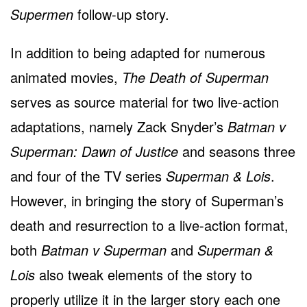
Supermen
follow-up story.
In addition to being adapted for numerous
animated movies,
The Death of Superman
serves as source material for two live-action
adaptations, namely Zack Snyder’s
Batman v
Superman: Dawn of Justice
and seasons three
and four of the TV series
Superman & Lois
.
However, in bringing the story of Superman’s
death and resurrection to a live-action format,
both
Batman v Superman
and
Superman &
Lois
also tweak elements of the story to
properly utilize it in the larger story each one