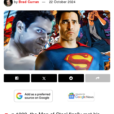
by
Brad Curran
22 October 2024