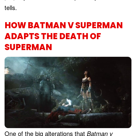
tells.
HOW BATMAN V SUPERMAN
ADAPTS THE DEATH OF
SUPERMAN
One of the big alterations that
Batman v