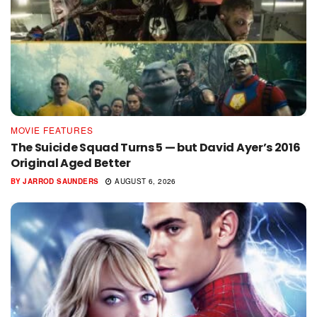
MOVIE FEATURES
The Suicide Squad Turns 5 — but David Ayer’s 2016
Original Aged Better
BY
JARROD SAUNDERS
AUGUST 6, 2026