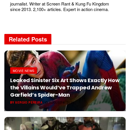
journalist. Writer at Screen Rant & Kung Fu Kingdom
since 2013. 2,100+ articles. Expert in action cinema.
Related
Posts
MOVIE NEWS
Leaked Sinister Six Art Shows Exactly How
the Villains Would’ve Trapped Andrew
Garfield’s Spider-Man
BY
SERGIO PEREIRA
AUGUST 6, 2026