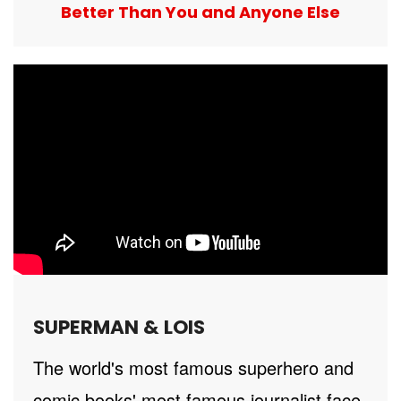
Better Than You and Anyone Else
SUPERMAN & LOIS
The world's most famous superhero and
comic books' most famous journalist face