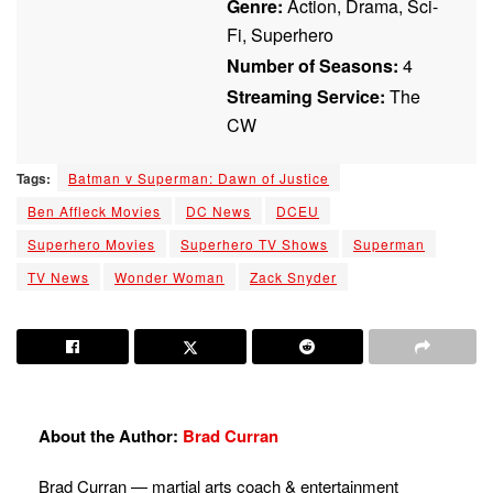
Genre:
Action, Drama, Sci-
Fi, Superhero
Number of Seasons:
4
Streaming Service:
The
CW
Tags:
Batman v Superman: Dawn of Justice
Ben Affleck Movies
DC News
DCEU
Superhero Movies
Superhero TV Shows
Superman
TV News
Wonder Woman
Zack Snyder
About the Author:
Brad Curran
Brad Curran — martial arts coach & entertainment