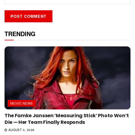
TRENDING
MOVIE NEWS
The Famke Janssen ‘Measuring Stick’ Photo Won’t
Die — Her Team Finally Responds
AUGUST 4, 2026