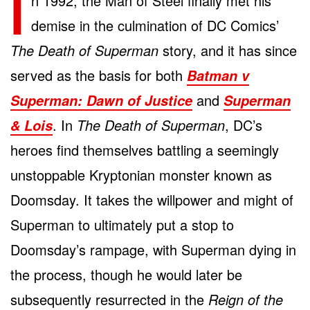
I
n 1992, the Man of Steel finally met his
demise in the culmination of DC Comics’
The Death of Superman
story, and it has since
served as the basis for both
Batman v
and
Superman: Dawn of Justice
Superman
. In
The Death of Superman
, DC’s
& Lois
heroes find themselves battling a seemingly
unstoppable Kryptonian monster known as
Doomsday. It takes the willpower and might of
Superman to ultimately put a stop to
Doomsday’s rampage, with Superman dying in
the process, though he would later be
subsequently resurrected in the
Reign of the