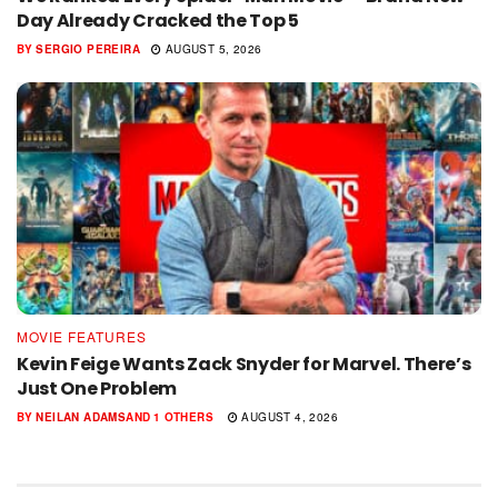
Day Already Cracked the Top 5
BY
SERGIO PEREIRA
AUGUST 5, 2026
MOVIE FEATURES
Kevin Feige Wants Zack Snyder for Marvel. There’s
Just One Problem
BY
NEILAN ADAMS
AND
1 OTHERS
AUGUST 4, 2026