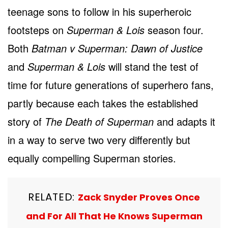
teenage sons to follow in his superheroic
footsteps on
Superman & Lois
season four.
Both
Batman v Superman: Dawn of Justice
and
Superman & Lois
will stand the test of
time for future generations of superhero fans,
partly because each takes the established
story of
The Death of Superman
and adapts it
in a way to serve two very differently but
equally compelling Superman stories.
RELATED:
Zack Snyder Proves Once
and For All That He Knows Superman