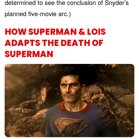
determined to see the conclusion of Snyder’s
planned five-movie arc.)
HOW SUPERMAN & LOIS
ADAPTS THE DEATH OF
SUPERMAN