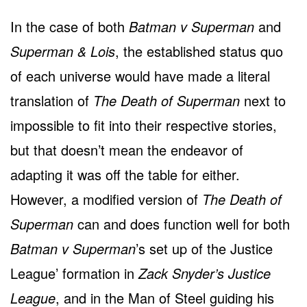
In the case of both
Batman v Superman
and
Superman & Lois
, the established status quo
of each universe would have made a literal
translation of
The Death of Superman
next to
impossible to fit into their respective stories,
but that doesn’t mean the endeavor of
adapting it was off the table for either.
However, a modified version of
The Death of
Superman
can and does function well for both
Batman v Superman
’s set up of the Justice
League’ formation in
Zack Snyder’s Justice
League
, and in the Man of Steel guiding his