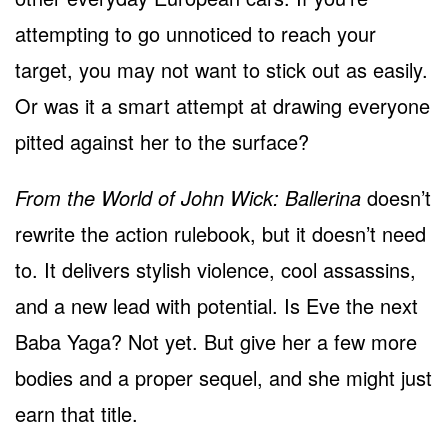
attempting to go unnoticed to reach your
target, you may not want to stick out as easily.
Or was it a smart attempt at drawing everyone
pitted against her to the surface?
From the World of John Wick: Ballerina
doesn’t
rewrite the action rulebook, but it doesn’t need
to. It delivers stylish violence, cool assassins,
and a new lead with potential. Is Eve the next
Baba Yaga? Not yet. But give her a few more
bodies and a proper sequel, and she might just
earn that title.