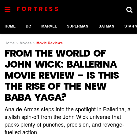
FORTRESS
HOME
DC
MARVEL
SUPERMAN
BATMAN
STAR 
Home
Movies
Movie Reviews
FROM THE WORLD OF
JOHN WICK: BALLERINA
MOVIE REVIEW – IS THIS
THE RISE OF THE NEW
BABA YAGA?
Ana de Armas steps into the spotlight in Ballerina, a
stylish spin-off from the John Wick universe that
packs plenty of punches, precision, and revenge-
fuelled action.