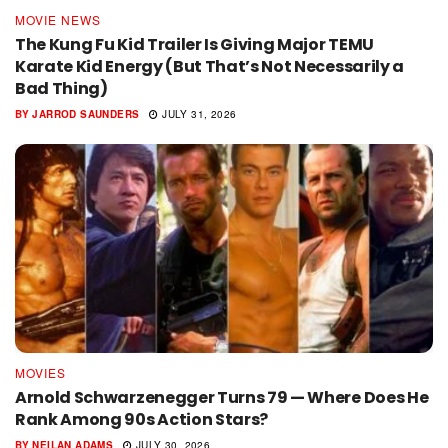
MOVIE NEWS
The Kung Fu Kid Trailer Is Giving Major TEMU
Karate Kid Energy (But That’s Not Necessarily a
Bad Thing)
BY
JARROD SAUNDERS
JULY 31, 2026
MOVIES
Arnold Schwarzenegger Turns 79 — Where Does He
Rank Among 90s Action Stars?
BY
NEILAN ADAMS
JULY 30, 2026