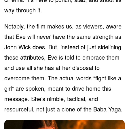
way through it.
Notably, the film makes us, as viewers, aware
that Eve will never have the same strength as
John Wick does. But, instead of just sidelining
these attributes, Eve is told to embrace them
and use all she has at her disposal to
overcome them. The actual words “fight like a
girl” are spoken, meant to drive home this
message. She’s nimble, tactical, and
resourceful, not just a clone of the Baba Yaga.