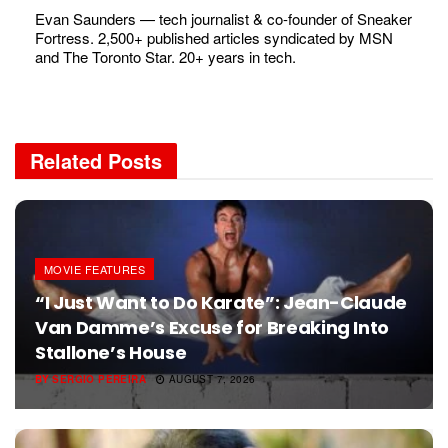
Evan Saunders — tech journalist & co-founder of Sneaker
Fortress. 2,500+ published articles syndicated by MSN
and The Toronto Star. 20+ years in tech.
Related
Posts
MOVIE FEATURES
“I Just Want to Do Karate”: Jean-Claude
Van Damme’s Excuse for Breaking Into
Stallone’s House
BY
SERGIO PEREIRA
AUGUST 7, 2026