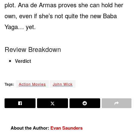
plot. Ana de Armas proves she can hold her
own, even if she’s not quite the new Baba
Yaga… yet.
Review Breakdown
Verdict
Tags:
Action Movies
John Wick
About the Author:
Evan Saunders