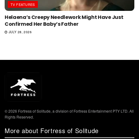
TV FEATURES
Helaena’s Creepy Needlework Might Have Just
Confirmed Her Baby’s Father
JULY 28, 2026
© 2026 Fortress of Solitude, a division of Fortress Entertainment PTY LTD. All
Rights Reserved.
More about Fortress of Solitude