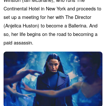
Continental Hotel in New York and proceeds to
set up a meeting for her with The Director
(Anjelica Huston) to become a Ballerina. And
so, her life begins on the road to becoming a
paid assassin.