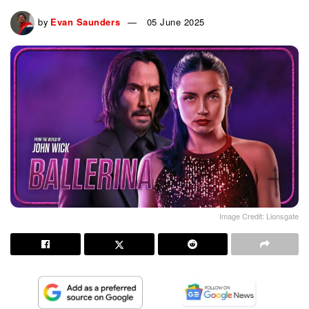
by
Evan Saunders
05 June 2025
Image Credit: Lionsgate