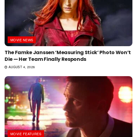
MOVIE NEWS
The Famke Janssen ‘Measuring Stick’ Photo Won’t
Die — Her Team Finally Responds
AUGUST 4, 2026
MOVIE FEATURES