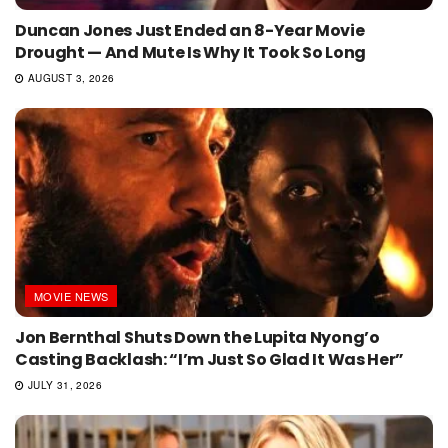
Duncan Jones Just Ended an 8-Year Movie
Drought — And Mute Is Why It Took So Long
AUGUST 3, 2026
MOVIE NEWS
Jon Bernthal Shuts Down the Lupita Nyong’o
Casting Backlash: “I’m Just So Glad It Was Her”
JULY 31, 2026