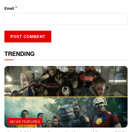
*
Email
TRENDING
MOVIE FEATURES