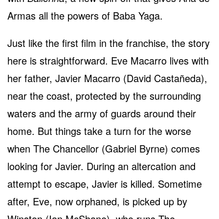
Armas all the powers of Baba Yaga.
Just like the first film in the franchise, the story
here is straightforward. Eve Macarro lives with
her father, Javier Macarro (David Castañeda),
near the coast, protected by the surrounding
waters and the army of guards around their
home. But things take a turn for the worse
when The Chancellor (Gabriel Byrne) comes
looking for Javier. During an altercation and
attempt to escape, Javier is killed. Sometime
after, Eve, now orphaned, is picked up by
Winston (Ian McShane), who runs The