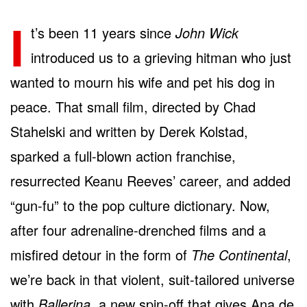
I
t’s been 11 years since
John Wick
introduced us to a grieving hitman who just
wanted to mourn his wife and pet his dog in
peace. That small film, directed by Chad
Stahelski and written by Derek Kolstad,
sparked a full-blown action franchise,
resurrected Keanu Reeves’ career, and added
“gun-fu” to the pop culture dictionary. Now,
after four adrenaline-drenched films and a
misfired detour in the form of
The Continental
,
we’re back in that violent, suit-tailored universe
with
Ballerina
, a new spin-off that gives Ana de