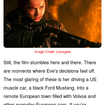
Image Credit: Lionsgate
Still, the film stumbles here and there. There
are moments where Eve’s decisions feel off.
The most glaring of these is her driving a US
muscle car, a black Ford Mustang, into a
remote European town filled with Volvos and
other everyday European cars. If you’re