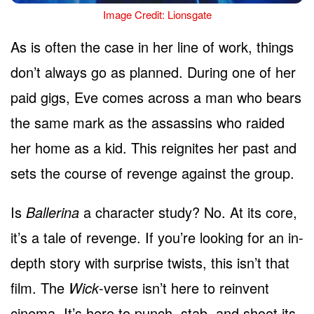
Image Credit: Lionsgate
As is often the case in her line of work, things
don’t always go as planned. During one of her
paid gigs, Eve comes across a man who bears
the same mark as the assassins who raided
her home as a kid. This reignites her past and
sets the course of revenge against the group.
Is
Ballerina
a character study? No. At its core,
it’s a tale of revenge. If you’re looking for an in-
depth story with surprise twists, this isn’t that
film. The
Wick
-verse isn’t here to reinvent
cinema. It’s here to punch, stab, and shoot its