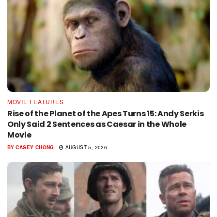
MOVIE FEATURES
Rise of the Planet of the Apes Turns 15: Andy Serkis
Only Said 2 Sentences as Caesar in the Whole
Movie
BY
CASEY CHONG
AUGUST 5, 2026