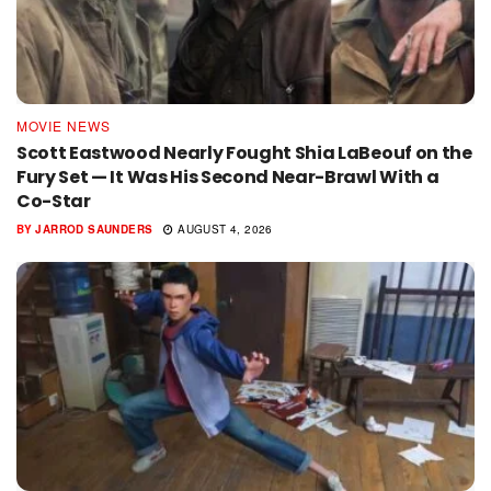
MOVIE NEWS
Scott Eastwood Nearly Fought Shia LaBeouf on the
Fury Set — It Was His Second Near-Brawl With a
Co-Star
BY
JARROD SAUNDERS
AUGUST 4, 2026