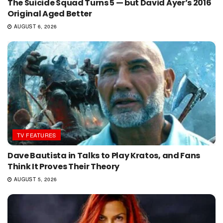
The Suicide Squad Turns 5 — but David Ayer’s 2016
Original Aged Better
AUGUST 6, 2026
TV FEATURES
Dave Bautista in Talks to Play Kratos, and Fans
Think It Proves Their Theory
AUGUST 5, 2026