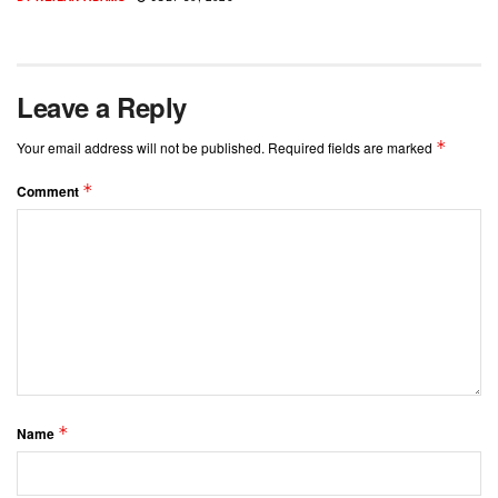
Leave a Reply
*
Your email address will not be published.
Required fields are marked
*
Comment
*
Name