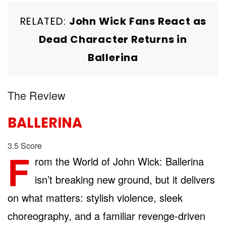
RELATED:
John Wick Fans React as
Dead Character Returns in
Ballerina
The Review
BALLERINA
3.5
Score
F
rom the World of John Wick: Ballerina
isn’t breaking new ground, but it delivers
on what matters: stylish violence, sleek
choreography, and a familiar revenge-driven