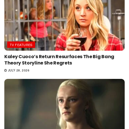
TV FEATURES
Kaley Cuoco’s Return Resurfaces The Big Bang
Theory Storyline She Regrets
JULY 28, 2026