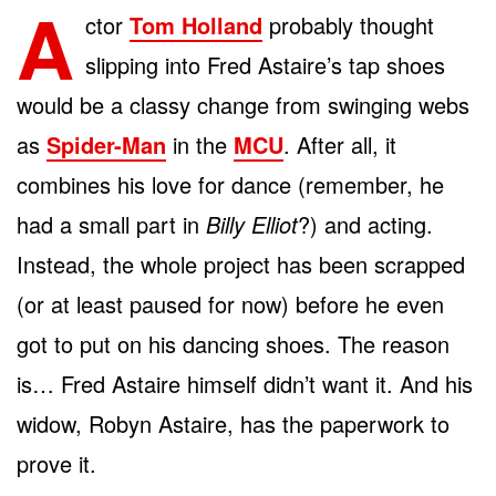
A
ctor
Tom Holland
probably thought
slipping into Fred Astaire’s tap shoes
would be a classy change from swinging webs
as
Spider-Man
in the
MCU
. After all, it
combines his love for dance (remember, he
had a small part in
Billy Elliot
?) and acting.
Instead, the whole project has been scrapped
(or at least paused for now) before he even
got to put on his dancing shoes. The reason
is… Fred Astaire himself didn’t want it. And his
widow, Robyn Astaire, has the paperwork to
prove it.