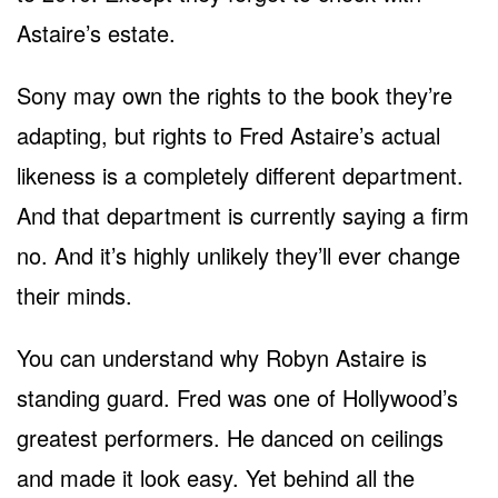
Astaire’s estate.
Sony may own the rights to the book they’re
adapting, but rights to Fred Astaire’s actual
likeness is a completely different department.
And that department is currently saying a firm
no. And it’s highly unlikely they’ll ever change
their minds.
You can understand why Robyn Astaire is
standing guard. Fred was one of Hollywood’s
greatest performers. He danced on ceilings
and made it look easy. Yet behind all the