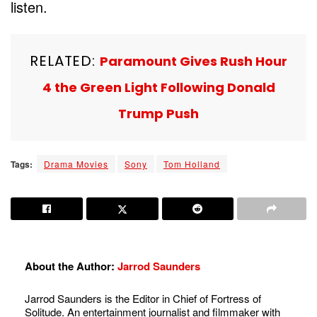
listen.
RELATED:
Paramount Gives Rush Hour
4 the Green Light Following Donald
Trump Push
Tags:
Drama Movies
Sony
Tom Holland
About the Author:
Jarrod Saunders
Jarrod Saunders is the Editor in Chief of Fortress of
Solitude. An entertainment journalist and filmmaker with