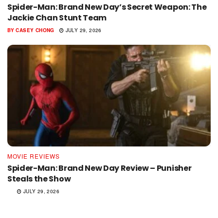
Spider-Man: Brand New Day’s Secret Weapon: The
Jackie Chan Stunt Team
BY
CASEY CHONG
JULY 29, 2026
MOVIE REVIEWS
Spider-Man: Brand New Day Review – Punisher
Steals the Show
JULY 29, 2026