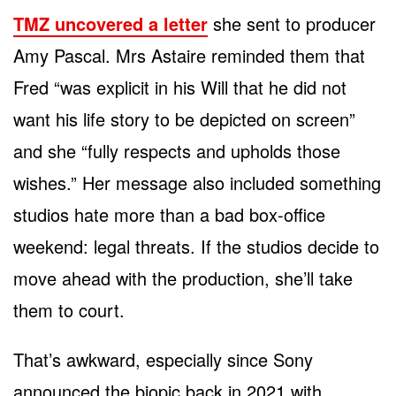
TMZ uncovered a letter
she sent to producer
Amy Pascal. Mrs Astaire reminded them that
Fred “was explicit in his Will that he did not
want his life story to be depicted on screen”
and she “fully respects and upholds those
wishes.” Her message also included something
studios hate more than a bad box-office
weekend: legal threats. If the studios decide to
move ahead with the production, she’ll take
them to court.
That’s awkward, especially since Sony
announced the biopic back in 2021 with