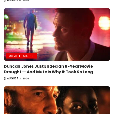
AUGUST 4, 2026
MOVIE FEATURES
Duncan Jones Just Ended an 8-Year Movie
Drought — And Mute Is Why It Took So Long
AUGUST 3, 2026