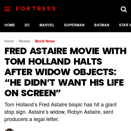
FORTRESS
HOME
DC
MARVEL
SUPERMAN
BATMAN
STAR 
Home
Movies
Movie News
FRED ASTAIRE MOVIE WITH
TOM HOLLAND HALTS
AFTER WIDOW OBJECTS:
“HE DIDN’T WANT HIS LIFE
ON SCREEN”
Tom Holland’s Fred Astaire biopic has hit a giant
stop sign. Astaire’s widow, Robyn Astaire, sent
producers a legal letter.