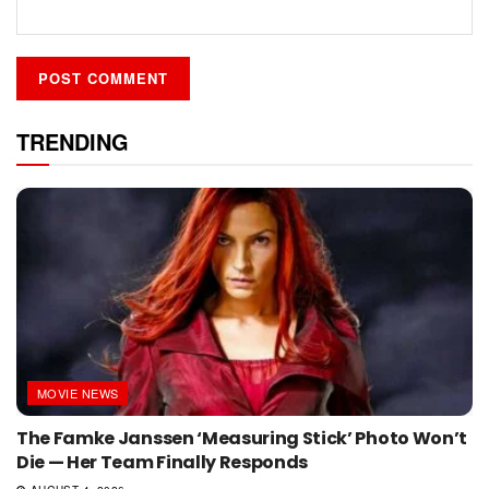
TRENDING
MOVIE NEWS
The Famke Janssen ‘Measuring Stick’ Photo Won’t
Die — Her Team Finally Responds