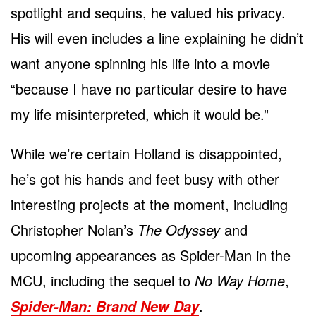
spotlight and sequins, he valued his privacy.
His will even includes a line explaining he didn’t
want anyone spinning his life into a movie
“because I have no particular desire to have
my life misinterpreted, which it would be.”
While we’re certain Holland is disappointed,
he’s got his hands and feet busy with other
interesting projects at the moment, including
Christopher Nolan’s
The Odyssey
and
upcoming appearances as Spider-Man in the
MCU, including the sequel to
No Way Home
,
.
Spider-Man: Brand New Day