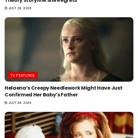
Theory Storyline She Regrets
JULY 28, 2026
TV FEATURES
Helaena’s Creepy Needlework Might Have Just
Confirmed Her Baby’s Father
JULY 28, 2026