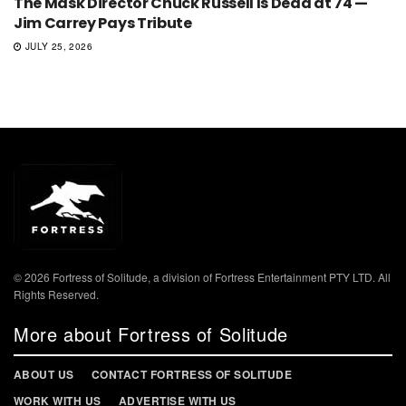
The Mask Director Chuck Russell Is Dead at 74 —
Jim Carrey Pays Tribute
JULY 25, 2026
© 2026 Fortress of Solitude, a division of Fortress Entertainment PTY LTD. All
Rights Reserved.
More about Fortress of Solitude
ABOUT US
CONTACT FORTRESS OF SOLITUDE
WORK WITH US
ADVERTISE WITH US