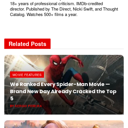
18+ years of professional criticism. IMDb-credited
director. Published by The Direct, Nicki Swift, and Thought
Catalog. Watches 500+ films a year.
Related
Posts
MOVIE FEATURES
We Ranked Every Spider-Man Movie —
Brand New Day Already Cracked the Top
5
BY
SERGIO PEREIRA
AUGUST 5, 2026