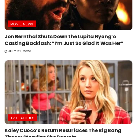
MOVIE NEWS
Jon Bernthal Shuts Down the Lupita Nyong’o
Casting Backlash: “I’m Just So Glad It Was Her”
JULY 31, 2026
TV FEATURES
Kaley Cuoco’s Return Resurfaces The Big Bang