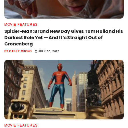
MOVIE FEATURES
Spider-Man: Brand New Day Gives Tom Holland His
Darkest Role Yet — And It’s Straight Out of
Cronenberg
BY
CASEY CHONG
JULY 30, 2026
MOVIE FEATURES