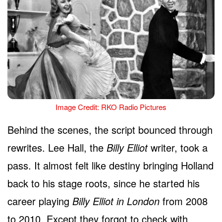
Image Credit: RKO Radio Pictures
Behind the scenes, the script bounced through
rewrites. Lee Hall, the
Billy Elliot
writer, took a
pass. It almost felt like destiny bringing Holland
back to his stage roots, since he started his
career playing
Billy Elliot in London
from 2008
to 2010. Except they forgot to check with