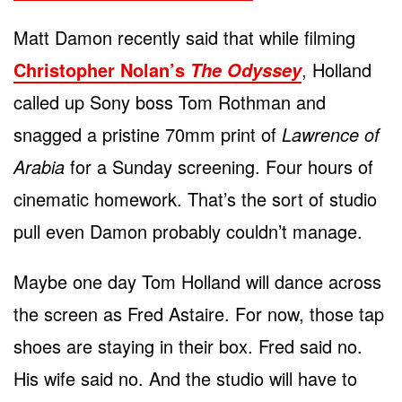
Matt Damon recently said that while filming
Christopher Nolan’s
, Holland
The Odyssey
called up Sony boss Tom Rothman and
snagged a pristine 70mm print of
Lawrence of
Arabia
for a Sunday screening. Four hours of
cinematic homework. That’s the sort of studio
pull even Damon probably couldn’t manage.
Maybe one day Tom Holland will dance across
the screen as Fred Astaire. For now, those tap
shoes are staying in their box. Fred said no.
His wife said no. And the studio will have to