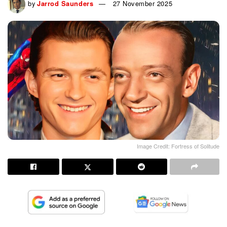
by
Jarrod Saunders
27 November 2025
Image Credit: Fortress of Solitude