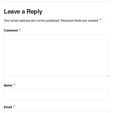
Leave a Reply
*
Your email address will not be published.
Required fields are marked
*
Comment
*
Name
*
Email