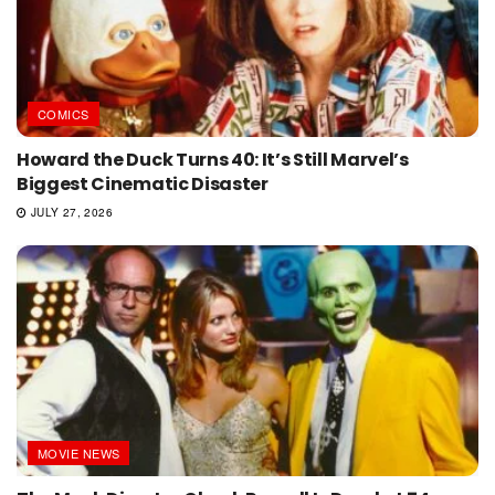
COMICS
Howard the Duck Turns 40: It’s Still Marvel’s
Biggest Cinematic Disaster
JULY 27, 2026
MOVIE NEWS