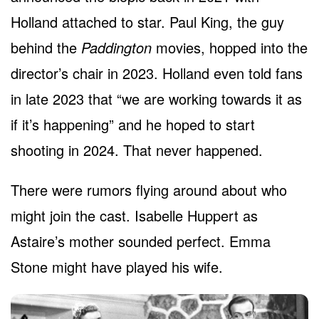
Holland attached to star. Paul King, the guy
behind the
Paddington
movies, hopped into the
director’s chair in 2023. Holland even told fans
in late 2023 that “we are working towards it as
if it’s happening” and he hoped to start
shooting in 2024. That never happened.
There were rumors flying around about who
might join the cast. Isabelle Huppert as
Astaire’s mother sounded perfect. Emma
Stone might have played his wife.