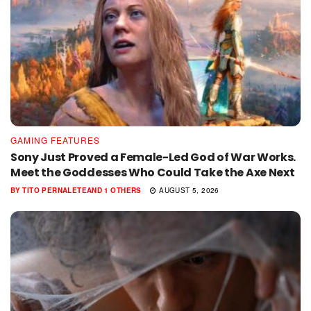
GAMING FEATURES
Sony Just Proved a Female-Led God of War Works.
Meet the Goddesses Who Could Take the Axe Next
BY
TITO PERNALETE
AND
1 OTHERS
AUGUST 5, 2026