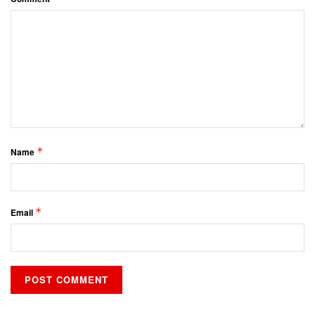
*
Name
*
Email