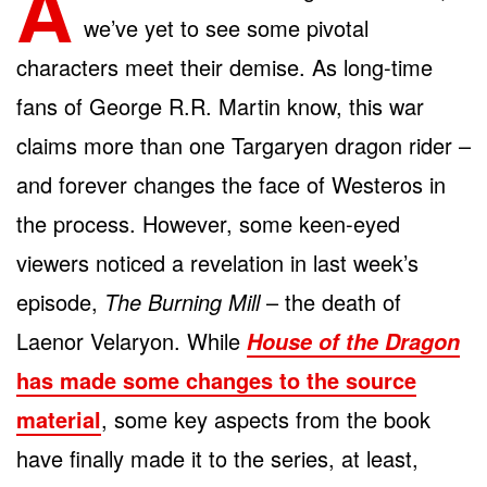
A
we’ve yet to see some pivotal
characters meet their demise. As long-time
fans of George R.R. Martin know, this war
claims more than one Targaryen dragon rider –
and forever changes the face of Westeros in
the process. However, some keen-eyed
viewers noticed a revelation in last week’s
episode,
The Burning Mill
– the death of
Laenor Velaryon. While
House of the Dragon
has made some changes to the source
material
, some key aspects from the book
have finally made it to the series, at least,