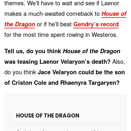
themes. We’ll have to wait and see if Laenor
makes a much-awaited comeback to
House of
or if he’ll beat
Gendry’s record
the Dragon
for the most time spent rowing in Westeros.
Tell us, do you think
House of the Dragon
was teasing Laenor Velaryon’s death?
Also,
do you think
Jace Velaryon could be the son
of Criston Cole and Rhaenyra Targaryen?
HOUSE OF THE DRAGON