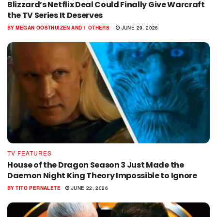
Blizzard’s Netflix Deal Could Finally Give Warcraft
the TV Series It Deserves
BY
MEGAN OOSTHUIZEN
AND
1 OTHERS
JUNE 29, 2026
TV FEATURES
House of the Dragon Season 3 Just Made the
Daemon Night King Theory Impossible to Ignore
BY
TITO PERNALETE
JUNE 22, 2026