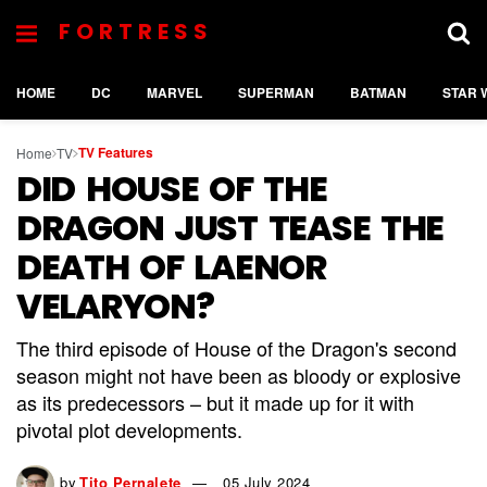
FORTRESS
HOME
DC
MARVEL
SUPERMAN
BATMAN
STAR 
TV Features
Home
TV
DID HOUSE OF THE
DRAGON JUST TEASE THE
DEATH OF LAENOR
VELARYON?
The third episode of House of the Dragon's second
season might not have been as bloody or explosive
as its predecessors – but it made up for it with
pivotal plot developments.
by
Tito Pernalete
05 July 2024