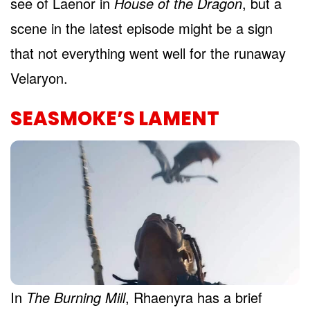
see of Laenor in
House of the Dragon
, but a
scene in the latest episode might be a sign
that not everything went well for the runaway
Velaryon.
SEASMOKE’S LAMENT
In
The Burning Mill
, Rhaenyra has a brief