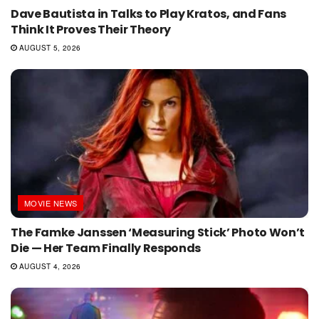
Dave Bautista in Talks to Play Kratos, and Fans
Think It Proves Their Theory
AUGUST 5, 2026
MOVIE NEWS
The Famke Janssen ‘Measuring Stick’ Photo Won’t
Die — Her Team Finally Responds
AUGUST 4, 2026