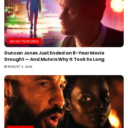
MOVIE FEATURES
Duncan Jones Just Ended an 8-Year Movie
Drought — And Mute Is Why It Took So Long
AUGUST 3, 2026