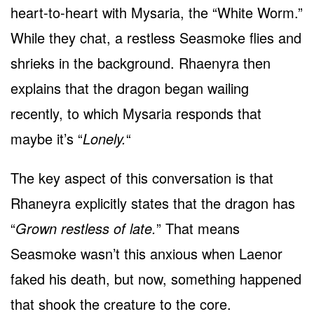
heart-to-heart with Mysaria, the “White Worm.”
While they chat, a restless Seasmoke flies and
shrieks in the background. Rhaenyra then
explains that the dragon began wailing
recently, to which Mysaria responds that
maybe it’s “
Lonely.
“
The key aspect of this conversation is that
Rhaneyra explicitly states that the dragon has
“
Grown restless of late.
” That means
Seasmoke wasn’t this anxious when Laenor
faked his death, but now, something happened
that shook the creature to the core.