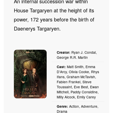
An internal succession war within
House Targaryen at the height of its
power, 172 years before the birth of
Daenerys Targaryen.
Ryan J. Condal,
Creator:
George R.R. Martin
Matt Smith, Emma
Cast:
D'Arcy, Olivia Cooke, Rhys
Ifans, Graham McTavish,
Fabien Frankel, Steve
Toussaint, Eve Best, Ewan
Mitchell, Paddy Considine,
Milly Alcock, Emily Carey
Action, Adventure,
Genre:
Drama