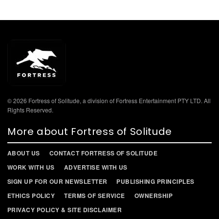
© 2026 Fortress of Solitude, a division of Fortress Entertainment PTY LTD. All
Rights Reserved.
More about Fortress of Solitude
ABOUT US
CONTACT FORTRESS OF SOLITUDE
WORK WITH US
ADVERTISE WITH US
SIGN UP FOR OUR NEWSLETTER
PUBLISHING PRINCIPLES
ETHICS POLICY
TERMS OF SERVICE
OWNERSHIP
PRIVACY POLICY & SITE DISCLAIMER