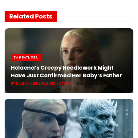
Related
Posts
TV FEATURES
Helaena’s Creepy Needlework Might
Have Just Confirmed Her Baby’s Father
BY
HANNAH LIEBERUM
AND
1 OTHERS
JULY 28, 2026