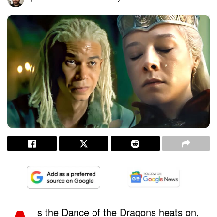
s the Dance of the Dragons heats on,