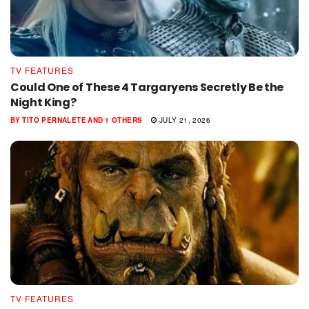
TV FEATURES
Could One of These 4 Targaryens Secretly Be the
Night King?
BY
TITO PERNALETE
AND
1 OTHERS
JULY 21, 2026
TV FEATURES