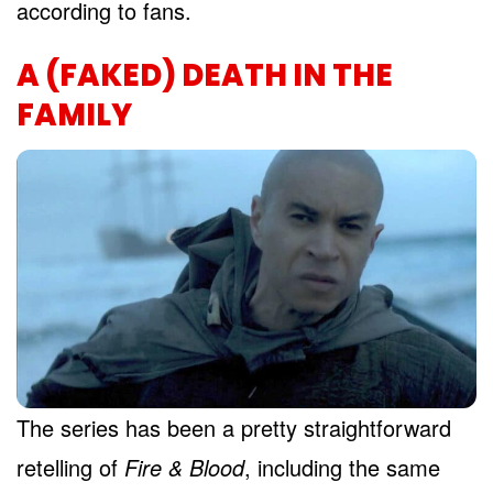
according to fans.
A (FAKED) DEATH IN THE
FAMILY
The series has been a pretty straightforward
retelling of
Fire & Blood
, including the same