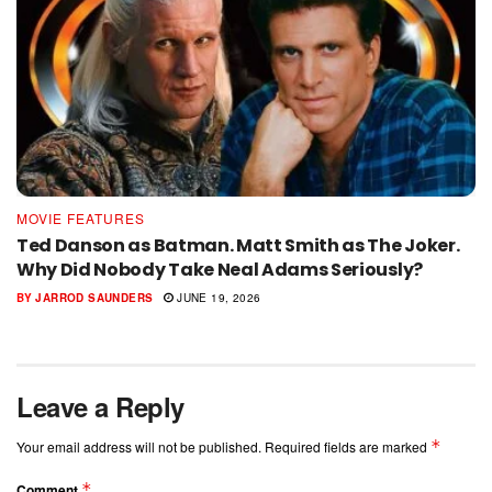
MOVIE FEATURES
Ted Danson as Batman. Matt Smith as The Joker.
Why Did Nobody Take Neal Adams Seriously?
BY
JARROD SAUNDERS
JUNE 19, 2026
Leave a Reply
*
Your email address will not be published.
Required fields are marked
*
Comment