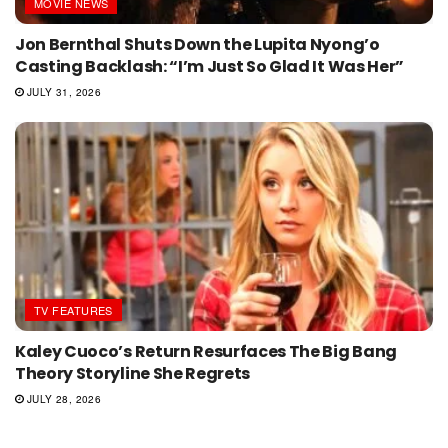
MOVIE NEWS
Jon Bernthal Shuts Down the Lupita Nyong’o
Casting Backlash: “I’m Just So Glad It Was Her”
JULY 31, 2026
TV FEATURES
Kaley Cuoco’s Return Resurfaces The Big Bang
Theory Storyline She Regrets
JULY 28, 2026