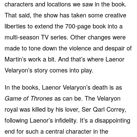
characters and locations we saw in the book.
That said, the show has taken some creative
liberties to extend the 700-page book into a
multi-season TV series. Other changes were
made to tone down the violence and despair of
Martin’s work a bit. And that’s where Laenor
Velaryon’s story comes into play.
In the books, Laenor Velaryon’s death is as
Game of Thrones
as can be. The Velaryon
royal was killed by his lover, Ser Qarl Correy,
following Laenor’s infidelity. It’s a disappointing
end for such a central character in the