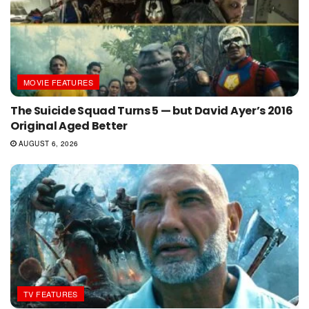
MOVIE FEATURES
The Suicide Squad Turns 5 — but David Ayer’s 2016
Original Aged Better
AUGUST 6, 2026
TV FEATURES