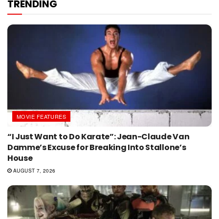
TRENDING
MOVIE FEATURES
“I Just Want to Do Karate”: Jean-Claude Van
Damme’s Excuse for Breaking Into Stallone’s
House
AUGUST 7, 2026