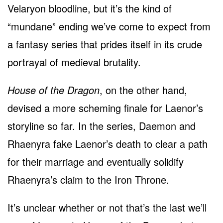
Velaryon bloodline, but it’s the kind of
“mundane” ending we’ve come to expect from
a fantasy series that prides itself in its crude
portrayal of medieval brutality.
House of the Dragon
, on the other hand,
devised a more scheming finale for Laenor’s
storyline so far. In the series, Daemon and
Rhaenyra fake Laenor’s death to clear a path
for their marriage and eventually solidify
Rhaenyra’s claim to the Iron Throne.
It’s unclear whether or not that’s the last we’ll