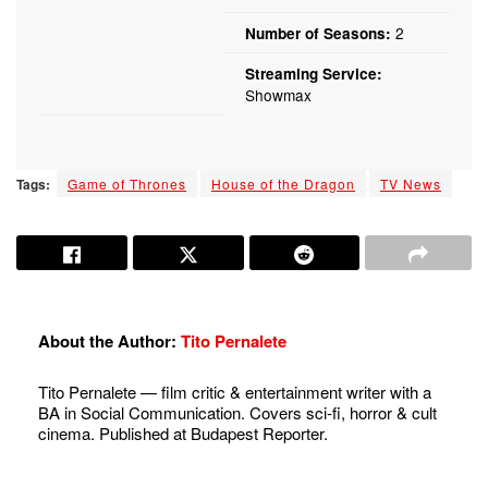
2
Number of Seasons:
Streaming Service:
Showmax
Tags:
Game of Thrones
House of the Dragon
TV News
About the Author:
Tito Pernalete
Tito Pernalete — film critic & entertainment writer with a
BA in Social Communication. Covers sci-fi, horror & cult
cinema. Published at Budapest Reporter.