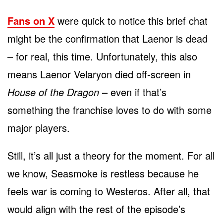
Fans on X
were quick to notice this brief chat
might be the confirmation that Laenor is dead
– for real, this time. Unfortunately, this also
means Laenor Velaryon died off-screen in
House of the Dragon
– even if that’s
something the franchise loves to do with some
major players.
Still, it’s all just a theory for the moment. For all
we know, Seasmoke is restless because he
feels war is coming to Westeros. After all, that
would align with the rest of the episode’s