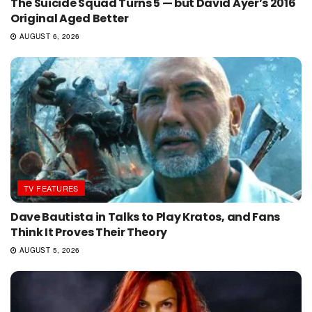
The Suicide Squad Turns 5 — but David Ayer’s 2016
Original Aged Better
AUGUST 6, 2026
TV FEATURES
Dave Bautista in Talks to Play Kratos, and Fans
Think It Proves Their Theory
AUGUST 5, 2026