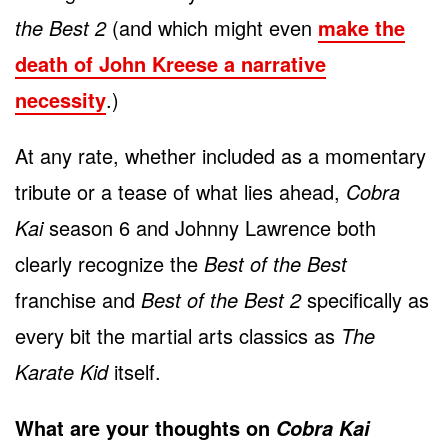
the Best 2
(and which might even
make the
death of John Kreese a narrative
necessity
.)
At any rate, whether included as a momentary
tribute or a tease of what lies ahead,
Cobra
Kai
season 6 and Johnny Lawrence both
clearly recognize the
Best of the Best
franchise and
Best of the Best 2
specifically as
every bit the martial arts classics as
The
Karate Kid
itself.
What are your thoughts on
Cobra Kai