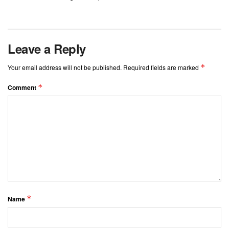
Leave a Reply
*
Your email address will not be published.
Required fields are marked
*
Comment
*
Name