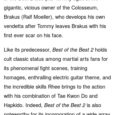
gigantic, vicious owner of the Colosseum,
Brakus (Ralf Moeller), who develops his own
vendetta after Tommy leaves Brakus with his
first ever scar on his face.
Like its predecessor,
Best of the Best 2
holds
cult classic status among martial arts fans for
its phenomenal fight scenes, training
homages, enthralling electric guitar theme, and
the incredible skills Rhee brings to the action
with his combination of Tae Kwon Do and
Hapkido. Indeed,
Best of the Best 2
is also
noteworthy for its incorporation of a wide array