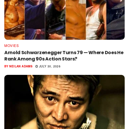
MOVIES
Arnold Schwarzenegger Turns 79 — Where Does He
Rank Among 90s Action Stars?
BY
NEILAN ADAMS
JULY 30, 2026