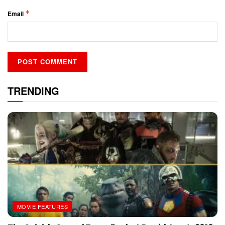
*
Email
TRENDING
MOVIE FEATURES