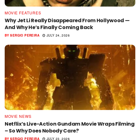
MOVIE FEATURES
Why Jet Li Really Disappeared From Hollywood —
And Why He’s Finally Coming Back
BY
SERGIO PEREIRA
JULY 24, 2026
MOVIE NEWS
Netflix’s Live-Action Gundam Movie Wraps Filming
– So Why Does Nobody Care?
BY
SERGIO PEREIRA
JULY 23, 2026