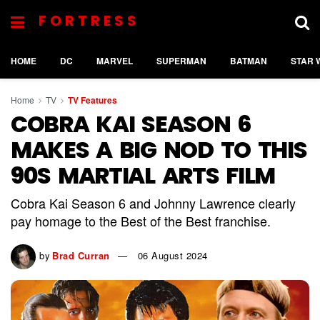
FORTRESS
HOME
DC
MARVEL
SUPERMAN
BATMAN
STAR 
Home
TV
TV Features
COBRA KAI SEASON 6
MAKES A BIG NOD TO THIS
90S MARTIAL ARTS FILM
Cobra Kai Season 6 and Johnny Lawrence clearly
pay homage to the Best of the Best franchise.
by
Brad Curran
06 August 2024