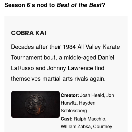
Season 6’s nod to
?
Best of the Best
COBRA KAI
Decades after their 1984 All Valley Karate
Tournament bout, a middle-aged Daniel
LaRusso and Johnny Lawrence find
themselves martial-arts rivals again.
Creator:
Josh Heald, Jon
Hurwitz, Hayden
Schlossberg
Cast:
Ralph Macchio,
William Zabka, Courtney