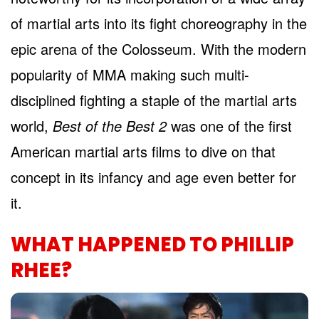
of martial arts into its fight choreography in the
epic arena of the Colosseum. With the modern
popularity of MMA making such multi-
disciplined fighting a staple of the martial arts
world,
Best of the Best 2
was one of the first
American martial arts films to dive on that
concept in its infancy and age even better for
it.
WHAT HAPPENED TO PHILLIP
RHEE?