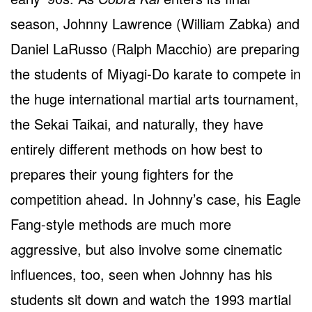
season, Johnny Lawrence (William Zabka) and
Daniel LaRusso (Ralph Macchio) are preparing
the students of Miyagi-Do karate to compete in
the huge international martial arts tournament,
the Sekai Taikai, and naturally, they have
entirely different methods on how best to
prepares their young fighters for the
competition ahead. In Johnny’s case, his Eagle
Fang-style methods are much more
aggressive, but also involve some cinematic
influences, too, seen when Johnny has his
students sit down and watch the 1993 martial