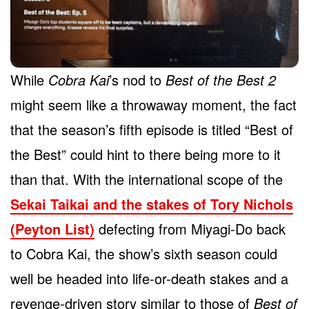
While
Cobra Kai
’s nod to
Best of the Best 2
might seem like a throwaway moment, the fact
that the season’s fifth episode is titled “Best of
the Best” could hint to there being more to it
than that. With the international scope of the
Sekai Taikai and the stakes of Tory Nichols
(Peyton List)
defecting from Miyagi-Do back
to Cobra Kai, the show’s sixth season could
well be headed into life-or-death stakes and a
revenge-driven story similar to those of
Best of