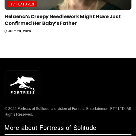
TV FEATURES
Helaena’s Creepy Needlework Might Have Just
Confirmed Her Baby’s Father
JULY 28, 2026
© 2026 Fortress of Solitude, a division of Fortress Entertainment PTY LTD. All
Rights Reserved.
More about Fortress of Solitude