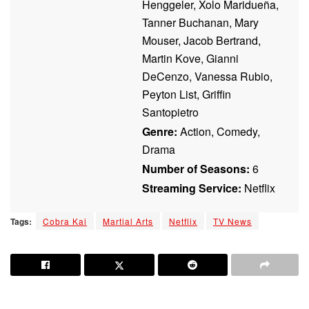
Henggeler, Xolo Maridueña,
Tanner Buchanan, Mary
Mouser, Jacob Bertrand,
Martin Kove, Gianni
DeCenzo, Vanessa Rubio,
Peyton List, Griffin
Santopietro
Genre:
Action, Comedy,
Drama
Number of Seasons:
6
Streaming Service:
Netflix
Tags:
Cobra Kai
Martial Arts
Netflix
TV News