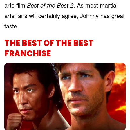
arts film
Best of the Best 2
. As most martial
arts fans will certainly agree, Johnny has great
taste.
THE BEST OF THE BEST
FRANCHISE