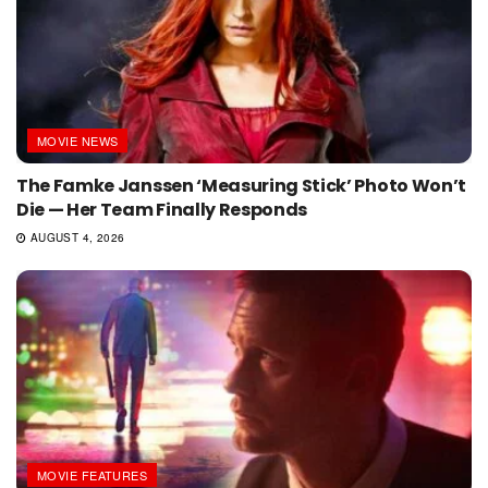
MOVIE NEWS
The Famke Janssen ‘Measuring Stick’ Photo Won’t
Die — Her Team Finally Responds
AUGUST 4, 2026
MOVIE FEATURES