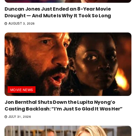
Duncan Jones Just Ended an 8-Year Movie
Drought — And Mute Is Why It Took So Long
AUGUST 3, 2026
MOVIE NEWS
Jon Bernthal Shuts Down the Lupita Nyong’o
Casting Backlash: “I’m Just So Glad It Was Her”
JULY 31, 2026