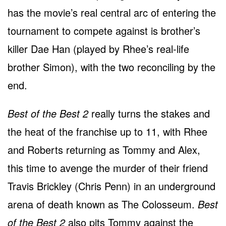
has the movie’s real central arc of entering the
tournament to compete against is brother’s
killer Dae Han (played by Rhee’s real-life
brother Simon), with the two reconciling by the
end.
Best of the Best 2
really turns the stakes and
the heat of the franchise up to 11, with Rhee
and Roberts returning as Tommy and Alex,
this time to avenge the murder of their friend
Travis Brickley (Chris Penn) in an underground
arena of death known as The Colosseum.
Best
of the Best 2
also pits Tommy against the