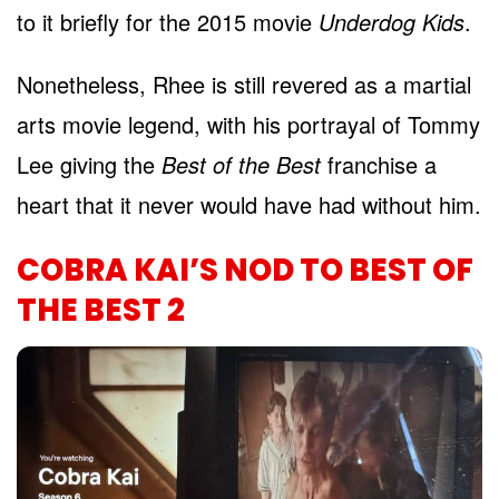
to it briefly for the 2015 movie
Underdog Kids
.
Nonetheless, Rhee is still revered as a martial
arts movie legend, with his portrayal of Tommy
Lee giving the
Best of the Best
franchise a
heart that it never would have had without him.
COBRA KAI’S NOD TO BEST OF
THE BEST 2