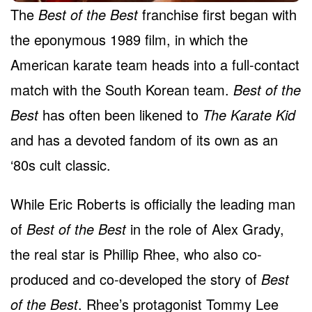
The
Best of the Best
franchise first began with
the eponymous 1989 film, in which the
American karate team heads into a full-contact
match with the South Korean team.
Best of the
Best
has often been likened to
The Karate Kid
and has a devoted fandom of its own as an
‘80s cult classic.
While Eric Roberts is officially the leading man
of
Best of the Best
in the role of Alex Grady,
the real star is Phillip Rhee, who also co-
produced and co-developed the story of
Best
of the Best
. Rhee’s protagonist Tommy Lee