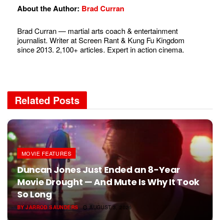
About the Author:
Brad Curran
Brad Curran — martial arts coach & entertainment
journalist. Writer at Screen Rant & Kung Fu Kingdom
since 2013. 2,100+ articles. Expert in action cinema.
Related
Posts
MOVIE FEATURES
Duncan Jones Just Ended an 8-Year
Movie Drought — And Mute Is Why It Took
So Long
BY
JARROD SAUNDERS
AUGUST 3, 2026