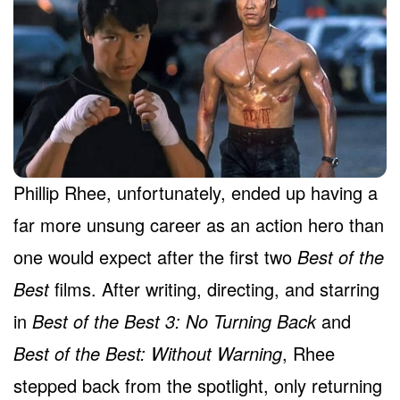
Phillip Rhee, unfortunately, ended up having a
far more unsung career as an action hero than
one would expect after the first two
Best of the
Best
films. After writing, directing, and starring
in
Best of the Best 3: No Turning Back
and
Best of the Best: Without Warning
, Rhee
stepped back from the spotlight, only returning