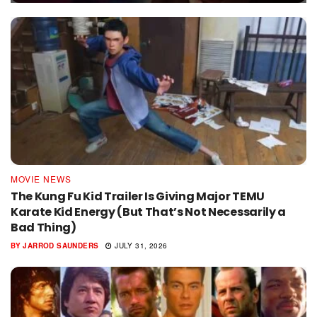
MOVIE NEWS
The Kung Fu Kid Trailer Is Giving Major TEMU
Karate Kid Energy (But That’s Not Necessarily a
Bad Thing)
BY
JARROD SAUNDERS
JULY 31, 2026