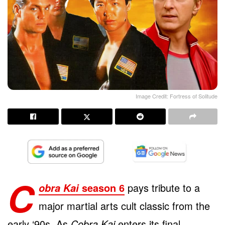
Image Credit: Fortress of Solitude
C
season 6
pays tribute to a
obra Kai
major martial arts cult classic from the
early ‘90s. As
Cobra Kai
enters its final