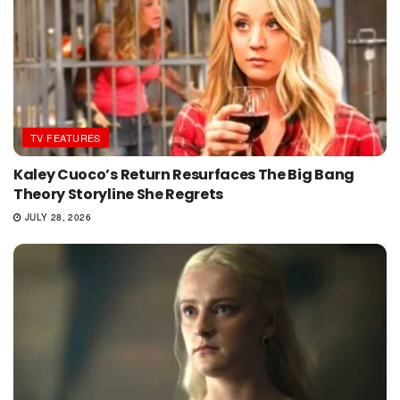
TV FEATURES
Kaley Cuoco’s Return Resurfaces The Big Bang
Theory Storyline She Regrets
JULY 28, 2026