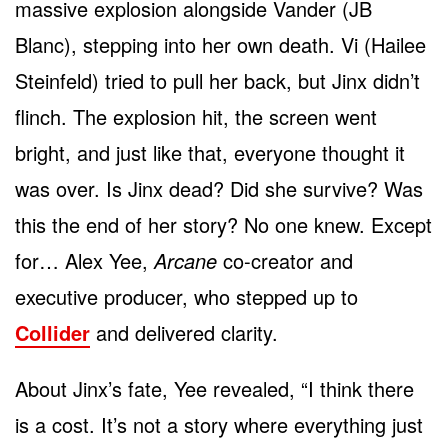
massive explosion alongside Vander (JB
Blanc), stepping into her own death. Vi (Hailee
Steinfeld) tried to pull her back, but Jinx didn’t
flinch. The explosion hit, the screen went
bright, and just like that, everyone thought it
was over. Is Jinx dead? Did she survive? Was
this the end of her story? No one knew. Except
for… Alex Yee,
Arcane
co-creator and
executive producer, who stepped up to
Collider
and delivered clarity.
About Jinx’s fate, Yee revealed, “I think there
is a cost. It’s not a story where everything just