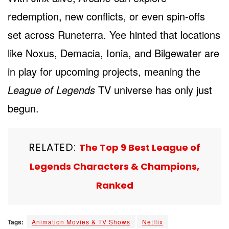
redemption, new conflicts, or even spin-offs
set across Runeterra. Yee hinted that locations
like Noxus, Demacia, Ionia, and Bilgewater are
in play for upcoming projects, meaning the
League of Legends
TV universe has only just
begun.
RELATED:
The Top 9 Best League of
Legends Characters & Champions,
Ranked
Tags:
Animation Movies & TV Shows
Netflix