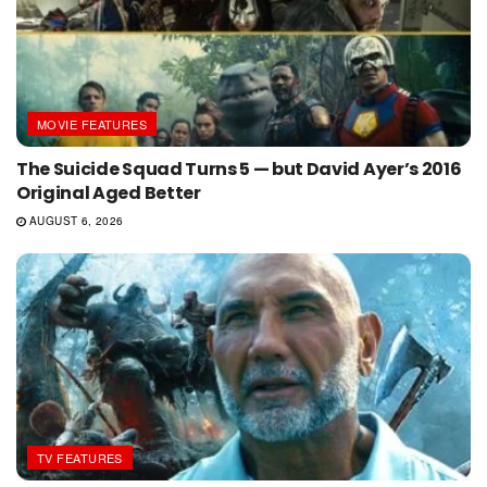
MOVIE FEATURES
The Suicide Squad Turns 5 — but David Ayer’s 2016
Original Aged Better
AUGUST 6, 2026
TV FEATURES