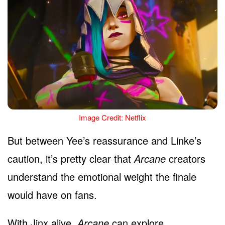
Image Credit: Netflix
But between Yee’s reassurance and Linke’s
caution, it’s pretty clear that
Arcane
creators
understand the emotional weight the finale
would have on fans.
With Jinx alive,
Arcane
can explore