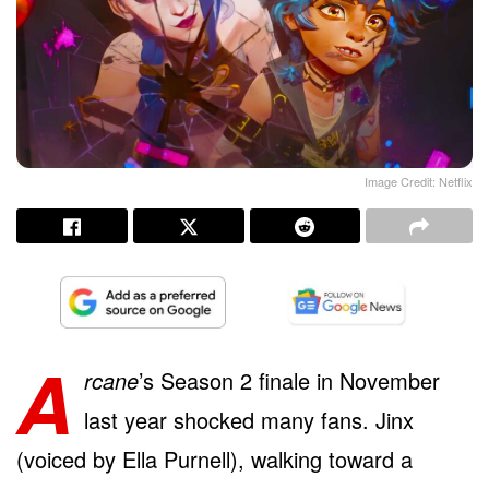
Image Credit: Netflix
A
rcane
’s Season 2 finale in November
last year shocked many fans. Jinx
(voiced by Ella Purnell), walking toward a