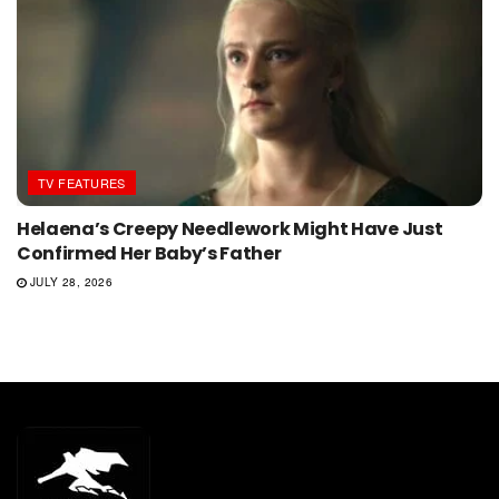
TV FEATURES
Helaena’s Creepy Needlework Might Have Just
Confirmed Her Baby’s Father
JULY 28, 2026