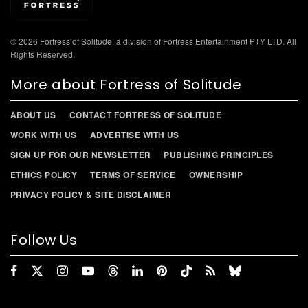
© 2026 Fortress of Solitude, a division of Fortress Entertainment PTY LTD. All
Rights Reserved.
More about Fortress of Solitude
ABOUT US
CONTACT FORTRESS OF SOLITUDE
WORK WITH US
ADVERTISE WITH US
SIGN UP FOR OUR NEWSLETTER
PUBLISHING PRINCIPLES
ETHICS POLICY
TERMS OF SERVICE
OWNERSHIP
PRIVACY POLICY & SITE DISCLAIMER
Follow Us