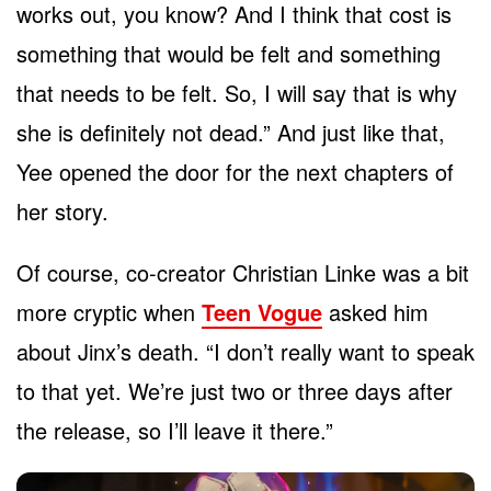
works out, you know? And I think that cost is
something that would be felt and something
that needs to be felt. So, I will say that is why
she is definitely not dead.” And just like that,
Yee opened the door for the next chapters of
her story.
Of course, co-creator Christian Linke was a bit
more cryptic when
Teen Vogue
asked him
about Jinx’s death. “I don’t really want to speak
to that yet. We’re just two or three days after
the release, so I’ll leave it there.”