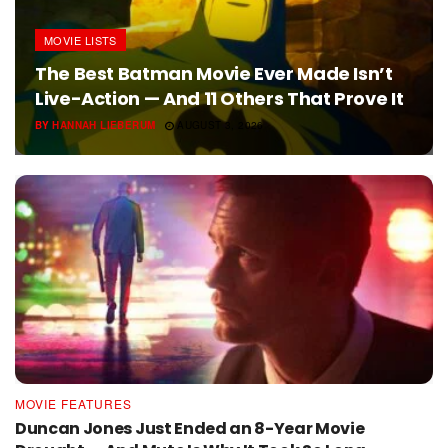
MOVIE LISTS
The Best Batman Movie Ever Made Isn’t
Live-Action — And 11 Others That Prove It
BY
HANNAH LIEBERUM
AUGUST 3, 2026
MOVIE FEATURES
Duncan Jones Just Ended an 8-Year Movie