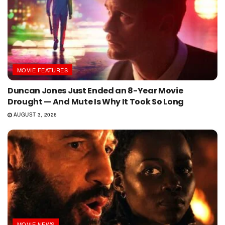
MOVIE FEATURES
Duncan Jones Just Ended an 8-Year Movie
Drought — And Mute Is Why It Took So Long
AUGUST 3, 2026
MOVIE NEWS