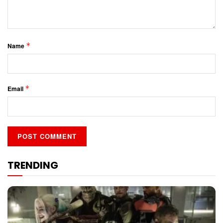
*
Name
*
Email
TRENDING