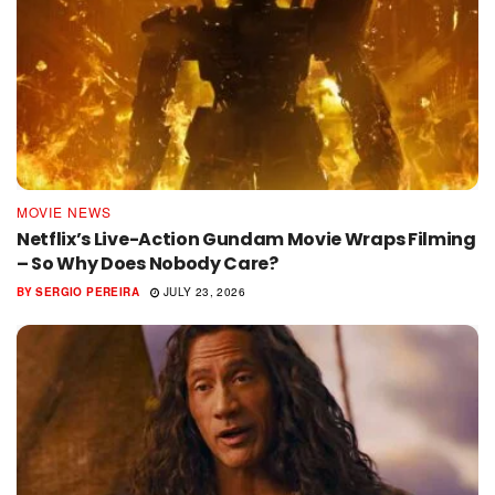
MOVIE NEWS
Netflix’s Live-Action Gundam Movie Wraps Filming
– So Why Does Nobody Care?
BY
SERGIO PEREIRA
JULY 23, 2026