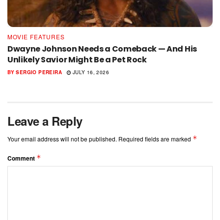
MOVIE FEATURES
Dwayne Johnson Needs a Comeback — And His
Unlikely Savior Might Be a Pet Rock
BY
SERGIO PEREIRA
JULY 16, 2026
Leave a Reply
*
Your email address will not be published.
Required fields are marked
*
Comment