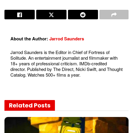
About the Author:
Jarrod Saunders
Jarrod Saunders is the Editor in Chief of Fortress of
Solitude. An entertainment journalist and filmmaker with
18+ years of professional criticism. IMDb-credited
director. Published by The Direct, Nicki Swift, and Thought
Catalog. Watches 500+ films a year.
Related
Posts