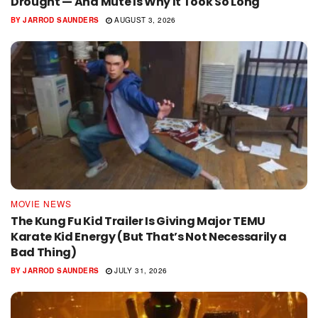
Drought — And Mute Is Why It Took So Long
BY
JARROD SAUNDERS
AUGUST 3, 2026
MOVIE NEWS
The Kung Fu Kid Trailer Is Giving Major TEMU
Karate Kid Energy (But That’s Not Necessarily a
Bad Thing)
BY
JARROD SAUNDERS
JULY 31, 2026