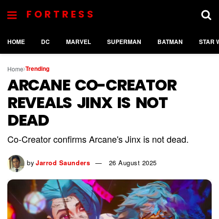
FORTRESS
HOME
DC
MARVEL
SUPERMAN
BATMAN
STAR 
Trending
Home
ARCANE CO-CREATOR
REVEALS JINX IS NOT
DEAD
Co-Creator confirms Arcane's Jinx is not dead.
by
Jarrod Saunders
26 August 2025