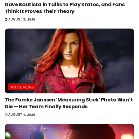
Dave Bautista in Talks to Play Kratos, and Fans
Think It Proves Their Theory
AUGUST 5, 2026
MOVIE NEWS
The Famke Janssen ‘Measuring Stick’ Photo Won’t
Die — Her Team Finally Responds
AUGUST 4, 2026