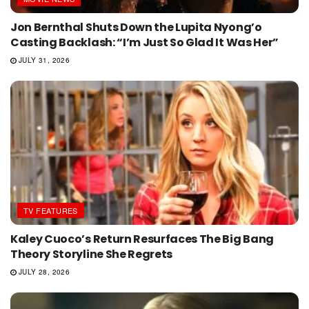
Jon Bernthal Shuts Down the Lupita Nyong’o
Casting Backlash: “I’m Just So Glad It Was Her”
JULY 31, 2026
TV FEATURES
Kaley Cuoco’s Return Resurfaces The Big Bang
Theory Storyline She Regrets
JULY 28, 2026