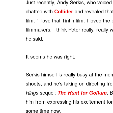
Just recently, Andy Serkis, who voiced
chatted with
Collider
and revealed tha
film. “I love that Tintin film. I loved t
filmmakers. I think Peter really, really 
he said.
It seems he was right.
Serkis himself is really busy at the mo
shoots, and he’s taking on directing 
Rings
sequel:
. 
The Hunt for Gollum
him from expressing his excitement fo
some time now.