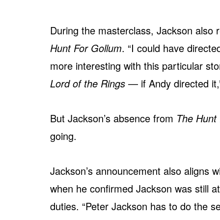
During the masterclass, Jackson also r
Hunt For Gollum
. “I could have directed
more interesting with this particular 
Lord of the Rings
— if Andy directed it,
But Jackson’s absence from
The Hunt 
going.
Jackson’s announcement also aligns wi
when he confirmed Jackson was still at
duties. “Peter Jackson has to do the sec