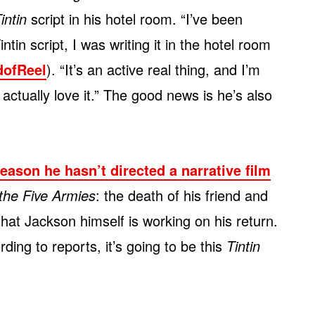
intin
script in his hotel room. “I’ve been
tin script, I was writing it in the hotel room
dofReel
). “It’s an active real thing, and I’m
 actually love it.” The good news is he’s also
reason he hasn’t directed a narrative film
 the Five Armies
: the death of his friend and
at Jackson himself is working on his return.
ing to reports, it’s going to be this
Tintin