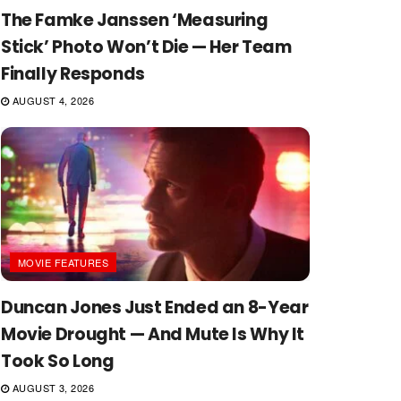
The Famke Janssen ‘Measuring
Stick’ Photo Won’t Die — Her Team
Finally Responds
AUGUST 4, 2026
MOVIE FEATURES
Duncan Jones Just Ended an 8-Year
Movie Drought — And Mute Is Why It
Took So Long
AUGUST 3, 2026