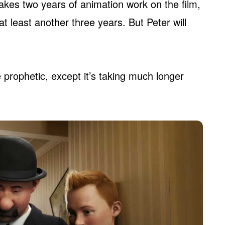
 takes two years of animation work on the film,
at least another three years. But Peter will
 prophetic, except it’s taking much longer