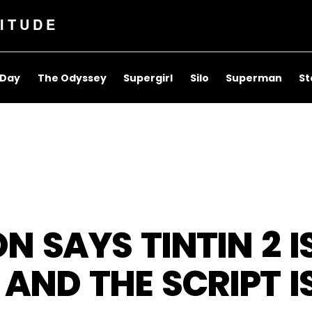
ITUDE
 Day
The Odyssey
Supergirl
Silo
Superman
St
 SAYS TINTIN 2 I
AND THE SCRIPT I