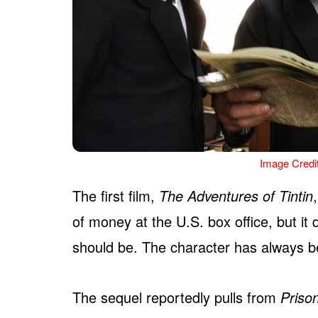
Image Credi
The first film,
The Adventures of Tintin
of money at the U.S. box office, but it d
should be. The character has always b
The sequel reportedly pulls from
Priso