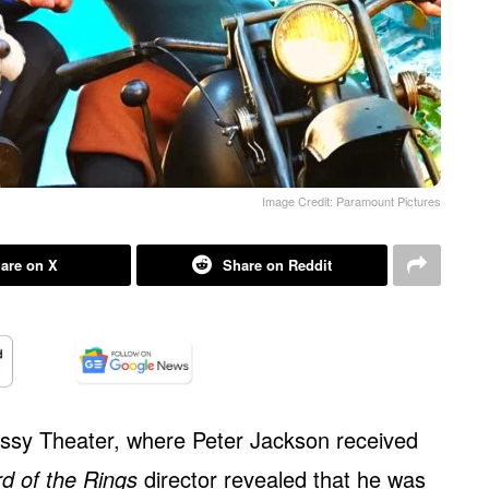
Image Credit: Paramount Pictures
are on X
Share on Reddit
ussy Theater, where Peter Jackson received
d of the Rings
director revealed that he was