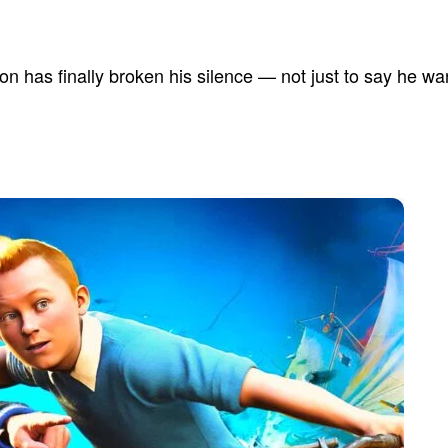
kson has finally broken his silence — not just to say he wa