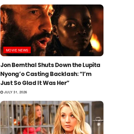
MOVIE NEWS
Jon Bernthal Shuts Down the Lupita
Nyong’o Casting Backlash: “I’m
Just So Glad It Was Her”
JULY 31, 2026