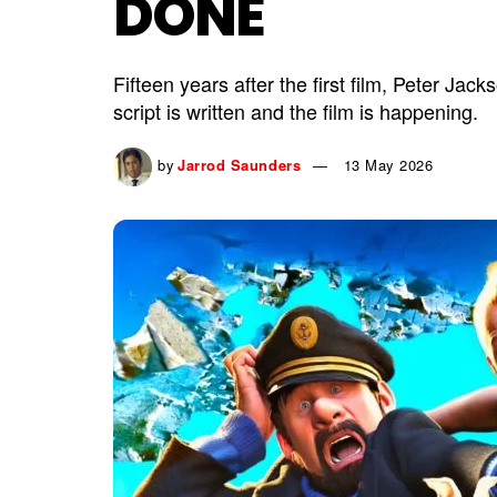
DONE
Fifteen years after the first film, Peter Jac
script is written and the film is happening.
by
Jarrod Saunders
13 May 2026