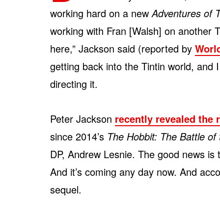
working hard on a new
Adventures of T
working with Fran [Walsh] on another Tin
here,” Jackson said (reported by
Worl
getting back into the Tintin world, and I
directing it.
Peter Jackson
recently revealed the 
since 2014’s
The Hobbit: The Battle of
DP, Andrew Lesnie. The good news is th
And it’s coming any day now. And accord
sequel.