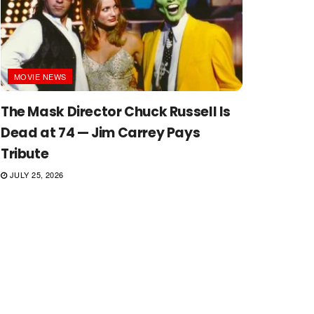
MOVIE NEWS
The Mask Director Chuck Russell Is
Dead at 74 — Jim Carrey Pays
Tribute
JULY 25, 2026