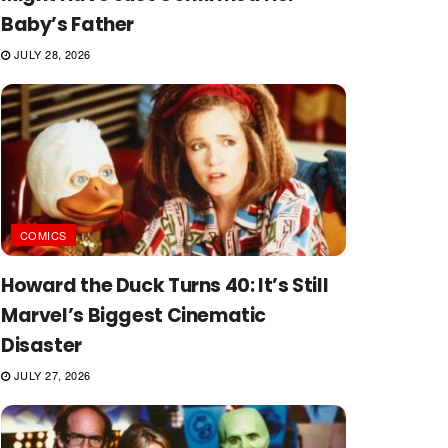
Baby’s Father
JULY 28, 2026
COMICS
Howard the Duck Turns 40: It’s Still
Marvel’s Biggest Cinematic
Disaster
JULY 27, 2026