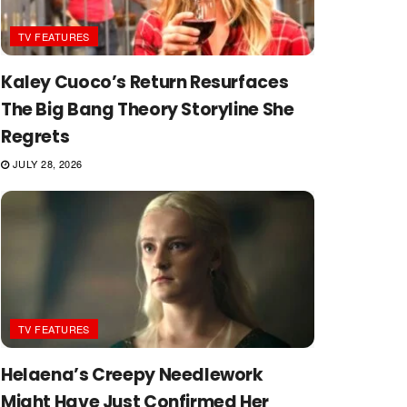
TV FEATURES
Kaley Cuoco’s Return Resurfaces
The Big Bang Theory Storyline She
Regrets
JULY 28, 2026
TV FEATURES
Helaena’s Creepy Needlework
Might Have Just Confirmed Her