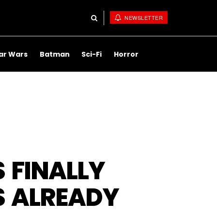
NEWSLETTER
ar Wars
Batman
Sci-Fi
Horror
S FINALLY
S ALREADY