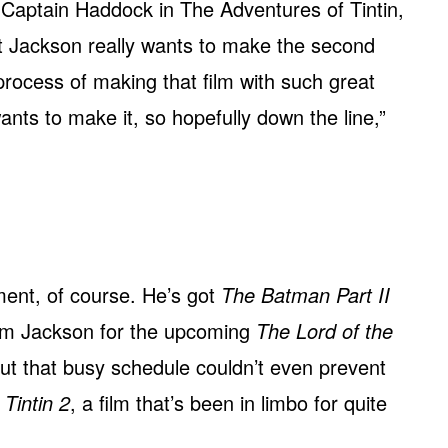
 Captain Haddock in The Adventures of Tintin,
t Jackson really wants to make the second
he process of making that film with such great
wants to make it, so hopefully down the line,”
ment, of course. He’s got
The Batman Part II
from Jackson for the upcoming
The Lord of the
But that busy schedule couldn’t even prevent
r
Tintin 2
, a film that’s been in limbo for quite