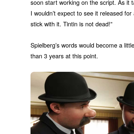
soon start working on the script. As it
I wouldn’t expect to see it released for 
stick with it. Tintin is not dead!”
Spielberg’s words would become a little
than 3 years at this point.