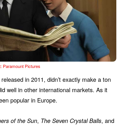
t: Paramount Pictures
, released in 2011, didn’t exactly make a ton
id well in other international markets. As it
een popular in Europe.
ners of the Sun
,
The Seven Crystal Balls
, and