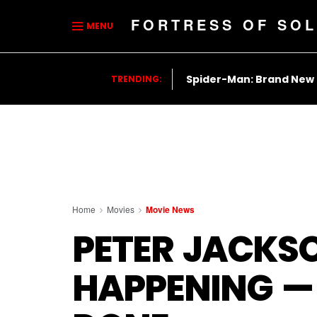
FORTRESS OF SOL
MENU
Spider-Man: Brand New
TRENDING:
Home
Movies
Movie News
PETER JACKSON
HAPPENING — 