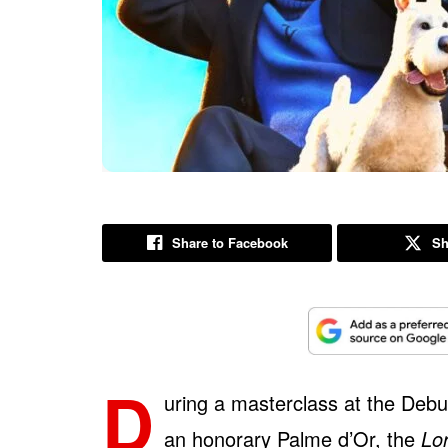
Share to Facebook
Sh
D
uring a masterclass at the Deb
an honorary Palme d’Or, the
Lor