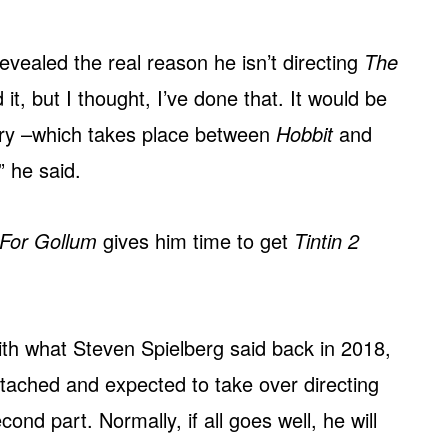
evealed the real reason he isn’t directing
The
 it, but I thought, I’ve done that. It would be
story –which takes place between
Hobbit
and
” he said.
For Gollum
gives him time to get
Tintin 2
th what Steven Spielberg said back in 2018,
tached and expected to take over directing
ond part. Normally, if all goes well, he will