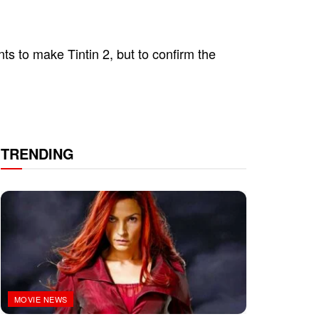
nts to make Tintin 2, but to confirm the
TRENDING
MOVIE NEWS