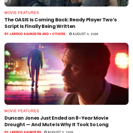
MOVIE FEATURES
The OASIS Is Coming Back: Ready Player Two’s
Script Is Finally Being Written
BY
JARROD SAUNDERS
AND
1 OTHERS
AUGUST 4, 2026
MOVIE FEATURES
Duncan Jones Just Ended an 8-Year Movie
Drought — And Mute Is Why It Took So Long
BY
JARROD SAUNDERS
AUGUST 3, 2026