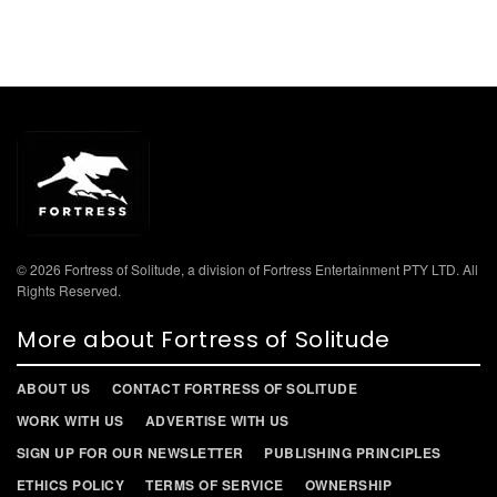
© 2026 Fortress of Solitude, a division of Fortress Entertainment PTY LTD. All
Rights Reserved.
More about Fortress of Solitude
ABOUT US
CONTACT FORTRESS OF SOLITUDE
WORK WITH US
ADVERTISE WITH US
SIGN UP FOR OUR NEWSLETTER
PUBLISHING PRINCIPLES
ETHICS POLICY
TERMS OF SERVICE
OWNERSHIP