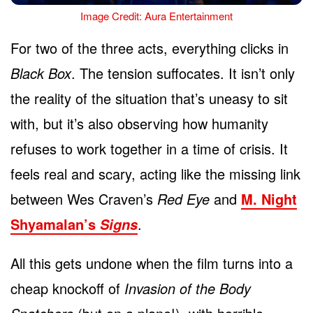
Image Credit: Aura Entertainment
For two of the three acts, everything clicks in
Black Box
. The tension suffocates. It isn’t only
the reality of the situation that’s uneasy to sit
with, but it’s also observing how humanity
refuses to work together in a time of crisis. It
feels real and scary, acting like the missing link
between Wes Craven’s
Red Eye
and
M. Night
Shyamalan’s
.
Signs
All this gets undone when the film turns into a
cheap knockoff of
Invasion of the Body