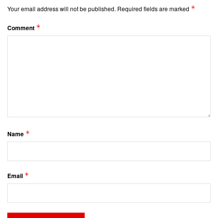
*
Your email address will not be published.
Required fields are marked
*
Comment
*
Name
*
Email