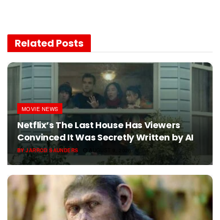
Related
Posts
MOVIE NEWS
Netflix’s The Last House Has Viewers
Convinced It Was Secretly Written by AI
BY
JARROD SAUNDERS
AUGUST 9, 2026