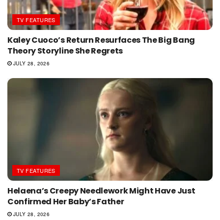
TV FEATURES
Kaley Cuoco’s Return Resurfaces The Big Bang
Theory Storyline She Regrets
JULY 28, 2026
TV FEATURES
Helaena’s Creepy Needlework Might Have Just
Confirmed Her Baby’s Father
JULY 28, 2026