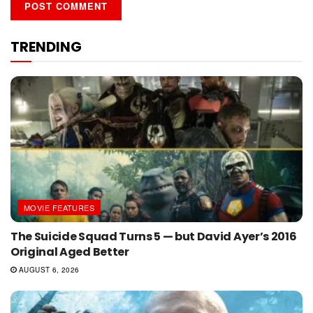
TRENDING
MOVIE FEATURES
The Suicide Squad Turns 5 — but David Ayer’s 2016
Original Aged Better
AUGUST 6, 2026