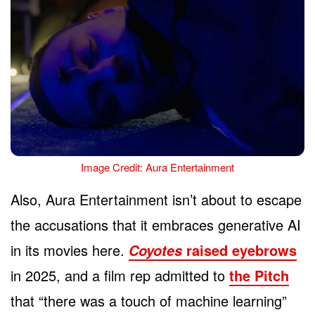
Image Credit: Aura Entertainment
Also, Aura Entertainment isn’t about to escape
the accusations that it embraces generative AI
in its movies here.
raised eyebrows
Coyotes
in 2025, and a film rep admitted to
the Pitch
that “there was a touch of machine learning”