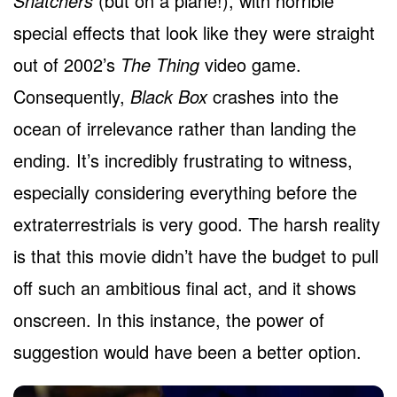
Snatchers
(but on a plane!), with horrible
special effects that look like they were straight
out of 2002’s
The Thing
video game.
Consequently,
Black Box
crashes into the
ocean of irrelevance rather than landing the
ending. It’s incredibly frustrating to witness,
especially considering everything before the
extraterrestrials is very good. The harsh reality
is that this movie didn’t have the budget to pull
off such an ambitious final act, and it shows
onscreen. In this instance, the power of
suggestion would have been a better option.