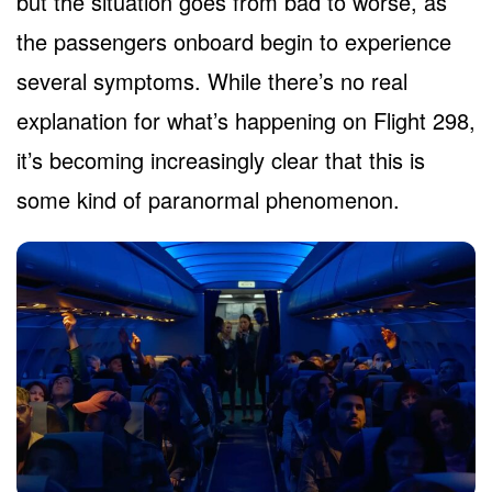
but the situation goes from bad to worse, as
the passengers onboard begin to experience
several symptoms. While there’s no real
explanation for what’s happening on Flight 298,
it’s becoming increasingly clear that this is
some kind of paranormal phenomenon.