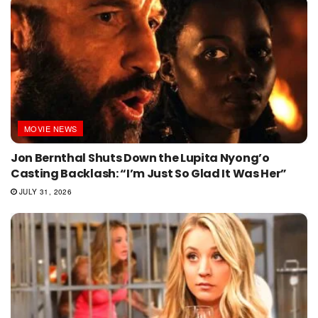
MOVIE NEWS
Jon Bernthal Shuts Down the Lupita Nyong’o
Casting Backlash: “I’m Just So Glad It Was Her”
JULY 31, 2026