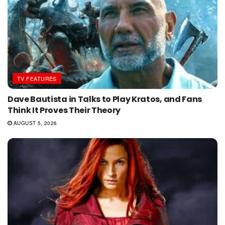
TV FEATURES
Dave Bautista in Talks to Play Kratos, and Fans
Think It Proves Their Theory
AUGUST 5, 2026