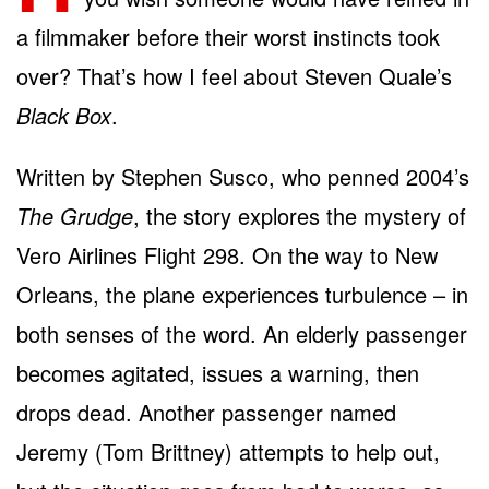
a filmmaker before their worst instincts took
over? That’s how I feel about Steven Quale’s
Black Box
.
Written by Stephen Susco, who penned 2004’s
The Grudge
, the story explores the mystery of
Vero Airlines Flight 298. On the way to New
Orleans, the plane experiences turbulence – in
both senses of the word. An elderly passenger
becomes agitated, issues a warning, then
drops dead. Another passenger named
Jeremy (Tom Brittney) attempts to help out,