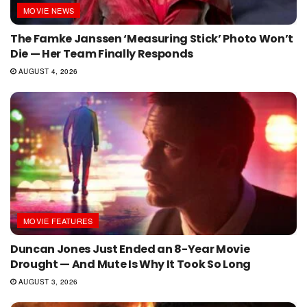
MOVIE NEWS
The Famke Janssen ‘Measuring Stick’ Photo Won’t
Die — Her Team Finally Responds
AUGUST 4, 2026
MOVIE FEATURES
Duncan Jones Just Ended an 8-Year Movie
Drought — And Mute Is Why It Took So Long
AUGUST 3, 2026