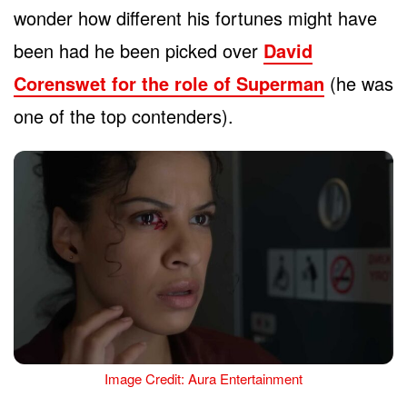
wonder how different his fortunes might have
been had he been picked over
David
Corenswet for the role of Superman
(he was
one of the top contenders).
Image Credit: Aura Entertainment