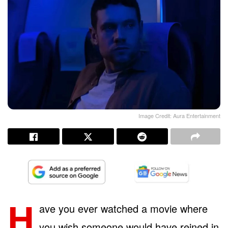
Image Credit: Aura Entertainment
H
ave you ever watched a movie where
you wish someone would have reined in