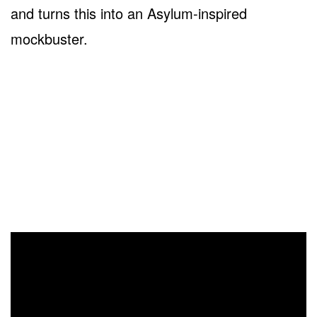
and turns this into an Asylum-inspired
mockbuster.