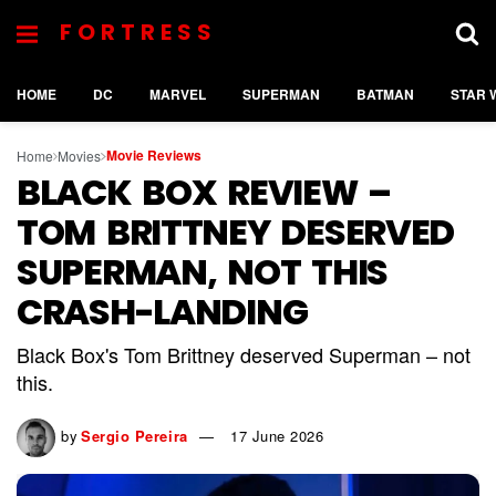
FORTRESS
HOME
DC
MARVEL
SUPERMAN
BATMAN
STAR 
Movie Reviews
Home
Movies
BLACK BOX REVIEW –
TOM BRITTNEY DESERVED
SUPERMAN, NOT THIS
CRASH-LANDING
Black Box's Tom Brittney deserved Superman – not
this.
by
Sergio Pereira
17 June 2026