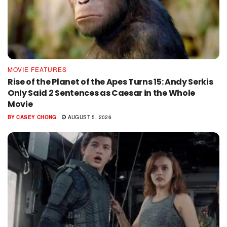
MOVIE FEATURES
Rise of the Planet of the Apes Turns 15: Andy Serkis
Only Said 2 Sentences as Caesar in the Whole
Movie
BY
CASEY CHONG
AUGUST 5, 2026