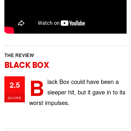
THE REVIEW
BLACK BOX
B
lack Box could have been a
2.5
sleeper hit, but it gave in to its
SCORE
worst impulses.