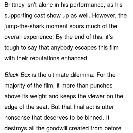
Brittney isn’t alone in his performance, as his
supporting cast show up as well. However, the
jump-the-shark moment sours much of the
overall experience. By the end of this, it’s
tough to say that anybody escapes this film
with their reputations enhanced.
Black Box
is the ultimate dilemma. For the
majority of the film, it more than punches
above its weight and keeps the viewer on the
edge of the seat. But that final act is utter
nonsense that deserves to be binned. It
destroys all the goodwill created from before