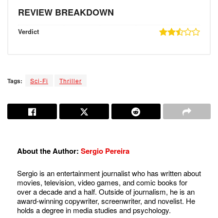
REVIEW BREAKDOWN
Verdict
Tags:
Sci-Fi
Thriller
About the Author:
Sergio Pereira
Sergio is an entertainment journalist who has written about
movies, television, video games, and comic books for
over a decade and a half. Outside of journalism, he is an
award-winning copywriter, screenwriter, and novelist. He
holds a degree in media studies and psychology.