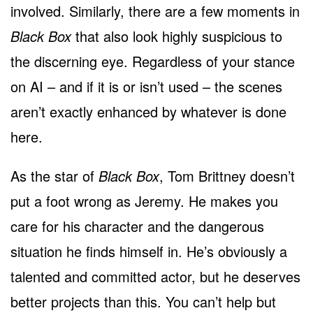
involved. Similarly, there are a few moments in
Black Box
that also look highly suspicious to
the discerning eye. Regardless of your stance
on AI – and if it is or isn’t used – the scenes
aren’t exactly enhanced by whatever is done
here.
As the star of
Black Box
, Tom Brittney doesn’t
put a foot wrong as Jeremy. He makes you
care for his character and the dangerous
situation he finds himself in. He’s obviously a
talented and committed actor, but he deserves
better projects than this. You can’t help but