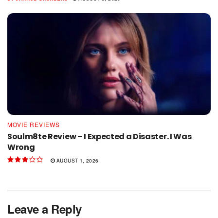
MOVIE REVIEWS
Soulm8te Review – I Expected a Disaster. I Was
Wrong
AUGUST 1, 2026
Leave a Reply