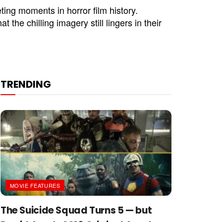
ting moments in horror film history.
 the chilling imagery still lingers in their
TRENDING
MOVIE FEATURES
The Suicide Squad Turns 5 — but