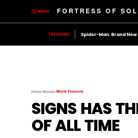
FORTRESS OF SOL
MENU
Spider-Man: Brand New
TRENDING:
Movie Features
Home
Movies
SIGNS HAS TH
OF ALL TIME