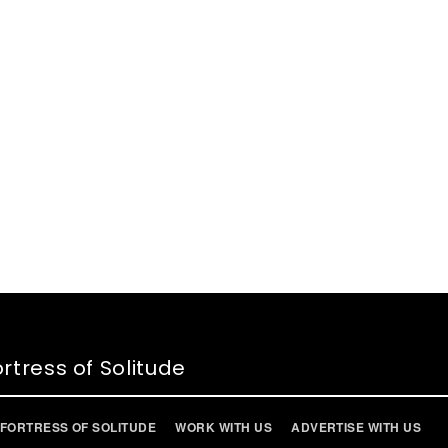
rtress of Solitude
FORTRESS OF SOLITUDE
WORK WITH US
ADVERTISE WITH US