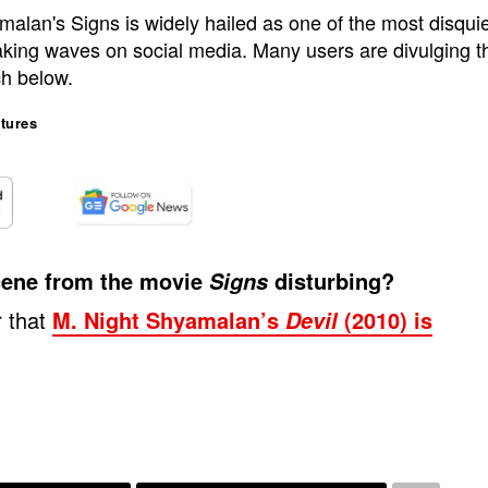
alan's Signs is widely hailed as one of the most disquie
making waves on social media. Many users are divulging that
ch below.
tures
 scene from the movie
disturbing?
Signs
r that
M. Night Shyamalan’s
(2010) is
Devil
.