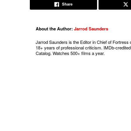
Share
About the Author:
Jarrod Saunders
Jarrod Saunders is the Editor in Chief of Fortress 
18+ years of professional criticism. IMDb-credited
Catalog. Watches 500+ films a year.