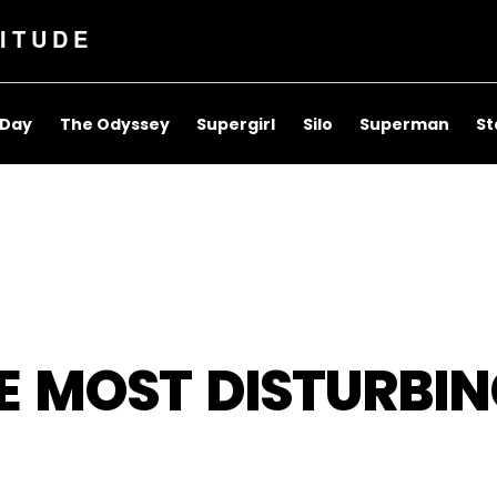
ITUDE
 Day
The Odyssey
Supergirl
Silo
Superman
St
E MOST DISTURBIN