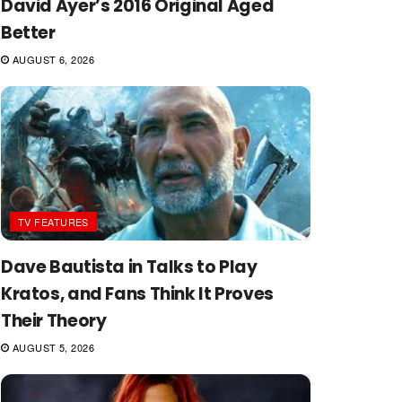
David Ayer’s 2016 Original Aged
Better
AUGUST 6, 2026
TV FEATURES
Dave Bautista in Talks to Play
Kratos, and Fans Think It Proves
Their Theory
AUGUST 5, 2026