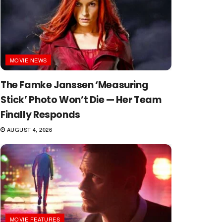
MOVIE NEWS
The Famke Janssen ‘Measuring
Stick’ Photo Won’t Die — Her Team
Finally Responds
AUGUST 4, 2026
MOVIE FEATURES