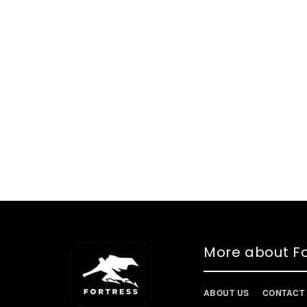
More about Fo
ABOUT US
CONTACT 