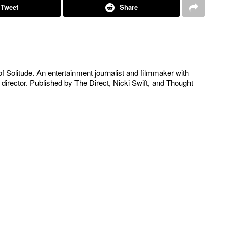
Tweet
Share
of Solitude. An entertainment journalist and filmmaker with
 director. Published by The Direct, Nicki Swift, and Thought