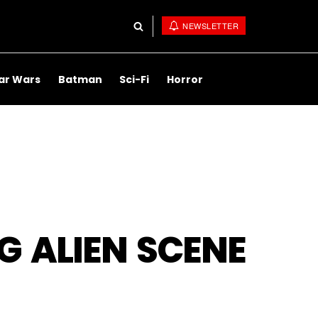
NEWSLETTER
ar Wars
Batman
Sci-Fi
Horror
G ALIEN SCENE