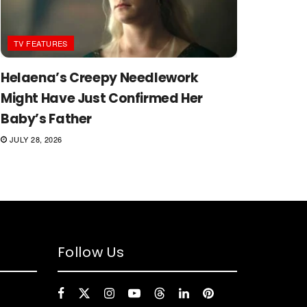
TV FEATURES
Helaena’s Creepy Needlework
Might Have Just Confirmed Her
Baby’s Father
JULY 28, 2026
Follow Us