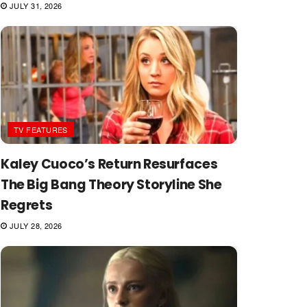
JULY 31, 2026
TV FEATURES
Kaley Cuoco’s Return Resurfaces
The Big Bang Theory Storyline She
Regrets
JULY 28, 2026