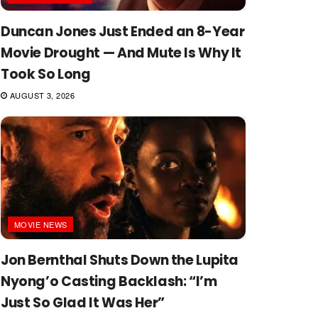
Duncan Jones Just Ended an 8-Year
Movie Drought — And Mute Is Why It
Took So Long
AUGUST 3, 2026
MOVIE NEWS
Jon Bernthal Shuts Down the Lupita
Nyong’o Casting Backlash: “I’m
Just So Glad It Was Her”