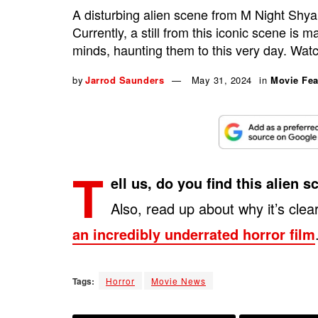
A disturbing alien scene from M Night Shyam
Currently, a still from this iconic scene is 
minds, haunting them to this very day. Wat
by
Jarrod Saunders
May 31, 2024
in
Movie Fea
T
ell us, do you find this alien
Also, read up about why it’s clea
an incredibly underrated horror film
Tags:
Horror
Movie News