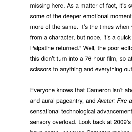
missing here. As a matter of fact, it’
some of the deeper emotional moments s
more of the same. It’s the times when 
from a character, but nope, it’s a qu
Palpatine returned.” Well, the poor edi
this didn’t turn into a 76-hour film, so
scissors to anything and everything out
Everyone knows that Cameron isn’t abo
and aural pageantry, and
Avatar: Fire 
sensational technological advancements
sensory overload. Look back at 2009’