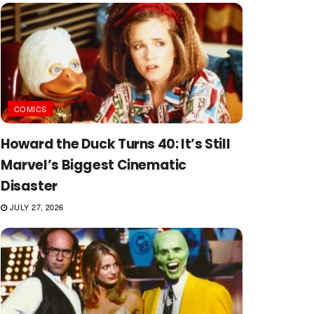
COMICS
Howard the Duck Turns 40: It’s Still
Marvel’s Biggest Cinematic
Disaster
JULY 27, 2026