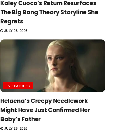
Kaley Cuoco’s Return Resurfaces
The Big Bang Theory Storyline She
Regrets
JULY 28, 2026
TV FEATURES
Helaena’s Creepy Needlework
Might Have Just Confirmed Her
Baby’s Father
JULY 28, 2026