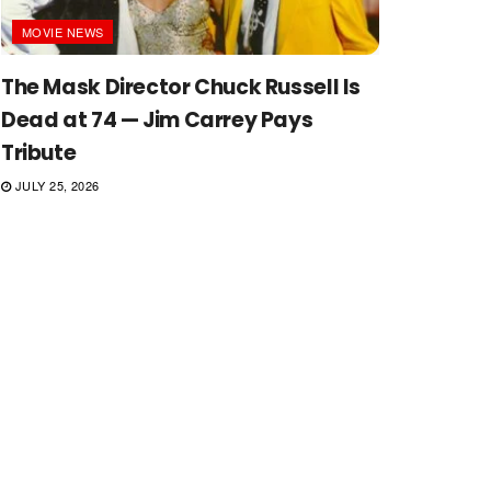
MOVIE NEWS
The Mask Director Chuck Russell Is
Dead at 74 — Jim Carrey Pays
Tribute
JULY 25, 2026