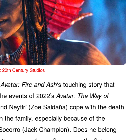
: 20th Century Studios
s
Avatar: Fire and Ash
‘s touching story that
 the events of 2022’s
Avatar: The Way of
nd Neytiri (Zoe Saldaña) cope with the death
n the family, especially because of the
 Socorro (Jack Champion). Does he belong