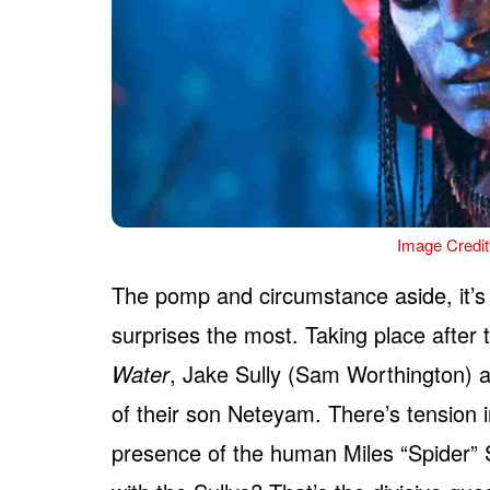
Image Credit
The pomp and circumstance aside, it’
surprises the most. Taking place after
Water
, Jake Sully (Sam Worthington) a
of their son Neteyam. There’s tension i
presence of the human Miles “Spider”