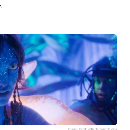
.
Image Credit: 20th Century Studios