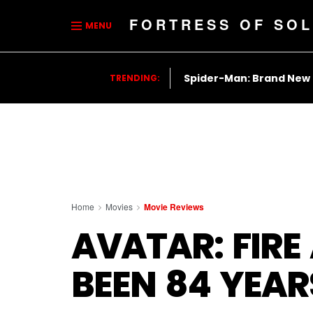
FORTRESS OF SOL
MENU
Spider-Man: Brand New
TRENDING:
Home
Movies
Movie Reviews
AVATAR: FIRE
BEEN 84 YEA