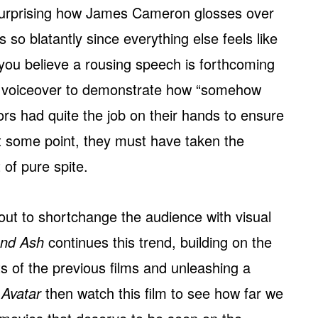
s surprising how James Cameron glosses over
o blatantly since everything else feels like
you believe a rousing speech is forthcoming
ick voiceover to demonstrate how “somehow
tors had quite the job on their hands to ensure
 at some point, they must have taken the
 of pure spite.
ut to shortchange the audience with visual
and Ash
continues this trend, building on the
 of the previous films and unleashing a
s
Avatar
then watch this film to see how far we