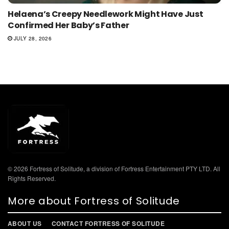
Helaena’s Creepy Needlework Might Have Just
Confirmed Her Baby’s Father
JULY 28, 2026
© 2026 Fortress of Solitude, a division of Fortress Entertainment PTY LTD. All
Rights Reserved.
More about Fortress of Solitude
ABOUT US
CONTACT FORTRESS OF SOLITUDE