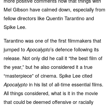
more positive comments now that things with
Mel Gibson have calmed down, especially from
fellow directors like Quentin Tarantino and
Spike Lee.
Tarantino was one of the first filmmakers that
jumped to
Apocalypto
’s defence following its
release. Not only did he call it “the best film of
the year,” but he also considered it a true
“masterpiece” of cinema. Spike Lee cited
Apocalypto
in his list of all-time essential films.
All things considered, what is it in the movie
that could be deemed offensive or racially