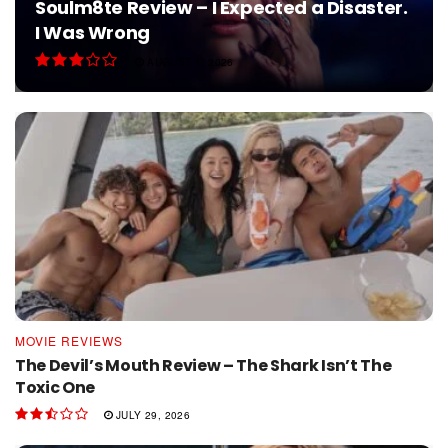
Soulm8te Review – I Expected a Disaster.
I Was Wrong
AUGUST 1, 2026
MOVIE REVIEWS
The Devil’s Mouth Review – The Shark Isn’t The
Toxic One
JULY 29, 2026