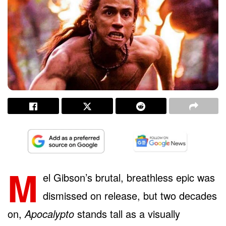
M
el Gibson’s brutal, breathless epic was
dismissed on release, but two decades
on,
Apocalypto
stands tall as a visually