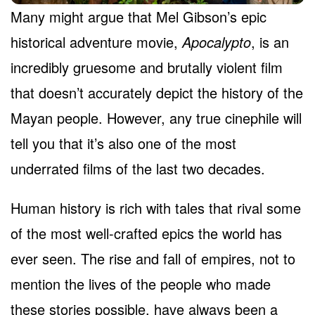
Many might argue that Mel Gibson’s epic
historical adventure movie,
Apocalypto
, is an
incredibly gruesome and brutally violent film
that doesn’t accurately depict the history of the
Mayan people. However, any true cinephile will
tell you that it’s also one of the most
underrated films of the last two decades.
Human history is rich with tales that rival some
of the most well-crafted epics the world has
ever seen. The rise and fall of empires, not to
mention the lives of the people who made
these stories possible, have always been a