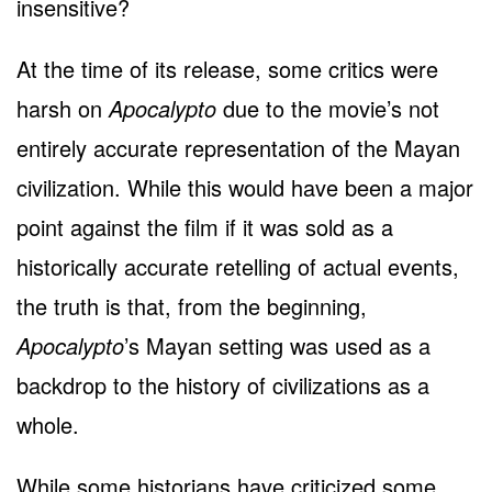
insensitive?
At the time of its release, some critics were
harsh on
Apocalypto
due to the movie’s not
entirely accurate representation of the Mayan
civilization. While this would have been a major
point against the film if it was sold as a
historically accurate retelling of actual events,
the truth is that, from the beginning,
Apocalypto
’s Mayan setting was used as a
backdrop to the history of civilizations as a
whole.
While some historians have criticized some