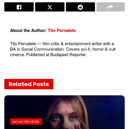
About the Author:
Tito Pernalete
Tito Pernalete — film critic & entertainment writer with a
BA in Social Communication. Covers sci-fi, horror & cult
cinema. Published at Budapest Reporter.
Related
Posts
MOVIE REVIEWS