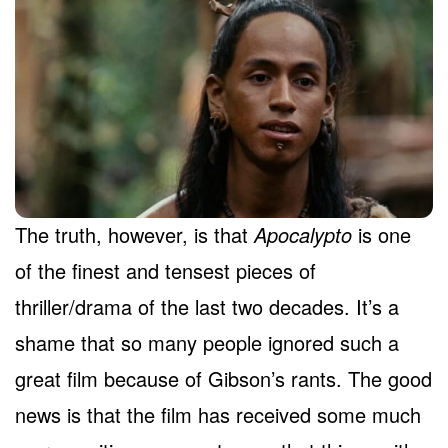
The truth, however, is that
Apocalypto
is one
of the finest and tensest pieces of
thriller/drama of the last two decades. It’s a
shame that so many people ignored such a
great film because of Gibson’s rants. The good
news is that the film has received some much