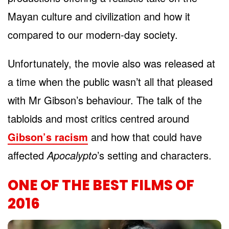
Mayan culture and civilization and how it
compared to our modern-day society.
Unfortunately, the movie also was released at
a time when the public wasn’t all that pleased
with Mr Gibson’s behaviour. The talk of the
tabloids and most critics centred around
Gibson’s racism
and how that could have
affected
Apocalypto
’s setting and characters.
ONE OF THE BEST FILMS OF
2016