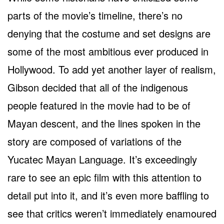
parts of the movie’s timeline, there’s no
denying that the costume and set designs are
some of the most ambitious ever produced in
Hollywood. To add yet another layer of realism,
Gibson decided that all of the indigenous
people featured in the movie had to be of
Mayan descent, and the lines spoken in the
story are composed of variations of the
Yucatec Mayan Language. It’s exceedingly
rare to see an epic film with this attention to
detail put into it, and it’s even more baffling to
see that critics weren’t immediately enamoured