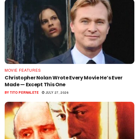
MOVIE FEATURES
Christopher Nolan Wrote Every Movie He’s Ever
Made — Except This One
BY
TITO PERNALETE
JULY 27, 2026