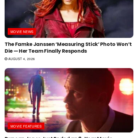
MOVIE NEWS
The Famke Janssen ‘Measuring Stick’ Photo Won’t
Die — Her Team Finally Responds
AUGUST 4, 2026
MOVIE FEATURES