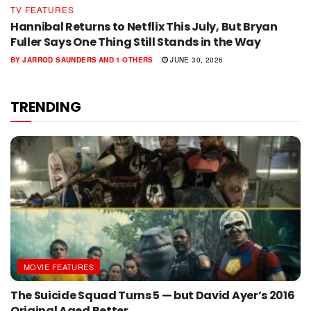
TV FEATURES
Hannibal Returns to Netflix This July, But Bryan
Fuller Says One Thing Still Stands in the Way
BY
JARROD SAUNDERS
AND
1 OTHERS
JUNE 30, 2026
TRENDING
MOVIE FEATURES
The Suicide Squad Turns 5 — but David Ayer’s 2016
Original Aged Better