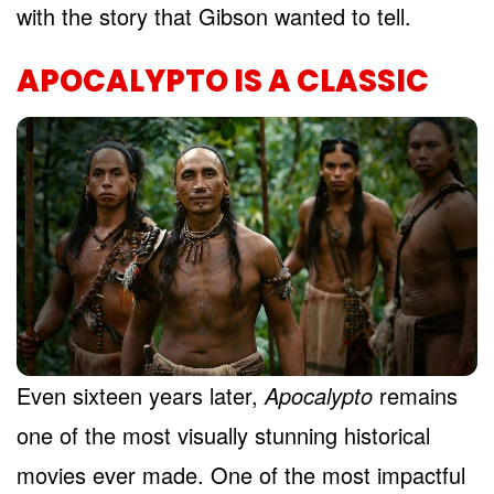
with the story that Gibson wanted to tell.
APOCALYPTO IS A CLASSIC
Even sixteen years later,
Apocalypto
remains
one of the most visually stunning historical
movies ever made. One of the most impactful