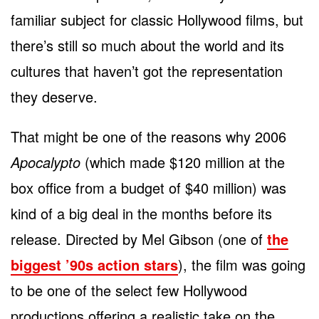
familiar subject for classic Hollywood films, but
there’s still so much about the world and its
cultures that haven’t got the representation
they deserve.
That might be one of the reasons why 2006
Apocalypto
(which made $120 million at the
box office from a budget of $40 million) was
kind of a big deal in the months before its
release. Directed by Mel Gibson (one of
the
biggest ’90s action stars
), the film was going
to be one of the select few Hollywood
productions offering a realistic take on the