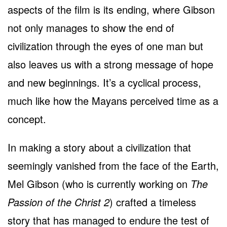
aspects of the film is its ending, where Gibson
not only manages to show the end of
civilization through the eyes of one man but
also leaves us with a strong message of hope
and new beginnings. It’s a cyclical process,
much like how the Mayans perceived time as a
concept.
In making a story about a civilization that
seemingly vanished from the face of the Earth,
Mel Gibson (who is currently working on
The
Passion of the Christ 2
) crafted a timeless
story that has managed to endure the test of