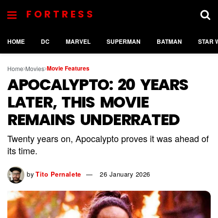
FORTRESS
HOME
DC
MARVEL
SUPERMAN
BATMAN
STAR 
Movie Features
Home
Movies
APOCALYPTO: 20 YEARS
LATER, THIS MOVIE
REMAINS UNDERRATED
Twenty years on, Apocalypto proves it was ahead of
its time.
by
Tito Pernalete
26 January 2026