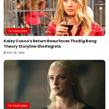
TV FEATURES
Kaley Cuoco’s Return Resurfaces The Big Bang
Theory Storyline She Regrets
JULY 28, 2026
TV FEATURES