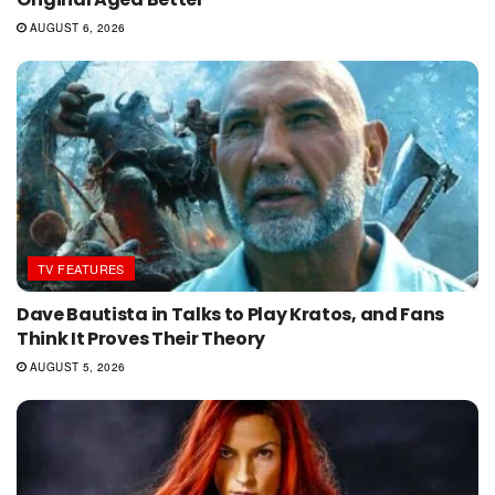
AUGUST 6, 2026
TV FEATURES
Dave Bautista in Talks to Play Kratos, and Fans
Think It Proves Their Theory
AUGUST 5, 2026