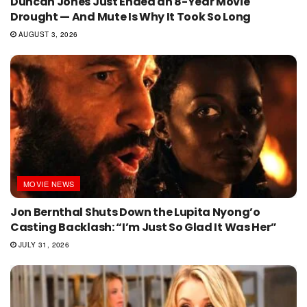
Duncan Jones Just Ended an 8-Year Movie
Drought — And Mute Is Why It Took So Long
AUGUST 3, 2026
MOVIE NEWS
Jon Bernthal Shuts Down the Lupita Nyong’o
Casting Backlash: “I’m Just So Glad It Was Her”
JULY 31, 2026