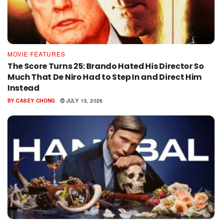
MOVIE FEATURES
The Score Turns 25: Brando Hated His Director So
Much That De Niro Had to Step In and Direct Him
Instead
BY
CASEY CHONG
JULY 13, 2026