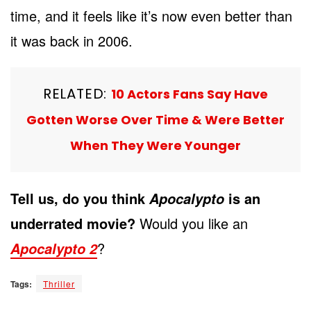
time, and it feels like it’s now even better than
it was back in 2006.
RELATED:
10 Actors Fans Say Have
Gotten Worse Over Time & Were Better
When They Were Younger
Tell us, do you think
is an
Apocalypto
underrated movie?
Would you like an
?
Apocalypto 2
Tags:
Thriller