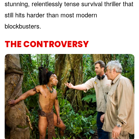
stunning, relentlessly tense survival thriller that
still hits harder than most modern
blockbusters.
THE CONTROVERSY