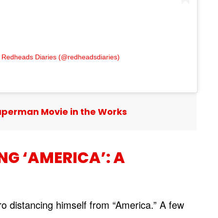
 Redheads Diaries (@redheadsdiaries)
uperman Movie in the Works
NG ‘AMERICA’: A
ro distancing himself from “America.” A few