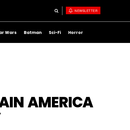
NEWSLETTER
ar Wars
Batman
Sci-Fi
Horror
AIN AMERICA
’