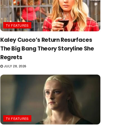
TV FEATURES
Kaley Cuoco’s Return Resurfaces
The Big Bang Theory Storyline She
Regrets
JULY 28, 2026
TV FEATURES