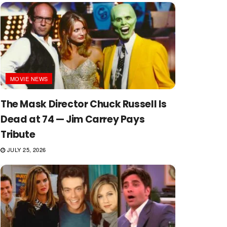
MOVIE NEWS
The Mask Director Chuck Russell Is
Dead at 74 — Jim Carrey Pays
Tribute
JULY 25, 2026