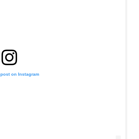
 post on Instagram