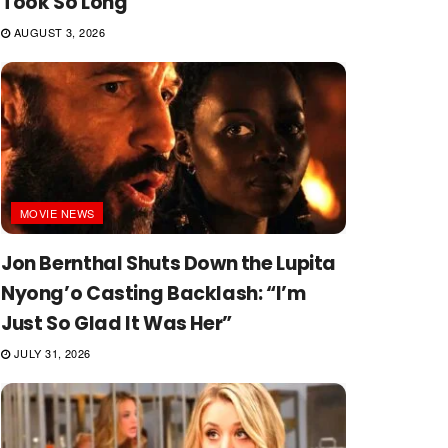
Took So Long
AUGUST 3, 2026
MOVIE NEWS
Jon Bernthal Shuts Down the Lupita
Nyong’o Casting Backlash: “I’m
Just So Glad It Was Her”
JULY 31, 2026