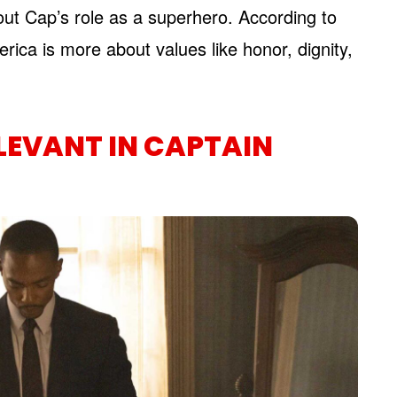
out Cap’s role as a superhero. According to
rica is more about values like honor, dignity,
ELEVANT IN CAPTAIN