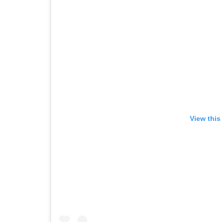
View this