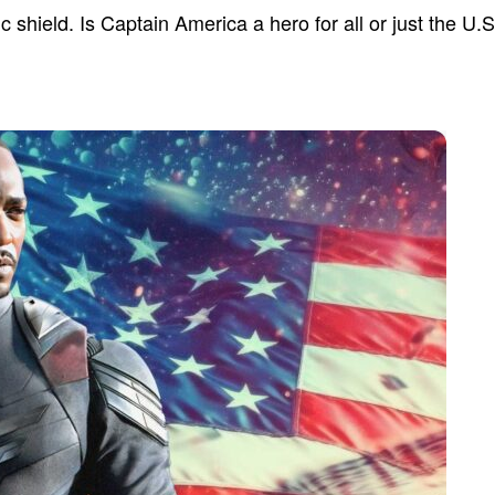
ic shield. Is Captain America a hero for all or just the U.S