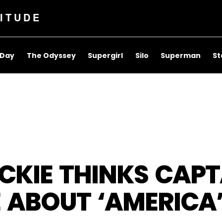
ITUDE
 Day
The Odyssey
Supergirl
Silo
Superman
St
KIE THINKS CAPT
 ABOUT ‘AMERICA