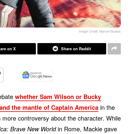
Image Credit: Marvel Studios
are on X
Share on Reddit
debate
whether Sam Wilson or Bucky
 and the mantle of Captain America
in the
 more controversy about the character. While
ica: Brave New World
in Rome, Mackie gave