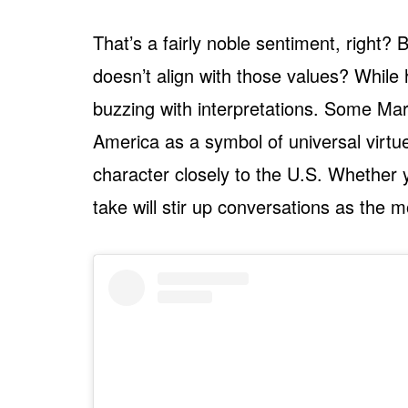
That’s a fairly noble sentiment, right
doesn’t align with those values? While he
buzzing with interpretations. Some Marv
America as a symbol of universal virtue
character closely to the U.S. Whether 
take will stir up conversations as the 