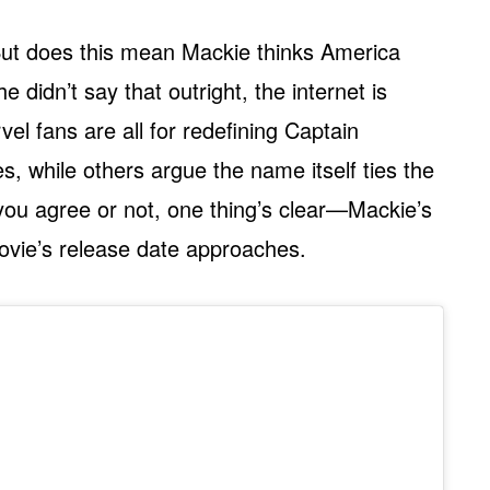
? But does this mean Mackie thinks America
 didn’t say that outright, the internet is
el fans are all for redefining Captain
s, while others argue the name itself ties the
you agree or not, one thing’s clear—Mackie’s
movie’s release date approaches.