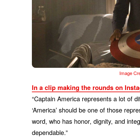
Image Cre
In a clip making the rounds on Inst
“Captain America represents a lot of dif
‘America’ should be one of those repre
word, who has honor, dignity, and inte
dependable.”