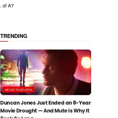
. of A?
TRENDING
MOVIE FEATURES
Duncan Jones Just Ended an 8-Year
Movie Drought — And Mute Is Why It