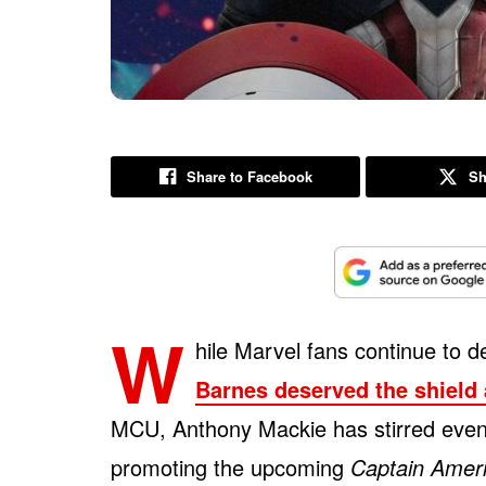
Share to Facebook
Sh
W
hile Marvel fans continue to 
Barnes deserved the shield
MCU, Anthony Mackie has stirred even
promoting the upcoming
Captain Amer