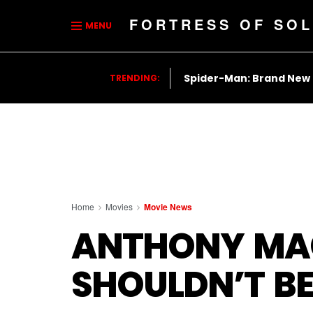
FORTRESS OF SOL
MENU
Spider-Man: Brand New
TRENDING:
Home
Movies
Movie News
ANTHONY MAC
SHOULDN’T BE