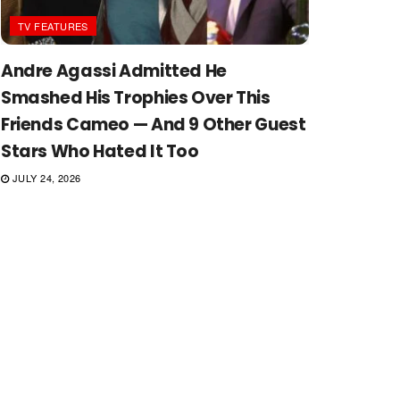
TV FEATURES
Andre Agassi Admitted He
Smashed His Trophies Over This
Friends Cameo — And 9 Other Guest
Stars Who Hated It Too
JULY 24, 2026