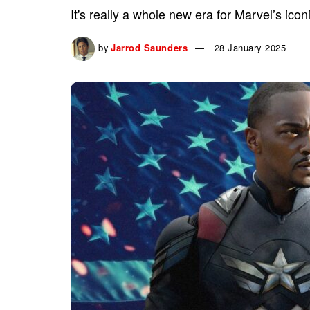
It's really a whole new era for Marvel’s icon
by
Jarrod Saunders
28 January 2025