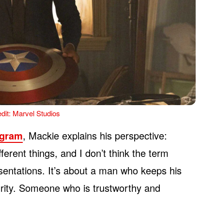
dit: Marvel Studios
agram
, Mackie explains his perspective:
ferent things, and I don’t think the term
sentations. It’s about a man who keeps his
grity. Someone who is trustworthy and