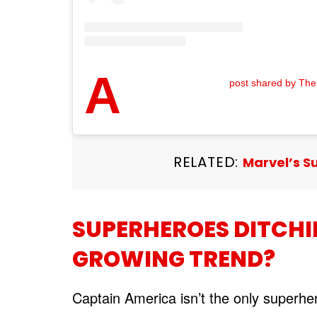
A
post shared by The
RELATED:
Marvel’s S
SUPERHEROES DITCHI
GROWING TREND?
Captain America isn’t the only superhe