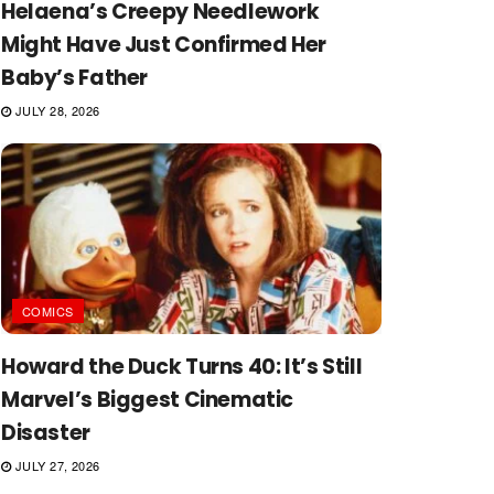
Helaena’s Creepy Needlework
Might Have Just Confirmed Her
Baby’s Father
JULY 28, 2026
COMICS
Howard the Duck Turns 40: It’s Still
Marvel’s Biggest Cinematic
Disaster
JULY 27, 2026