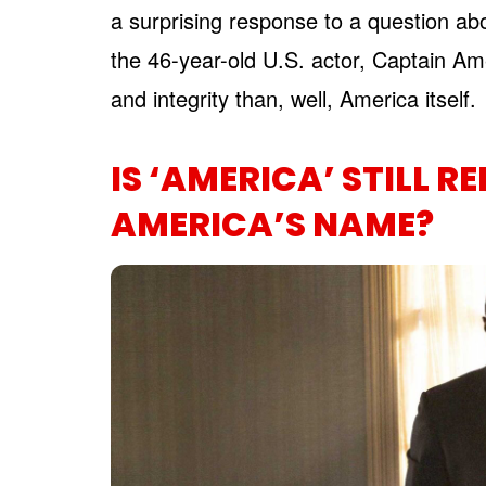
a surprising response to a question ab
the 46-year-old U.S. actor, Captain Ame
and integrity than, well, America itself.
IS ‘AMERICA’ STILL R
AMERICA’S NAME?