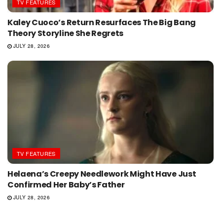
TV FEATURES
Kaley Cuoco’s Return Resurfaces The Big Bang
Theory Storyline She Regrets
JULY 28, 2026
TV FEATURES
Helaena’s Creepy Needlework Might Have Just
Confirmed Her Baby’s Father
JULY 28, 2026