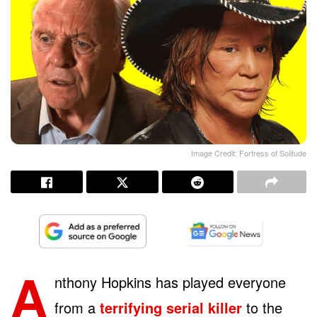
Image Credit: Fortress of Solitude
A
nthony Hopkins has played everyone
from a
terrifying serial killer
to the