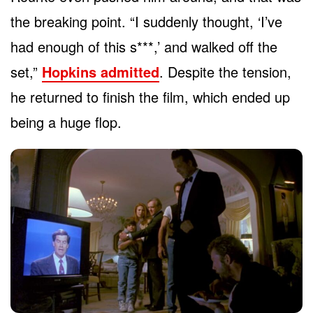
the breaking point. “I suddenly thought, ‘I’ve
had enough of this s***,’ and walked off the
set,”
Hopkins admitted
. Despite the tension,
he returned to finish the film, which ended up
being a huge flop.