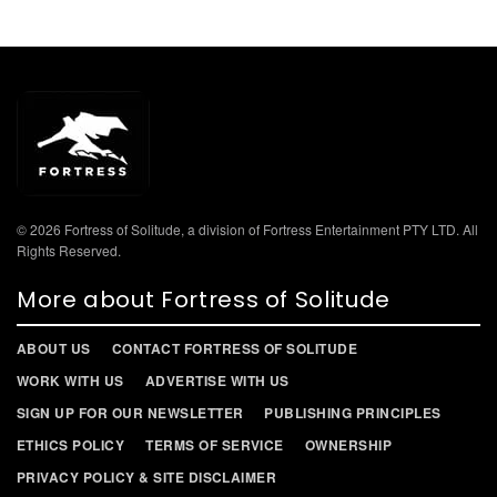
© 2026 Fortress of Solitude, a division of Fortress Entertainment PTY LTD. All
Rights Reserved.
More about Fortress of Solitude
ABOUT US
CONTACT FORTRESS OF SOLITUDE
WORK WITH US
ADVERTISE WITH US
SIGN UP FOR OUR NEWSLETTER
PUBLISHING PRINCIPLES
ETHICS POLICY
TERMS OF SERVICE
OWNERSHIP
PRIVACY POLICY & SITE DISCLAIMER