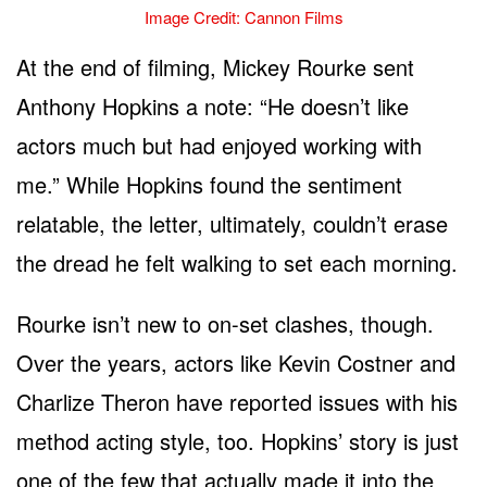
Image Credit: Cannon Films
At the end of filming, Mickey Rourke sent
Anthony Hopkins a note: “He doesn’t like
actors much but had enjoyed working with
me.” While Hopkins found the sentiment
relatable, the letter, ultimately, couldn’t erase
the dread he felt walking to set each morning.
Rourke isn’t new to on-set clashes, though.
Over the years, actors like Kevin Costner and
Charlize Theron have reported issues with his
method acting style, too. Hopkins’ story is just
one of the few that actually made it into the