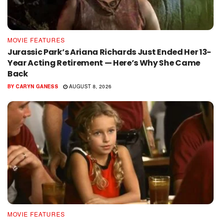
MOVIE FEATURES
Jurassic Park’s Ariana Richards Just Ended Her 13-
Year Acting Retirement — Here’s Why She Came
Back
BY
CARYN GANESS
AUGUST 8, 2026
MOVIE FEATURES