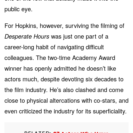
public eye.
For Hopkins, however, surviving the filming of
Desperate Hours
was just one part of a
career-long habit of navigating difficult
colleagues. The two-time Academy Award
winner has openly admitted he doesn’t like
actors much, despite devoting six decades to
the film industry. He’s also clashed and come
close to physical altercations with co-stars, and
even criticized the industry for its superficiality.