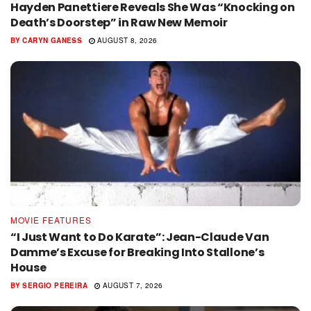
Hayden Panettiere Reveals She Was “Knocking on
Death’s Doorstep” in Raw New Memoir
BY
CARYN GANESS
AUGUST 8, 2026
MOVIE FEATURES
“I Just Want to Do Karate”: Jean-Claude Van
Damme’s Excuse for Breaking Into Stallone’s
House
BY
SERGIO PEREIRA
AUGUST 7, 2026