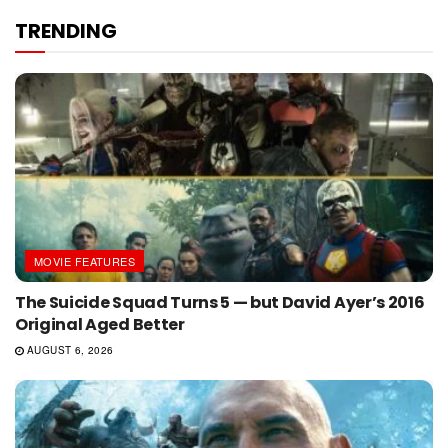
TRENDING
MOVIE FEATURES
The Suicide Squad Turns 5 — but David Ayer’s 2016
Original Aged Better
AUGUST 6, 2026