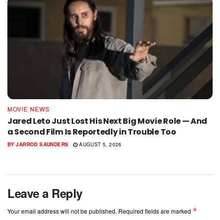
MOVIE NEWS
Jared Leto Just Lost His Next Big Movie Role — And
a Second Film Is Reportedly in Trouble Too
BY
JARROD SAUNDERS
AUGUST 5, 2026
Leave a Reply
*
Your email address will not be published.
Required fields are marked