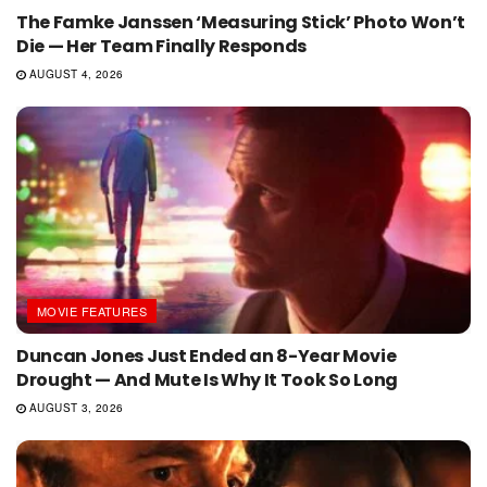
The Famke Janssen ‘Measuring Stick’ Photo Won’t
Die — Her Team Finally Responds
AUGUST 4, 2026
MOVIE FEATURES
Duncan Jones Just Ended an 8-Year Movie
Drought — And Mute Is Why It Took So Long
AUGUST 3, 2026