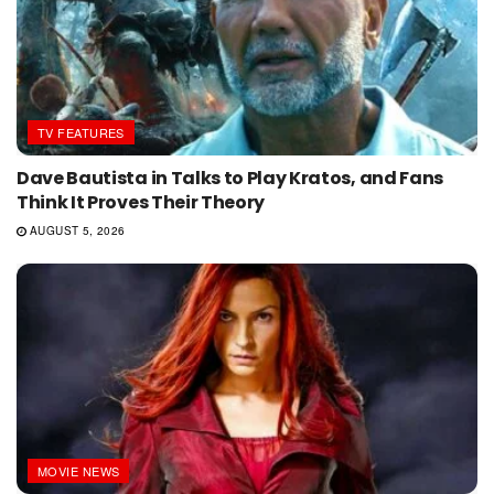
TV FEATURES
Dave Bautista in Talks to Play Kratos, and Fans
Think It Proves Their Theory
AUGUST 5, 2026
MOVIE NEWS