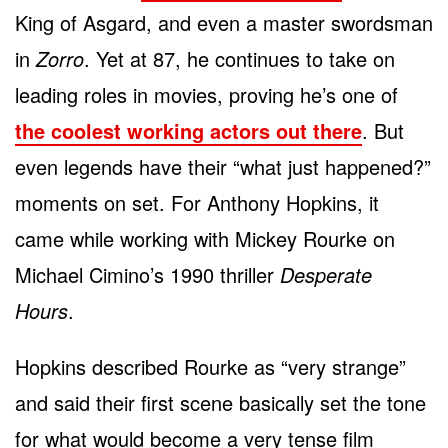
King of Asgard, and even a master swordsman
in
Zorro
. Yet at 87, he continues to take on
leading roles in movies, proving he’s one of
the coolest working actors out there
. But
even legends have their “what just happened?”
moments on set. For Anthony Hopkins, it
came while working with Mickey Rourke on
Michael Cimino’s 1990 thriller
Desperate
Hours
.
Hopkins described Rourke as “very strange”
and said their first scene basically set the tone
for what would become a very tense film