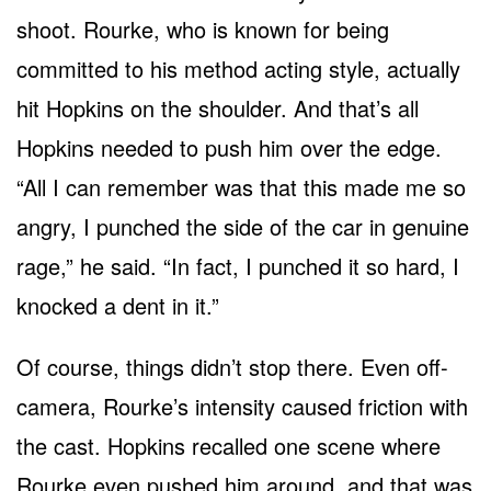
shoot. Rourke, who is known for being
committed to his method acting style, actually
hit Hopkins on the shoulder. And that’s all
Hopkins needed to push him over the edge.
“All I can remember was that this made me so
angry, I punched the side of the car in genuine
rage,” he said. “In fact, I punched it so hard, I
knocked a dent in it.”
Of course, things didn’t stop there. Even off-
camera, Rourke’s intensity caused friction with
the cast. Hopkins recalled one scene where
Rourke even pushed him around, and that was