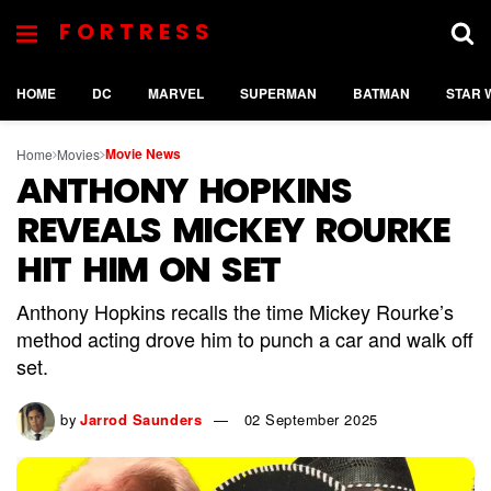
FORTRESS
HOME
DC
MARVEL
SUPERMAN
BATMAN
STAR 
Movie News
Home
Movies
ANTHONY HOPKINS
REVEALS MICKEY ROURKE
HIT HIM ON SET
Anthony Hopkins recalls the time Mickey Rourke’s
method acting drove him to punch a car and walk off
set.
by
Jarrod Saunders
02 September 2025