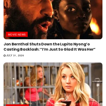
MOVIE NEWS
Jon Bernthal Shuts Down the Lupita Nyong’o
Casting Backlash: “I’m Just So Glad It Was Her”
JULY 31, 2026