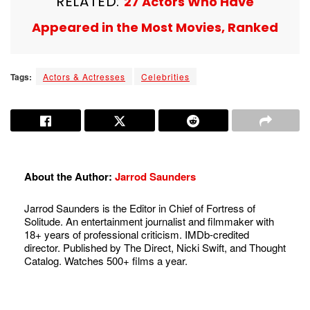
RELATED:
27 Actors Who Have
Appeared in the Most Movies, Ranked
Tags:
Actors & Actresses
Celebrities
About the Author:
Jarrod Saunders
Jarrod Saunders is the Editor in Chief of Fortress of
Solitude. An entertainment journalist and filmmaker with
18+ years of professional criticism. IMDb-credited
director. Published by The Direct, Nicki Swift, and Thought
Catalog. Watches 500+ films a year.