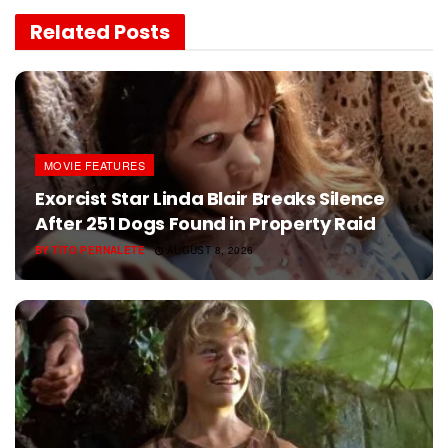
Related
Posts
MOVIE FEATURES
Exorcist Star Linda Blair Breaks Silence
After 251 Dogs Found in Property Raid
BY
TITO PERNALETE
AUGUST 8, 2026