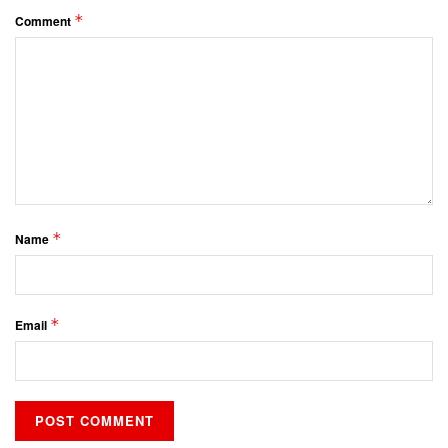
*
Comment
*
Name
*
Email