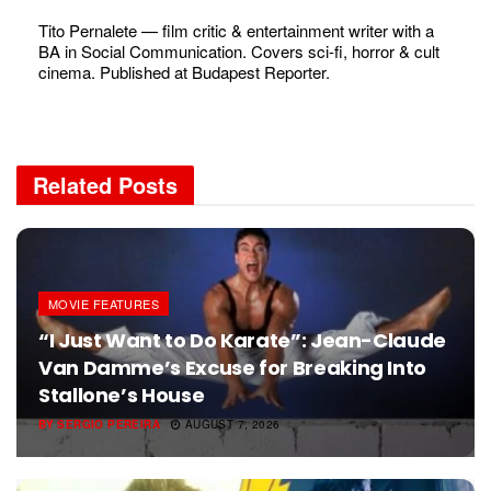
Tito Pernalete — film critic & entertainment writer with a
BA in Social Communication. Covers sci-fi, horror & cult
cinema. Published at Budapest Reporter.
Related
Posts
MOVIE FEATURES
“I Just Want to Do Karate”: Jean-Claude
Van Damme’s Excuse for Breaking Into
Stallone’s House
BY
SERGIO PEREIRA
AUGUST 7, 2026