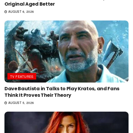
Original Aged Better
AUGUST 6, 2026
TV FEATURES
Dave Bautista in Talks to Play Kratos, and Fans
Think It Proves Their Theory
AUGUST 5, 2026