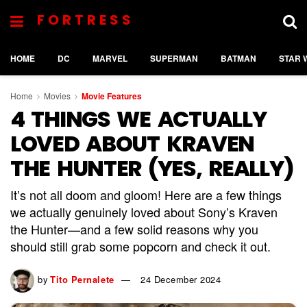
FORTRESS
HOME
DC
MARVEL
SUPERMAN
BATMAN
STAR 
Home
Movies
Movie Features
4 THINGS WE ACTUALLY
LOVED ABOUT KRAVEN
THE HUNTER (YES, REALLY)
It’s not all doom and gloom! Here are a few things
we actually genuinely loved about Sony’s Kraven
the Hunter—and a few solid reasons why you
should still grab some popcorn and check it out.
by
Tito Pernalete
24 December 2024