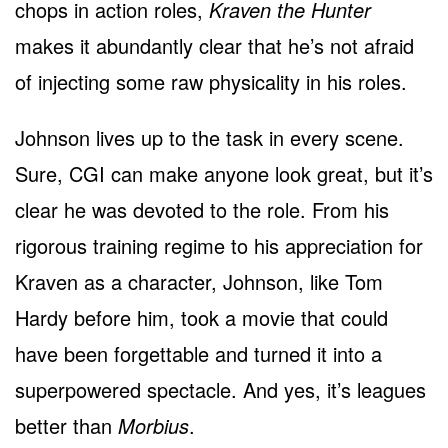
chops in action roles,
Kraven the Hunter
makes it abundantly clear that he’s not afraid
of injecting some raw physicality in his roles.
Johnson lives up to the task in every scene.
Sure, CGI can make anyone look great, but it’s
clear he was devoted to the role. From his
rigorous training regime to his appreciation for
Kraven as a character, Johnson, like Tom
Hardy before him, took a movie that could
have been forgettable and turned it into a
superpowered spectacle. And yes, it’s leagues
better than
Morbius
.