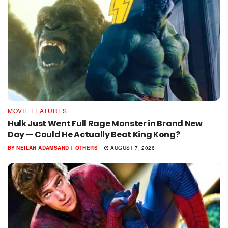
MOVIE FEATURES
Hulk Just Went Full Rage Monster in Brand New
Day — Could He Actually Beat King Kong?
BY
NEILAN ADAMS
AND
1 OTHERS
AUGUST 7, 2026