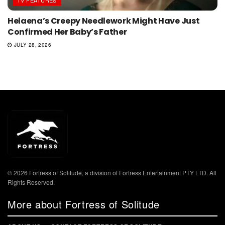
TV FEATURES
Helaena’s Creepy Needlework Might Have Just
Confirmed Her Baby’s Father
JULY 28, 2026
© 2026 Fortress of Solitude, a division of Fortress Entertainment PTY LTD. All
Rights Reserved.
More about Fortress of Solitude