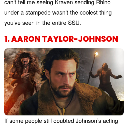
can’t tell me seeing Kraven sending Rhino
under a stampede wasn’t the coolest thing
you’ve seen in the entire SSU.
1. AARON TAYLOR-JOHNSON
If some people still doubted Johnson’s acting