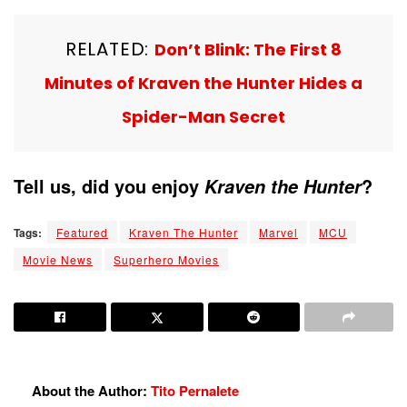
RELATED:
Don’t Blink: The First 8
Minutes of Kraven the Hunter Hides a
Spider-Man Secret
Tell us, did you enjoy
?
Kraven the Hunter
Tags:
Featured
Kraven The Hunter
Marvel
MCU
Movie News
Superhero Movies
About the Author:
Tito Pernalete