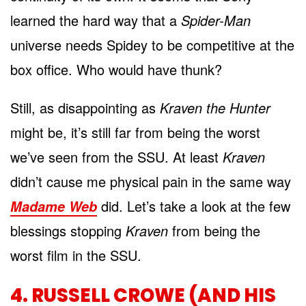
learned the hard way that a
Spider-Man
universe needs Spidey to be competitive at the
box office. Who would have thunk?
Still, as disappointing as
Kraven the Hunter
might be, it’s still far from being the worst
we’ve seen from the SSU. At least
Kraven
didn’t cause me physical pain in the same way
did. Let’s take a look at the few
Madame Web
blessings stopping
Kraven
from being the
worst film in the SSU.
4. RUSSELL CROWE (AND HIS