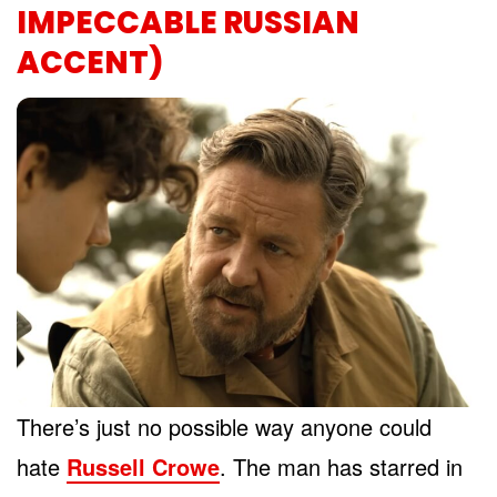
IMPECCABLE RUSSIAN
ACCENT)
There’s just no possible way anyone could
hate
Russell Crowe
. The man has starred in