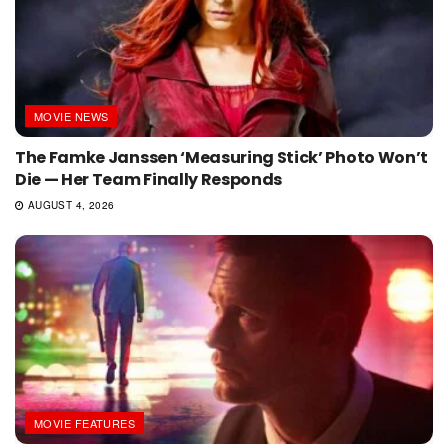
MOVIE NEWS
The Famke Janssen ‘Measuring Stick’ Photo Won’t
Die — Her Team Finally Responds
AUGUST 4, 2026
MOVIE FEATURES