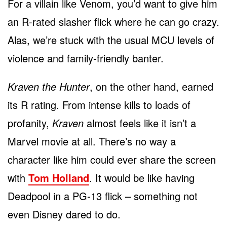
For a villain like Venom, you’d want to give him
an R-rated slasher flick where he can go crazy.
Alas, we’re stuck with the usual MCU levels of
violence and family-friendly banter.
Kraven the Hunter
, on the other hand, earned
its R rating. From intense kills to loads of
profanity,
Kraven
almost feels like it isn’t a
Marvel movie at all. There’s no way a
character like him could ever share the screen
with
Tom Holland
. It would be like having
Deadpool in a PG-13 flick – something not
even Disney dared to do.