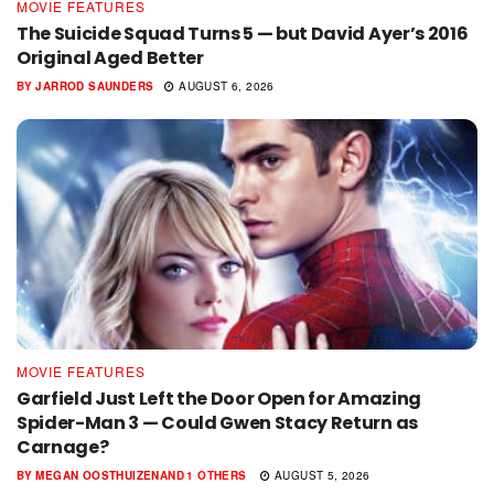
MOVIE FEATURES
The Suicide Squad Turns 5 — but David Ayer’s 2016
Original Aged Better
BY
JARROD SAUNDERS
AUGUST 6, 2026
MOVIE FEATURES
Garfield Just Left the Door Open for Amazing
Spider-Man 3 — Could Gwen Stacy Return as
Carnage?
BY
MEGAN OOSTHUIZEN
AND
1 OTHERS
AUGUST 5, 2026