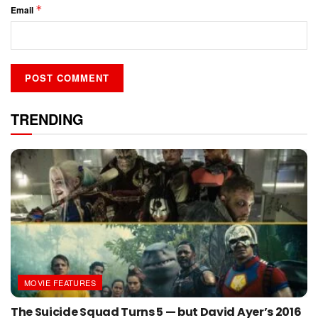
*
Email
TRENDING
MOVIE FEATURES
The Suicide Squad Turns 5 — but David Ayer’s 2016