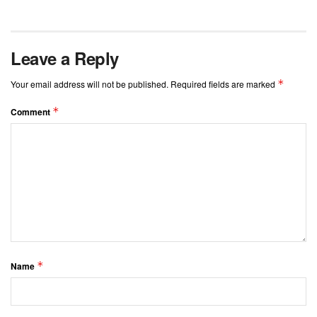
Leave a Reply
*
Your email address will not be published.
Required fields are marked
*
Comment
*
Name