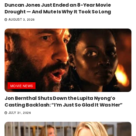
Duncan Jones Just Ended an 8-Year Movie
Drought — And Mute Is Why It Took So Long
AUGUST 3, 2026
MOVIE NEWS
Jon Bernthal Shuts Down the Lupita Nyong’o
Casting Backlash: “I’m Just So Glad It Was Her”
JULY 31, 2026