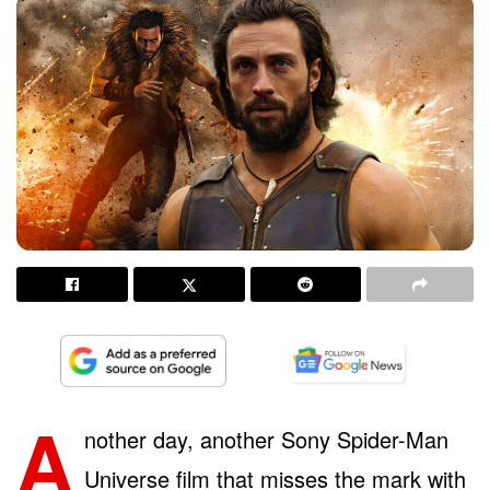
A
nother day, another Sony Spider-Man
Universe film that misses the mark with