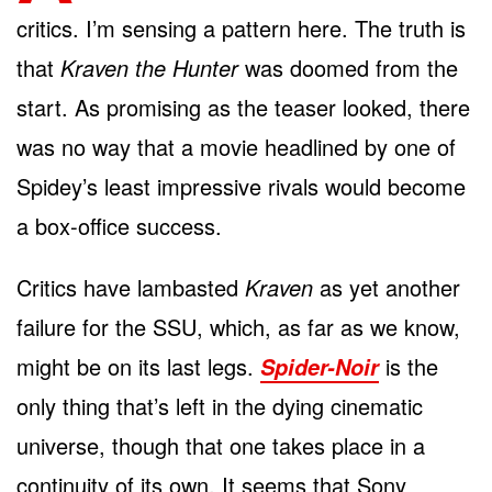
critics. I’m sensing a pattern here. The truth is
that
Kraven the Hunter
was doomed from the
start. As promising as the teaser looked, there
was no way that a movie headlined by one of
Spidey’s least impressive rivals would become
a box-office success.
Critics have lambasted
Kraven
as yet another
failure for the SSU, which, as far as we know,
might be on its last legs.
is the
Spider-Noir
only thing that’s left in the dying cinematic
universe, though that one takes place in a
continuity of its own. It seems that Sony