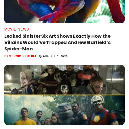
MOVIE NEWS
Leaked Sinister Six Art Shows Exactly How the
Villains Would’ve Trapped Andrew Garfield’s
Spider-Man
BY
SERGIO PEREIRA
AUGUST 6, 2026