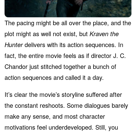
The pacing might be all over the place, and the
plot might as well not exist, but
Kraven the
Hunter
delivers with its action sequences. In
fact, the entire movie feels as if director J. C.
Chandor just stitched together a bunch of
action sequences and called it a day.
It’s clear the movie’s storyline suffered after
the constant reshoots. Some dialogues barely
make any sense, and most character
motivations feel underdeveloped. Still, you