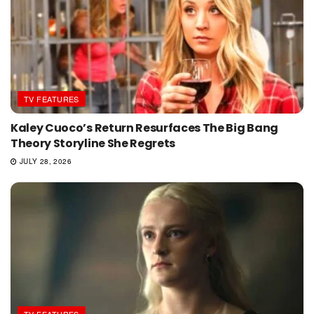
TV FEATURES
Kaley Cuoco’s Return Resurfaces The Big Bang
Theory Storyline She Regrets
JULY 28, 2026