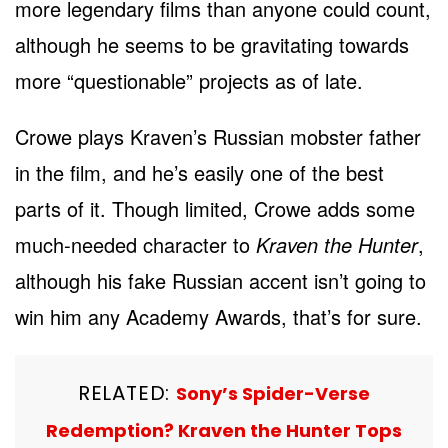
more legendary films than anyone could count,
although he seems to be gravitating towards
more “questionable” projects as of late.
Crowe plays Kraven’s Russian mobster father
in the film, and he’s easily one of the best
parts of it. Though limited, Crowe adds some
much-needed character to
Kraven the Hunter
,
although his fake Russian accent isn’t going to
win him any Academy Awards, that’s for sure.
RELATED:
Sony’s Spider-Verse
Redemption? Kraven the Hunter Tops