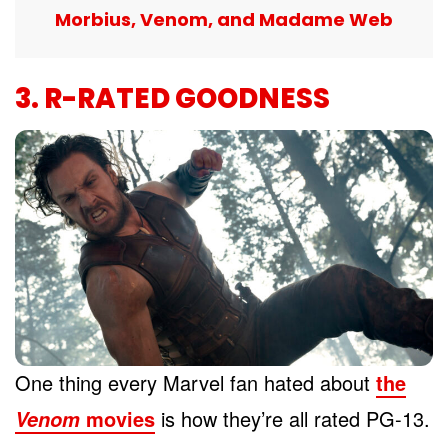
Morbius, Venom, and Madame Web
3. R-RATED GOODNESS
One thing every Marvel fan hated about
the
movies
is how they’re all rated PG-13.
Venom