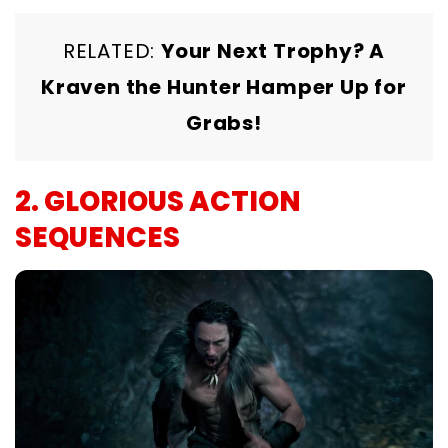
RELATED:
Your Next Trophy? A
Kraven the Hunter Hamper Up for
Grabs!
2. GLORIOUS ACTION
SEQUENCES