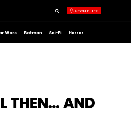
NEWSLETTER
ar Wars
Batman
Sci-Fi
Horror
EL THEN… AND