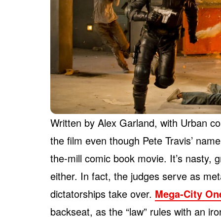
Written by Alex Garland, with Urban co
the film even though Pete Travis’ name 
the-mill comic book movie. It’s nasty, 
either. In fact, the judges serve as m
dictatorships take over.
Mega-City On
backseat, as the “law” rules with an iron