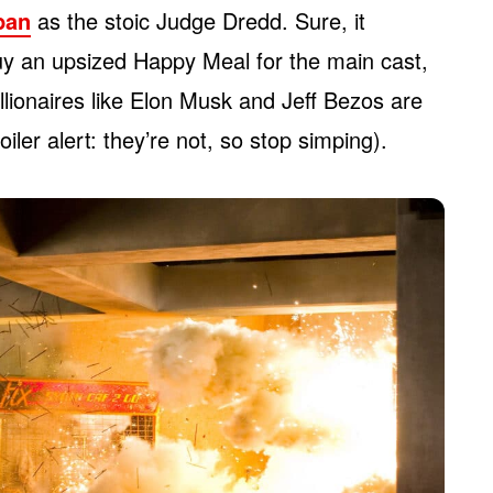
rban
as the stoic Judge Dredd. Sure, it
y an upsized Happy Meal for the main cast,
llionaires like Elon Musk and Jeff Bezos are
ler alert: they’re not, so stop simping).