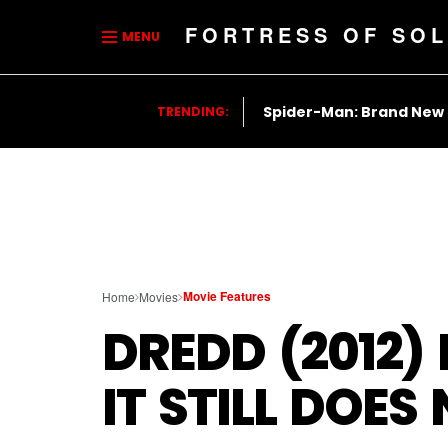
FORTRESS OF SOL
MENU
Spider-Man: Brand New
TRENDING:
Movie Features
Home
Movies
DREDD (2012)
IT STILL DOE