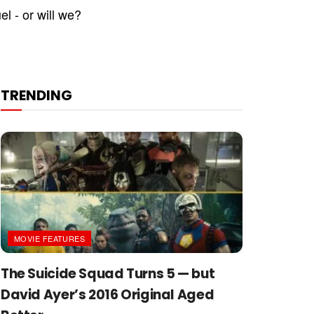
el - or will we?
TRENDING
MOVIE FEATURES
The Suicide Squad Turns 5 — but
David Ayer’s 2016 Original Aged