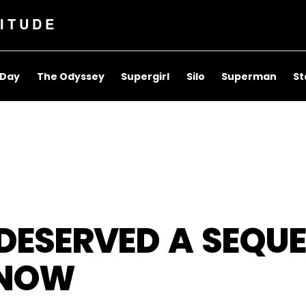
ITUDE
 Day
The Odyssey
Supergirl
Silo
Superman
St
 DESERVED A SEQU
S NOW