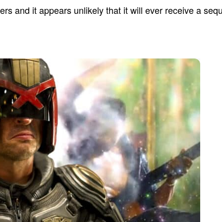
s and it appears unlikely that it will ever receive a sequ