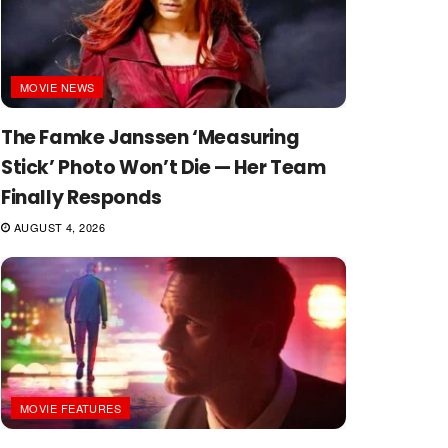
MOVIE NEWS
The Famke Janssen ‘Measuring
Stick’ Photo Won’t Die — Her Team
Finally Responds
AUGUST 4, 2026
MOVIE FEATURES