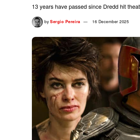
13 years have passed since Dredd hit theater
by
Sergio Pereira
16 December 2025