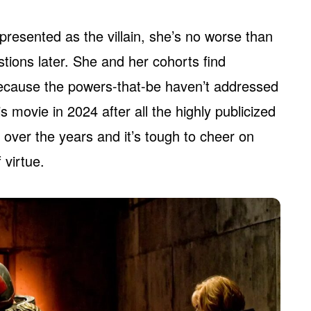
esented as the villain, she’s no worse than
tions later. She and her cohorts find
 because the powers-that-be haven’t addressed
is movie in 2024 after all the highly publicized
 over the years and it’s tough to cheer on
 virtue.