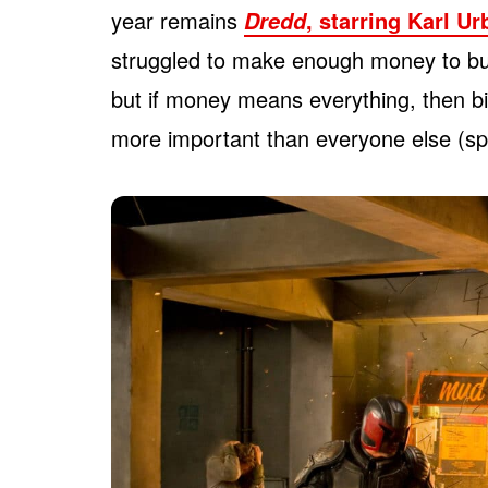
year remains
, starring Karl U
Dredd
struggled to make enough money to bu
but if money means everything, then bi
more important than everyone else (spoi