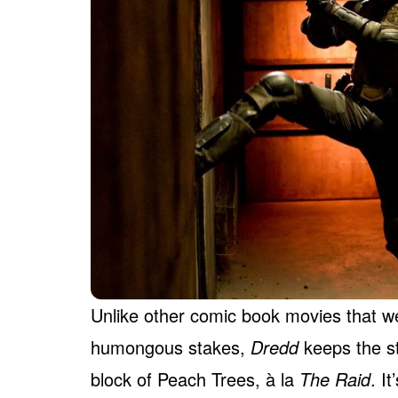
Unlike other comic book movies that we
humongous stakes,
Dredd
keeps the s
block of Peach Trees, à la
The Raid
. I