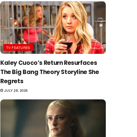
TV FEATURES
Kaley Cuoco’s Return Resurfaces
The Big Bang Theory Storyline She
Regrets
JULY 28, 2026