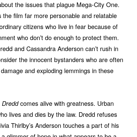
bout the issues that plague Mega-City One.
s the film far more personable and relatable
ordinary citizens who live in fear because of
rnment who don’t do enough to protect them.
s Dredd and Cassandra Anderson can’t rush in
consider the innocent bystanders who are often
al damage and exploding lemmings in these
e
Dredd
comes alive with greatness. Urban
who lives and dies by the law. Dredd refuses
Olivia Thirlby’s Anderson touches a part of his
m a glimmer of hope in what appears to be a