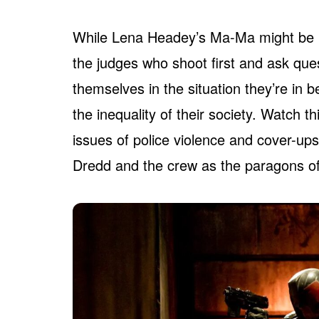
While Lena Headey’s Ma-Ma might be pr
the judges who shoot first and ask ques
themselves in the situation they’re in
the inequality of their society. Watch th
issues of police violence and cover-ups
Dredd and the crew as the paragons of