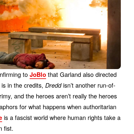
nfirming to
JoBlo
that Garland also directed
is in the credits,
Dredd
isn’t another run-of-
grimy, and the heroes aren’t really the heroes
etaphors for what happens when authoritarian
e
is a fascist world where human rights take a
 fist.