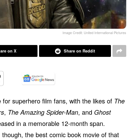
Image Credit: United International Pictures
are on X
Share on Reddit
for superhero film fans, with the likes of
The
rs
,
The Amazing Spider-Man
, and
Ghost
leased in a memorable 12-month span.
 though, the best comic book movie of that