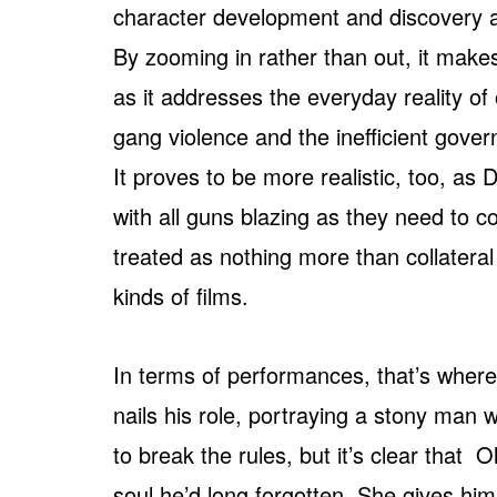
character development and discovery a
By zooming in rather than out, it make
as it addresses the everyday reality of 
gang violence and the inefficient gove
It proves to be more realistic, too, a
with all guns blazing as they need to 
treated as nothing more than collater
kinds of films.
In terms of performances, that’s wher
nails his role, portraying a stony man 
to break the rules, but it’s clear that 
soul he’d long forgotten. She gives hi