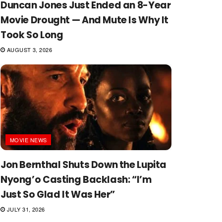
Duncan Jones Just Ended an 8-Year
Movie Drought — And Mute Is Why It
Took So Long
AUGUST 3, 2026
MOVIE NEWS
Jon Bernthal Shuts Down the Lupita
Nyong’o Casting Backlash: “I’m
Just So Glad It Was Her”
JULY 31, 2026