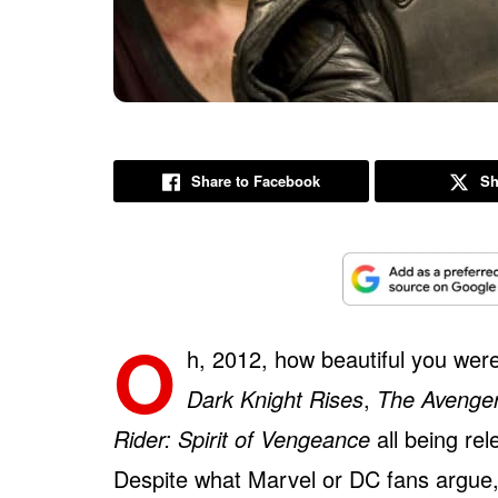
Share to Facebook
Sh
O
h, 2012, how beautiful you were 
Dark Knight Rises
,
The Avenge
Rider: Spirit of Vengeance
all being re
Despite what Marvel or DC fans argue,