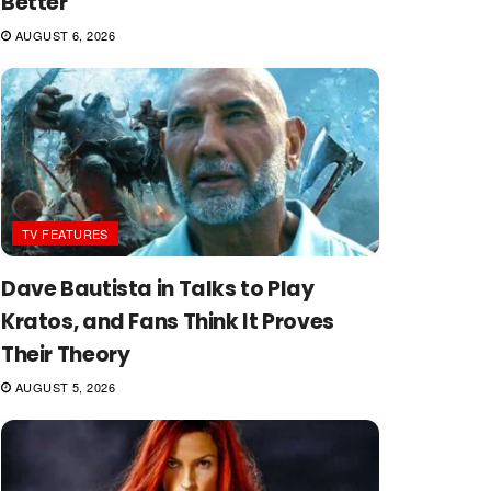
Better
AUGUST 6, 2026
TV FEATURES
Dave Bautista in Talks to Play
Kratos, and Fans Think It Proves
Their Theory
AUGUST 5, 2026