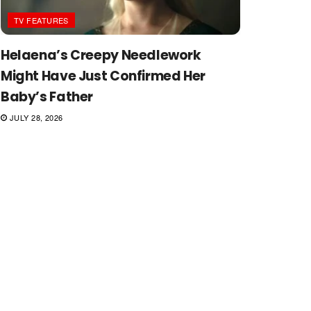
TV FEATURES
Helaena’s Creepy Needlework
Might Have Just Confirmed Her
Baby’s Father
JULY 28, 2026