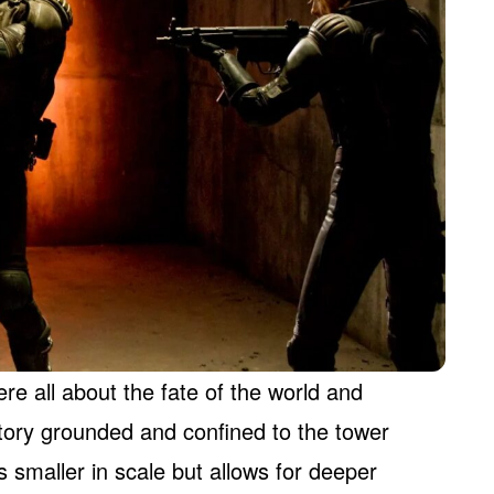
re all about the fate of the world and
tory grounded and confined to the tower
t’s smaller in scale but allows for deeper