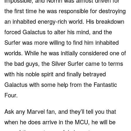
impossible, and Norrin was almost driven for
the first time he was responsible for destroying
an inhabited energy-rich world. His breakdown
forced Galactus to alter his mind, and the
Surfer was more willing to find him inhabited
worlds. While he was initially considered one of
the bad guys, the Silver Surfer came to terms
with his noble spirit and finally betrayed
Galactus with some help from the Fantastic
Four.
Ask any Marvel fan, and they’ll tell you that
when he does arrive in the MCU, he will be