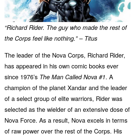
“Richard Rider. The guy who made the rest of
the Corps feel like nothing.” – Titus
The leader of the Nova Corps, Richard Rider,
has appeared in his own comic books ever
since 1976’s
The Man Called Nova #1
. A
champion of the planet Xandar and the leader
of a select group of elite warriors, Rider was
selected as the wielder of an extensive dose of
Nova Force. As a result, Nova excels in terms
of raw power over the rest of the Corps. His