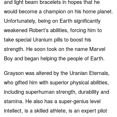
and light beam bracelets in hopes that he
would become a champion on his home planet.
Unfortunately, being on Earth significantly
weakened Robert’s abilities, forcing him to
take special Uranium pills to boost his
strength. He soon took on the name Marvel
Boy and began helping the people of Earth.
Grayson was altered by the Uranian Eternals,
who gifted him with superior physical abilities,
including superhuman strength, durability and
stamina. He also has a super-genius level
intellect, is a skilled athlete, is an expert pilot