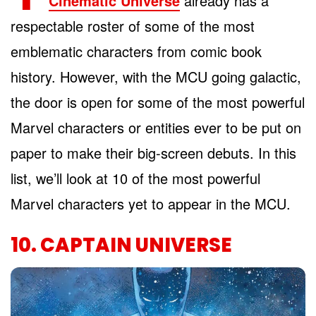
Cinematic Universe
already has a
respectable roster of some of the most
emblematic characters from comic book
history. However, with the MCU going galactic,
the door is open for some of the most powerful
Marvel characters or entities ever to be put on
paper to make their big-screen debuts. In this
list, we’ll look at 10 of the most powerful
Marvel characters yet to appear in the MCU.
10. CAPTAIN UNIVERSE