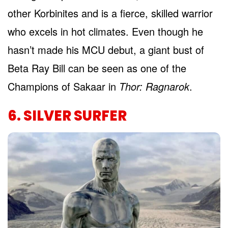
other Korbinites and is a fierce, skilled warrior
who excels in hot climates. Even though he
hasn’t made his MCU debut, a giant bust of
Beta Ray Bill can be seen as one of the
Champions of Sakaar in
Thor: Ragnarok
.
6. SILVER SURFER