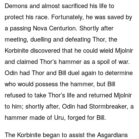
Demons and almost sacrificed his life to
protect his race. Fortunately, he was saved by
a passing Nova Centurion. Shortly after
meeting, duelling and defeating Thor, the
Korbinite discovered that he could wield Mjolnir
and claimed Thor’s hammer as a spoil of war.
Odin had Thor and Bill duel again to determine
who would possess the hammer, but Bill
refused to take Thor’s life and returned Mjolnir
to him; shortly after, Odin had Stormbreaker, a
hammer made of Uru, forged for Bill.
The Korbinite began to assist the Asgardians