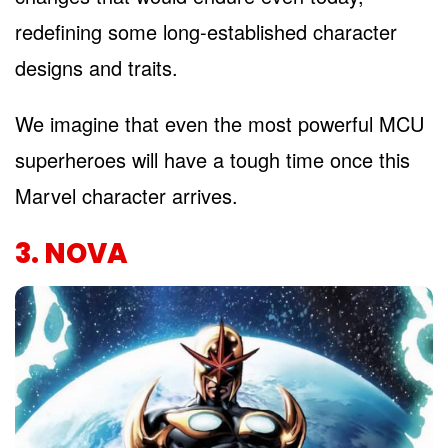
redefining some long-established character
designs and traits.
We imagine that even the most powerful MCU
superheroes will have a tough time once this
Marvel character arrives.
3. NOVA