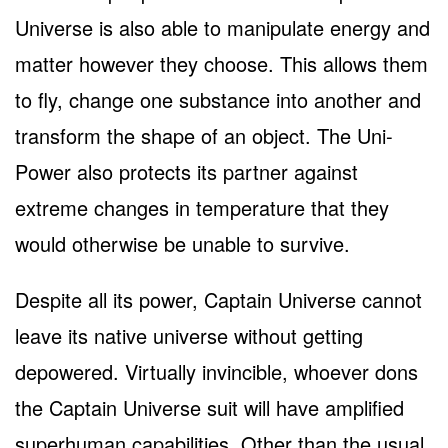
Universe is also able to manipulate energy and
matter however they choose. This allows them
to fly, change one substance into another and
transform the shape of an object. The Uni-
Power also protects its partner against
extreme changes in temperature that they
would otherwise be unable to survive.
Despite all its power, Captain Universe cannot
leave its native universe without getting
depowered. Virtually invincible, whoever dons
the Captain Universe suit will have amplified
superhuman capabilities. Other than the usual