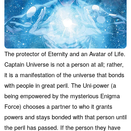
The protector of Eternity and an Avatar of Life.
Captain Universe is not a person at all; rather,
it is a manifestation of the universe that bonds
with people in great peril. The Uni-power (a
being empowered by the mysterious Enigma
Force) chooses a partner to who it grants
powers and stays bonded with that person until
the peril has passed. If the person they have