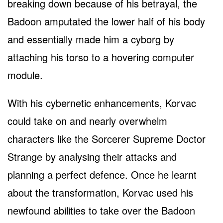
breaking down because of his betrayal, the
Badoon amputated the lower half of his body
and essentially made him a cyborg by
attaching his torso to a hovering computer
module.
With his cybernetic enhancements, Korvac
could take on and nearly overwhelm
characters like the Sorcerer Supreme Doctor
Strange by analysing their attacks and
planning a perfect defence. Once he learnt
about the transformation, Korvac used his
newfound abilities to take over the Badoon