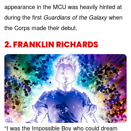
appearance in the MCU was heavily hinted at
during the first
Guardians of the Galaxy
when
the Corps made their debut.
2. FRANKLIN RICHARDS
“I was the Impossible Boy who could dream