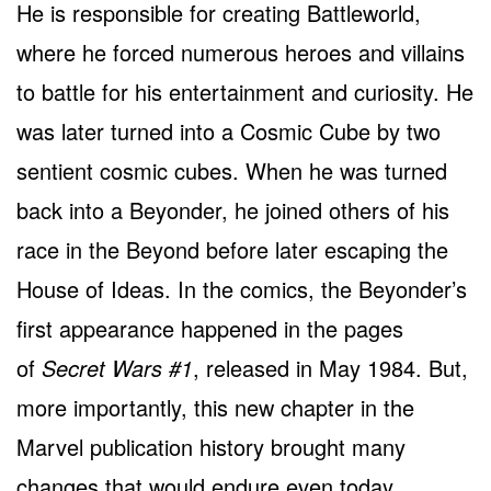
He is responsible for creating Battleworld,
where he forced numerous heroes and villains
to battle for his entertainment and curiosity. He
was later turned into a Cosmic Cube by two
sentient cosmic cubes. When he was turned
back into a Beyonder, he joined others of his
race in the Beyond before later escaping the
House of Ideas. In the comics, the Beyonder’s
first appearance happened in the pages
of
Secret Wars #1
, released in May 1984. But,
more importantly, this new chapter in the
Marvel publication history brought many
changes that would endure even today,