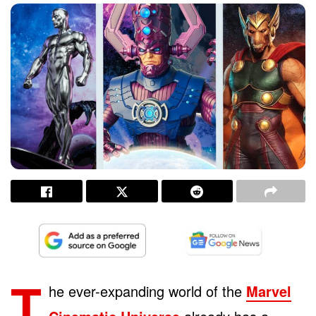
T
he ever-expanding world of the
Marvel