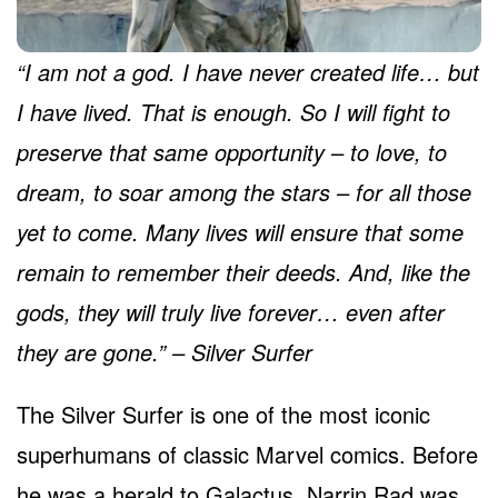
“I am not a god. I have never created life… but
I have lived. That is enough. So I will fight to
preserve that same opportunity – to love, to
dream, to soar among the stars – for all those
yet to come. Many lives will ensure that some
remain to remember their deeds. And, like the
gods, they will truly live forever… even after
they are gone.” – Silver Surfer
The Silver Surfer is one of the most iconic
superhumans of classic Marvel comics. Before
he was a herald to Galactus, Narrin Rad was