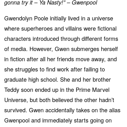
gonna try it – Ya Nasty!” – Gwenpool
Gwendolyn Poole initially lived in a universe
where superheroes and villains were fictional
characters introduced through different forms
of media. However, Gwen submerges herself
in fiction after all her friends move away, and
she struggles to find work after failing to
graduate high school. She and her brother
Teddy soon ended up in the Prime Marvel
Universe, but both believed the other hadn’t
survived. Gwen accidentally takes on the alias
Gwenpool and immediately starts going on