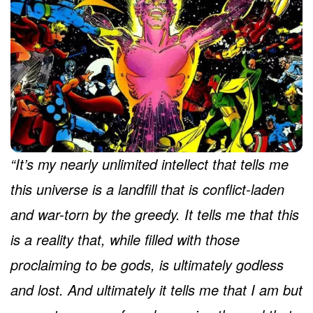
“It’s my nearly unlimited intellect that tells me
this universe is a landfill that is conflict-laden
and war-torn by the greedy. It tells me that this
is a reality that, while filled with those
proclaiming to be gods, is ultimately godless
and lost. And ultimately it tells me that I am but