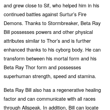
and grew close to Sif, who helped him in his
continued battles against Surtur’s Fire
Demons. Thanks to Stormbreaker, Beta Ray
Bill possesses powers and other physical
attributes similar to Thor’s and is further
enhanced thanks to his cyborg body. He can
transform between his mortal form and his
Beta Ray Thor form and possesses
superhuman strength, speed and stamina.
Beta Ray Bill also has a regenerative healing
factor and can communicate with all races
through Allspeak. In addition, Bill can locate