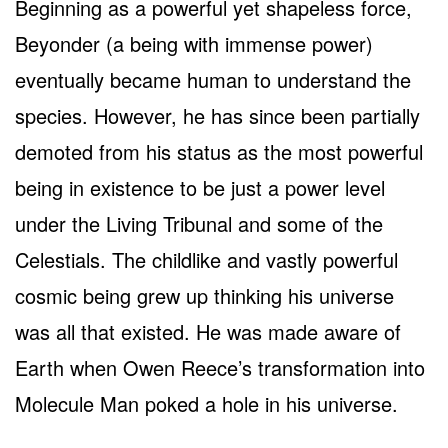
Beginning as a powerful yet shapeless force,
Beyonder (a being with immense power)
eventually became human to understand the
species. However, he has since been partially
demoted from his status as the most powerful
being in existence to be just a power level
under the Living Tribunal and some of the
Celestials. The childlike and vastly powerful
cosmic being grew up thinking his universe
was all that existed. He was made aware of
Earth when Owen Reece’s transformation into
Molecule Man poked a hole in his universe.