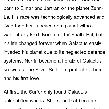
born to Elmar and Jartran on the planet Zenn-
La. His race was technologically advanced and
lived together in peace on a planet without
want of any kind. Norrin fell for Shalla-Bal, but
his life changed forever when Galactus easily
invaded his planet due to its neglected defence
systems. Norrin became a herald of Galactus
known as The Silver Surfer to protect his home
and his first love.
At first, the Surfer only found Galactus
uninhabited worlds. Still, soon that became