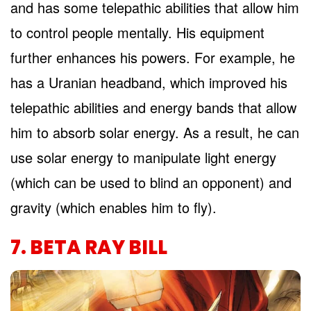
and has some telepathic abilities that allow him
to control people mentally. His equipment
further enhances his powers. For example, he
has a Uranian headband, which improved his
telepathic abilities and energy bands that allow
him to absorb solar energy. As a result, he can
use solar energy to manipulate light energy
(which can be used to blind an opponent) and
gravity (which enables him to fly).
7. BETA RAY BILL