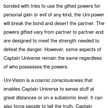
bonded with tries to use the gifted powers for
personal gain or evil of any kind, the Uni-power
will break the bond and desert the partner. The
powers gifted vary from partner to partner and
are designed to meet the strength needed to
defeat the danger. However, some aspects of
Captain Universe remain the same regardless
of who possesses the powers.
Uni-Vision is a cosmic consciousness that
enables Captain Universe to sense stuff at
great distances or on a subatomic level. It can
also force people to tell the truth. Captain