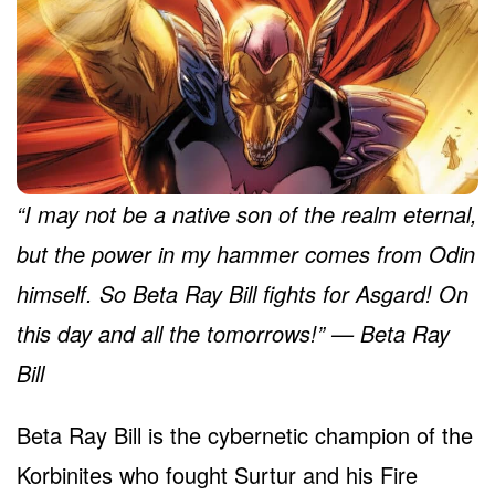
“I may not be a native son of the realm eternal,
but the power in my hammer comes from Odin
himself. So Beta Ray Bill fights for Asgard! On
this day and all the tomorrows!” — Beta Ray
Bill
Beta Ray Bill is the cybernetic champion of the
Korbinites who fought Surtur and his Fire