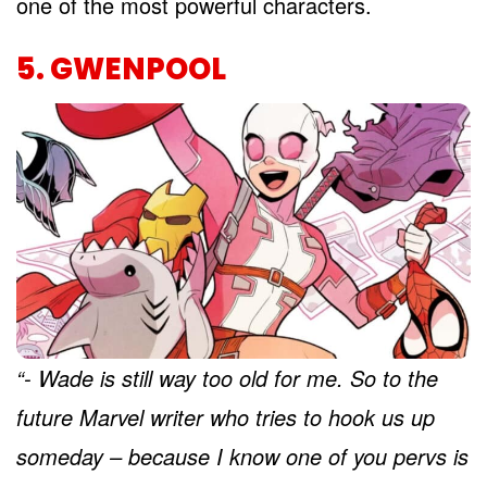
one of the most powerful characters.
5. GWENPOOL
“- Wade is still way too old for me. So to the
future Marvel writer who tries to hook us up
someday – because I know one of you pervs is