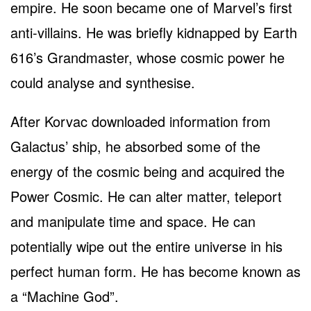
empire. He soon became one of Marvel’s first
anti-villains. He was briefly kidnapped by Earth
616’s Grandmaster, whose cosmic power he
could analyse and synthesise.
After Korvac downloaded information from
Galactus’ ship, he absorbed some of the
energy of the cosmic being and acquired the
Power Cosmic. He can alter matter, teleport
and manipulate time and space. He can
potentially wipe out the entire universe in his
perfect human form. He has become known as
a “Machine God”.