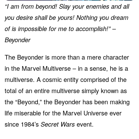
“I am from beyond! Slay your enemies and all
you desire shall be yours! Nothing you dream
of is impossible for me to accomplish!” –
Beyonder
The Beyonder is more than a mere character
in the Marvel Multiverse – in a sense, he is a
multiverse. A cosmic entity comprised of the
total of an entire multiverse simply known as
the “Beyond,” the Beyonder has been making
life miserable for the Marvel Universe ever
since 1984’s
Secret Wars
event.