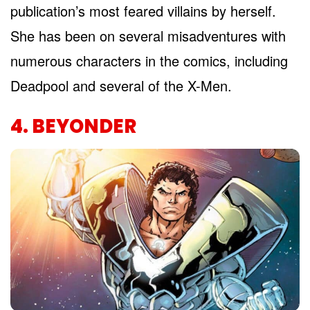
publication’s most feared villains by herself.
She has been on several misadventures with
numerous characters in the comics, including
Deadpool and several of the X-Men.
4. BEYONDER