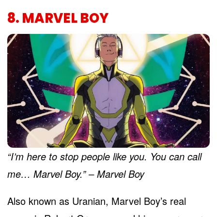
8. MARVEL BOY
“I’m here to stop people like you. You can call
me… Marvel Boy.” – Marvel Boy
Also known as Uranian, Marvel Boy’s real