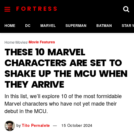
FORTRESS
HOME
DC
MARVEL
SUPERMAN
BATMAN
STAR 
Movie Features
Home
Movies
THESE 10 MARVEL
CHARACTERS ARE SET TO
SHAKE UP THE MCU WHEN
THEY ARRIVE
In this list, we’ll explore 10 of the most formidable
Marvel characters who have not yet made their
debut in the MCU.
by
Tito Pernalete
15 October 2024