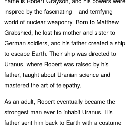
name is Robert Grayson, and his powers were
inspired by the fascinating – and terrifying –
world of nuclear weaponry. Born to Matthew
Grabshied, he lost his mother and sister to
German soldiers, and his father created a ship
to escape Earth. Their ship was directed to
Uranus, where Robert was raised by his
father, taught about Uranian science and
mastered the art of telepathy.
As an adult, Robert eventually became the
strongest man ever to inhabit Uranus. His
father sent him back to Earth with a costume