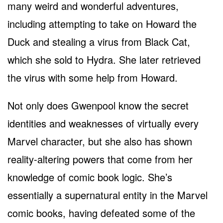
many weird and wonderful adventures,
including attempting to take on Howard the
Duck and stealing a virus from Black Cat,
which she sold to Hydra. She later retrieved
the virus with some help from Howard.
Not only does Gwenpool know the secret
identities and weaknesses of virtually every
Marvel character, but she also has shown
reality-altering powers that come from her
knowledge of comic book logic. She’s
essentially a supernatural entity in the Marvel
comic books, having defeated some of the