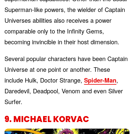
Superman-like powers, the wielder of Captain
Universes abilities also receives a power
comparable only to the Infinity Gems,
becoming invincible in their host dimension.
Several popular characters have been Captain
Universe at one point or another. These
include Hulk, Doctor Strange,
Spider-Man
,
Daredevil, Deadpool, Venom and even Silver
Surfer.
9. MICHAEL KORVAC