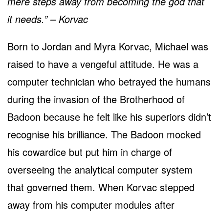
mere steps away from becoming the god that
it needs.” – Korvac
Born to Jordan and Myra Korvac, Michael was
raised to have a vengeful attitude. He was a
computer technician who betrayed the humans
during the invasion of the Brotherhood of
Badoon because he felt like his superiors didn’t
recognise his brilliance. The Badoon mocked
his cowardice but put him in charge of
overseeing the analytical computer system
that governed them. When Korvac stepped
away from his computer modules after